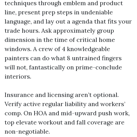
techniques through emblem and product
line, present prep steps in undeniable
language, and lay out a agenda that fits your
trade hours. Ask approximately group
dimension in the time of critical home
windows. A crew of 4 knowledgeable
painters can do what 8 untrained fingers
will not, fantastically on prime-conclude
interiors.
Insurance and licensing aren’t optional.
Verify active regular liability and workers’
comp. On HOA and mid-upward push work,
top elevate workout and fall coverage are
non-negotiable.