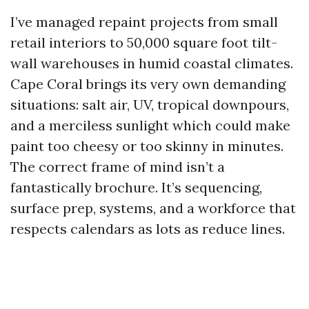
I’ve managed repaint projects from small
retail interiors to 50,000 square foot tilt-
wall warehouses in humid coastal climates.
Cape Coral brings its very own demanding
situations: salt air, UV, tropical downpours,
and a merciless sunlight which could make
paint too cheesy or too skinny in minutes.
The correct frame of mind isn’t a
fantastically brochure. It’s sequencing,
surface prep, systems, and a workforce that
respects calendars as lots as reduce lines.