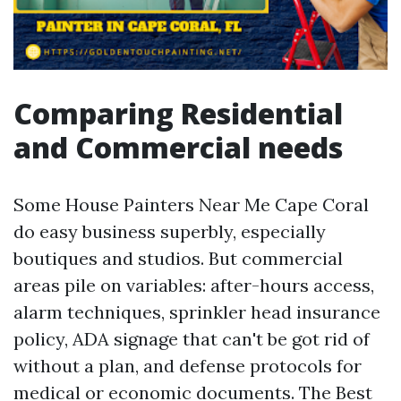
Comparing Residential
and Commercial needs
Some House Painters Near Me Cape Coral
do easy business superbly, especially
boutiques and studios. But commercial
areas pile on variables: after-hours access,
alarm techniques, sprinkler head insurance
policy, ADA signage that can't be got rid of
without a plan, and defense protocols for
medical or economic documents. The Best