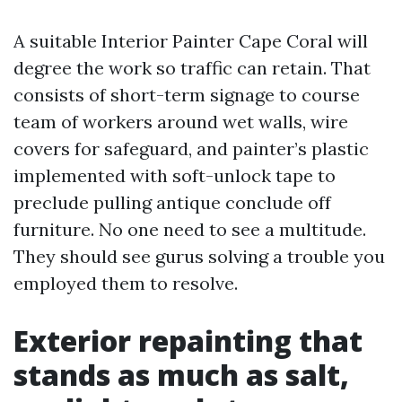
A suitable Interior Painter Cape Coral will
degree the work so traffic can retain. That
consists of short-term signage to course
team of workers around wet walls, wire
covers for safeguard, and painter’s plastic
implemented with soft-unlock tape to
preclude pulling antique conclude off
furniture. No one need to see a multitude.
They should see gurus solving a trouble you
employed them to resolve.
Exterior repainting that
stands as much as salt,