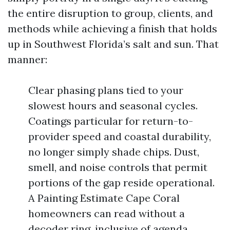
the entire disruption to group, clients, and
methods while achieving a finish that holds
up in Southwest Florida’s salt and sun. That
manner:
Clear phasing plans tied to your
slowest hours and seasonal cycles.
Coatings particular for return-to-
provider speed and coastal durability,
no longer simply shade chips. Dust,
smell, and noise controls that permit
portions of the gap reside operational.
A Painting Estimate Cape Coral
homeowners can read without a
decoder ring, inclusive of agenda