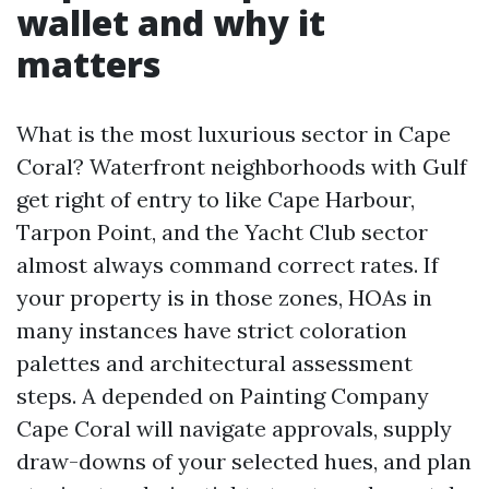
wallet and why it
matters
What is the most luxurious sector in Cape
Coral? Waterfront neighborhoods with Gulf
get right of entry to like Cape Harbour,
Tarpon Point, and the Yacht Club sector
almost always command correct rates. If
your property is in those zones, HOAs in
many instances have strict coloration
palettes and architectural assessment
steps. A depended on Painting Company
Cape Coral will navigate approvals, supply
draw-downs of your selected hues, and plan