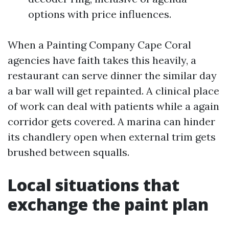
options with price influences.
When a Painting Company Cape Coral
agencies have faith takes this heavily, a
restaurant can serve dinner the similar day
a bar wall will get repainted. A clinical place
of work can deal with patients while a again
corridor gets covered. A marina can hinder
its chandlery open when external trim gets
brushed between squalls.
Local situations that
exchange the paint plan