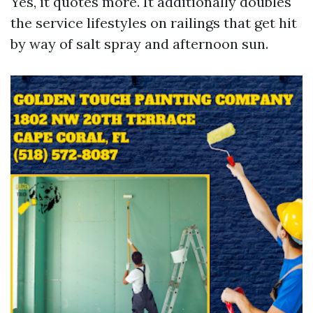
Yes, it quotes more. It additionally doubles
the service lifestyles on railings that get hit
by way of salt spray and afternoon sun.