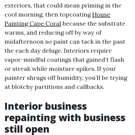
exteriors, that could mean priming in the
cool morning, then topcoating
House
Painting Cape Coral
because the substrate
warms, and reducing off by way of
midafternoon so paint can tack in the past
the each day deluge. Interiors require
vapor-mindful coatings that gained’t flash
or streak while moisture spikes. If your
painter shrugs off humidity, you’ll be trying
at blotchy partitions and callbacks.
Interior business
repainting with business
still open