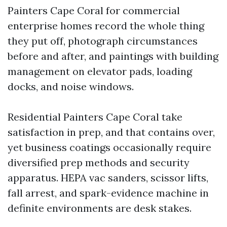
Painters Cape Coral for commercial
enterprise homes record the whole thing
they put off, photograph circumstances
before and after, and paintings with building
management on elevator pads, loading
docks, and noise windows.
Residential Painters Cape Coral take
satisfaction in prep, and that contains over,
yet business coatings occasionally require
diversified prep methods and security
apparatus. HEPA vac sanders, scissor lifts,
fall arrest, and spark-evidence machine in
definite environments are desk stakes.