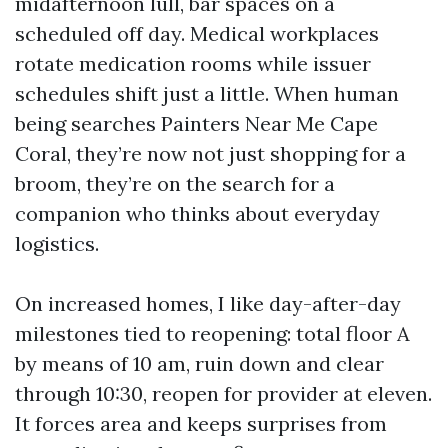
midafternoon lull, bar spaces on a
scheduled off day. Medical workplaces
rotate medication rooms while issuer
schedules shift just a little. When human
being searches Painters Near Me Cape
Coral, they’re now not just shopping for a
broom, they’re on the search for a
companion who thinks about everyday
logistics.
On increased homes, I like day-after-day
milestones tied to reopening: total floor A
by means of 10 am, ruin down and clear
through 10:30, reopen for provider at eleven.
It forces area and keeps surprises from