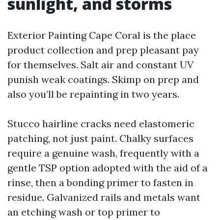
sunlight, and storms
Exterior Painting Cape Coral is the place
product collection and prep pleasant pay
for themselves. Salt air and constant UV
punish weak coatings. Skimp on prep and
also you’ll be repainting in two years.
Stucco hairline cracks need elastomeric
patching, not just paint. Chalky surfaces
require a genuine wash, frequently with a
gentle TSP option adopted with the aid of a
rinse, then a bonding primer to fasten in
residue. Galvanized rails and metals want
an etching wash or top primer to