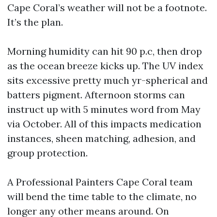
Cape Coral’s weather will not be a footnote.
It’s the plan.
Morning humidity can hit 90 p.c, then drop
as the ocean breeze kicks up. The UV index
sits excessive pretty much yr-spherical and
batters pigment. Afternoon storms can
instruct up with 5 minutes word from May
via October. All of this impacts medication
instances, sheen matching, adhesion, and
group protection.
A Professional Painters Cape Coral team
will bend the time table to the climate, no
longer any other means around. On