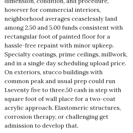
dimension, condition, and procedure,
however for commercial interiors,
neighborhood averages ceaselessly land
among 2.50 and 5.00 funds consistent with
rectangular foot of painted floor for a
hassle-free repaint with minor upkeep.
Specialty coatings, prime ceilings, millwork,
and in a single day scheduling upload price.
On exteriors, stucco buildings with
common peak and usual prep could run
1.seventy five to three.50 cash in step with
square foot of wall place for a two-coat
acrylic approach. Elastomeric structures,
corrosion therapy, or challenging get
admission to develop that.