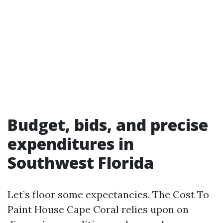
Budget, bids, and precise
expenditures in
Southwest Florida
Let’s floor some expectancies. The Cost To
Paint House Cape Coral relies upon on