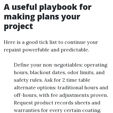
A useful playbook for
making plans your
project
Here is a good tick list to continue your
repaint powerfuble and predictable.
Define your non-negotiables: operating
hours, blackout dates, odor limits, and
safety rules. Ask for 2 time table
alternate options: traditional hours and
off-hours, with fee adjustments proven.
Request product records sheets and
warranties for every certain coating.