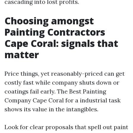
cascading into lost profits.
Choosing amongst
Painting Contractors
Cape Coral: signals that
matter
Price things, yet reasonably-priced can get
costly fast while company shuts down or
coatings fail early. The Best Painting
Company Cape Coral for a industrial task
shows its value in the intangibles.
Look for clear proposals that spell out paint