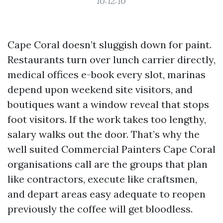
10:12:10
Cape Coral doesn’t sluggish down for paint.
Restaurants turn over lunch carrier directly,
medical offices e-book every slot, marinas
depend upon weekend site visitors, and
boutiques want a window reveal that stops
foot visitors. If the work takes too lengthy,
salary walks out the door. That’s why the
well suited Commercial Painters Cape Coral
organisations call are the groups that plan
like contractors, execute like craftsmen,
and depart areas easy adequate to reopen
previously the coffee will get bloodless.