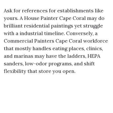
Ask for references for establishments like
yours. A House Painter Cape Coral may do
brilliant residential paintings yet struggle
with a industrial timeline. Conversely, a
Commercial Painters Cape Coral workforce
that mostly handles eating places, clinics,
and marinas may have the ladders, HEPA
sanders, low-odor programs, and shift
flexibility that store you open.