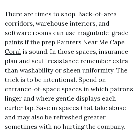
There are times to shop. Back-of-area
corridors, warehouse interiors, and
software rooms can use magnitude-grade
paints if the prep
Painters Near Me Cape
Coral
is sound. In those spaces, insurance
plan and scuff resistance remember extra
than washability or sheen uniformity. The
trick is to be intentional. Spend on
entrance-of-space spaces in which patrons
linger and where gentle displays each
curler lap. Save in spaces that take abuse
and may also be refreshed greater
sometimes with no hurting the company.