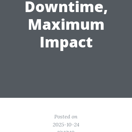
Downtime,
Maximum
Impact
Posted on
2025-10-24