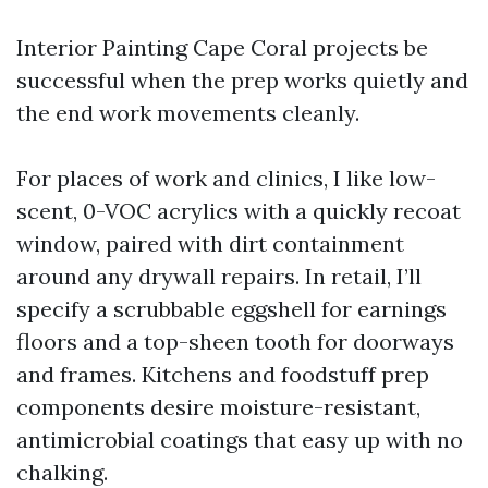
Interior Painting Cape Coral projects be
successful when the prep works quietly and
the end work movements cleanly.
For places of work and clinics, I like low-
scent, 0-VOC acrylics with a quickly recoat
window, paired with dirt containment
around any drywall repairs. In retail, I’ll
specify a scrubbable eggshell for earnings
floors and a top-sheen tooth for doorways
and frames. Kitchens and foodstuff prep
components desire moisture-resistant,
antimicrobial coatings that easy up with no
chalking.