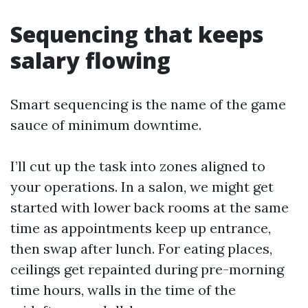
Sequencing that keeps
salary flowing
Smart sequencing is the name of the game
sauce of minimum downtime.
I’ll cut up the task into zones aligned to
your operations. In a salon, we might get
started with lower back rooms at the same
time as appointments keep up entrance,
then swap after lunch. For eating places,
ceilings get repainted during pre-morning
time hours, walls in the time of the