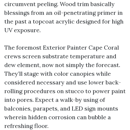
circumvent peeling. Wood trim basically
blessings from an oil-penetrating primer in
the past a topcoat acrylic designed for high
UV exposure.
The foremost Exterior Painter Cape Coral
crews screen substrate temperature and
dew element, now not simply the forecast.
They’ll stage with color canopies while
considered necessary and use lower back-
rolling procedures on stucco to power paint
into pores. Expect a walk-by using of
balconies, parapets, and LED sign mounts
wherein hidden corrosion can bubble a
refreshing floor.