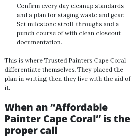
Confirm every day cleanup standards
and a plan for staging waste and gear.
Set milestone stroll-throughs and a
punch course of with clean closeout
documentation.
This is where Trusted Painters Cape Coral
differentiate themselves. They placed the
plan in writing, then they live with the aid of
it.
When an “Affordable
Painter Cape Coral” is the
proper call