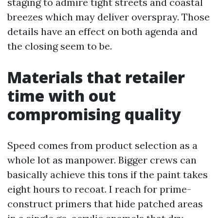
staging to admire tight streets and coastal
breezes which may deliver overspray. Those
details have an effect on both agenda and
the closing seem to be.
Materials that retailer
time with out
compromising quality
Speed comes from product selection as a
whole lot as manpower. Bigger crews can
basically achieve this tons if the paint takes
eight hours to recoat. I reach for prime-
construct primers that hide patched areas