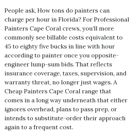
People ask, How tons do painters can
charge per hour in Florida? For Professional
Painters Cape Coral crews, you’ll more
commonly see billable costs equivalent to
45 to eighty five bucks in line with hour
according to painter once you opposite-
engineer lump-sum bids. That reflects
insurance coverage, taxes, supervision, and
warranty threat, no longer just wages. A
Cheap Painters Cape Coral range that
comes in a long way underneath that either
ignores overhead, plans to pass prep, or
intends to substitute-order their approach
again to a frequent cost.