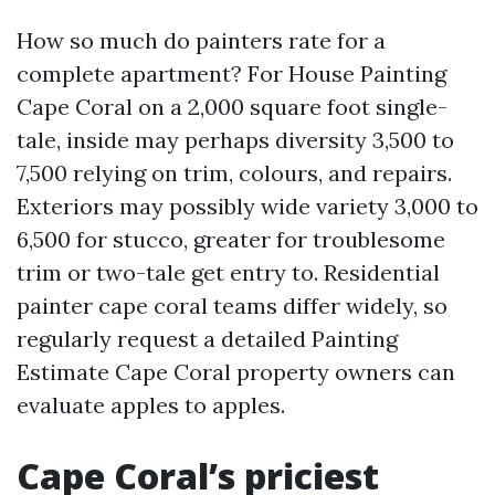
How so much do painters rate for a
complete apartment? For House Painting
Cape Coral on a 2,000 square foot single-
tale, inside may perhaps diversity 3,500 to
7,500 relying on trim, colours, and repairs.
Exteriors may possibly wide variety 3,000 to
6,500 for stucco, greater for troublesome
trim or two-tale get entry to. Residential
painter cape coral teams differ widely, so
regularly request a detailed Painting
Estimate Cape Coral property owners can
evaluate apples to apples.
Cape Coral’s priciest