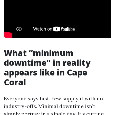
What “minimum
downtime” in reality
appears like in Cape
Coral
Everyone says fast. Few supply it with no
industry-offs. Minimal downtime isn’t
simply portray in a single day. It’s cutting