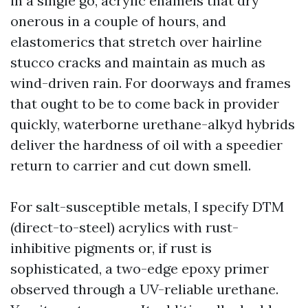
in a single go, acrylic enamels that dry
onerous in a couple of hours, and
elastomerics that stretch over hairline
stucco cracks and maintain as much as
wind-driven rain. For doorways and frames
that ought to be to come back in provider
quickly, waterborne urethane-alkyd hybrids
deliver the hardness of oil with a speedier
return to carrier and cut down smell.
For salt-susceptible metals, I specify DTM
(direct-to-steel) acrylics with rust-
inhibitive pigments or, if rust is
sophisticated, a two-edge epoxy primer
observed through a UV-reliable urethane.