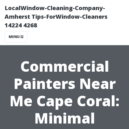
LocalWindow-Cleaning-Company-
Amherst Tips-ForWindow-Cleaners
14224 4268
MENU
Commercial
Painters Near
Me Cape Coral:
Minimal