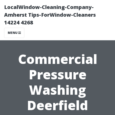
LocalWindow-Cleaning-Company-
Amherst Tips-ForWindow-Cleaners
14224 4268
MENU
Commercial
Pressure
Washing
Deerfield