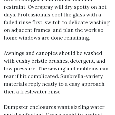
restraint. Overspray will dry spotty on hot
days. Professionals cool the glass with a
faded rinse first, switch to delicate washing
on adjacent frames, and plan the work so
home windows are done remaining.
Awnings and canopies should be washed
with cushy bristle brushes, detergent, and
low pressure. The sewing and emblems can
tear if hit complicated. Sunbrella-variety
materials reply neatly to a easy approach,
then a freshwater rinse.
Dumpster enclosures want sizzling water
and disinfectant. Crews ought to protect