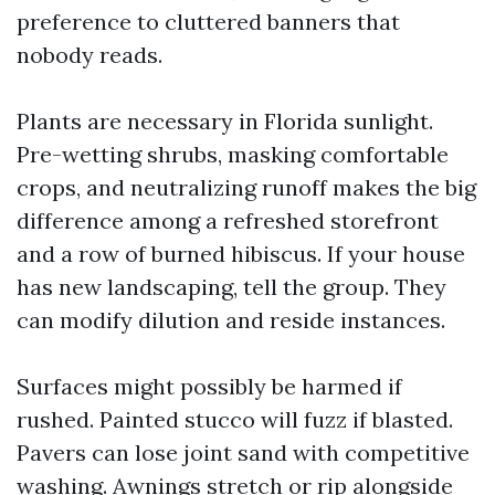
preference to cluttered banners that
nobody reads.
Plants are necessary in Florida sunlight.
Pre-wetting shrubs, masking comfortable
crops, and neutralizing runoff makes the big
difference among a refreshed storefront
and a row of burned hibiscus. If your house
has new landscaping, tell the group. They
can modify dilution and reside instances.
Surfaces might possibly be harmed if
rushed. Painted stucco will fuzz if blasted.
Pavers can lose joint sand with competitive
washing. Awnings stretch or rip alongside