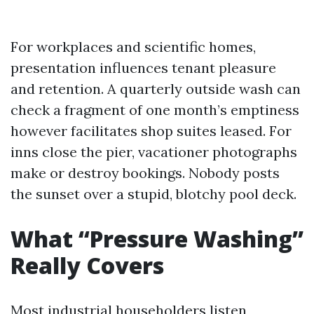
For workplaces and scientific homes,
presentation influences tenant pleasure
and retention. A quarterly outside wash can
check a fragment of one month’s emptiness
however facilitates shop suites leased. For
inns close the pier, vacationer photographs
make or destroy bookings. Nobody posts
the sunset over a stupid, blotchy pool deck.
What “Pressure Washing”
Really Covers
Most industrial householders listen