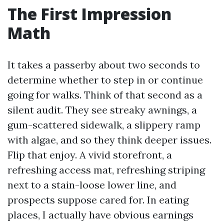
The First Impression
Math
It takes a passerby about two seconds to
determine whether to step in or continue
going for walks. Think of that second as a
silent audit. They see streaky awnings, a
gum-scattered sidewalk, a slippery ramp
with algae, and so they think deeper issues.
Flip that enjoy. A vivid storefront, a
refreshing access mat, refreshing striping
next to a stain-loose lower line, and
prospects suppose cared for. In eating
places, I actually have obvious earnings