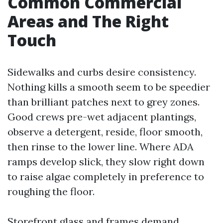
Common Commercial
Areas and The Right
Touch
Sidewalks and curbs desire consistency.
Nothing kills a smooth seem to be speedier
than brilliant patches next to grey zones.
Good crews pre-wet adjacent plantings,
observe a detergent, reside, floor smooth,
then rinse to the lower line. Where ADA
ramps develop slick, they slow right down
to raise algae completely in preference to
roughing the floor.
Storefront glass and frames demand