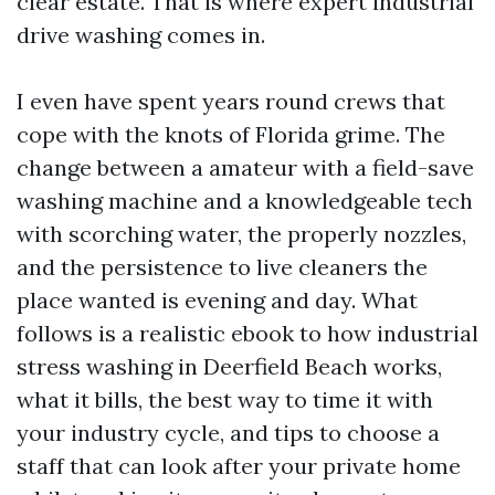
clear estate. That is where expert industrial
drive washing comes in.
I even have spent years round crews that
cope with the knots of Florida grime. The
change between a amateur with a field-save
washing machine and a knowledgeable tech
with scorching water, the properly nozzles,
and the persistence to live cleaners the
place wanted is evening and day. What
follows is a realistic ebook to how industrial
stress washing in Deerfield Beach works,
what it bills, the best way to time it with
your industry cycle, and tips to choose a
staff that can look after your private home