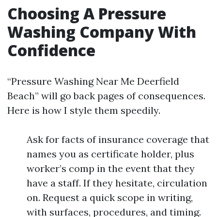
Choosing A Pressure
Washing Company With
Confidence
“Pressure Washing Near Me Deerfield
Beach” will go back pages of consequences.
Here is how I style them speedily.
Ask for facts of insurance coverage that
names you as certificate holder, plus
worker’s comp in the event that they
have a staff. If they hesitate, circulation
on. Request a quick scope in writing,
with surfaces, procedures, and timing.