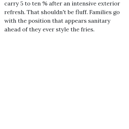
carry 5 to ten % after an intensive exterior
refresh. That shouldn't be fluff. Families go
with the position that appears sanitary
ahead of they ever style the fries.