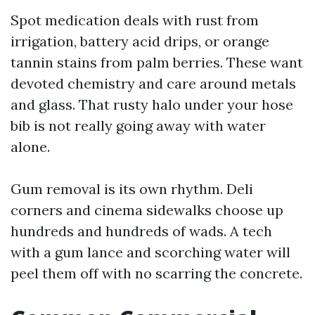
Spot medication deals with rust from
irrigation, battery acid drips, or orange
tannin stains from palm berries. These want
devoted chemistry and care around metals
and glass. That rusty halo under your hose
bib is not really going away with water
alone.
Gum removal is its own rhythm. Deli
corners and cinema sidewalks choose up
hundreds and hundreds of wads. A tech
with a gum lance and scorching water will
peel them off with no scarring the concrete.