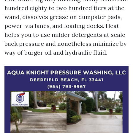
hundred eighty to two hundred tiers at the
wand, dissolves grease on dumpster pads,
power-via lanes, and loading docks. Heat
helps you to use milder detergents at scale
back pressure and nonetheless minimize by
way of burger oil and hydraulic fluid.