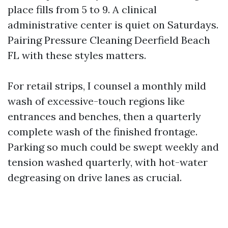
place fills from 5 to 9. A clinical
administrative center is quiet on Saturdays.
Pairing Pressure Cleaning Deerfield Beach
FL with these styles matters.
For retail strips, I counsel a monthly mild
wash of excessive-touch regions like
entrances and benches, then a quarterly
complete wash of the finished frontage.
Parking so much could be swept weekly and
tension washed quarterly, with hot-water
degreasing on drive lanes as crucial.