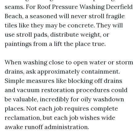
seams. For Roof Pressure Washing Deerfield
Beach, a seasoned will never stroll fragile
tiles like they may be concrete. They will
use stroll pads, distribute weight, or
paintings from a lift the place true.
When washing close to open water or storm
drains, ask approximately containment.
Simple measures like blocking off drains
and vacuum restoration procedures could
be valuable, incredibly for oily washdown
places. Not each job requires complete
reclamation, but each job wishes wide
awake runoff administration.