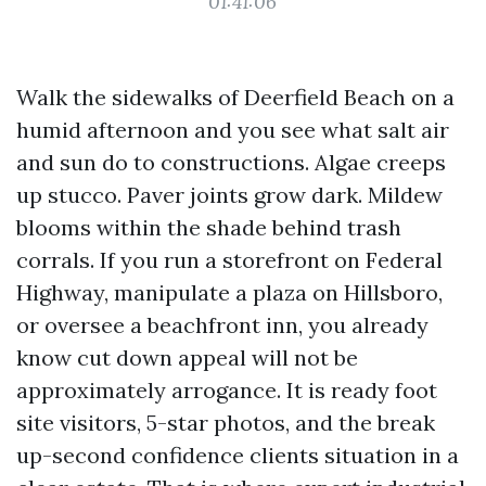
01:41:06
Walk the sidewalks of Deerfield Beach on a
humid afternoon and you see what salt air
and sun do to constructions. Algae creeps
up stucco. Paver joints grow dark. Mildew
blooms within the shade behind trash
corrals. If you run a storefront on Federal
Highway, manipulate a plaza on Hillsboro,
or oversee a beachfront inn, you already
know cut down appeal will not be
approximately arrogance. It is ready foot
site visitors, 5-star photos, and the break
up-second confidence clients situation in a