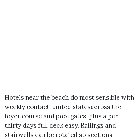
Hotels near the beach do most sensible with
weekly contact-united statesacross the
foyer course and pool gates, plus a per
thirty days full deck easy. Railings and
stairwells can be rotated so sections