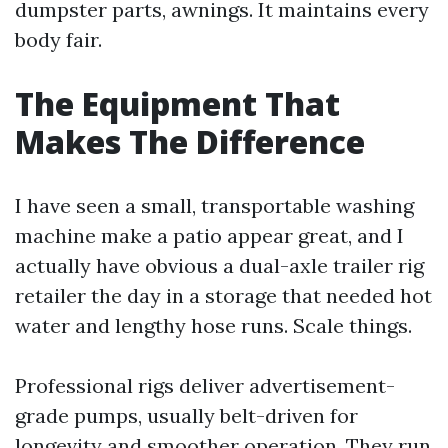
dumpster parts, awnings. It maintains every
body fair.
The Equipment That
Makes The Difference
I have seen a small, transportable washing
machine make a patio appear great, and I
actually have obvious a dual-axle trailer rig
retailer the day in a storage that needed hot
water and lengthy hose runs. Scale things.
Professional rigs deliver advertisement-
grade pumps, usually belt-driven for
longevity and smoother operation. They run