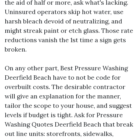
the aid of half or more, ask what's lacking.
Uninsured operators skip hot water, use
harsh bleach devoid of neutralizing, and
might streak paint or etch glass. Those rate
reductions vanish the 1st time a sign gets
broken.
On any other part, Best Pressure Washing
Deerfield Beach have to not be code for
overbuilt costs. The desirable contractor
will give an explanation for the manner,
tailor the scope to your house, and suggest
levels if budget is tight. Ask for Pressure
Washing Quotes Deerfield Beach that break
out line units: storefronts, sidewalks,