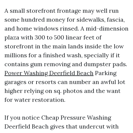
A small storefront frontage may well run
some hundred money for sidewalks, fascia,
and home windows rinsed. A mid-dimension
plaza with 300 to 500 linear feet of
storefront in the main lands inside the low
millions for a finished wash, specially if it
contains gum removing and dumpster pads.
Power Washing Deerfield Beach
Parking
garages or resorts can number an awful lot
higher relying on sq. photos and the want
for water restoration.
If you notice Cheap Pressure Washing
Deerfield Beach gives that undercut with