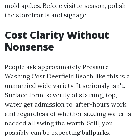
mold spikes. Before visitor season, polish
the storefronts and signage.
Cost Clarity Without
Nonsense
People ask approximately Pressure
Washing Cost Deerfield Beach like this is a
unmarried wide variety. It seriously isn't.
Surface form, severity of staining, top,
water get admission to, after-hours work,
and regardless of whether sizzling water is
needed all swing the worth. Still, you
possibly can be expecting ballparks.