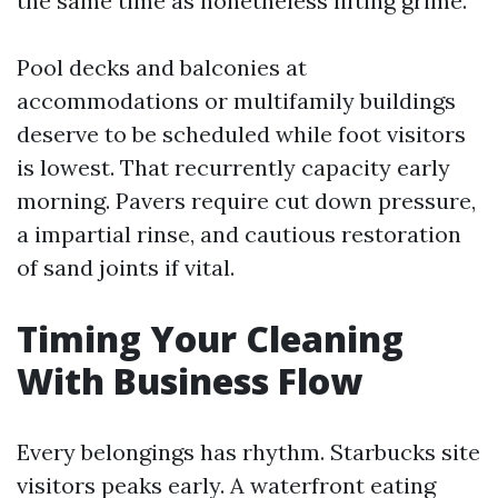
the same time as nonetheless lifting grime.
Pool decks and balconies at
accommodations or multifamily buildings
deserve to be scheduled while foot visitors
is lowest. That recurrently capacity early
morning. Pavers require cut down pressure,
a impartial rinse, and cautious restoration
of sand joints if vital.
Timing Your Cleaning
With Business Flow
Every belongings has rhythm. Starbucks site
visitors peaks early. A waterfront eating