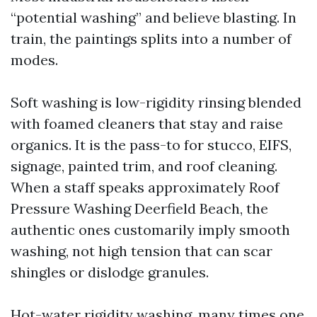
“potential washing” and believe blasting. In
train, the paintings splits into a number of
modes.
Soft washing is low-rigidity rinsing blended
with foamed cleaners that stay and raise
organics. It is the pass-to for stucco, EIFS,
signage, painted trim, and roof cleaning.
When a staff speaks approximately Roof
Pressure Washing Deerfield Beach, the
authentic ones customarily imply smooth
washing, not high tension that can scar
shingles or dislodge granules.
Hot-water rigidity washing, many times one