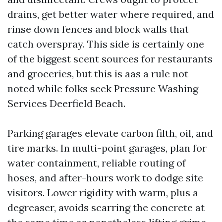
drains, get better water where required, and
rinse down fences and block walls that
catch overspray. This side is certainly one
of the biggest scent sources for restaurants
and groceries, but this is aas a rule not
noted while folks seek Pressure Washing
Services Deerfield Beach.
Parking garages elevate carbon filth, oil, and
tire marks. In multi-point garages, plan for
water containment, reliable routing of
hoses, and after-hours work to dodge site
visitors. Lower rigidity with warm, plus a
degreaser, avoids scarring the concrete at