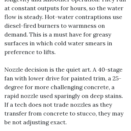
at constant outputs for hours, so the water
flow is steady. Hot-water contraptions use
diesel-fired burners to warmness on
demand. This is a must have for greasy
surfaces in which cold water smears in
preference to lifts.
Nozzle decision is the quiet art. A 40-stage
fan with lower drive for painted trim, a 25-
degree for more challenging concrete, a
rapid nozzle used sparingly on deep stains.
If a tech does not trade nozzles as they
transfer from concrete to stucco, they may
be not adjusting exact.