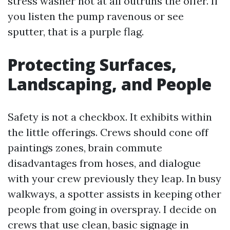
stress washer not at all outruns the offer. If
you listen the pump ravenous or see
sputter, that is a purple flag.
Protecting Surfaces,
Landscaping, and People
Safety is not a checkbox. It exhibits within
the little offerings. Crews should cone off
paintings zones, brain commute
disadvantages from hoses, and dialogue
with your crew previously they leap. In busy
walkways, a spotter assists in keeping other
people from going in overspray. I decide on
crews that use clean, basic signage in