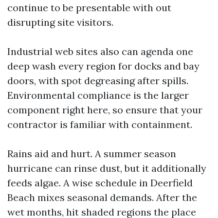
continue to be presentable with out
disrupting site visitors.
Industrial web sites also can agenda one
deep wash every region for docks and bay
doors, with spot degreasing after spills.
Environmental compliance is the larger
component right here, so ensure that your
contractor is familiar with containment.
Rains aid and hurt. A summer season
hurricane can rinse dust, but it additionally
feeds algae. A wise schedule in Deerfield
Beach mixes seasonal demands. After the
wet months, hit shaded regions the place