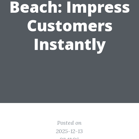
Beach: Impress
Customers
Instantly
Posted on
2025-12-13