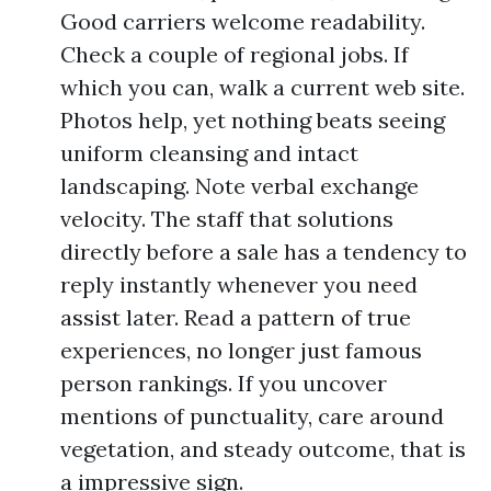
Good carriers welcome readability.
Check a couple of regional jobs. If
which you can, walk a current web site.
Photos help, yet nothing beats seeing
uniform cleansing and intact
landscaping. Note verbal exchange
velocity. The staff that solutions
directly before a sale has a tendency to
reply instantly whenever you need
assist later. Read a pattern of true
experiences, no longer just famous
person rankings. If you uncover
mentions of punctuality, care around
vegetation, and steady outcome, that is
a impressive sign.