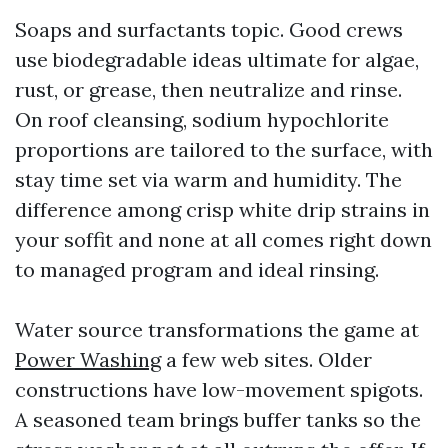
Soaps and surfactants topic. Good crews
use biodegradable ideas ultimate for algae,
rust, or grease, then neutralize and rinse.
On roof cleansing, sodium hypochlorite
proportions are tailored to the surface, with
stay time set via warm and humidity. The
difference among crisp white drip strains in
your soffit and none at all comes right down
to managed program and ideal rinsing.
Water source transformations the game at
Power Washing
a few web sites. Older
constructions have low-movement spigots.
A seasoned team brings buffer tanks so the