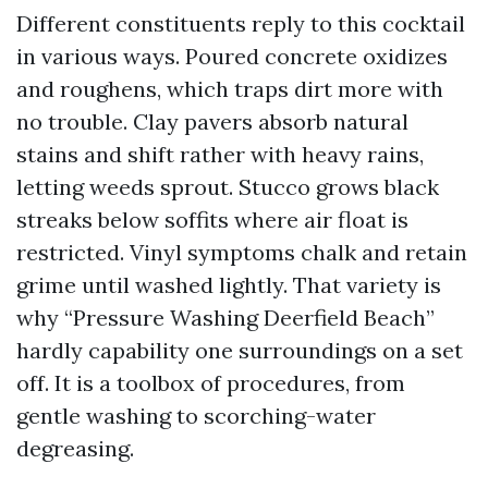
Different constituents reply to this cocktail
in various ways. Poured concrete oxidizes
and roughens, which traps dirt more with
no trouble. Clay pavers absorb natural
stains and shift rather with heavy rains,
letting weeds sprout. Stucco grows black
streaks below soffits where air float is
restricted. Vinyl symptoms chalk and retain
grime until washed lightly. That variety is
why “Pressure Washing Deerfield Beach”
hardly capability one surroundings on a set
off. It is a toolbox of procedures, from
gentle washing to scorching-water
degreasing.