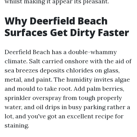
whilst making it appear its pleasant.
Why Deerfield Beach
Surfaces Get Dirty Faster
Deerfield Beach has a double-whammy
climate. Salt carried onshore with the aid of
sea breezes deposits chlorides on glass,
metal, and paint. The humidity invites algae
and mould to take root. Add palm berries,
sprinkler overspray from tough properly
water, and oil drips in busy parking rather a
lot, and you've got an excellent recipe for
staining.