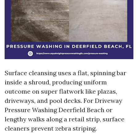
Surface cleansing uses a flat, spinning bar
inside a shroud, producing uniform
outcome on super flatwork like plazas,
driveways, and pool decks. For Driveway
Pressure Washing Deerfield Beach or
lengthy walks along a retail strip, surface
cleaners prevent zebra striping.