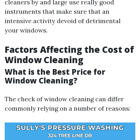
cleaners by and large use really good
instruments that make sure that an
intensive activity devoid of detrimental
your windows.
Factors Affecting the Cost of
Window Cleaning
What is the Best Price for
Window Cleaning?
The check of window cleaning can differ
commonly relying on a number of reasons: