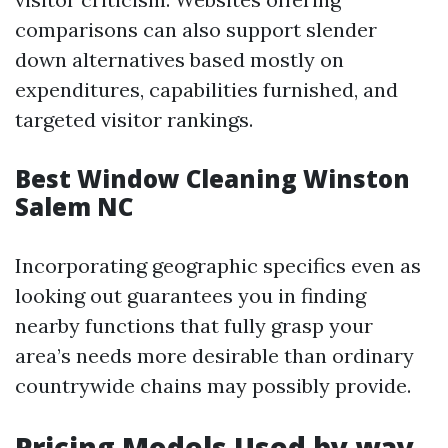
comparisons can also support slender
down alternatives based mostly on
expenditures, capabilities furnished, and
targeted visitor rankings.
Best Window Cleaning Winston
Salem NC
Incorporating geographic specifics even as
looking out guarantees you in finding
nearby functions that fully grasp your
area’s needs more desirable than ordinary
countrywide chains may possibly provide.
Pricing Models Used by way