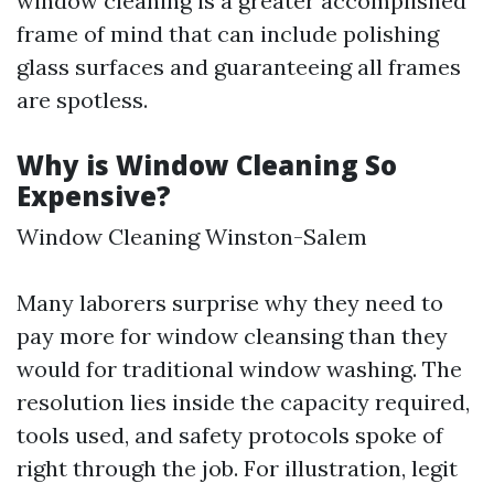
window cleaning is a greater accomplished
frame of mind that can include polishing
glass surfaces and guaranteeing all frames
are spotless.
Why is Window Cleaning So
Expensive?
Window Cleaning Winston-Salem
Many laborers surprise why they need to
pay more for window cleansing than they
would for traditional window washing. The
resolution lies inside the capacity required,
tools used, and safety protocols spoke of
right through the job. For illustration, legit