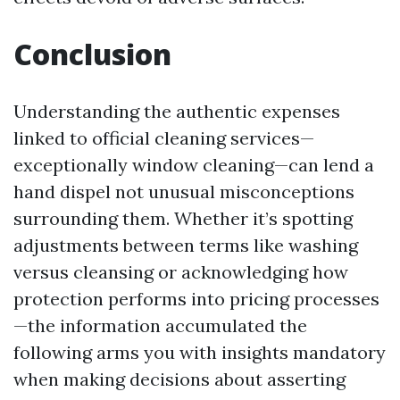
Conclusion
Understanding the authentic expenses
linked to official cleaning services—
exceptionally window cleaning—can lend a
hand dispel not unusual misconceptions
surrounding them. Whether it’s spotting
adjustments between terms like washing
versus cleansing or acknowledging how
protection performs into pricing processes
—the information accumulated the
following arms you with insights mandatory
when making decisions about asserting