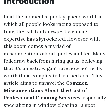
Introduction
In at the moment’s quickly-paced world, in
which all people looks racing opposed to
time, the call for for expert cleaning
expertise has skyrocketed. However, with
this boom comes a myriad of
misconceptions about quotes and fee. Many
folk draw back from hiring gurus, believing
that it’s an extravagant rate now not really
worth their complicated-earned cost. This
article aims to unravel the
Common
Misconceptions About the Cost of
Professional Cleaning Services
, especially
specializing in window cleaning—a spot