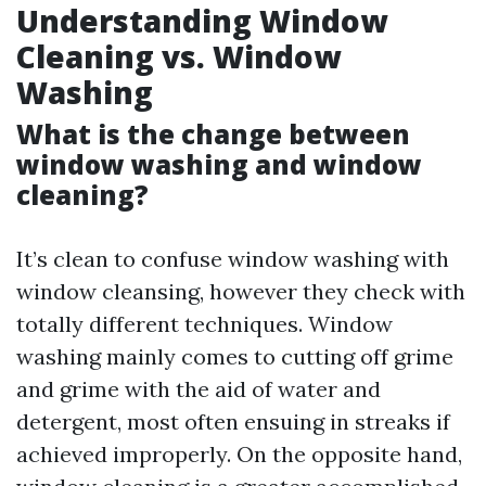
Understanding Window
Cleaning vs. Window
Washing
What is the change between
window washing and window
cleaning?
It’s clean to confuse window washing with
window cleansing, however they check with
totally different techniques. Window
washing mainly comes to cutting off grime
and grime with the aid of water and
detergent, most often ensuing in streaks if
achieved improperly. On the opposite hand,