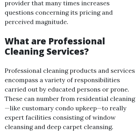
provider that many times increases
questions concerning its pricing and
perceived magnitude.
What are Professional
Cleaning Services?
Professional cleaning products and services
encompass a variety of responsibilities
carried out by educated persons or prone.
These can number from residential cleaning
—like customary condo upkeep—to really
expert facilities consisting of window
cleansing and deep carpet cleansing.