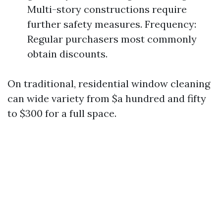
Multi-story constructions require
further safety measures. Frequency:
Regular purchasers most commonly
obtain discounts.
On traditional, residential window cleaning
can wide variety from $a hundred and fifty
to $300 for a full space.