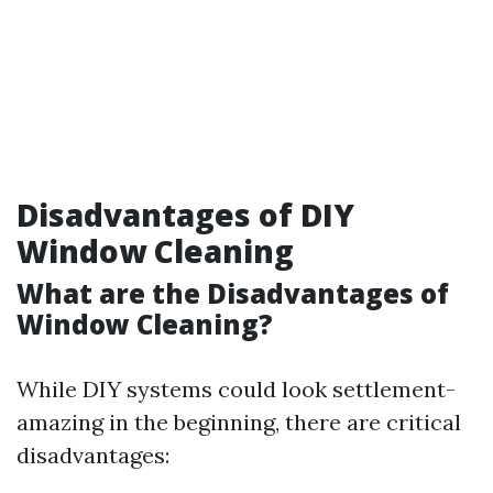
Disadvantages of DIY
Window Cleaning
What are the Disadvantages of
Window Cleaning?
While DIY systems could look settlement-
amazing in the beginning, there are critical
disadvantages: