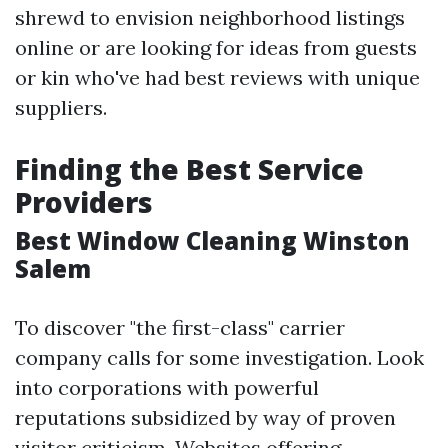
shrewd to envision neighborhood listings
online or are looking for ideas from guests
or kin who've had best reviews with unique
suppliers.
Finding the Best Service
Providers
Best Window Cleaning Winston
Salem
To discover "the first-class" carrier
company calls for some investigation. Look
into corporations with powerful
reputations subsidized by way of proven
visitor criticism. Websites offering