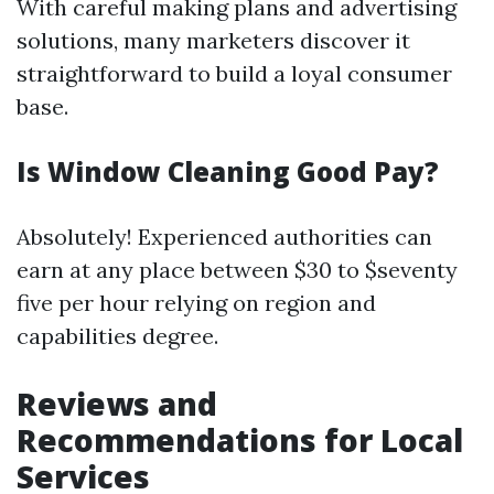
With careful making plans and advertising
solutions, many marketers discover it
straightforward to build a loyal consumer
base.
Is Window Cleaning Good Pay?
Absolutely! Experienced authorities can
earn at any place between $30 to $seventy
five per hour relying on region and
capabilities degree.
Reviews and
Recommendations for Local
Services