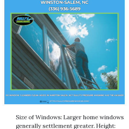
Size of Windows: Larger home windows
generally settlement greater. Height: