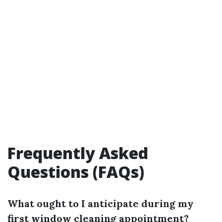
Frequently Asked
Questions (FAQs)
What ought to I anticipate during my
first window cleaning appointment?