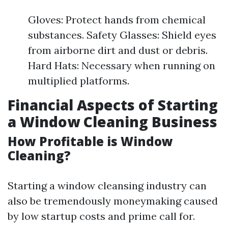
Gloves: Protect hands from chemical
substances. Safety Glasses: Shield eyes
from airborne dirt and dust or debris.
Hard Hats: Necessary when running on
multiplied platforms.
Financial Aspects of Starting
a Window Cleaning Business
How Profitable is Window
Cleaning?
Starting a window cleansing industry can
also be tremendously moneymaking caused
by low startup costs and prime call for.