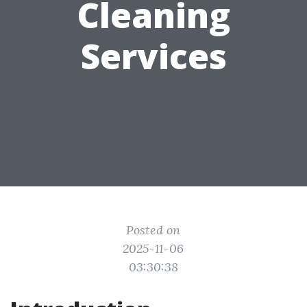
Cleaning
Services
Posted on
2025-11-06
03:30:38