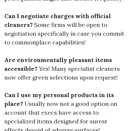
Can I negotiate charges with official
cleaners?
Some firms will be open to
negotiation specifically in case you commit
to commonplace capabilities!
Are environmentally pleasant items
accessible?
Yes! Many specialist cleaners
now offer green selections upon request!
Can I use my personal products in its
place?
Usually now not a good option on
account that execs have access to
specialized items designed for surest
effects devoid of adverse surfaces!