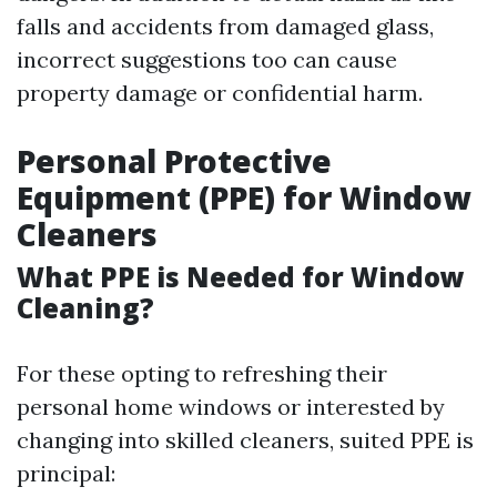
falls and accidents from damaged glass,
incorrect suggestions too can cause
property damage or confidential harm.
Personal Protective
Equipment (PPE) for Window
Cleaners
What PPE is Needed for Window
Cleaning?
For these opting to refreshing their
personal home windows or interested by
changing into skilled cleaners, suited PPE is
principal: