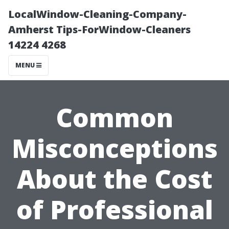
LocalWindow-Cleaning-Company-
Amherst Tips-ForWindow-Cleaners
14224 4268
MENU
Common
Misconceptions
About the Cost
of Professional