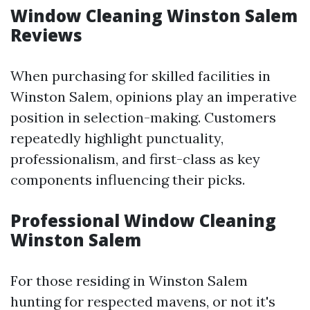
Window Cleaning Winston Salem
Reviews
When purchasing for skilled facilities in
Winston Salem, opinions play an imperative
position in selection-making. Customers
repeatedly highlight punctuality,
professionalism, and first-class as key
components influencing their picks.
Professional Window Cleaning
Winston Salem
For those residing in Winston Salem
hunting for respected mavens, or not it's