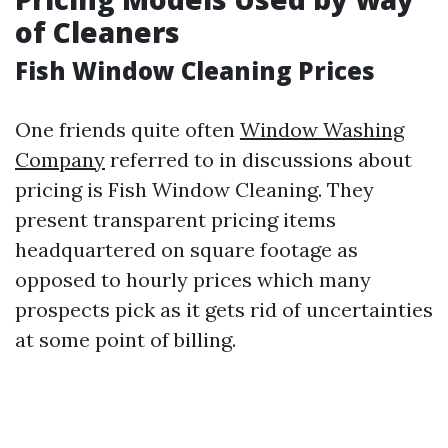
of Cleaners
Fish Window Cleaning Prices
One friends quite often
Window Washing
Company
referred to in discussions about
pricing is Fish Window Cleaning. They
present transparent pricing items
headquartered on square footage as
opposed to hourly prices which many
prospects pick as it gets rid of uncertainties
at some point of billing.