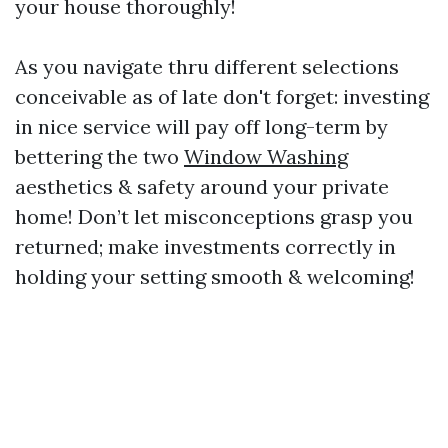
your house thoroughly!
As you navigate thru different selections
conceivable as of late don't forget: investing
in nice service will pay off long-term by
bettering the two
Window Washing
aesthetics & safety around your private
home! Don’t let misconceptions grasp you
returned; make investments correctly in
holding your setting smooth & welcoming!