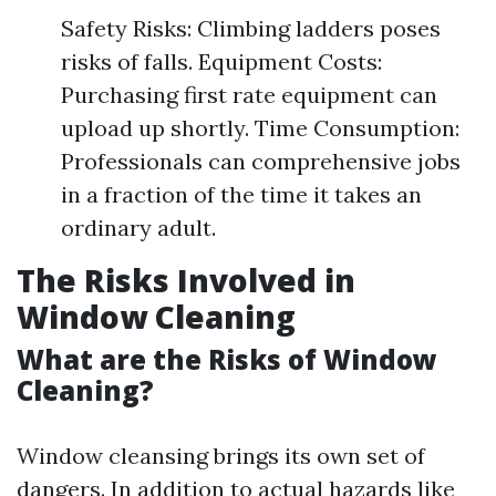
Safety Risks: Climbing ladders poses
risks of falls. Equipment Costs:
Purchasing first rate equipment can
upload up shortly. Time Consumption:
Professionals can comprehensive jobs
in a fraction of the time it takes an
ordinary adult.
The Risks Involved in
Window Cleaning
What are the Risks of Window
Cleaning?
Window cleansing brings its own set of
dangers. In addition to actual hazards like