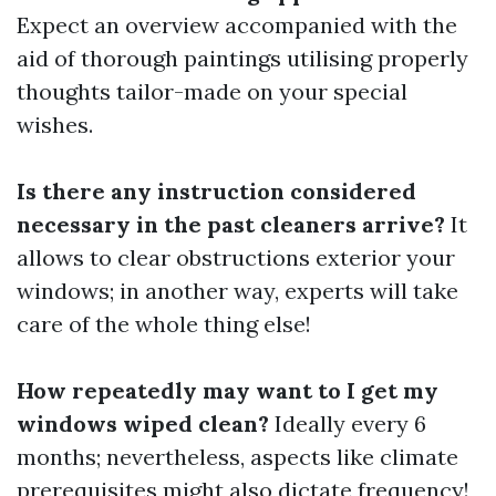
Expect an overview accompanied with the
aid of thorough paintings utilising properly
thoughts tailor-made on your special
wishes.
Is there any instruction considered
necessary in the past cleaners arrive?
It
allows to clear obstructions exterior your
windows; in another way, experts will take
care of the whole thing else!
How repeatedly may want to I get my
windows wiped clean?
Ideally every 6
months; nevertheless, aspects like climate
prerequisites might also dictate frequency!