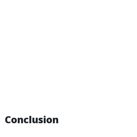
Conclusion