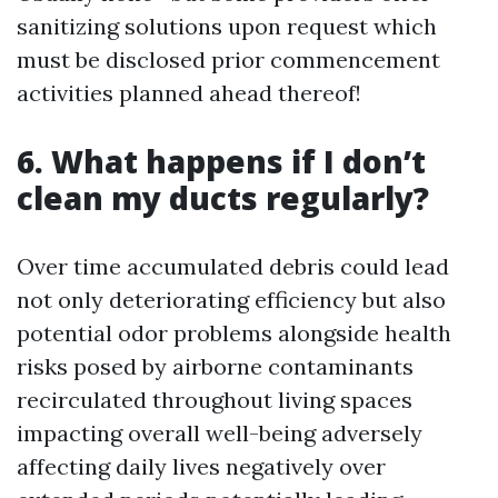
sanitizing solutions upon request which
must be disclosed prior commencement
activities planned ahead thereof!
6. What happens if I don’t
clean my ducts regularly?
Over time accumulated debris could lead
not only deteriorating efficiency but also
potential odor problems alongside health
risks posed by airborne contaminants
recirculated throughout living spaces
impacting overall well-being adversely
affecting daily lives negatively over