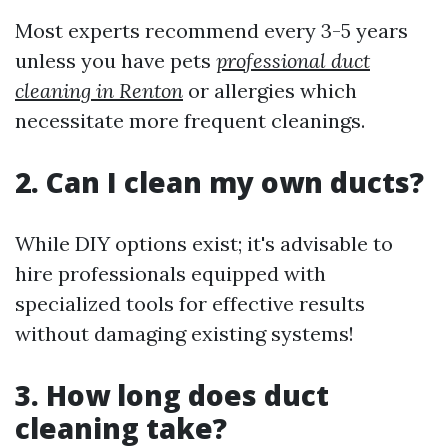
Most experts recommend every 3-5 years
unless you have pets
professional duct
cleaning in Renton
or allergies which
necessitate more frequent cleanings.
2. Can I clean my own ducts?
While DIY options exist; it's advisable to
hire professionals equipped with
specialized tools for effective results
without damaging existing systems!
3. How long does duct
cleaning take?