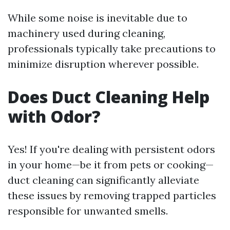
While some noise is inevitable due to
machinery used during cleaning,
professionals typically take precautions to
minimize disruption wherever possible.
Does Duct Cleaning Help
with Odor?
Yes! If you're dealing with persistent odors
in your home—be it from pets or cooking—
duct cleaning can significantly alleviate
these issues by removing trapped particles
responsible for unwanted smells.