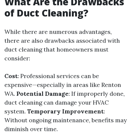
What Are the Drawbacks
of Duct Cleaning?
While there are numerous advantages,
there are also drawbacks associated with
duct cleaning that homeowners must
consider:
Cost
: Professional services can be
expensive—especially in areas like Renton
WA.
Potential Damage
: If improperly done,
duct cleaning can damage your HVAC
system.
Temporary Improvement
:
Without ongoing maintenance, benefits may
diminish over time.