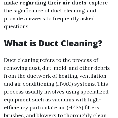
make regarding their air ducts
, explore
the significance of duct cleaning, and
provide answers to frequently asked
questions.
What is Duct Cleaning?
Duct cleaning refers to the process of
removing dust, dirt, mold, and other debris
from the ductwork of heating, ventilation,
and air conditioning (HVAC) systems. This
process usually involves using specialized
equipment such as vacuums with high-
efficiency particulate air (HEPA) filters,
brushes, and blowers to thoroughly clean