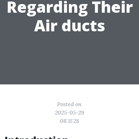
Regarding Their
Air ducts
Posted on
2025-05-29
08:11:28