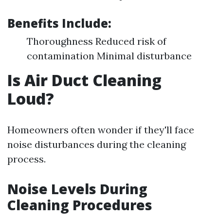
Benefits Include:
Thoroughness Reduced risk of
contamination Minimal disturbance
Is Air Duct Cleaning
Loud?
Homeowners often wonder if they'll face
noise disturbances during the cleaning
process.
Noise Levels During
Cleaning Procedures