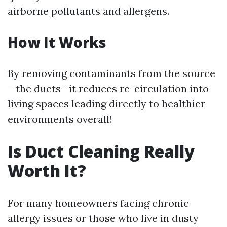
airborne pollutants and allergens.
How It Works
By removing contaminants from the source
—the ducts—it reduces re-circulation into
living spaces leading directly to healthier
environments overall!
Is Duct Cleaning Really
Worth It?
For many homeowners facing chronic
allergy issues or those who live in dusty