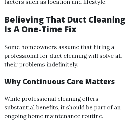
factors such as location and lifestyle.
Believing That Duct Cleaning
Is A One-Time Fix
Some homeowners assume that hiring a
professional for duct cleaning will solve all
their problems indefinitely.
Why Continuous Care Matters
While professional cleaning offers
substantial benefits, it should be part of an
ongoing home maintenance routine.