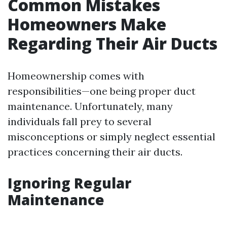
Common Mistakes
Homeowners Make
Regarding Their Air Ducts
Homeownership comes with
responsibilities—one being proper duct
maintenance. Unfortunately, many
individuals fall prey to several
misconceptions or simply neglect essential
practices concerning their air ducts.
Ignoring Regular
Maintenance