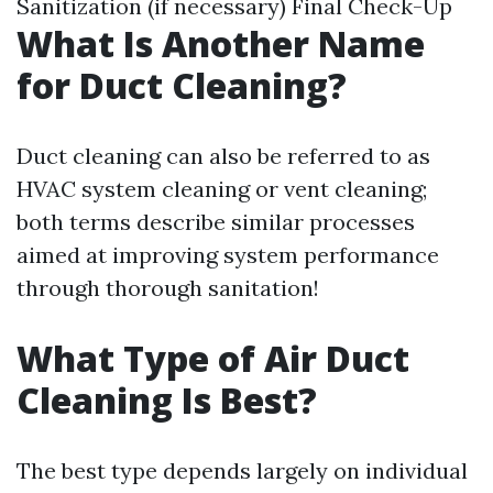
Sanitization (if necessary) Final Check-Up
What Is Another Name
for Duct Cleaning?
Duct cleaning can also be referred to as
HVAC system cleaning or vent cleaning;
both terms describe similar processes
aimed at improving system performance
through thorough sanitation!
What Type of Air Duct
Cleaning Is Best?
The best type depends largely on individual