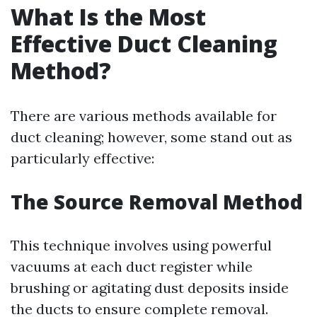
What Is the Most
Effective Duct Cleaning
Method?
There are various methods available for
duct cleaning; however, some stand out as
particularly effective:
The Source Removal Method
This technique involves using powerful
vacuums at each duct register while
brushing or agitating dust deposits inside
the ducts to ensure complete removal.