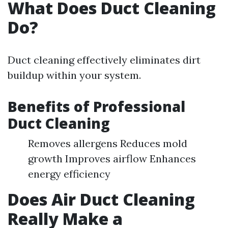
What Does Duct Cleaning
Do?
Duct cleaning effectively eliminates dirt
buildup within your system.
Benefits of Professional
Duct Cleaning
Removes allergens Reduces mold
growth Improves airflow Enhances
energy efficiency
Does Air Duct Cleaning
Really Make a