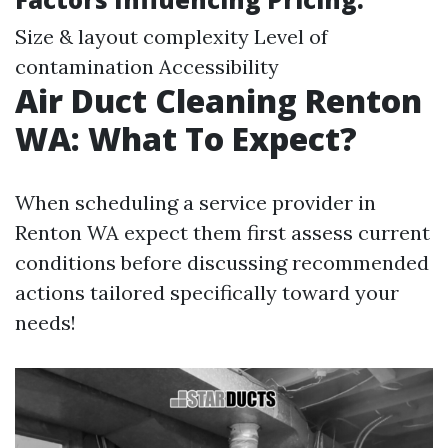
Size & layout complexity Level of
contamination Accessibility
Air Duct Cleaning Renton
WA: What To Expect?
When scheduling a service provider in
Renton WA expect them first assess current
conditions before discussing recommended
actions tailored specifically toward your
needs!