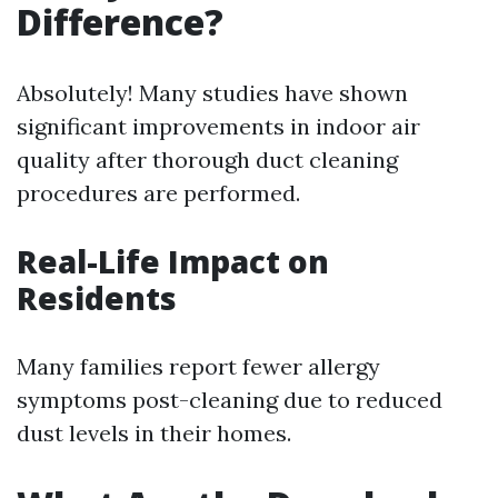
Difference?
Absolutely! Many studies have shown
significant improvements in indoor air
quality after thorough duct cleaning
procedures are performed.
Real-Life Impact on
Residents
Many families report fewer allergy
symptoms post-cleaning due to reduced
dust levels in their homes.