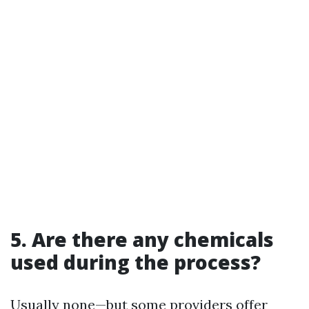
5. Are there any chemicals
used during the process?
Usually none—but some providers offer