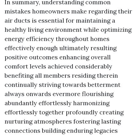
In summary, understanding common
mistakes homeowners make regarding their
air ducts is essential for maintaining a
healthy living environment while optimizing
energy efficiency throughout homes
effectively enough ultimately resulting
positive outcomes enhancing overall
comfort levels achieved considerably
benefiting all members residing therein
continually striving towards betterment
always onwards evermore flourishing
abundantly effortlessly harmonizing
effortlessly together profoundly creating
nurturing atmospheres fostering lasting
connections building enduring legacies