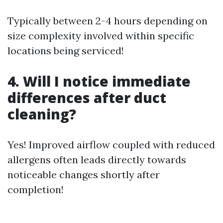
Typically between 2-4 hours depending on
size complexity involved within specific
locations being serviced!
4. Will I notice immediate
differences after duct
cleaning?
Yes! Improved airflow coupled with reduced
allergens often leads directly towards
noticeable changes shortly after
completion!