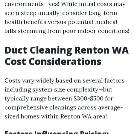
environments—yes! While initial costs may
seem steep initially; consider long-term
health benefits versus potential medical
bills stemming from poor indoor conditions!
Duct Cleaning Renton WA
Cost Considerations
Costs vary widely based on several factors
including system size complexity—but
typically range between $300-$500 for
comprehensive cleanings across average-
sized homes within Renton WA area!
Factors Influencing Pricing: