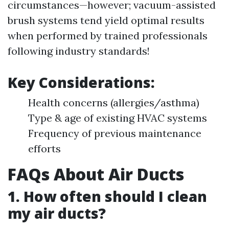
circumstances—however; vacuum-assisted
brush systems tend yield optimal results
when performed by trained professionals
following industry standards!
Key Considerations:
Health concerns (allergies/asthma)
Type & age of existing HVAC systems
Frequency of previous maintenance
efforts
FAQs About Air Ducts
1. How often should I clean
my air ducts?