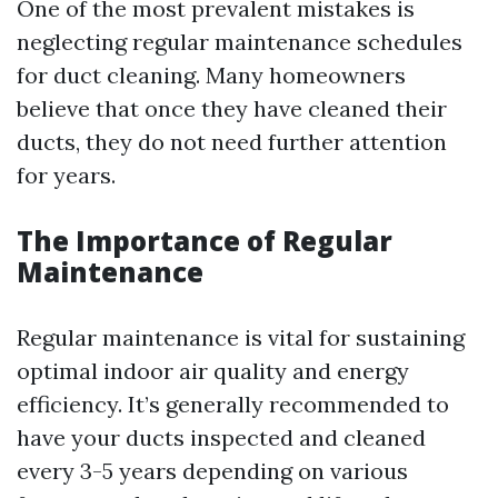
One of the most prevalent mistakes is
neglecting regular maintenance schedules
for duct cleaning. Many homeowners
believe that once they have cleaned their
ducts, they do not need further attention
for years.
The Importance of Regular
Maintenance
Regular maintenance is vital for sustaining
optimal indoor air quality and energy
efficiency. It’s generally recommended to
have your ducts inspected and cleaned
every 3-5 years depending on various