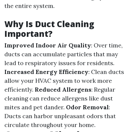
the entire system.
Why Is Duct Cleaning
Important?
Improved Indoor Air Quality
: Over time,
ducts can accumulate particles that may
lead to respiratory issues for residents.
Increased Energy Efficiency
: Clean ducts
allow your HVAC system to work more
efficiently.
Reduced Allergens
: Regular
cleaning can reduce allergens like dust
mites and pet dander.
Odor Removal
:
Ducts can harbor unpleasant odors that
circulate throughout your home.