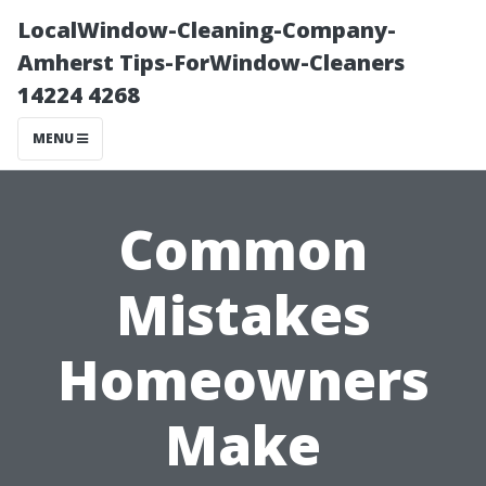
LocalWindow-Cleaning-Company-
Amherst Tips-ForWindow-Cleaners
14224 4268
MENU
Common
Mistakes
Homeowners
Make