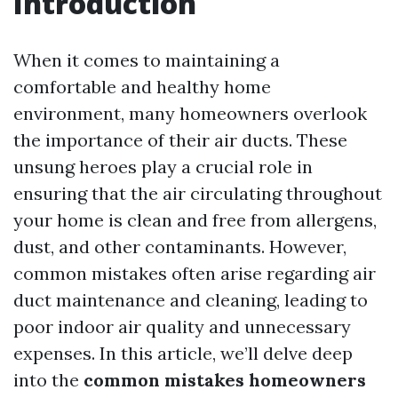
Introduction
When it comes to maintaining a
comfortable and healthy home
environment, many homeowners overlook
the importance of their air ducts. These
unsung heroes play a crucial role in
ensuring that the air circulating throughout
your home is clean and free from allergens,
dust, and other contaminants. However,
common mistakes often arise regarding air
duct maintenance and cleaning, leading to
poor indoor air quality and unnecessary
expenses. In this article, we’ll delve deep
into the
common mistakes homeowners