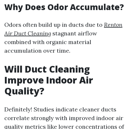
Why Does Odor Accumulate?
Odors often build up in ducts due to
Renton
Air Duct Cleaning
stagnant airflow
combined with organic material
accumulation over time.
Will Duct Cleaning
Improve Indoor Air
Quality?
Definitely! Studies indicate cleaner ducts
correlate strongly with improved indoor air
quality metrics like lower concentrations of