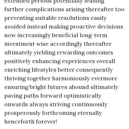
extended periods potentially leading
further complications arising thereafter too
preventing suitable resolutions easily
avoided instead making proactive decisions
now increasingly beneficial long-term
investment wise accordingly thereafter
ultimately yielding rewarding outcomes
positively enhancing experiences overall
enriching lifestyles better consequently
thriving together harmoniously evermore
ensuring bright futures abound ultimately
paving paths forward optimistically
onwards always striving continuously
prosperously forthcoming eternally
henceforth forever!