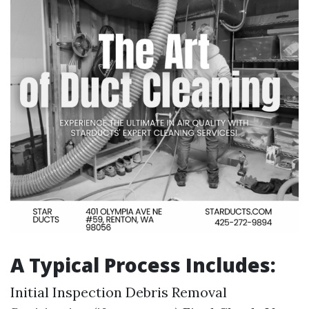
A Typical Process Includes:
Initial Inspection Debris Removal