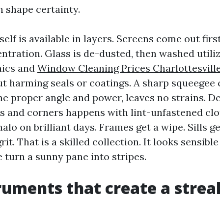
n shape certainty.
self is available in layers. Screens come out firs
ntration. Glass is de-dusted, then washed utili
nics and
Window Cleaning Prices Charlottesvill
ut harming seals or coatings. A sharp squeegee c
he proper angle and power, leaves no strains. De
s and corners happens with lint-unfastened clo
alo on brilliant days. Frames get a wipe. Sills g
rit. That is a skilled collection. It looks sensibl
 turn a sunny pane into stripes.
ruments that create a strea