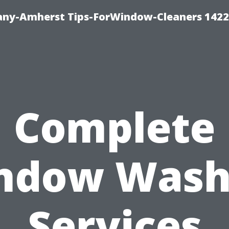
ny-Amherst Tips-ForWindow-Cleaners 1422
Complete
ndow Wash
Services