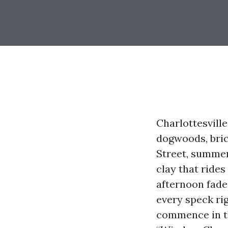
Charlottesvill
dogwoods, bric
Street, summer
clay that rides
afternoon fade
every speck ri
commence in th