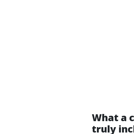
What a c
truly in