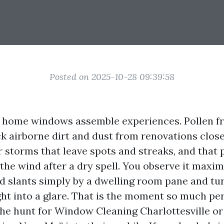
Posted on 2025-10-28 09:39:58
e home windows assemble experiences. Pollen f
k airborne dirt and dust from renovations clos
 storms that leave spots and streaks, and that p
 the wind after a dry spell. You observe it maxi
d slants simply by a dwelling room pane and tu
ght into a glare. That is the moment so much pe
e hunt for Window Cleaning Charlottesville or