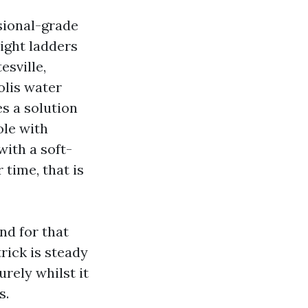
sional-grade
ight ladders
esville,
olis water
es a solution
ole with
with a soft-
 time, that is
nd for that
trick is steady
urely whilst it
s.