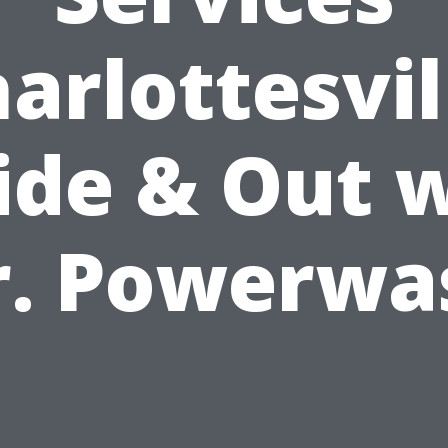
arlottesvil
ide & Out 
r. Powerwa