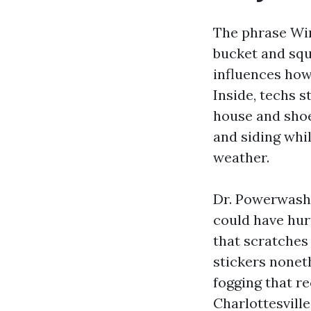
The phrase Win
bucket and squ
influences how 
Inside, techs 
house and shoe
and siding whi
weather.
Dr. Powerwash 
could have hur
that scratches
stickers nonet
fogging that r
Charlottesvill