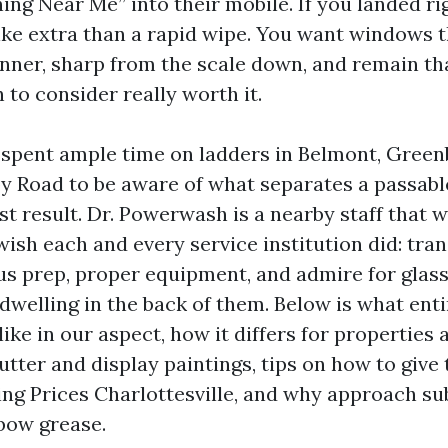
ng Near Me” into their mobile. If you landed ri
ke extra than a rapid wipe. You want windows t
 inner, sharp from the scale down, and remain t
to consider really worth it.
e spent ample time on ladders in Belmont, Green
y Road to be aware of what separates a passab
st result. Dr. Powerwash is a nearby staff that 
ish each and every service institution did: tra
ous prep, proper equipment, and admire for glass
dwelling in the back of them. Below is what en
ike in our aspect, how it differs for properties 
utter and display paintings, tips on how to give
g Prices Charlottesville, and why approach sub
lbow grease.