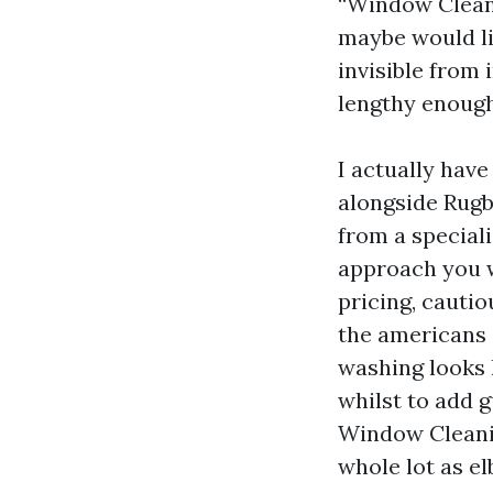
“Window Cleani
maybe would li
invisible from
lengthy enough 
I actually hav
alongside Rugb
from a speciali
approach you w
pricing, cauti
the americans 
washing looks l
whilst to add g
Window Cleanin
whole lot as e