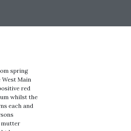
rom spring
e West Main
ositive red
mum whilst the
rns each and
rsons
 mutter