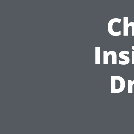
Ch
Ins
D