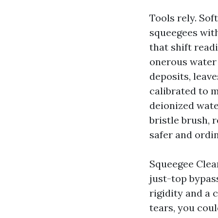
Tools rely. So
squeegees with
that shift read
onerous water 
deposits, leave
calibrated to 
deionized wate
bristle brush, 
safer and ordin
Squeegee Clean
just-top bypass
rigidity and a 
tears, you cou