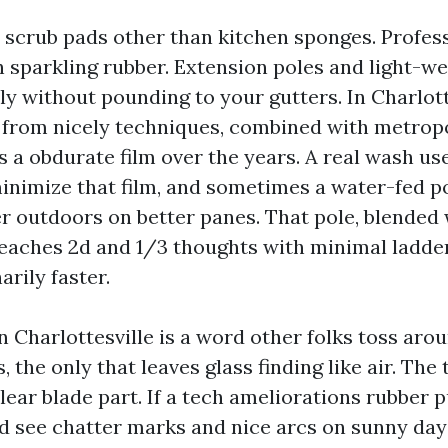
ft scrub pads other than kitchen sponges. Profes
 sparkling rubber. Extension poles and light-we
ily without pounding to your gutters. In Charlott
from nicely techniques, combined with metrop
s a obdurate film over the years. A real wash us
minimize that film, and sometimes a water-fed p
r outdoors on better panes. That pole, blended 
reaches 2d and 1/3 thoughts with minimal ladder
arily faster.
 Charlottesville is a word other folks toss arou
, the only that leaves glass finding like air. The 
clear blade part. If a tech ameliorations rubber p
ld see chatter marks and nice arcs on sunny day