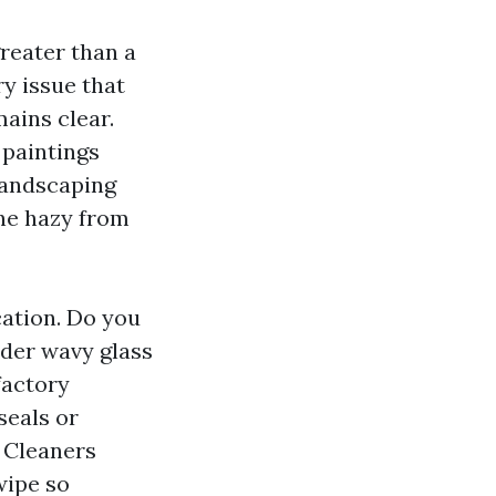
reater than a
y issue that
mains clear.
 paintings
landscaping
one hazy from
ation. Do you
der wavy glass
factory
seals or
 Cleaners
wipe so