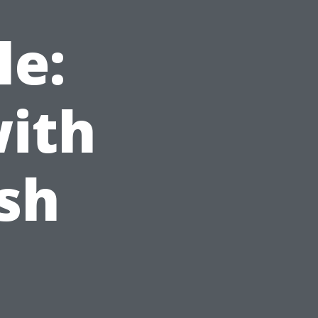
le:
with
sh