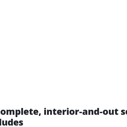
omplete, interior-and-out s
cludes