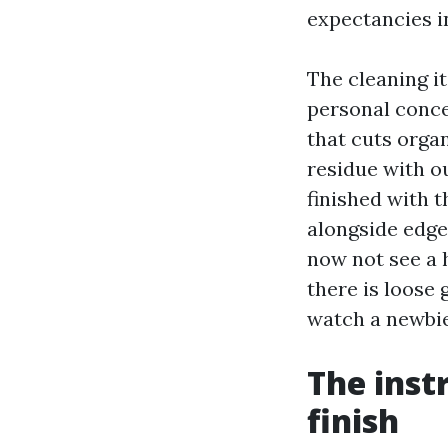
expectancies i
The cleaning it
personal conce
that cuts orga
residue with o
finished with t
alongside edge
now not see a h
there is loose g
watch a newbie
The inst
finish