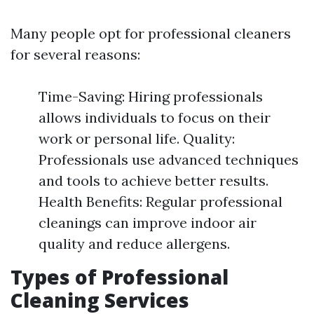
Many people opt for professional cleaners
for several reasons:
Time-Saving: Hiring professionals
allows individuals to focus on their
work or personal life. Quality:
Professionals use advanced techniques
and tools to achieve better results.
Health Benefits: Regular professional
cleanings can improve indoor air
quality and reduce allergens.
Types of Professional
Cleaning Services