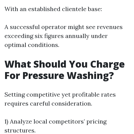
With an established clientele base:
A successful operator might see revenues
exceeding six figures annually under
optimal conditions.
What Should You Charge
For Pressure Washing?
Setting competitive yet profitable rates
requires careful consideration.
1) Analyze local competitors’ pricing
structures.