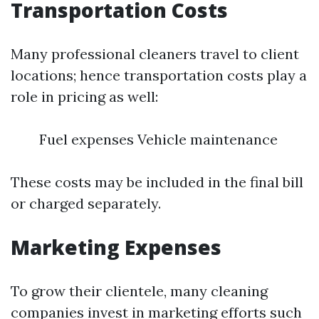
Transportation Costs
Many professional cleaners travel to client
locations; hence transportation costs play a
role in pricing as well:
Fuel expenses Vehicle maintenance
These costs may be included in the final bill
or charged separately.
Marketing Expenses
To grow their clientele, many cleaning
companies invest in marketing efforts such