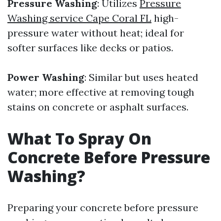
Pressure Washing
: Utilizes
Pressure
Washing service Cape Coral FL
high-
pressure water without heat; ideal for
softer surfaces like decks or patios.
Power Washing
: Similar but uses heated
water; more effective at removing tough
stains on concrete or asphalt surfaces.
What To Spray On
Concrete Before Pressure
Washing?
Preparing your concrete before pressure