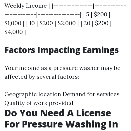
Weekly Income | |---------------|------------
------------|----------------| | 5 | $200 |
$1,000 | | 10 | $200 | $2,000 | | 20 | $200 |
$4,000 |
Factors Impacting Earnings
Your income as a pressure washer may be
affected by several factors:
Geographic location Demand for services
Quality of work provided
Do You Need A License
For Pressure Washing In