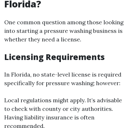
Florida?
One common question among those looking
into starting a pressure washing business is
whether they need a license.
Licensing Requirements
In Florida, no state-level license is required
specifically for pressure washing; however:
Local regulations might apply. It’s advisable
to check with county or city authorities.
Having liability insurance is often
recommended.