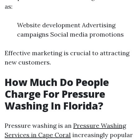
as:
Website development Advertising
campaigns Social media promotions
Effective marketing is crucial to attracting
new customers.
How Much Do People
Charge For Pressure
Washing In Florida?
Pressure washing is an
Pressure Washing
Services in Cape Coral
increasingly popular