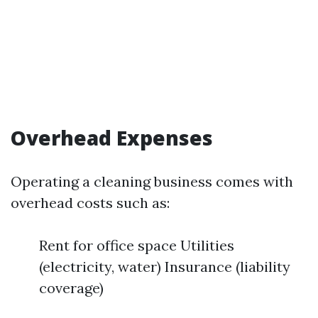
Overhead Expenses
Operating a cleaning business comes with
overhead costs such as:
Rent for office space Utilities
(electricity, water) Insurance (liability
coverage)