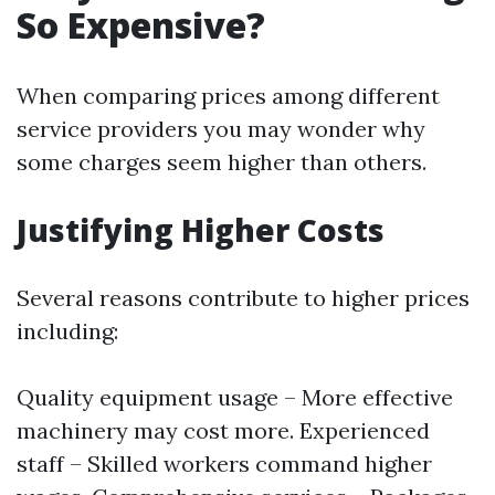
So Expensive?
When comparing prices among different
service providers you may wonder why
some charges seem higher than others.
Justifying Higher Costs
Several reasons contribute to higher prices
including:
Quality equipment usage – More effective
machinery may cost more. Experienced
staff – Skilled workers command higher