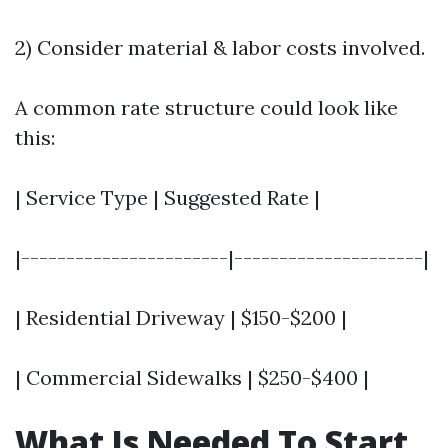
2) Consider material & labor costs involved.
A common rate structure could look like
this:
| Service Type | Suggested Rate |
|-----------------------|---------------------|
| Residential Driveway | $150-$200 |
| Commercial Sidewalks | $250-$400 |
What Is Needed To Start