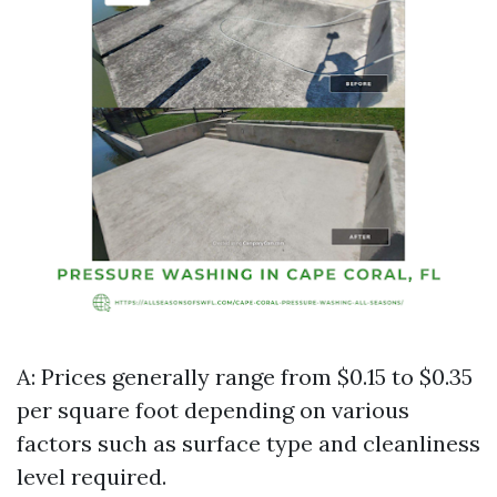
A: Prices generally range from $0.15 to $0.35
per square foot depending on various
factors such as surface type and cleanliness
level required.