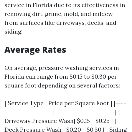
service in Florida due to its effectiveness in
removing dirt, grime, mold, and mildew
from surfaces like driveways, decks, and
siding.
Average Rates
On average, pressure washing services in
Florida can range from $0.15 to $0.30 per
square foot depending on several factors:
| Service Type | Price per Square Foot | |----
------------------|-----------------------| |
Driveway Pressure Wash| $0.15 - $0.25 | |
Deck Pressure Wash | $0.20 - $0.30 | | Siding