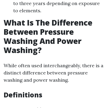
to three years depending on exposure
to elements.
What Is The Difference
Between Pressure
Washing And Power
Washing?
While often used interchangeably, there is a
distinct difference between pressure
washing and power washing.
Definitions