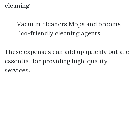
cleaning:
Vacuum cleaners Mops and brooms
Eco-friendly cleaning agents
These expenses can add up quickly but are
essential for providing high-quality
services.