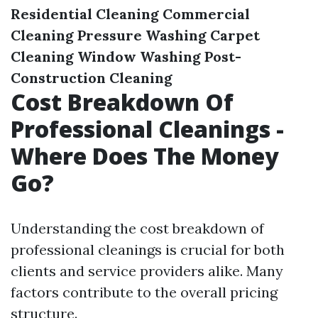
Residential Cleaning
Commercial
Cleaning
Pressure Washing
Carpet
Cleaning
Window Washing
Post-
Construction Cleaning
Cost Breakdown Of
Professional Cleanings -
Where Does The Money
Go?
Understanding the cost breakdown of
professional cleanings is crucial for both
clients and service providers alike. Many
factors contribute to the overall pricing
structure.