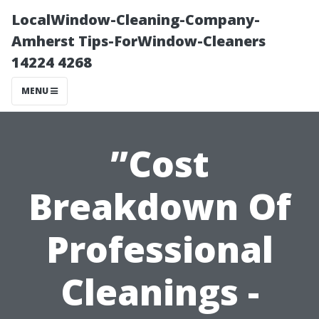
LocalWindow-Cleaning-Company-
Amherst Tips-ForWindow-Cleaners
14224 4268
MENU
”Cost
Breakdown Of
Professional
Cleanings -