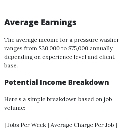
Average Earnings
The average income for a pressure washer
ranges from $30,000 to $75,000 annually
depending on experience level and client
base.
Potential Income Breakdown
Here’s a simple breakdown based on job
volume:
| Jobs Per Week | Average Charge Per Job |