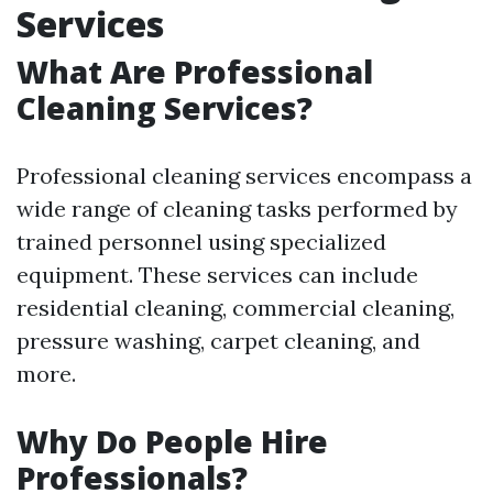
Services
What Are Professional
Cleaning Services?
Professional cleaning services encompass a
wide range of cleaning tasks performed by
trained personnel using specialized
equipment. These services can include
residential cleaning, commercial cleaning,
pressure washing, carpet cleaning, and
more.
Why Do People Hire
Professionals?