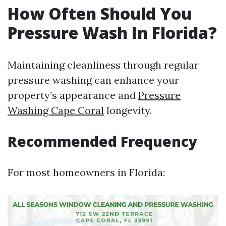
How Often Should You
Pressure Wash In Florida?
Maintaining cleanliness through regular
pressure washing can enhance your
property’s appearance and
Pressure
Washing Cape Coral
longevity.
Recommended Frequency
For most homeowners in Florida: