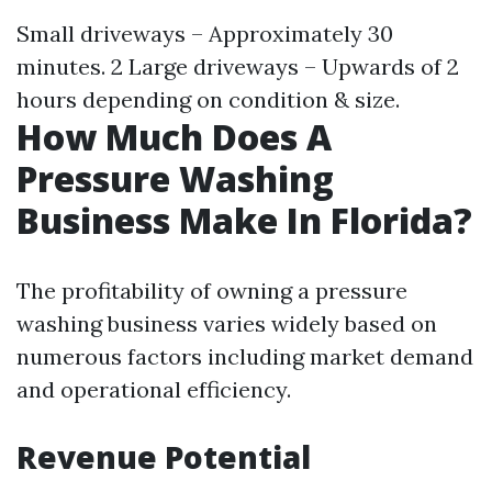
Small driveways – Approximately 30
minutes. 2 Large driveways – Upwards of 2
hours depending on condition & size.
How Much Does A
Pressure Washing
Business Make In Florida?
The profitability of owning a pressure
washing business varies widely based on
numerous factors including market demand
and operational efficiency.
Revenue Potential