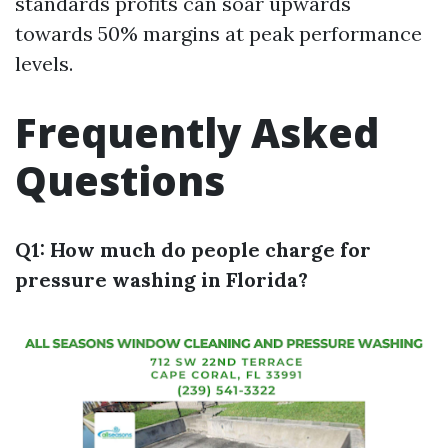
standards profits can soar upwards
towards 50% margins at peak performance
levels.
Frequently Asked
Questions
Q1: How much do people charge for
pressure washing in Florida?