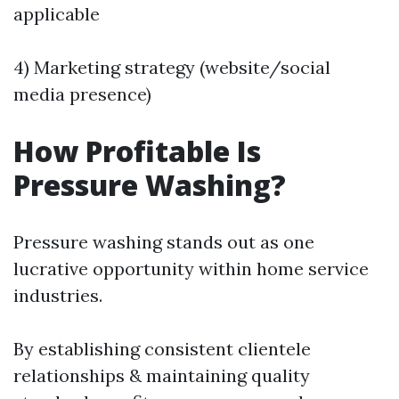
applicable
4) Marketing strategy (website/social
media presence)
How Profitable Is
Pressure Washing?
Pressure washing stands out as one
lucrative opportunity within home service
industries.
By establishing consistent clientele
relationships & maintaining quality