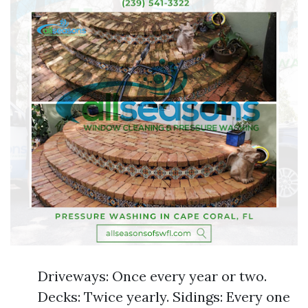
Driveways: Once every year or two.
Decks: Twice yearly. Sidings: Every one