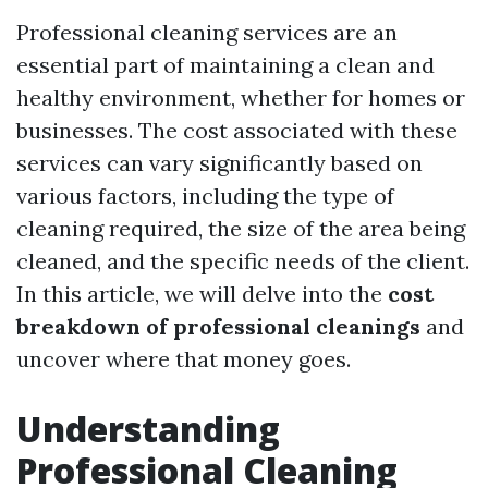
Professional cleaning services are an
essential part of maintaining a clean and
healthy environment, whether for homes or
businesses. The cost associated with these
services can vary significantly based on
various factors, including the type of
cleaning required, the size of the area being
cleaned, and the specific needs of the client.
In this article, we will delve into the
cost
breakdown of professional cleanings
and
uncover where that money goes.
Understanding
Professional Cleaning