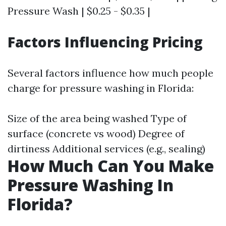
Pressure Wash | $0.25 - $0.35 |
Factors Influencing Pricing
Several factors influence how much people
charge for pressure washing in Florida:
Size of the area being washed Type of
surface (concrete vs wood) Degree of
dirtiness Additional services (e.g., sealing)
How Much Can You Make
Pressure Washing In
Florida?