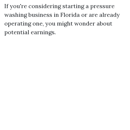
If you're considering starting a pressure
washing business in Florida or are already
operating one, you might wonder about
potential earnings.