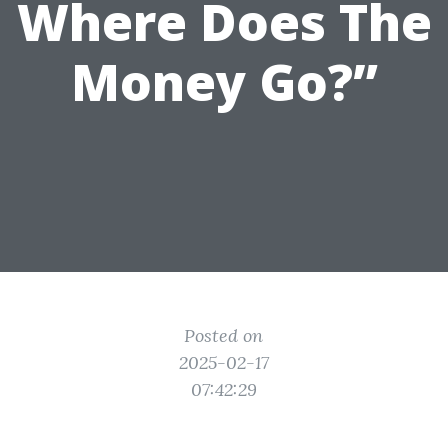
Where Does The
Money Go?”
Posted on
2025-02-17
07:42:29