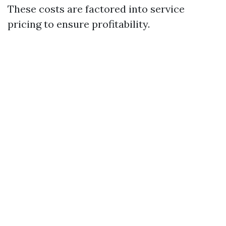
These costs are factored into service
pricing to ensure profitability.