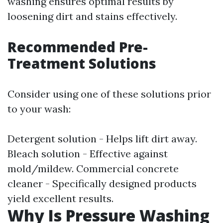
washing ensures optimal results by
loosening dirt and stains effectively.
Recommended Pre-
Treatment Solutions
Consider using one of these solutions prior
to your wash:
Detergent solution - Helps lift dirt away.
Bleach solution - Effective against
mold/mildew. Commercial concrete
cleaner - Specifically designed products
yield excellent results.
Why Is Pressure Washing