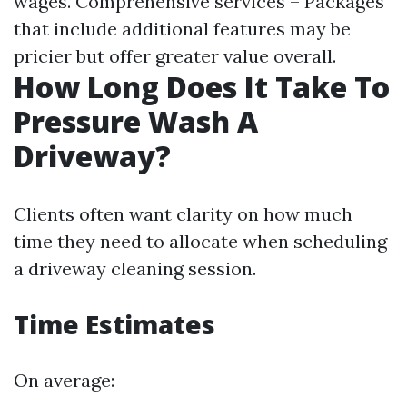
wages. Comprehensive services – Packages
that include additional features may be
pricier but offer greater value overall.
How Long Does It Take To
Pressure Wash A
Driveway?
Clients often want clarity on how much
time they need to allocate when scheduling
a driveway cleaning session.
Time Estimates
On average: