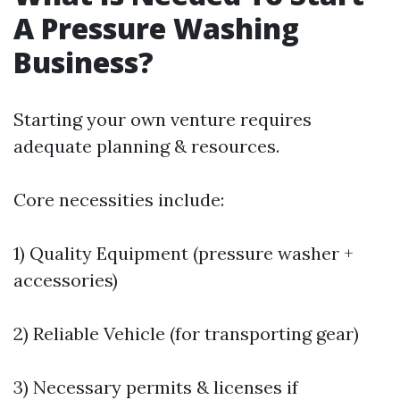
A Pressure Washing
Business?
Starting your own venture requires
adequate planning & resources.
Core necessities include:
1) Quality Equipment (pressure washer +
accessories)
2) Reliable Vehicle (for transporting gear)
3) Necessary permits & licenses if