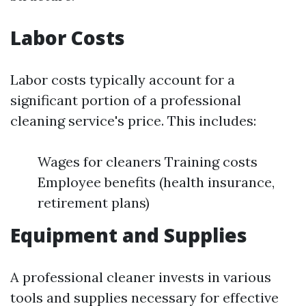
Labor Costs
Labor costs typically account for a
significant portion of a professional
cleaning service's price. This includes:
Wages for cleaners Training costs
Employee benefits (health insurance,
retirement plans)
Equipment and Supplies
A professional cleaner invests in various
tools and supplies necessary for effective