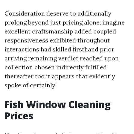
Consideration deserve to additionally
prolong beyond just pricing alone; imagine
excellent craftsmanship added coupled
responsiveness exhibited throughout
interactions had skilled firsthand prior
arriving remaining verdict reached upon
collection chosen indirectly fulfilled
thereafter too it appears that evidently
spoke of certainly!
Fish Window Cleaning
Prices