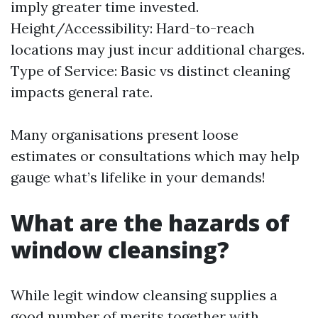
imply greater time invested.
Height/Accessibility: Hard-to-reach
locations may just incur additional charges.
Type of Service: Basic vs distinct cleaning
impacts general rate.
Many organisations present loose
estimates or consultations which may help
gauge what’s lifelike in your demands!
What are the hazards of
window cleansing?
While legit window cleansing supplies a
good number of merits together with