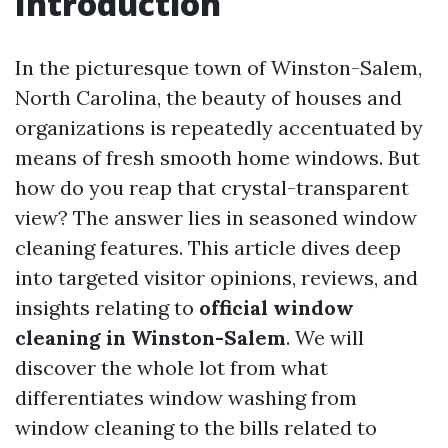
Introduction
In the picturesque town of Winston-Salem,
North Carolina, the beauty of houses and
organizations is repeatedly accentuated by
means of fresh smooth home windows. But
how do you reap that crystal-transparent
view? The answer lies in seasoned window
cleaning features. This article dives deep
into targeted visitor opinions, reviews, and
insights relating to
official window
cleaning in Winston-Salem
. We will
discover the whole lot from what
differentiates window washing from
window cleaning to the bills related to