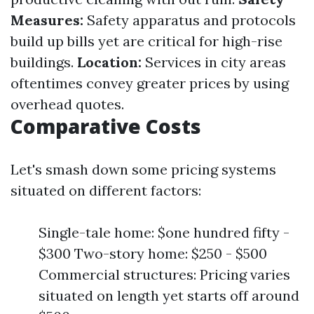
Measures:
Safety apparatus and protocols
build up bills yet are critical for high-rise
buildings.
Location:
Services in city areas
oftentimes convey greater prices by using
overhead quotes.
Comparative Costs
Let's smash down some pricing systems
situated on different factors:
Single-tale home: $one hundred fifty -
$300 Two-story home: $250 - $500
Commercial structures: Pricing varies
situated on length yet starts off around