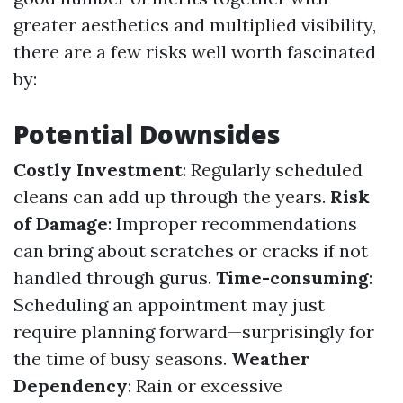
greater aesthetics and multiplied visibility,
there are a few risks well worth fascinated
by:
Potential Downsides
Costly Investment
: Regularly scheduled
cleans can add up through the years.
Risk
of Damage
: Improper recommendations
can bring about scratches or cracks if not
handled through gurus.
Time-consuming
:
Scheduling an appointment may just
require planning forward—surprisingly for
the time of busy seasons.
Weather
Dependency
: Rain or excessive