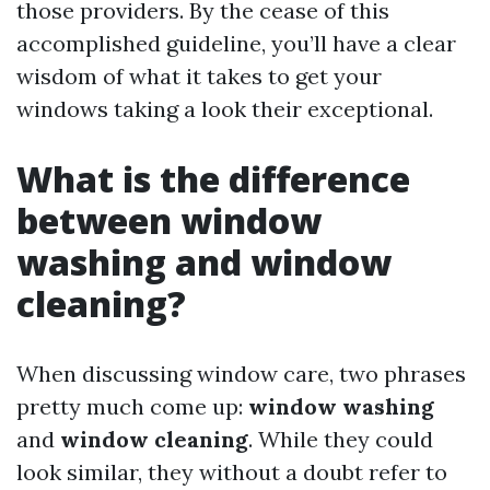
those providers. By the cease of this
accomplished guideline, you’ll have a clear
wisdom of what it takes to get your
windows taking a look their exceptional.
What is the difference
between window
washing and window
cleaning?
When discussing window care, two phrases
pretty much come up:
window washing
and
window cleaning
. While they could
look similar, they without a doubt refer to