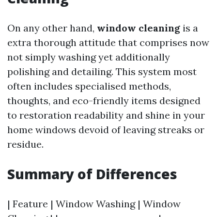
On any other hand,
window cleaning
is a
extra thorough attitude that comprises now
not simply washing yet additionally
polishing and detailing. This system most
often includes specialised methods,
thoughts, and eco-friendly items designed
to restoration readability and shine in your
home windows devoid of leaving streaks or
residue.
Summary of Differences
| Feature | Window Washing | Window