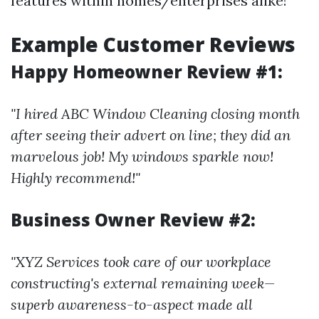
features within homes/enterprises alike!
Example Customer Reviews
Happy Homeowner Review #1:
"I hired ABC Window Cleaning closing month
after seeing their advert on line; they did an
marvelous job! My windows sparkle now!
Highly recommend!"
Business Owner Review #2:
"XYZ Services took care of our workplace
constructing's external remaining week—
superb awareness-to-aspect made all