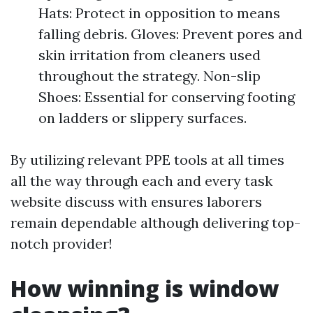
Hats: Protect in opposition to means
falling debris. Gloves: Prevent pores and
skin irritation from cleaners used
throughout the strategy. Non-slip
Shoes: Essential for conserving footing
on ladders or slippery surfaces.
By utilizing relevant PPE tools at all times
all the way through each and every task
website discuss with ensures laborers
remain dependable although delivering top-
notch provider!
How winning is window