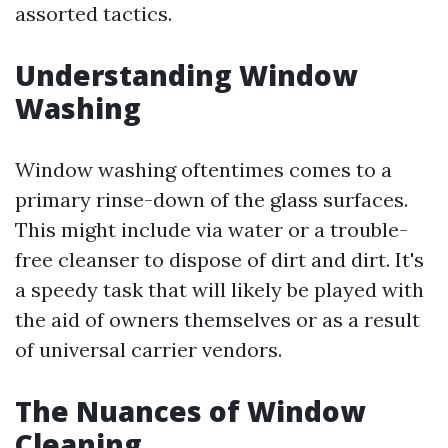
assorted tactics.
Understanding Window
Washing
Window washing oftentimes comes to a
primary rinse-down of the glass surfaces.
This might include via water or a trouble-
free cleanser to dispose of dirt and dirt. It's
a speedy task that will likely be played with
the aid of owners themselves or as a result
of universal carrier vendors.
The Nuances of Window
Cleaning