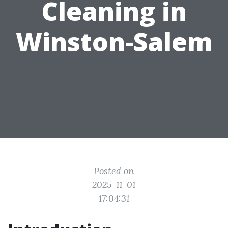
Cleaning in
Winston-Salem
Posted on
2025-11-01
17:04:31