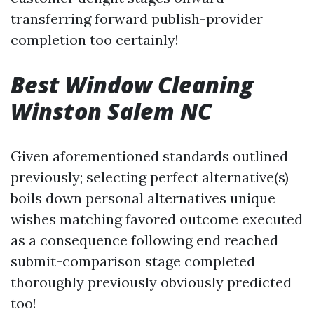
transferring forward publish-provider
completion too certainly!
Best Window Cleaning
Winston Salem NC
Given aforementioned standards outlined
previously; selecting perfect alternative(s)
boils down personal alternatives unique
wishes matching favored outcome executed
as a consequence following end reached
submit-comparison stage completed
thoroughly previously obviously predicted
too!