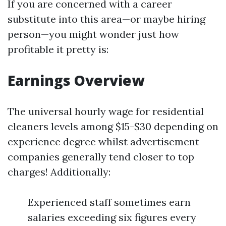
If you are concerned with a career
substitute into this area—or maybe hiring
person—you might wonder just how
profitable it pretty is:
Earnings Overview
The universal hourly wage for residential
cleaners levels among $15-$30 depending on
experience degree whilst advertisement
companies generally tend closer to top
charges! Additionally:
Experienced staff sometimes earn
salaries exceeding six figures every