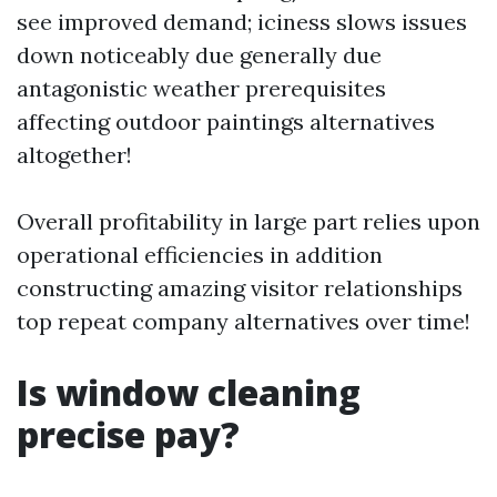
see improved demand; iciness slows issues
down noticeably due generally due
antagonistic weather prerequisites
affecting outdoor paintings alternatives
altogether!
Overall profitability in large part relies upon
operational efficiencies in addition
constructing amazing visitor relationships
top repeat company alternatives over time!
Is window cleaning
precise pay?