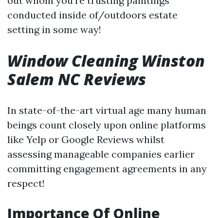
out whom you’re trusting paintings
conducted inside of/outdoors estate
setting in some way!
Window Cleaning Winston
Salem NC Reviews
In state-of-the-art virtual age many human
beings count closely upon online platforms
like Yelp or Google Reviews whilst
assessing manageable companies earlier
committing engagement agreements in any
respect!
Importance Of Online