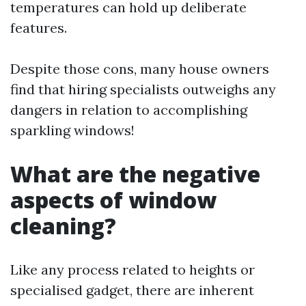
temperatures can hold up deliberate
features.
Despite those cons, many house owners
find that hiring specialists outweighs any
dangers in relation to accomplishing
sparkling windows!
What are the negative
aspects of window
cleaning?
Like any process related to heights or
specialised gadget, there are inherent