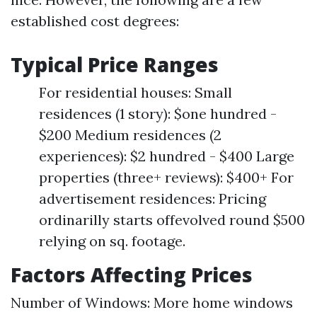
established cost degrees:
Typical Price Ranges
For residential houses: Small
residences (1 story): $one hundred -
$200 Medium residences (2
experiences): $2 hundred - $400 Large
properties (three+ reviews): $400+ For
advertisement residences: Pricing
ordinarilly starts offevolved round $500
relying on sq. footage.
Factors Affecting Prices
Number of Windows: More home windows