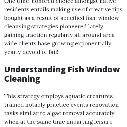
One time-honored choice amongst native
residents entails making use of creative tips
bought as a result of specified fish-window-
cleansing strategies pioneered lately
gaining traction regularly all around area-
wide clients base growing exponentially
yearly devoid of fail!
Understanding Fish Window
Cleaning
This strategy employs aquatic creatures
trained notably practice events renovation
tasks similar to algae removal accurately
when at the same time imparting leisure