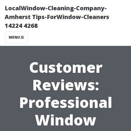
LocalWindow-Cleaning-Company-
Amherst Tips-ForWindow-Cleaners
14224 4268
MENU
Customer
Reviews:
Professional
Window