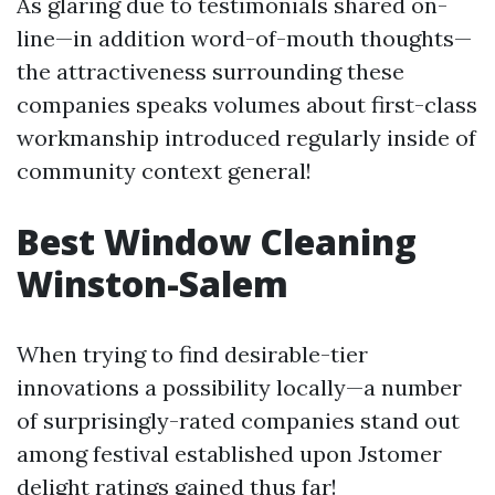
As glaring due to testimonials shared on-
line—in addition word-of-mouth thoughts—
the attractiveness surrounding these
companies speaks volumes about first-class
workmanship introduced regularly inside of
community context general!
Best Window Cleaning
Winston-Salem
When trying to find desirable-tier
innovations a possibility locally—a number
of surprisingly-rated companies stand out
among festival established upon Jstomer
delight ratings gained thus far!