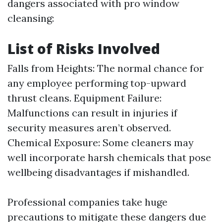
dangers associated with pro window
cleansing:
List of Risks Involved
Falls from Heights: The normal chance for
any employee performing top-upward
thrust cleans. Equipment Failure:
Malfunctions can result in injuries if
security measures aren’t observed.
Chemical Exposure: Some cleaners may
well incorporate harsh chemicals that pose
wellbeing disadvantages if mishandled.
Professional companies take huge
precautions to mitigate these dangers due