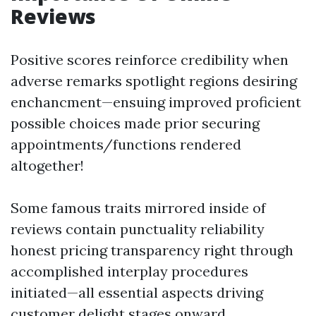
Reviews
Positive scores reinforce credibility when
adverse remarks spotlight regions desiring
enchancment—ensuing improved proficient
possible choices made prior securing
appointments/functions rendered
altogether!
Some famous traits mirrored inside of
reviews contain punctuality reliability
honest pricing transparency right through
accomplished interplay procedures
initiated—all essential aspects driving
customer delight stages onward