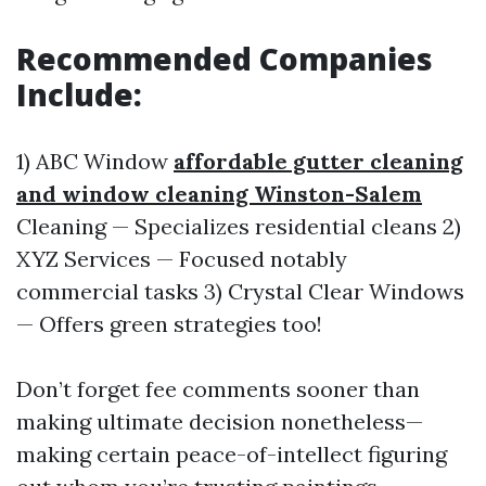
Recommended Companies
Include:
1) ABC Window
affordable gutter cleaning
and window cleaning Winston-Salem
Cleaning — Specializes residential cleans 2)
XYZ Services — Focused notably
commercial tasks 3) Crystal Clear Windows
— Offers green strategies too!
Don’t forget fee comments sooner than
making ultimate decision nonetheless—
making certain peace-of-intellect figuring