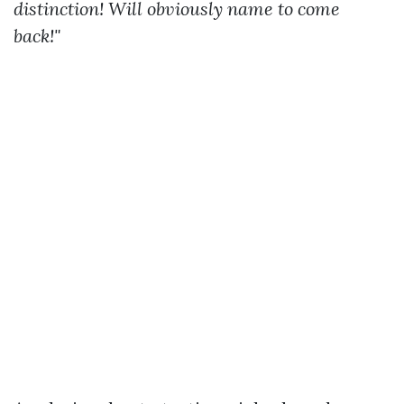
distinction! Will obviously name to come
back!"