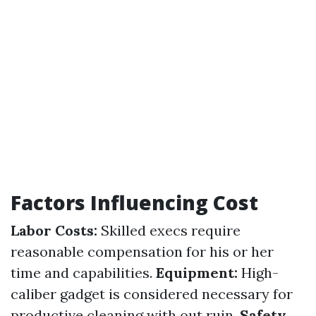
Factors Influencing Cost
Labor Costs:
Skilled execs require
reasonable compensation for his or her
time and capabilities.
Equipment:
High-
caliber gadget is considered necessary for
productive cleaning with out ruin.
Safety