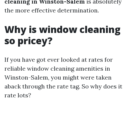
cleaning in Winston-Salem
is absolutely
the more effective determination.
Why is window cleaning
so pricey?
If you have got ever looked at rates for
reliable window cleaning amenities in
Winston-Salem, you might were taken
aback through the rate tag. So why does it
rate lots?