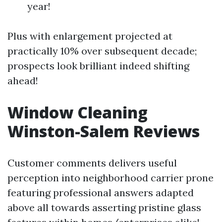
year!
Plus with enlargement projected at
practically 10% over subsequent decade;
prospects look brilliant indeed shifting
ahead!
Window Cleaning
Winston-Salem Reviews
Customer comments delivers useful
perception into neighborhood carrier prone
featuring professional answers adapted
above all towards asserting pristine glass