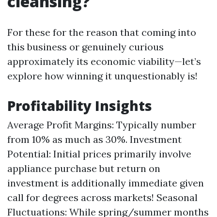
cleansing?
For these for the reason that coming into
this business or genuinely curious
approximately its economic viability—let’s
explore how winning it unquestionably is!
Profitability Insights
Average Profit Margins: Typically number
from 10% as much as 30%. Investment
Potential: Initial prices primarily involve
appliance purchase but return on
investment is additionally immediate given
call for degrees across markets! Seasonal
Fluctuations: While spring/summer months