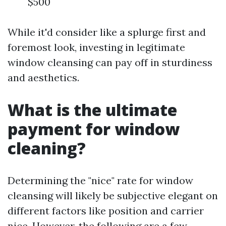
$500
While it'd consider like a splurge first and
foremost look, investing in legitimate
window cleansing can pay off in sturdiness
and aesthetics.
What is the ultimate
payment for window
cleaning?
Determining the "nice" rate for window
cleansing will likely be subjective elegant on
different factors like position and carrier
nice. However, the following are a few