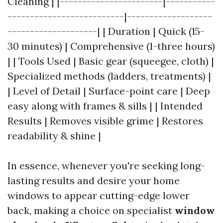
Cleaning | |-----------------------|-----------
--------------------------|-------------------
--------------------| | Duration | Quick (15-
30 minutes) | Comprehensive (1-three hours)
| | Tools Used | Basic gear (squeegee, cloth) |
Specialized methods (ladders, treatments) |
| Level of Detail | Surface-point care | Deep
easy along with frames & sills | | Intended
Results | Removes visible grime | Restores
readability & shine |
In essence, whenever you're seeking long-
lasting results and desire your home
windows to appear cutting-edge lower
back, making a choice on specialist
window