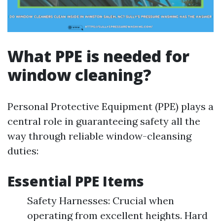
What PPE is needed for
window cleaning?
Personal Protective Equipment (PPE) plays a
central role in guaranteeing safety all the
way through reliable window-cleansing
duties:
Essential PPE Items
Safety Harnesses: Crucial when
operating from excellent heights. Hard