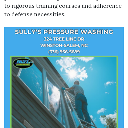
to rigorous training courses and adherence
to defense necessities.