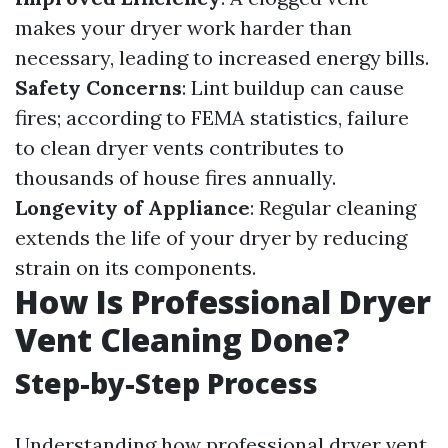
makes your dryer work harder than
necessary, leading to increased energy bills.
Safety Concerns
: Lint buildup can cause
fires; according to FEMA statistics, failure
to clean dryer vents contributes to
thousands of house fires annually.
Longevity of Appliance
: Regular cleaning
extends the life of your dryer by reducing
strain on its components.
How Is Professional Dryer
Vent Cleaning Done?
Step-by-Step Process
Understanding how professional dryer vent