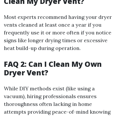
Clean My Dryer Vent?
Most experts recommend having your dryer
vents cleaned at least once a year if you
frequently use it or more often if you notice
signs like longer drying times or excessive
heat build-up during operation.
FAQ 2: Can I Clean My Own
Dryer Vent?
While DIY methods exist (like using a
vacuum), hiring professionals ensures
thoroughness often lacking in home
attempts providing peace-of-mind knowing