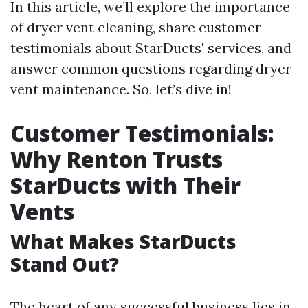
In this article, we’ll explore the importance
of dryer vent cleaning, share customer
testimonials about StarDucts' services, and
answer common questions regarding dryer
vent maintenance. So, let’s dive in!
Customer Testimonials:
Why Renton Trusts
StarDucts with Their
Vents
What Makes StarDucts
Stand Out?
The heart of any successful business lies in