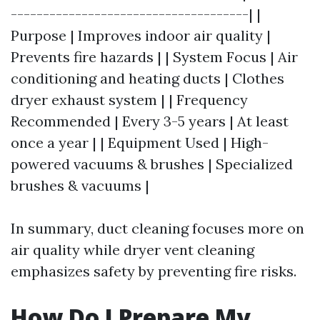
-------------------------------------| |
Purpose | Improves indoor air quality |
Prevents fire hazards | | System Focus | Air
conditioning and heating ducts | Clothes
dryer exhaust system | | Frequency
Recommended | Every 3-5 years | At least
once a year | | Equipment Used | High-
powered vacuums & brushes | Specialized
brushes & vacuums |
In summary, duct cleaning focuses more on
air quality while dryer vent cleaning
emphasizes safety by preventing fire risks.
How Do I Prepare My