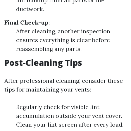
lint buildup from all parts of the
ductwork.
Final Check-up
:
After cleaning, another inspection
ensures everything is clear before
reassembling any parts.
Post-Cleaning Tips
After professional cleaning, consider these
tips for maintaining your vents:
Regularly check for visible lint
accumulation outside your vent cover.
Clean your lint screen after every load.