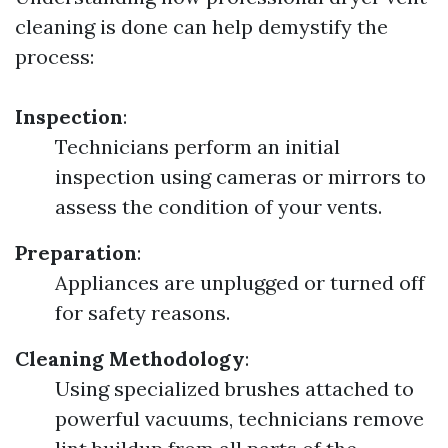
cleaning is done can help demystify the
process:
Inspection
:
Technicians perform an initial
inspection using cameras or mirrors to
assess the condition of your vents.
Preparation
:
Appliances are unplugged or turned off
for safety reasons.
Cleaning Methodology
:
Using specialized brushes attached to
powerful vacuums, technicians remove