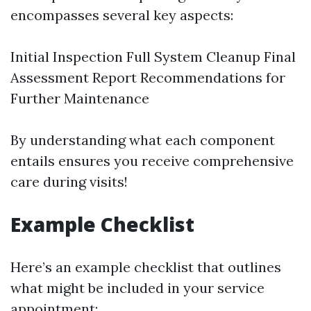
encompasses several key aspects:
Initial Inspection Full System Cleanup Final
Assessment Report Recommendations for
Further Maintenance
By understanding what each component
entails ensures you receive comprehensive
care during visits!
Example Checklist
Here’s an example checklist that outlines
what might be included in your service
appointment: