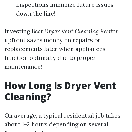
inspections minimize future issues
down the line!
Investing
Best Dryer Vent Cleaning Renton
upfront saves money on repairs or
replacements later when appliances
function optimally due to proper
maintenance!
How Long Is Dryer Vent
Cleaning?
On average, a typical residential job takes
about 1–2 hours depending on several