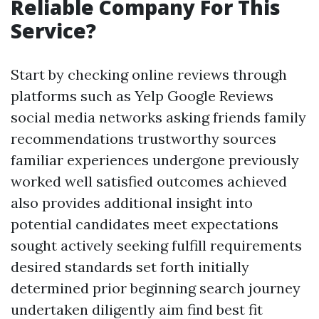
Reliable Company For This
Service?
Start by checking online reviews through
platforms such as Yelp Google Reviews
social media networks asking friends family
recommendations trustworthy sources
familiar experiences undergone previously
worked well satisfied outcomes achieved
also provides additional insight into
potential candidates meet expectations
sought actively seeking fulfill requirements
desired standards set forth initially
determined prior beginning search journey
undertaken diligently aim find best fit