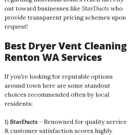
out toward businesses like
StarDucts
who
provide transparent pricing schemes upon
request!
Best Dryer Vent Cleaning
Renton WA Services
If you're looking for reputable options
around town here are some standout
choices recommended often by local
residents:
1)
StarDucts
– Renowned for quality service
& customer satisfaction scores highly