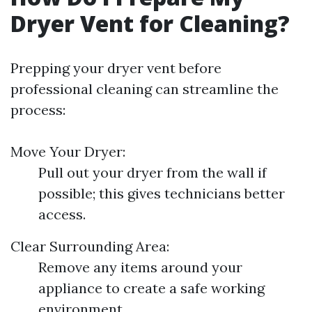
Dryer Vent for Cleaning?
Prepping your dryer vent before
professional cleaning can streamline the
process:
Move Your Dryer:
Pull out your dryer from the wall if
possible; this gives technicians better
access.
Clear Surrounding Area:
Remove any items around your
appliance to create a safe working
environment.