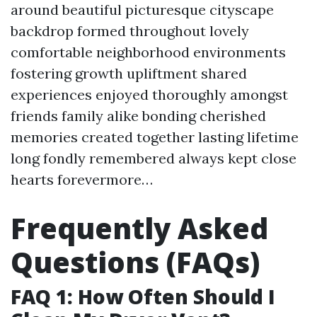
around beautiful picturesque cityscape
backdrop formed throughout lovely
comfortable neighborhood environments
fostering growth upliftment shared
experiences enjoyed thoroughly amongst
friends family alike bonding cherished
memories created together lasting lifetime
long fondly remembered always kept close
hearts forevermore…
Frequently Asked
Questions (FAQs)
FAQ 1: How Often Should I