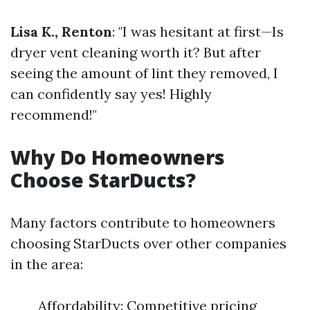
Lisa K., Renton
: "I was hesitant at first—Is
dryer vent cleaning worth it? But after
seeing the amount of lint they removed, I
can confidently say yes! Highly
recommend!"
Why Do Homeowners
Choose StarDucts?
Many factors contribute to homeowners
choosing StarDucts over other companies
in the area:
Affordability: Competitive pricing