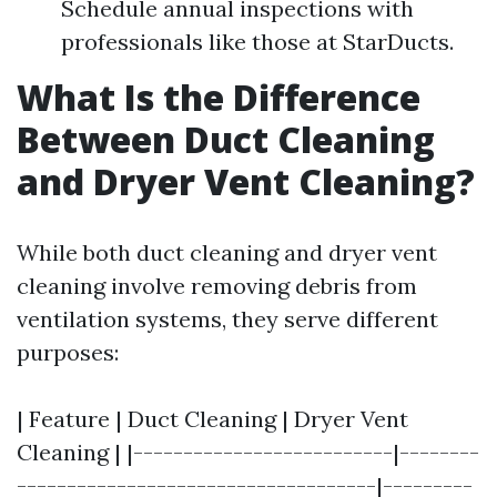
Schedule annual inspections with
professionals like those at StarDucts.
What Is the Difference
Between Duct Cleaning
and Dryer Vent Cleaning?
While both duct cleaning and dryer vent
cleaning involve removing debris from
ventilation systems, they serve different
purposes:
| Feature | Duct Cleaning | Dryer Vent
Cleaning | |--------------------------|--------
------------------------------------|---------