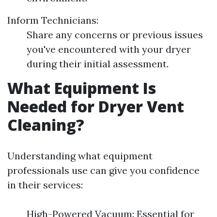
Inform Technicians:
Share any concerns or previous issues
you've encountered with your dryer
during their initial assessment.
What Equipment Is
Needed for Dryer Vent
Cleaning?
Understanding what equipment
professionals use can give you confidence
in their services:
High-Powered Vacuum: Essential for