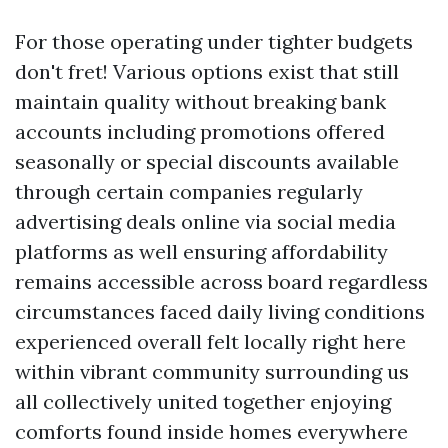
For those operating under tighter budgets
don't fret! Various options exist that still
maintain quality without breaking bank
accounts including promotions offered
seasonally or special discounts available
through certain companies regularly
advertising deals online via social media
platforms as well ensuring affordability
remains accessible across board regardless
circumstances faced daily living conditions
experienced overall felt locally right here
within vibrant community surrounding us
all collectively united together enjoying
comforts found inside homes everywhere