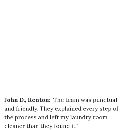
John D., Renton
: "The team was punctual
and friendly. They explained every step of
the process and left my laundry room
cleaner than they found it!"