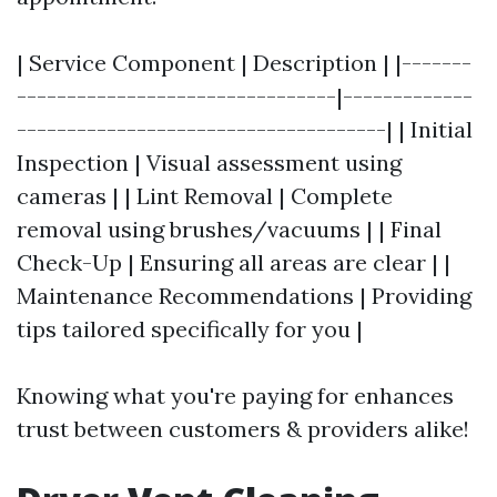
| Service Component | Description | |-------
--------------------------------|-------------
-------------------------------------| | Initial
Inspection | Visual assessment using
cameras | | Lint Removal | Complete
removal using brushes/vacuums | | Final
Check-Up | Ensuring all areas are clear | |
Maintenance Recommendations | Providing
tips tailored specifically for you |
Knowing what you're paying for enhances
trust between customers & providers alike!