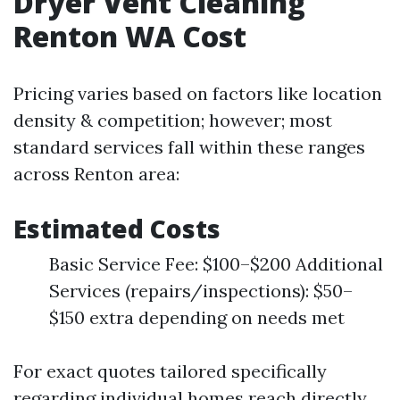
Dryer Vent Cleaning
Renton WA Cost
Pricing varies based on factors like location
density & competition; however; most
standard services fall within these ranges
across Renton area:
Estimated Costs
Basic Service Fee: $100–$200 Additional
Services (repairs/inspections): $50–
$150 extra depending on needs met
For exact quotes tailored specifically
regarding individual homes reach directly