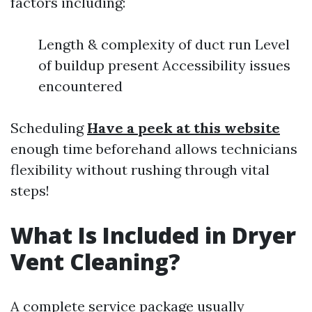
factors including:
Length & complexity of duct run Level
of buildup present Accessibility issues
encountered
Scheduling
Have a peek at this website
enough time beforehand allows technicians
flexibility without rushing through vital
steps!
What Is Included in Dryer
Vent Cleaning?
A complete service package usually