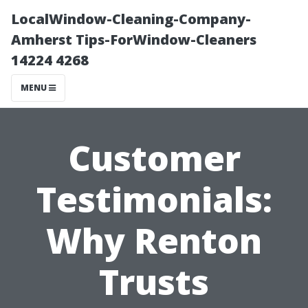
LocalWindow-Cleaning-Company-
Amherst Tips-ForWindow-Cleaners
14224 4268
MENU
Customer
Testimonials:
Why Renton
Trusts