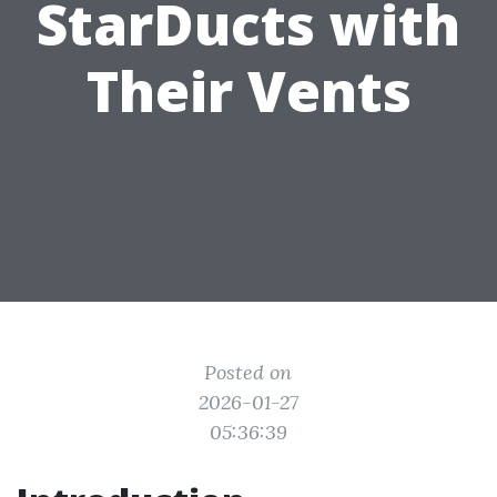
StarDucts with
Their Vents
Posted on
2026-01-27
05:36:39