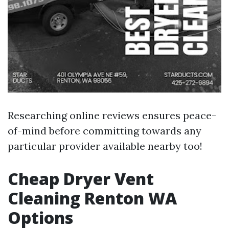
Researching online reviews ensures peace-
of-mind before committing towards any
particular provider available nearby too!
Cheap Dryer Vent
Cleaning Renton WA
Options