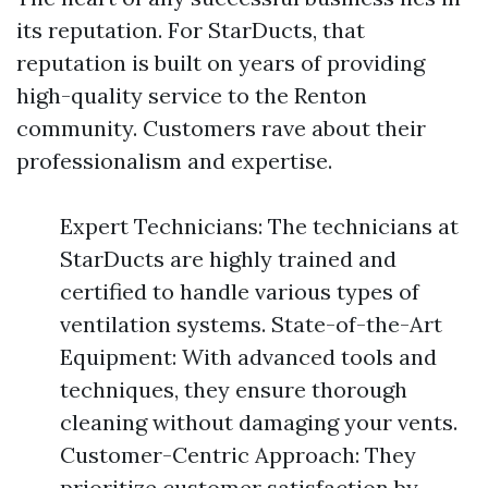
its reputation. For StarDucts, that
reputation is built on years of providing
high-quality service to the Renton
community. Customers rave about their
professionalism and expertise.
Expert Technicians: The technicians at
StarDucts are highly trained and
certified to handle various types of
ventilation systems. State-of-the-Art
Equipment: With advanced tools and
techniques, they ensure thorough
cleaning without damaging your vents.
Customer-Centric Approach: They
prioritize customer satisfaction by