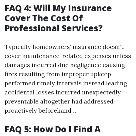
FAQ 4: Will My Insurance
Cover The Cost Of
Professional Services?
Typically homeowners’ insurance doesn’t
cover maintenance-related expenses unless
damages incurred due negligence causing
fires resulting from improper upkeep
performed timely intervals instead leading
accidental losses incurred unexpectedly
preventable altogether had addressed
proactively beforehand…
FAQ 5: How Do I Find A