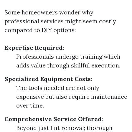
Some homeowners wonder why
professional services might seem costly
compared to DIY options:
Expertise Required
:
Professionals undergo training which
adds value through skillful execution.
Specialized Equipment Costs
:
The tools needed are not only
expensive but also require maintenance
over time.
Comprehensive Service Offered
:
Beyond just lint removal; thorough