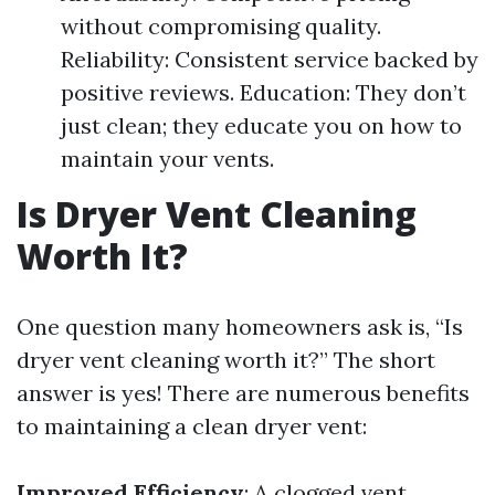
without compromising quality.
Reliability: Consistent service backed by
positive reviews. Education: They don’t
just clean; they educate you on how to
maintain your vents.
Is Dryer Vent Cleaning
Worth It?
One question many homeowners ask is, “Is
dryer vent cleaning worth it?” The short
answer is yes! There are numerous benefits
to maintaining a clean dryer vent:
Improved Efficiency
: A clogged vent