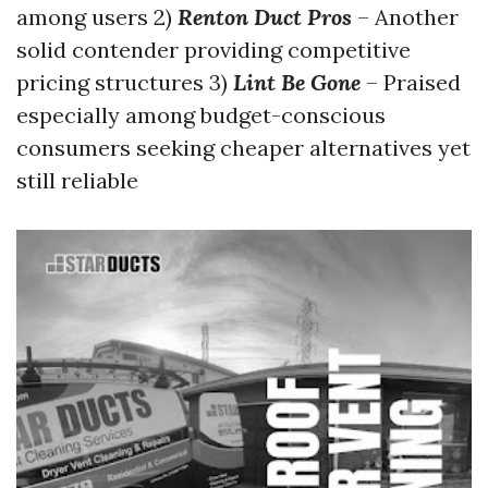
among users 2)
Renton Duct Pros
– Another
solid contender providing competitive
pricing structures 3)
Lint Be Gone
– Praised
especially among budget-conscious
consumers seeking cheaper alternatives yet
still reliable