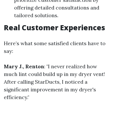
offering detailed consultations and
tailored solutions.
Real Customer Experiences
Here’s what some satisfied clients have to
say:
Mary J., Renton
: "I never realized how
much lint could build up in my dryer vent!
After calling StarDucts, I noticed a
significant improvement in my dryer's
efficiency."