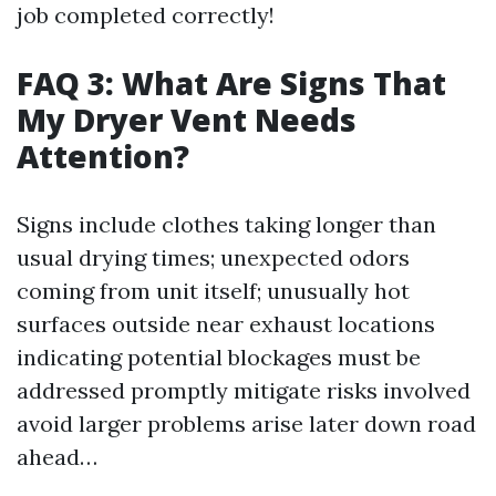
job completed correctly!
FAQ 3: What Are Signs That
My Dryer Vent Needs
Attention?
Signs include clothes taking longer than
usual drying times; unexpected odors
coming from unit itself; unusually hot
surfaces outside near exhaust locations
indicating potential blockages must be
addressed promptly mitigate risks involved
avoid larger problems arise later down road
ahead…