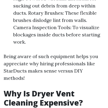
sucking out debris from deep within
ducts. Rotary Brushes: These flexible
brushes dislodge lint from walls.
Camera Inspection Tools: To visualize
blockages inside ducts before starting
work.
Being aware of such equipment helps you
appreciate why hiring professionals like
StarDucts makes sense versus DIY
methods!
Why Is Dryer Vent
Cleaning Expensive?