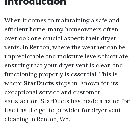
Introduction
When it comes to maintaining a safe and
efficient home, many homeowners often
overlook one crucial aspect: their dryer
vents. In Renton, where the weather can be
unpredictable and moisture levels fluctuate,
ensuring that your dryer vent is clean and
functioning properly is essential. This is
where
StarDucts
steps in. Known for its
exceptional service and customer
satisfaction, StarDucts has made a name for
itself as the go-to provider for dryer vent
cleaning in Renton, WA.