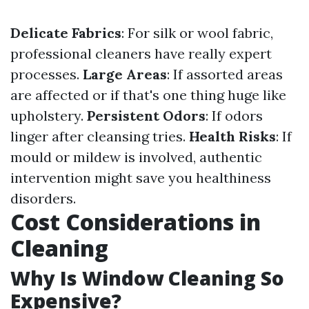
Delicate Fabrics
: For silk or wool fabric,
professional cleaners have really expert
processes.
Large Areas
: If assorted areas
are affected or if that's one thing huge like
upholstery.
Persistent Odors
: If odors
linger after cleansing tries.
Health Risks
: If
mould or mildew is involved, authentic
intervention might save you healthiness
disorders.
Cost Considerations in
Cleaning
Why Is Window Cleaning So
Expensive?