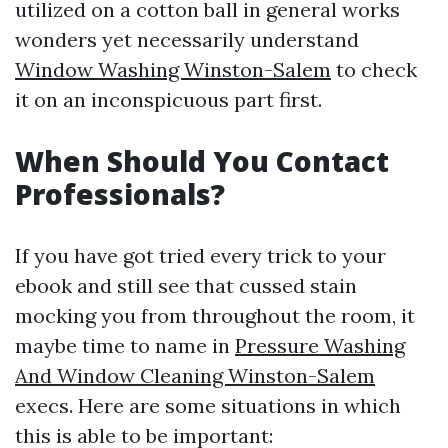
utilized on a cotton ball in general works
wonders yet necessarily understand
Window Washing Winston-Salem
to check
it on an inconspicuous part first.
When Should You Contact
Professionals?
If you have got tried every trick to your
ebook and still see that cussed stain
mocking you from throughout the room, it
maybe time to name in
Pressure Washing
And Window Cleaning Winston-Salem
execs. Here are some situations in which
this is able to be important: