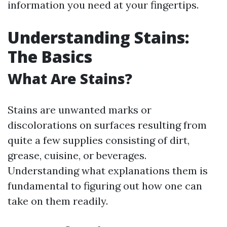
information you need at your fingertips.
Understanding Stains:
The Basics
What Are Stains?
Stains are unwanted marks or
discolorations on surfaces resulting from
quite a few supplies consisting of dirt,
grease, cuisine, or beverages.
Understanding what explanations them is
fundamental to figuring out how one can
take on them readily.