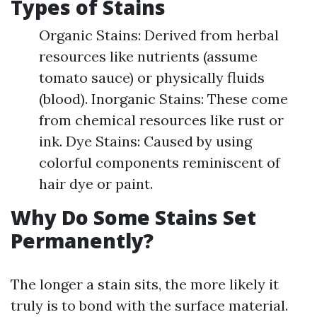
Types of Stains
Organic Stains: Derived from herbal
resources like nutrients (assume
tomato sauce) or physically fluids
(blood). Inorganic Stains: These come
from chemical resources like rust or
ink. Dye Stains: Caused by using
colorful components reminiscent of
hair dye or paint.
Why Do Some Stains Set
Permanently?
The longer a stain sits, the more likely it
truly is to bond with the surface material.