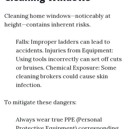
Cleaning home windows—noticeably at
height—contains inherent risks.
Falls: Improper ladders can lead to
accidents. Injuries from Equipment:
Using tools incorrectly can set off cuts
or bruises. Chemical Exposure: Some
cleaning brokers could cause skin
infection.
To mitigate these dangers:
Always wear true PPE (Personal
Protective Equipment) corresponding