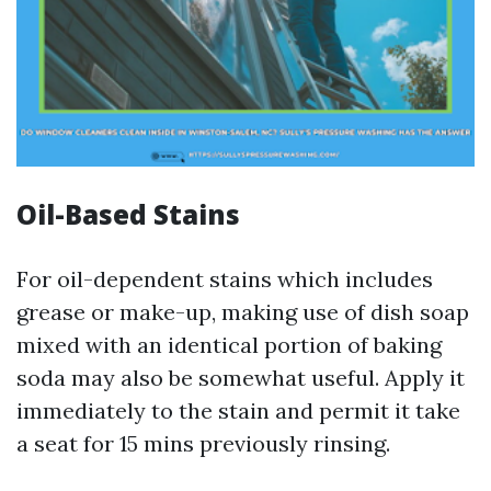
Oil-Based Stains
For oil-dependent stains which includes
grease or make-up, making use of dish soap
mixed with an identical portion of baking
soda may also be somewhat useful. Apply it
immediately to the stain and permit it take
a seat for 15 mins previously rinsing.