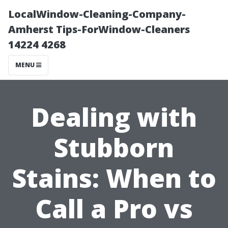
LocalWindow-Cleaning-Company-
Amherst Tips-ForWindow-Cleaners
14224 4268
MENU
Dealing with
Stubborn
Stains: When to
Call a Pro vs