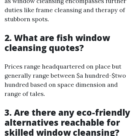
as window cleansing encompasses further
duties like frame cleansing and therapy of
stubborn spots.
2. What are fish window
cleansing quotes?
Prices range headquartered on place but
generally range between $a hundred-$two
hundred based on space dimension and
range of tales.
3. Are there any eco-friendly
alternatives reachable for
skilled window cleansing?