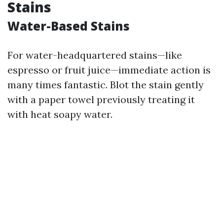
Stains
Water-Based Stains
For water-headquartered stains—like
espresso or fruit juice—immediate action is
many times fantastic. Blot the stain gently
with a paper towel previously treating it
with heat soapy water.