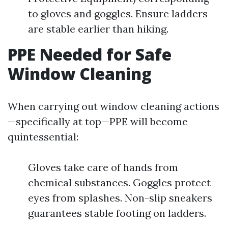
to gloves and goggles. Ensure ladders
are stable earlier than hiking.
PPE Needed for Safe
Window Cleaning
When carrying out window cleaning actions
—specifically at top—PPE will become
quintessential:
Gloves take care of hands from
chemical substances. Goggles protect
eyes from splashes. Non-slip sneakers
guarantees stable footing on ladders.