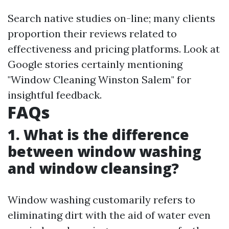
Search native studies on-line; many clients
proportion their reviews related to
effectiveness and pricing platforms. Look at
Google stories certainly mentioning
"Window Cleaning Winston Salem" for
insightful feedback.
FAQs
1. What is the difference
between window washing
and window cleansing?
Window washing customarily refers to
eliminating dirt with the aid of water even