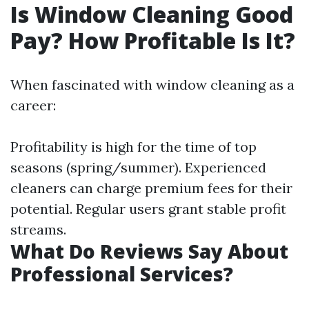
Is Window Cleaning Good
Pay? How Profitable Is It?
When fascinated with window cleaning as a
career:
Profitability is high for the time of top
seasons (spring/summer). Experienced
cleaners can charge premium fees for their
potential. Regular users grant stable profit
streams.
What Do Reviews Say About
Professional Services?