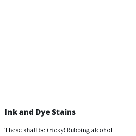
Ink and Dye Stains
These shall be tricky! Rubbing alcohol