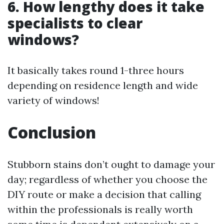
6. How lengthy does it take
specialists to clear
windows?
It basically takes round 1-three hours
depending on residence length and wide
variety of windows!
Conclusion
Stubborn stains don’t ought to damage your
day; regardless of whether you choose the
DIY route or make a decision that calling
within the professionals is really worth