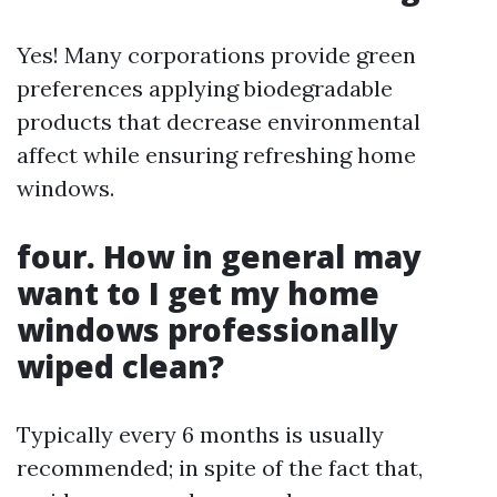
Yes! Many corporations provide green
preferences applying biodegradable
products that decrease environmental
affect while ensuring refreshing home
windows.
four. How in general may
want to I get my home
windows professionally
wiped clean?
Typically every 6 months is usually
recommended; in spite of the fact that,