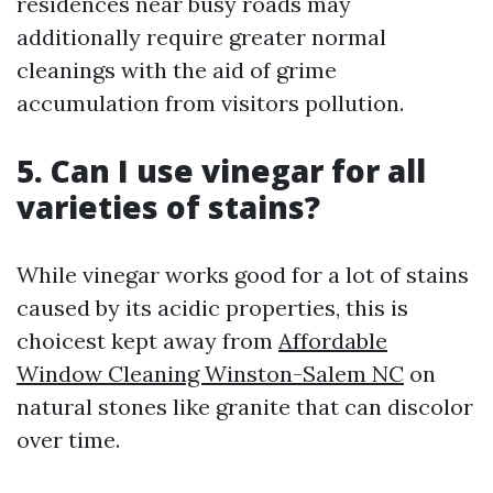
residences near busy roads may
additionally require greater normal
cleanings with the aid of grime
accumulation from visitors pollution.
5. Can I use vinegar for all
varieties of stains?
While vinegar works good for a lot of stains
caused by its acidic properties, this is
choicest kept away from
Affordable
Window Cleaning Winston-Salem NC
on
natural stones like granite that can discolor
over time.