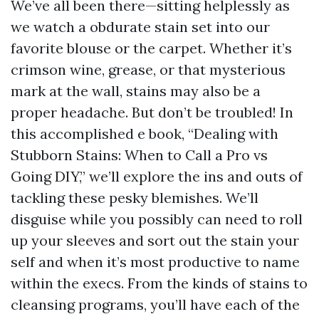
We’ve all been there—sitting helplessly as
we watch a obdurate stain set into our
favorite blouse or the carpet. Whether it’s
crimson wine, grease, or that mysterious
mark at the wall, stains may also be a
proper headache. But don’t be troubled! In
this accomplished e book, “Dealing with
Stubborn Stains: When to Call a Pro vs
Going DIY,” we’ll explore the ins and outs of
tackling these pesky blemishes. We’ll
disguise while you possibly can need to roll
up your sleeves and sort out the stain your
self and when it’s most productive to name
within the execs. From the kinds of stains to
cleansing programs, you’ll have each of the