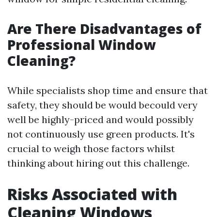
Are There Disadvantages of
Professional Window
Cleaning?
While specialists shop time and ensure that
safety, they should be would becould very
well be highly-priced and would possibly
not continuously use green products. It's
crucial to weigh those factors whilst
thinking about hiring out this challenge.
Risks Associated with
Cleaning Windows