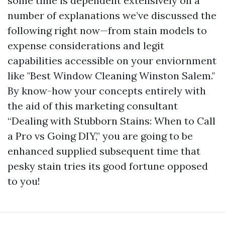
some time is dependent extensively on a
number of explanations we’ve discussed the
following right now—from stain models to
expense considerations and legit
capabilities accessible on your enviornment
like "Best Window Cleaning Winston Salem."
By know-how your concepts entirely with
the aid of this marketing consultant
“Dealing with Stubborn Stains: When to Call
a Pro vs Going DIY,” you are going to be
enhanced supplied subsequent time that
pesky stain tries its good fortune opposed
to you!