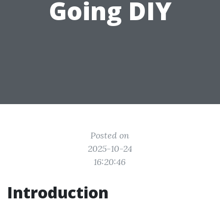
Going DIY
Posted on
2025-10-24
16:20:46
Introduction