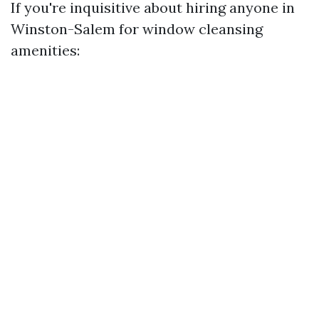
If you're inquisitive about hiring anyone in
Winston-Salem for window cleansing
amenities: