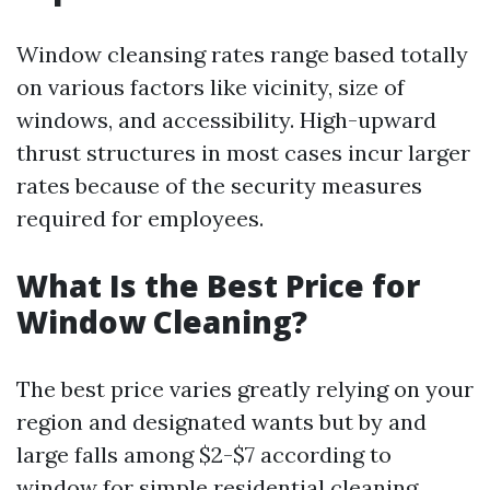
Window cleansing rates range based totally
on various factors like vicinity, size of
windows, and accessibility. High-upward
thrust structures in most cases incur larger
rates because of the security measures
required for employees.
What Is the Best Price for
Window Cleaning?
The best price varies greatly relying on your
region and designated wants but by and
large falls among $2-$7 according to
window for simple residential cleaning.