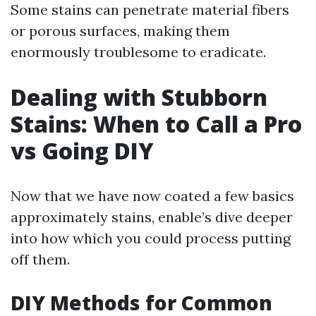
Some stains can penetrate material fibers
or porous surfaces, making them
enormously troublesome to eradicate.
Dealing with Stubborn
Stains: When to Call a Pro
vs Going DIY
Now that we have now coated a few basics
approximately stains, enable’s dive deeper
into how which you could process putting
off them.
DIY Methods for Common