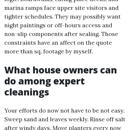
marina ramps face upper site visitors and
tighter schedules. They may possibly want
night paintings or off-hours access and
non-slip components after sealing. Those
constraints have an affect on the quote
more than sq. footage by myself.
What house owners can
do among expert
cleanings
Your efforts do now not have to be not easy.
Sweep sand and leaves weekly. Rinse off salt
after windy days. Move planters every now