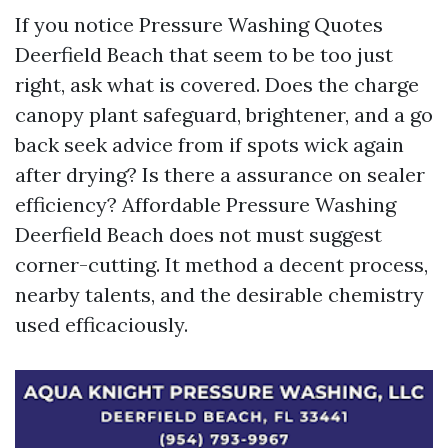
If you notice Pressure Washing Quotes
Deerfield Beach that seem to be too just
right, ask what is covered. Does the charge
canopy plant safeguard, brightener, and a go
back seek advice from if spots wick again
after drying? Is there a assurance on sealer
efficiency? Affordable Pressure Washing
Deerfield Beach does not must suggest
corner-cutting. It method a decent process,
nearby talents, and the desirable chemistry
used efficaciously.