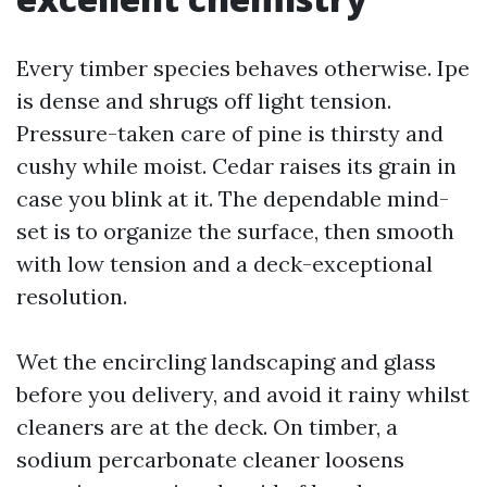
Every timber species behaves otherwise. Ipe
is dense and shrugs off light tension.
Pressure-taken care of pine is thirsty and
cushy while moist. Cedar raises its grain in
case you blink at it. The dependable mind-
set is to organize the surface, then smooth
with low tension and a deck-exceptional
resolution.
Wet the encircling landscaping and glass
before you delivery, and avoid it rainy whilst
cleaners are at the deck. On timber, a
sodium percarbonate cleaner loosens