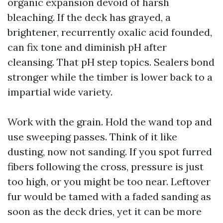
organic expansion devoid of harsh
bleaching. If the deck has grayed, a
brightener, recurrently oxalic acid founded,
can fix tone and diminish pH after
cleansing. That pH step topics. Sealers bond
stronger while the timber is lower back to a
impartial wide variety.
Work with the grain. Hold the wand top and
use sweeping passes. Think of it like
dusting, now not sanding. If you spot furred
fibers following the cross, pressure is just
too high, or you might be too near. Leftover
fur would be tamed with a faded sanding as
soon as the deck dries, yet it can be more