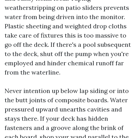
weatherstripping on patio sliders prevents
water from being driven into the monitor.
Plastic sheeting and weighted drop cloths
take care of fixtures this is too massive to
go off the deck. If there's a pool subsequent
to the deck, shut off the pump when you're
employed and hinder chemical runoff far
from the waterline.
Never intention up below lap siding or into
the butt joints of composite boards. Water
pressured upward unearths cavities and
stays there. If your deck has hidden
fasteners and a groove along the brink of
each board, shop your wand parallel to the