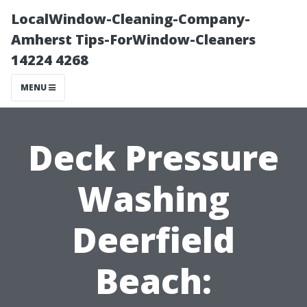
LocalWindow-Cleaning-Company-
Amherst Tips-ForWindow-Cleaners
14224 4268
MENU
Deck Pressure
Washing
Deerfield
Beach: