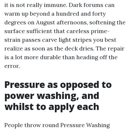
it is not really immune. Dark forums can
warm up beyond a hundred and forty
degrees on August afternoons, softening the
surface sufficient that careless prime-
strain passes carve light stripes you best
realize as soon as the deck dries. The repair
is a lot more durable than heading off the
error.
Pressure as opposed to
power washing, and
whilst to apply each
People throw round Pressure Washing