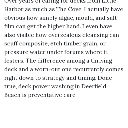
Over years of caring for decks from Little
Harbor as much as The Cove, I actually have
obvious how simply algae, mould, and salt
film can get the higher hand. I even have
also visible how overzealous cleansing can
scuff composite, etch timber grain, or
pressure water under forums where it
festers. The difference among a thriving
deck and a worn-out one recurrently comes
right down to strategy and timing. Done
true, deck power washing in Deerfield
Beach is preventative care.