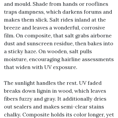
and mould. Shade from hands or rooflines
traps dampness, which darkens forums and
makes them slick. Salt rides inland at the
breeze and leaves a wonderful, corrosive
film. On composite, that salt grabs airborne
dust and sunscreen residue, then bakes into
a sticky haze. On wooden, salt pulls
moisture, encouraging hairline assessments
that widen with UV exposure.
The sunlight handles the rest. UV faded
breaks down lignin in wood, which leaves
fibers fuzzy and gray. It additionally dries
out sealers and makes semi-clear stains
chalky. Composite holds its color longer, yet