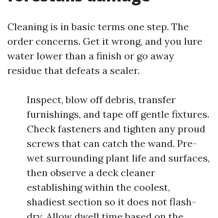
Cleaning is in basic terms one step. The
order concerns. Get it wrong, and you lure
water lower than a finish or go away
residue that defeats a sealer.
Inspect, blow off debris, transfer
furnishings, and tape off gentle fixtures.
Check fasteners and tighten any proud
screws that can catch the wand. Pre-
wet surrounding plant life and surfaces,
then observe a deck cleaner
establishing within the coolest,
shadiest section so it does not flash-
dry. Allow dwell time based on the