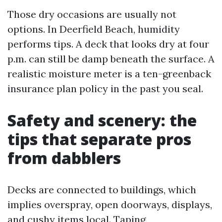
Those dry occasions are usually not
options. In Deerfield Beach, humidity
performs tips. A deck that looks dry at four
p.m. can still be damp beneath the surface. A
realistic moisture meter is a ten-greenback
insurance plan policy in the past you seal.
Safety and scenery: the
tips that separate pros
from dabblers
Decks are connected to buildings, which
implies overspray, open doorways, displays,
and cushy items local. Taping