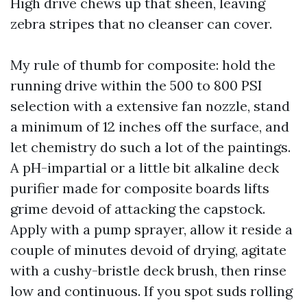
High drive chews up that sheen, leaving
zebra stripes that no cleanser can cover.
My rule of thumb for composite: hold the
running drive within the 500 to 800 PSI
selection with a extensive fan nozzle, stand
a minimum of 12 inches off the surface, and
let chemistry do such a lot of the paintings.
A pH-impartial or a little bit alkaline deck
purifier made for composite boards lifts
grime devoid of attacking the capstock.
Apply with a pump sprayer, allow it reside a
couple of minutes devoid of drying, agitate
with a cushy-bristle deck brush, then rinse
low and continuous. If you spot suds rolling