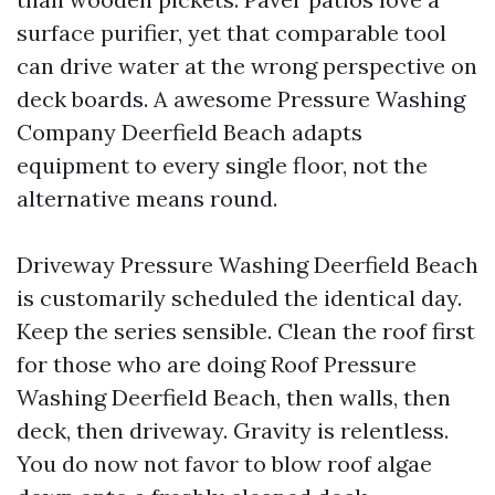
surface purifier, yet that comparable tool
can drive water at the wrong perspective on
deck boards. A awesome Pressure Washing
Company Deerfield Beach adapts
equipment to every single floor, not the
alternative means round.
Driveway Pressure Washing Deerfield Beach
is customarily scheduled the identical day.
Keep the series sensible. Clean the roof first
for those who are doing Roof Pressure
Washing Deerfield Beach, then walls, then
deck, then driveway. Gravity is relentless.
You do now not favor to blow roof algae