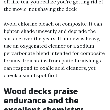
off like tea, you realize you're getting rid of
the movie, not shaving the deck.
Avoid chlorine bleach on composite. It can
lighten shade unevenly and degrade the
surface over the years. If mildew is heavy,
use an oxygenated cleaner or a sodium
percarbonate blend intended for composite
forums. Iron stains from patio furnishings
can respond to oxalic acid cleaners, yet
check a small spot first.
Wood decks praise
endurance and the
excellent chemistry