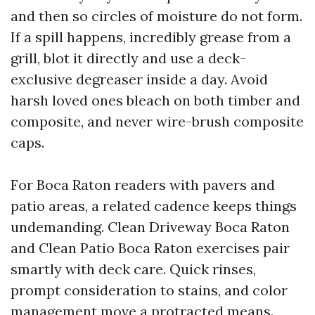
and then so circles of moisture do not form.
If a spill happens, incredibly grease from a
grill, blot it directly and use a deck-
exclusive degreaser inside a day. Avoid
harsh loved ones bleach on both timber and
composite, and never wire-brush composite
caps.
For Boca Raton readers with pavers and
patio areas, a related cadence keeps things
undemanding. Clean Driveway Boca Raton
and Clean Patio Boca Raton exercises pair
smartly with deck care. Quick rinses,
prompt consideration to stains, and color
management move a protracted means.