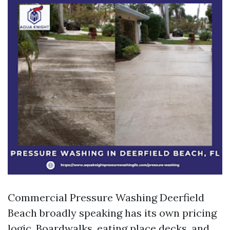
Commercial Pressure Washing Deerfield
Beach broadly speaking has its own pricing
logic. Boardwalks, eating place decks, and