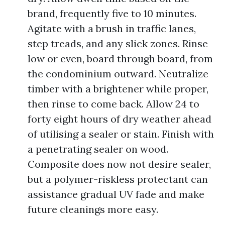
brand, frequently five to 10 minutes.
Agitate with a brush in traffic lanes,
step treads, and any slick zones. Rinse
low or even, board through board, from
the condominium outward. Neutralize
timber with a brightener while proper,
then rinse to come back. Allow 24 to
forty eight hours of dry weather ahead
of utilising a sealer or stain. Finish with
a penetrating sealer on wood.
Composite does now not desire sealer,
but a polymer-riskless protectant can
assistance gradual UV fade and make
future cleanings more easy.