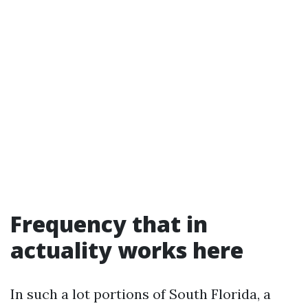
Frequency that in
actuality works here
In such a lot portions of South Florida, a