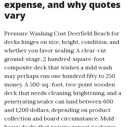
expense, and why quotes
vary
Pressure Washing Cost Deerfield Beach for
decks hinges on size, height, condition, and
whether you favor sealing. A clear-cut
ground-stage, 2 hundred-square-foot
composite deck that wishes a mild wash
may perhaps run one hundred fifty to 250
money. A 500-sq.-foot, two-point wooden
deck that needs cleaning, brightening, and a
penetrating sealer can land between 600
and 1,200 dollars, depending on product
collection and board circumstance. Mold-
heavy decks that require repeat packages