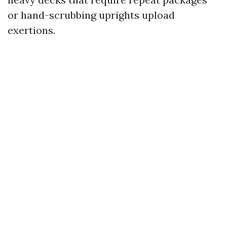
or hand-scrubbing uprights upload
exertions.