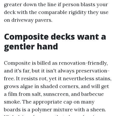
greater down the line if person blasts your
deck with the comparable rigidity they use
on driveway pavers.
Composite decks want a
gentler hand
Composite is billed as renovation-friendly,
and it's far, but it isn't always preservation-
free. It resists rot, yet it nevertheless stains,
grows algae in shaded corners, and will get
a film from salt, sunscreen, and barbecue
smoke. The appropriate cap on many
boards is a polymer mixture with a sheen.