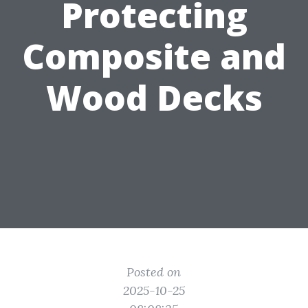
Protecting
Composite and
Wood Decks
Posted on
2025-10-25