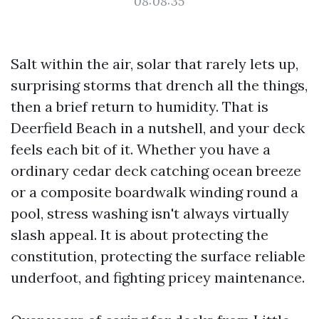
08:08:35
Salt within the air, solar that rarely lets up,
surprising storms that drench all the things,
then a brief return to humidity. That is
Deerfield Beach in a nutshell, and your deck
feels each bit of it. Whether you have a
ordinary cedar deck catching ocean breeze
or a composite boardwalk winding round a
pool, stress washing isn't always virtually
slash appeal. It is about protecting the
constitution, protecting the surface reliable
underfoot, and fighting pricey maintenance.