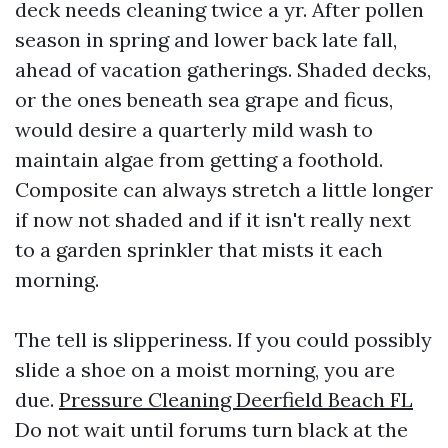
deck needs cleaning twice a yr. After pollen
season in spring and lower back late fall,
ahead of vacation gatherings. Shaded decks,
or the ones beneath sea grape and ficus,
would desire a quarterly mild wash to
maintain algae from getting a foothold.
Composite can always stretch a little longer
if now not shaded and if it isn't really next
to a garden sprinkler that mists it each
morning.
The tell is slipperiness. If you could possibly
slide a shoe on a moist morning, you are
due.
Pressure Cleaning Deerfield Beach FL
Do not wait until forums turn black at the