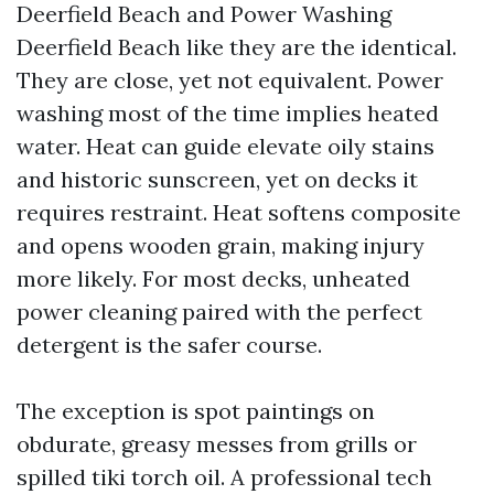
Deerfield Beach and Power Washing
Deerfield Beach like they are the identical.
They are close, yet not equivalent. Power
washing most of the time implies heated
water. Heat can guide elevate oily stains
and historic sunscreen, yet on decks it
requires restraint. Heat softens composite
and opens wooden grain, making injury
more likely. For most decks, unheated
power cleaning paired with the perfect
detergent is the safer course.
The exception is spot paintings on
obdurate, greasy messes from grills or
spilled tiki torch oil. A professional tech