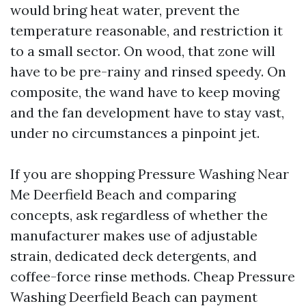
would bring heat water, prevent the
temperature reasonable, and restriction it
to a small sector. On wood, that zone will
have to be pre-rainy and rinsed speedy. On
composite, the wand have to keep moving
and the fan development have to stay vast,
under no circumstances a pinpoint jet.
If you are shopping Pressure Washing Near
Me Deerfield Beach and comparing
concepts, ask regardless of whether the
manufacturer makes use of adjustable
strain, dedicated deck detergents, and
coffee-force rinse methods. Cheap Pressure
Washing Deerfield Beach can payment