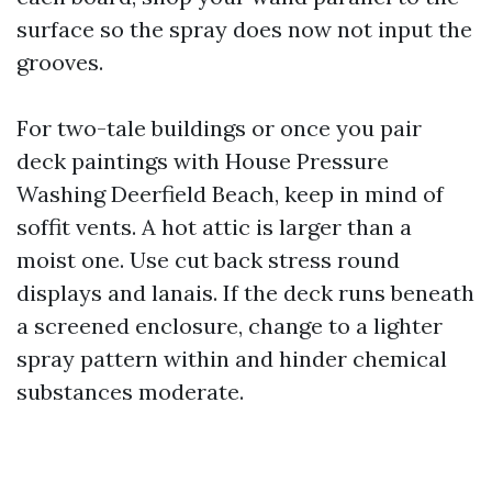
surface so the spray does now not input the
grooves.
For two-tale buildings or once you pair
deck paintings with House Pressure
Washing Deerfield Beach, keep in mind of
soffit vents. A hot attic is larger than a
moist one. Use cut back stress round
displays and lanais. If the deck runs beneath
a screened enclosure, change to a lighter
spray pattern within and hinder chemical
substances moderate.