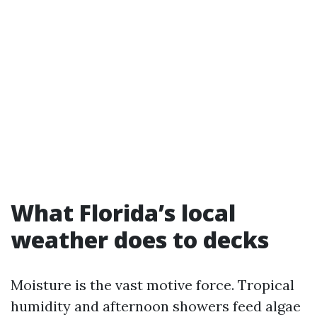
What Florida’s local
weather does to decks
Moisture is the vast motive force. Tropical
humidity and afternoon showers feed algae