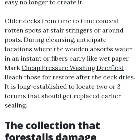
easy no longer to create it.
Older decks from time to time conceal
rotten spots at stair stringers or around
posts. During cleansing, anticipate
locations where the wooden absorbs water
in an instant or fibers carry like wet paper.
Mark
Cheap Pressure Washing Deerfield
Beach
those for restore after the deck dries.
It is long-established to locate two or 3
forums that should get replaced earlier
sealing.
The collection that
forestalls damage