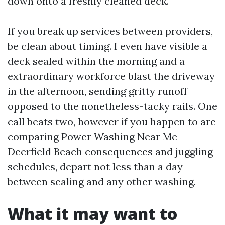
down onto a freshly cleaned deck.
If you break up services between providers,
be clean about timing. I even have visible a
deck sealed within the morning and a
extraordinary workforce blast the driveway
in the afternoon, sending gritty runoff
opposed to the nonetheless-tacky rails. One
call beats two, however if you happen to are
comparing Power Washing Near Me
Deerfield Beach consequences and juggling
schedules, depart not less than a day
between sealing and any other washing.
What it may want to