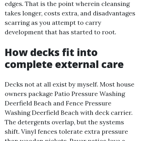
edges. That is the point wherein cleansing
takes longer, costs extra, and disadvantages
scarring as you attempt to carry
development that has started to root.
How decks fit into
complete external care
Decks not at all exist by myself. Most house
owners package Patio Pressure Washing
Deerfield Beach and Fence Pressure
Washing Deerfield Beach with deck carrier.
The detergents overlap, but the systems
shift. Vinyl fences tolerate extra pressure
than wooden pickets. Paver patios love a