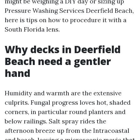
might be weighing a DIY day or sizing up
Pressure Washing Services Deerfield Beach,
here is tips on how to procedure it with a
South Florida lens.
Why decks in Deerfield
Beach need a gentler
hand
Humidity and warmth are the extensive
culprits. Fungal progress loves hot, shaded
corners, in particular round planters and
below railings. Salt spray rides the
afternoon breeze up from the Intracoastal
and beach, leaving a microscopic movie that