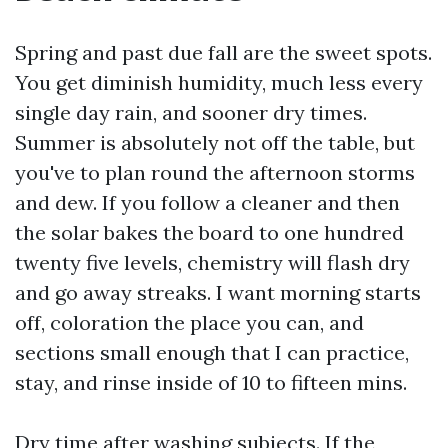
Spring and past due fall are the sweet spots.
You get diminish humidity, much less every
single day rain, and sooner dry times.
Summer is absolutely not off the table, but
you've to plan round the afternoon storms
and dew. If you follow a cleaner and then
the solar bakes the board to one hundred
twenty five levels, chemistry will flash dry
and go away streaks. I want morning starts
off, coloration the place you can, and
sections small enough that I can practice,
stay, and rinse inside of 10 to fifteen mins.
Dry time after washing subjects. If the