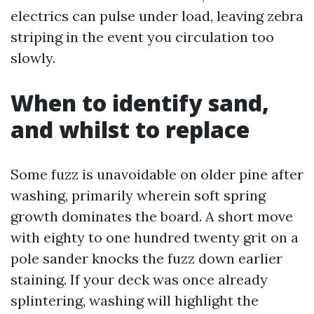
electrics can pulse under load, leaving zebra
striping in the event you circulation too
slowly.
When to identify sand,
and whilst to replace
Some fuzz is unavoidable on older pine after
washing, primarily wherein soft spring
growth dominates the board. A short move
with eighty to one hundred twenty grit on a
pole sander knocks the fuzz down earlier
staining. If your deck was once already
splintering, washing will highlight the