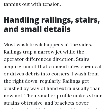
tannins out with tension.
Handling railings, stairs,
and small details
Most wash break happens at the sides.
Railings trap a narrow jet while the
operator differences direction. Stairs
acquire runoff that concentrates chemical
or drives debris into corners. I wash from
the right down, regularly. Railings get
brushed by way of hand extra usually than
now not. Their smaller profile makes strain
strains obtrusive, and brackets cover