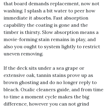
that board demands replacement, now not
washing. I splash a bit water to peer how
immediate it absorbs. Fast absorption
capability the coating is gone and the
timber is thirsty. Slow absorption means a
movie-forming stain remains in play, and
also you ought to system lightly to restrict
uneven removing.
If the deck sits under a sea grape or
extensive oak, tannin stains prove up as
brown ghosting and do no longer reply to
bleach. Oxalic cleaners guide, and from time
to time a moment cycle makes the big
difference, however you can not grind