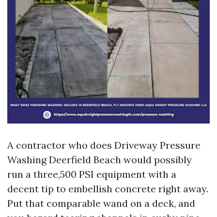
A contractor who does Driveway Pressure
Washing Deerfield Beach would possibly
run a three,500 PSI equipment with a
decent tip to embellish concrete right away.
Put that comparable wand on a deck, and