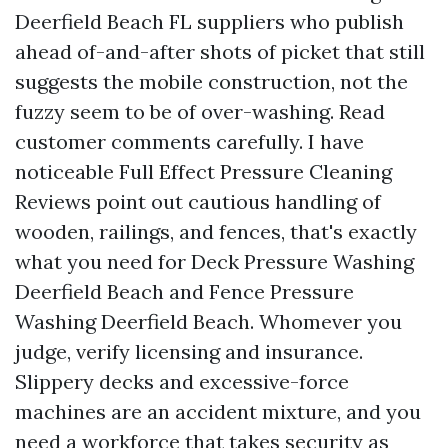
Deerfield Beach FL suppliers who publish
ahead of-and-after shots of picket that still
suggests the mobile construction, not the
fuzzy seem to be of over-washing. Read
customer comments carefully. I have
noticeable Full Effect Pressure Cleaning
Reviews point out cautious handling of
wooden, railings, and fences, that's exactly
what you need for Deck Pressure Washing
Deerfield Beach and Fence Pressure
Washing Deerfield Beach. Whomever you
judge, verify licensing and insurance.
Slippery decks and excessive-force
machines are an accident mixture, and you
need a workforce that takes security as