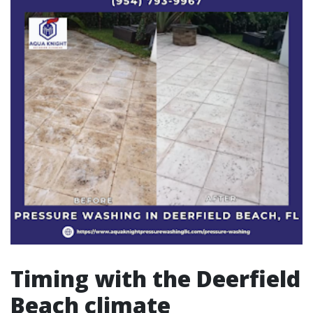
Timing with the Deerfield
Beach climate