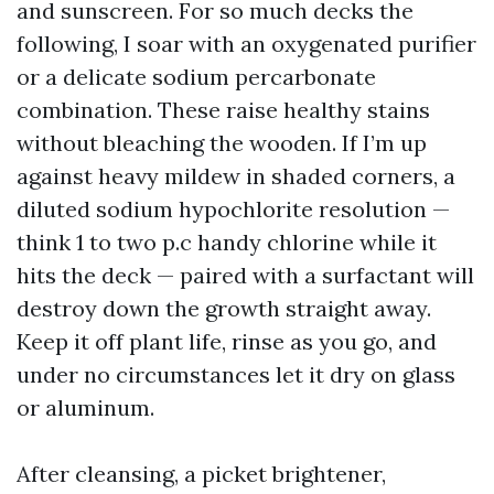
and sunscreen. For so much decks the
following, I soar with an oxygenated purifier
or a delicate sodium percarbonate
combination. These raise healthy stains
without bleaching the wooden. If I’m up
against heavy mildew in shaded corners, a
diluted sodium hypochlorite resolution —
think 1 to two p.c handy chlorine while it
hits the deck — paired with a surfactant will
destroy down the growth straight away.
Keep it off plant life, rinse as you go, and
under no circumstances let it dry on glass
or aluminum.
After cleansing, a picket brightener,