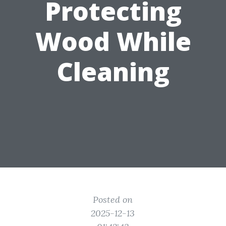
Protecting
Wood While
Cleaning
Posted on
2025-12-13