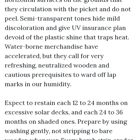
they circulation with the picket and do not
peel. Semi-transparent tones hide mild
discoloration and give UV insurance plan
devoid of the plastic shine that traps heat.
Water-borne merchandise have
accelerated, but they call for very
refreshing, neutralized wooden and
cautious prerequisites to ward off lap
marks in our humidity.
Expect to restain each 12 to 24 months on
excessive solar decks, and each 24 to 36
months on shaded ones. Prepare by using
washing gently, not stripping to bare