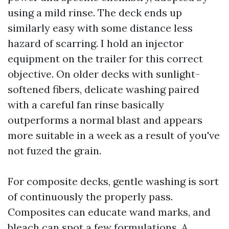
using a mild rinse. The deck ends up
similarly easy with some distance less
hazard of scarring. I hold an injector
equipment on the trailer for this correct
objective. On older decks with sunlight-
softened fibers, delicate washing paired
with a careful fan rinse basically
outperforms a normal blast and appears
more suitable in a week as a result of you've
not fuzed the grain.
For composite decks, gentle washing is sort
of continuously the properly pass.
Composites can educate wand marks, and
bleach can spot a few formulations. A