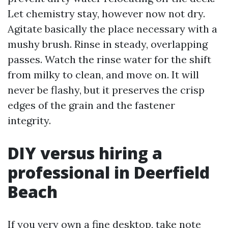
Let chemistry stay, however now not dry.
Agitate basically the place necessary with a
mushy brush. Rinse in steady, overlapping
passes. Watch the rinse water for the shift
from milky to clean, and move on. It will
never be flashy, but it preserves the crisp
edges of the grain and the fastener
integrity.
DIY versus hiring a
professional in Deerfield
Beach
If you very own a fine desktop, take note