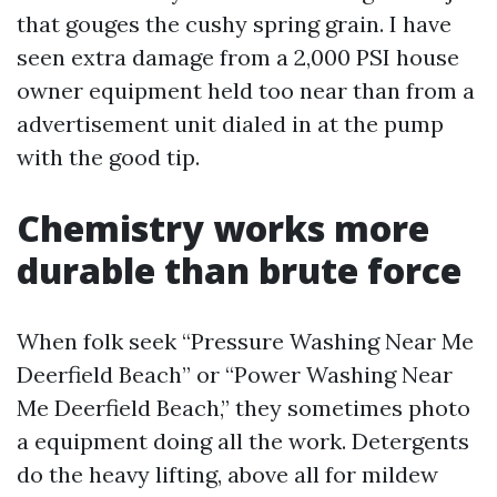
that gouges the cushy spring grain. I have
seen extra damage from a 2,000 PSI house
owner equipment held too near than from a
advertisement unit dialed in at the pump
with the good tip.
Chemistry works more
durable than brute force
When folk seek “Pressure Washing Near Me
Deerfield Beach” or “Power Washing Near
Me Deerfield Beach,” they sometimes photo
a equipment doing all the work. Detergents
do the heavy lifting, above all for mildew