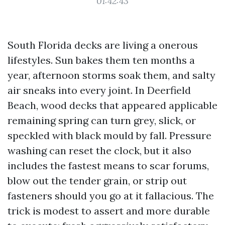
01:42:43
South Florida decks are living a onerous
lifestyles. Sun bakes them ten months a
year, afternoon storms soak them, and salty
air sneaks into every joint. In Deerfield
Beach, wood decks that appeared applicable
remaining spring can turn grey, slick, or
speckled with black mould by fall. Pressure
washing can reset the clock, but it also
includes the fastest means to scar forums,
blow out the tender grain, or strip out
fasteners should you go at it fallacious. The
trick is modest to assert and more durable