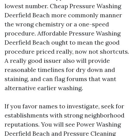
lowest number. Cheap Pressure Washing
Deerfield Beach more commonly manner
the wrong chemistry or a one-speed
procedure. Affordable Pressure Washing
Deerfield Beach ought to mean the good
procedure priced really, now not shortcuts.
A really good issuer also will provide
reasonable timelines for dry down and
staining, and can flag forums that want
alternative earlier washing.
If you favor names to investigate, seek for
establishments with strong neighborhood
reputations. You will see Power Washing
Deerfield Beach and Pressure Cleaning