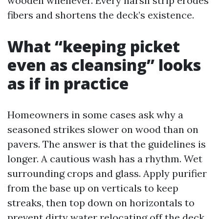
wooden whenever. Every harsh strip erodes
fibers and shortens the deck’s existence.
What “keeping picket
even as cleansing” looks
as if in practice
Homeowners in some cases ask why a
seasoned strikes slower on wood than on
pavers. The answer is that the guidelines is
longer. A cautious wash has a rhythm. Wet
surrounding crops and glass. Apply purifier
from the base up on verticals to keep
streaks, then top down on horizontals to
prevent dirty water relocating off the deck.