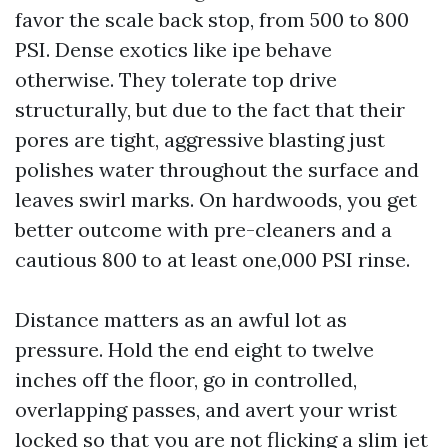
favor the scale back stop, from 500 to 800
PSI. Dense exotics like ipe behave
otherwise. They tolerate top drive
structurally, but due to the fact that their
pores are tight, aggressive blasting just
polishes water throughout the surface and
leaves swirl marks. On hardwoods, you get
better outcome with pre-cleaners and a
cautious 800 to at least one,000 PSI rinse.
Distance matters as an awful lot as
pressure. Hold the end eight to twelve
inches off the floor, go in controlled,
overlapping passes, and avert your wrist
locked so that you are not flicking a slim jet