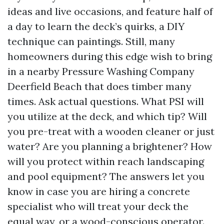
ideas and live occasions, and feature half of
a day to learn the deck’s quirks, a DIY
technique can paintings. Still, many
homeowners during this edge wish to bring
in a nearby Pressure Washing Company
Deerfield Beach that does timber many
times. Ask actual questions. What PSI will
you utilize at the deck, and which tip? Will
you pre-treat with a wooden cleaner or just
water? Are you planning a brightener? How
will you protect within reach landscaping
and pool equipment? The answers let you
know in case you are hiring a concrete
specialist who will treat your deck the
equal way, or a wood-conscious operator.