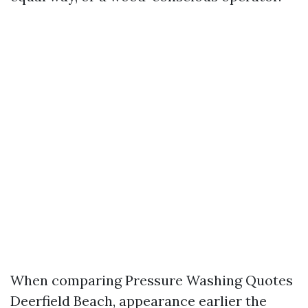
When comparing Pressure Washing Quotes
Deerfield Beach, appearance earlier the