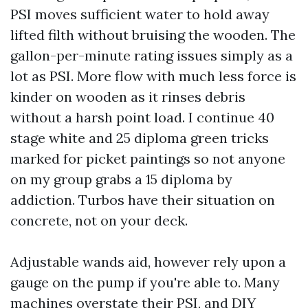
PSI moves sufficient water to hold away
lifted filth without bruising the wooden. The
gallon-per-minute rating issues simply as a
lot as PSI. More flow with much less force is
kinder on wooden as it rinses debris
without a harsh point load. I continue 40
stage white and 25 diploma green tricks
marked for picket paintings so not anyone
on my group grabs a 15 diploma by
addiction. Turbos have their situation on
concrete, not on your deck.
Adjustable wands aid, however rely upon a
gauge on the pump if you're able to. Many
machines overstate their PSI, and DIY