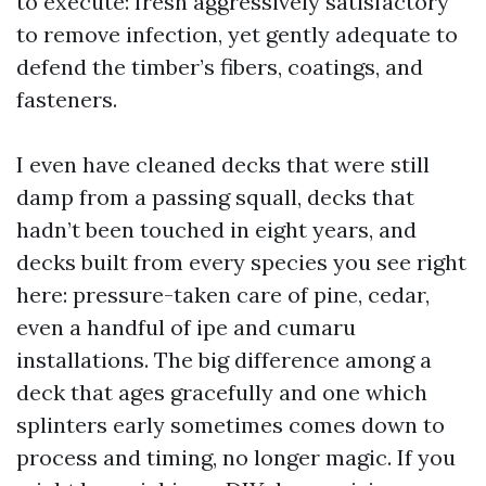
to execute: fresh aggressively satisfactory
to remove infection, yet gently adequate to
defend the timber’s fibers, coatings, and
fasteners.
I even have cleaned decks that were still
damp from a passing squall, decks that
hadn’t been touched in eight years, and
decks built from every species you see right
here: pressure-taken care of pine, cedar,
even a handful of ipe and cumaru
installations. The big difference among a
deck that ages gracefully and one which
splinters early sometimes comes down to
process and timing, no longer magic. If you