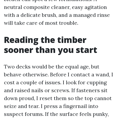
neutral composite cleaner, easy agitation
with a delicate brush, and a managed rinse
will take care of most trouble.
Reading the timber
sooner than you start
Two decks would be the equal age, but
behave otherwise. Before I contact a wand, I
cost a couple of issues. I look for cupping
and raised nails or screws. If fasteners sit
down proud, I reset them so the top cannot
seize and tear. I press a fingernail into
suspect forums. If the surface feels punky,