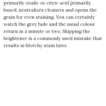
primarily oxalic or citric acid primarily
based, neutralizes cleaners and opens the
grain for even staining. You can certainly
watch the grey fade and the usual colour
return in a minute or two. Skipping the
brightener is a commonly used mistake that
results in blotchy stain later.