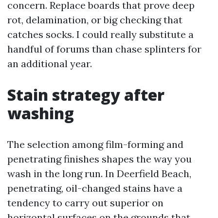
concern. Replace boards that prove deep
rot, delamination, or big checking that
catches socks. I could really substitute a
handful of forums than chase splinters for
an additional year.
Stain strategy after
washing
The selection among film-forming and
penetrating finishes shapes the way you
wash in the long run. In Deerfield Beach,
penetrating, oil-changed stains have a
tendency to carry out superior on
horizontal surfaces on the grounds that