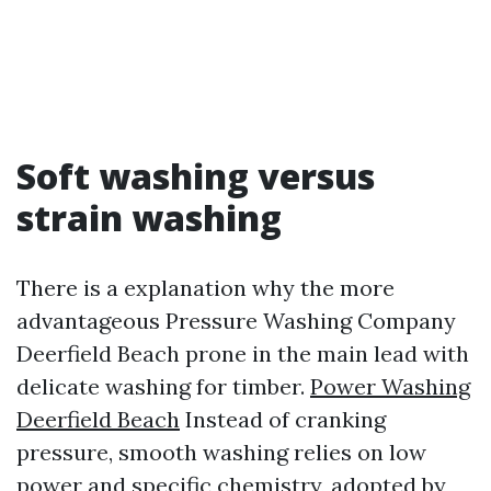
Soft washing versus
strain washing
There is a explanation why the more
advantageous Pressure Washing Company
Deerfield Beach prone in the main lead with
delicate washing for timber.
Power Washing
Deerfield Beach
Instead of cranking
pressure, smooth washing relies on low
power and specific chemistry, adopted by