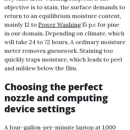
objective is to stain, the surface demands to
return to an equilibrium moisture content,
mainly 12 to
Power Washing
15 p.c for pine
in our domain. Depending on climate, which
will take 24 to 72 hours. A ordinary moisture
meter removes guesswork. Staining too
quickly traps moisture, which leads to peel
and mildew below the film.
Choosing the perfect
nozzle and computing
device settings
A four-gallon-per-minute laptop at 1,000