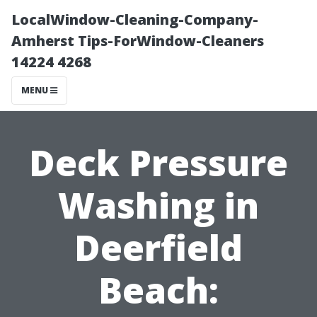
LocalWindow-Cleaning-Company-
Amherst Tips-ForWindow-Cleaners
14224 4268
MENU
Deck Pressure
Washing in
Deerfield
Beach: