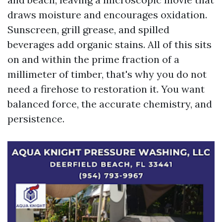
draws moisture and encourages oxidation.
Sunscreen, grill grease, and spilled
beverages add organic stains. All of this sits
on and within the prime fraction of a
millimeter of timber, that's why you do not
need a firehose to restoration it. You want
balanced force, the accurate chemistry, and
persistence.