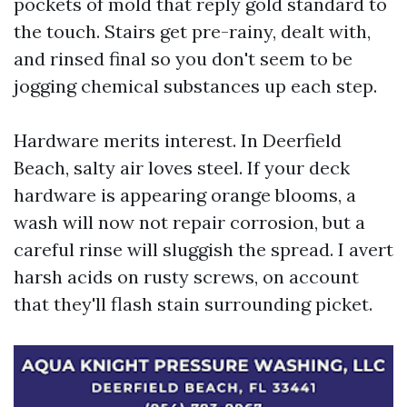
pockets of mold that reply gold standard to
the touch. Stairs get pre-rainy, dealt with,
and rinsed final so you don't seem to be
jogging chemical substances up each step.
Hardware merits interest. In Deerfield
Beach, salty air loves steel. If your deck
hardware is appearing orange blooms, a
wash will now not repair corrosion, but a
careful rinse will sluggish the spread. I avert
harsh acids on rusty screws, on account
that they'll flash stain surrounding picket.