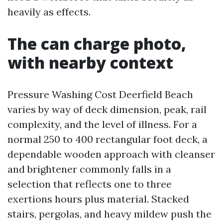
heavily as effects.
The can charge photo,
with nearby context
Pressure Washing Cost Deerfield Beach
varies by way of deck dimension, peak, rail
complexity, and the level of illness. For a
normal 250 to 400 rectangular foot deck, a
dependable wooden approach with cleanser
and brightener commonly falls in a
selection that reflects one to three
exertions hours plus material. Stacked
stairs, pergolas, and heavy mildew push the