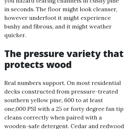
you hazard tearing channels in cushy pine
in seconds. The floor might look cleanser,
however underfoot it might experience
bushy and fibrous, and it might weather
quicker.
The pressure variety that
protects wood
Real numbers support. On most residential
decks constructed from pressure-treated
southern yellow pine, 600 to at least
one,000 PSI with a 25 or forty degree fan tip
cleans correctly when paired with a
wooden-safe detergent. Cedar and redwood