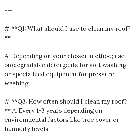
---
# **Q1: What should I use to clean my roof?
**
A: Depending on your chosen method; use
biodegradable detergents for soft washing
or specialized equipment for pressure
washing.
# **Q3: How often should I clean my roof?
** A: Every 1-3 years depending on
environmental factors like tree cover or
humidity levels.