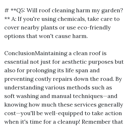
# **Q5: Will roof cleaning harm my garden?
** A: If you're using chemicals, take care to
cover nearby plants or use eco-friendly
options that won't cause harm.
ConclusionMaintaining a clean roof is
essential not just for aesthetic purposes but
also for prolonging its life span and
preventing costly repairs down the road. By
understanding various methods such as
soft washing and manual techniques—and
knowing how much these services generally
cost—you'll be well-equipped to take action
when it's time for a cleanup! Remember that