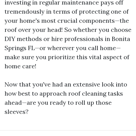
investing in regular maintenance pays off
tremendously in terms of protecting one of
your home's most crucial components—the
roof over your head! So whether you choose
DIY methods or hire professionals in Bonita
Springs FL—or wherever you call home—
make sure you prioritize this vital aspect of
home care!
Now that you've had an extensive look into
how best to approach roof cleaning tasks
ahead—are you ready to roll up those
sleeves?