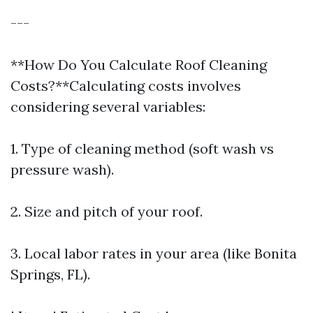
---
**How Do You Calculate Roof Cleaning
Costs?**Calculating costs involves
considering several variables:
1. Type of cleaning method (soft wash vs
pressure wash).
2. Size and pitch of your roof.
3. Local labor rates in your area (like Bonita
Springs, FL).