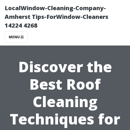
LocalWindow-Cleaning-Company-
Amherst Tips-ForWindow-Cleaners
14224 4268
MENU
Discover the
Best Roof
Cleaning
Techniques for