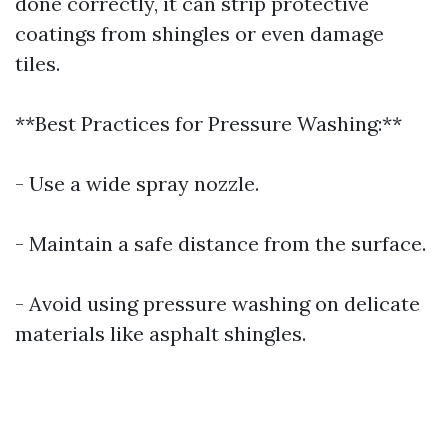
done correctly, it can strip protective
coatings from shingles or even damage
tiles.
**Best Practices for Pressure Washing:**
- Use a wide spray nozzle.
- Maintain a safe distance from the surface.
- Avoid using pressure washing on delicate
materials like asphalt shingles.