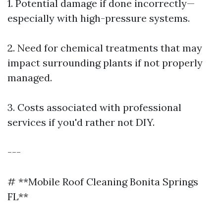
1. Potential damage if done incorrectly—
especially with high-pressure systems.
2. Need for chemical treatments that may
impact surrounding plants if not properly
managed.
3. Costs associated with professional
services if you'd rather not DIY.
---
# **Mobile Roof Cleaning Bonita Springs
FL**