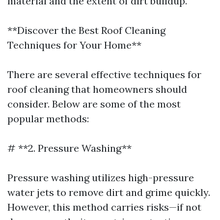
material and the extent of dirt buildup.
**Discover the Best Roof Cleaning
Techniques for Your Home**
There are several effective techniques for
roof cleaning that homeowners should
consider. Below are some of the most
popular methods:
# **2. Pressure Washing**
Pressure washing utilizes high-pressure
water jets to remove dirt and grime quickly.
However, this method carries risks—if not