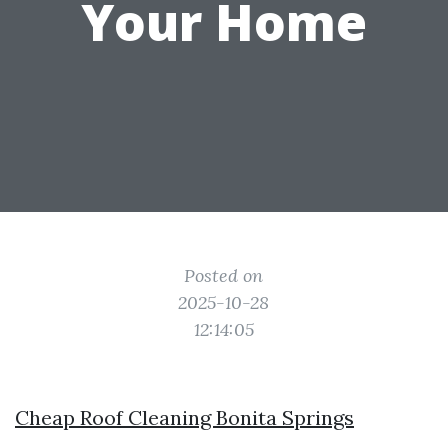
Your Home
Posted on
2025-10-28
12:14:05
Cheap Roof Cleaning Bonita Springs