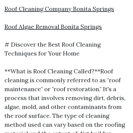
Roof Cleaning Company Bonita Springs
Roof Algae Removal Bonita Springs
# Discover the Best Roof Cleaning
Techniques for Your Home
**What is Roof Cleaning Called?**Roof
cleaning is commonly referred to as "roof
maintenance" or "roof restoration." It's a
process that involves removing dirt, debris,
algae, mold, and other contaminants from
the roof surface. The type of cleaning
method used can vary based on the roofing