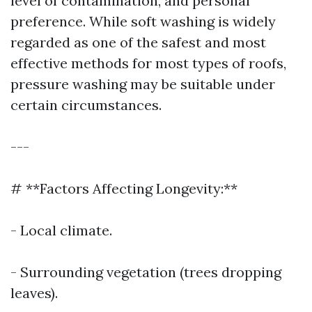
level of contamination, and personal
preference. While soft washing is widely
regarded as one of the safest and most
effective methods for most types of roofs,
pressure washing may be suitable under
certain circumstances.
---
# **Factors Affecting Longevity:**
- Local climate.
- Surrounding vegetation (trees dropping
leaves).