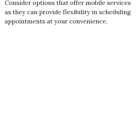
Consider options that offer mobile services
as they can provide flexibility in scheduling
appointments at your convenience.