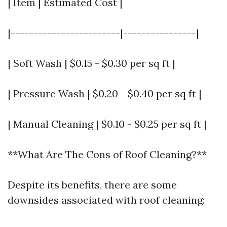
| Item | Estimated Cost |
|------------------------|----------------|
| Soft Wash | $0.15 - $0.30 per sq ft |
| Pressure Wash | $0.20 - $0.40 per sq ft |
| Manual Cleaning | $0.10 - $0.25 per sq ft |
**What Are The Cons of Roof Cleaning?**
Despite its benefits, there are some
downsides associated with roof cleaning: