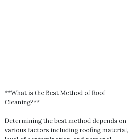
**What is the Best Method of Roof
Cleaning?**
Determining the best method depends on
various factors including roofing material,