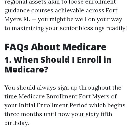
regional assets akin to loose enrollment
guidance courses achievable across Fort
Myers FL — you might be well on your way
to maximizing your senior blessings readily!
FAQs About Medicare
1. When Should I Enroll in
Medicare?
You should always sign up throughout the
time
Medicare Enrollment Fort Myers
of
your Initial Enrollment Period which begins
three months until now your sixty fifth
birthday.