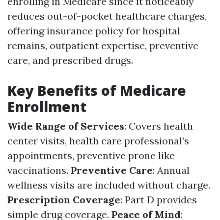
enrolling in Medicare since it noticeably
reduces out-of-pocket healthcare charges,
offering insurance policy for hospital
remains, outpatient expertise, preventive
care, and prescribed drugs.
Key Benefits of Medicare
Enrollment
Wide Range of Services
: Covers health
center visits, health care professional’s
appointments, preventive prone like
vaccinations.
Preventive Care
: Annual
wellness visits are included without charge.
Prescription Coverage
: Part D provides
simple drug coverage.
Peace of Mind
: