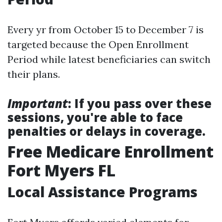
Every yr from October 15 to December 7 is
targeted because the Open Enrollment
Period while latest beneficiaries can switch
their plans.
Important
: If you pass over these
sessions, you're able to face
penalties or delays in coverage.
Free Medicare Enrollment
Fort Myers FL
Local Assistance Programs