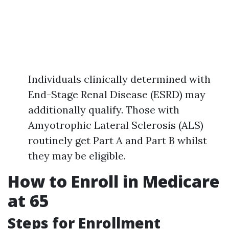
Individuals clinically determined with
End-Stage Renal Disease (ESRD) may
additionally qualify. Those with
Amyotrophic Lateral Sclerosis (ALS)
routinely get Part A and Part B whilst
they may be eligible.
How to Enroll in Medicare
at 65
Steps for Enrollment