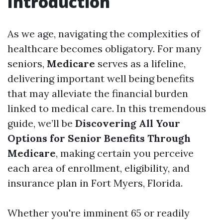
Introduction
As we age, navigating the complexities of
healthcare becomes obligatory. For many
seniors,
Medicare
serves as a lifeline,
delivering important well being benefits
that may alleviate the financial burden
linked to medical care. In this tremendous
guide, we’ll be
Discovering All Your
Options for Senior Benefits Through
Medicare
, making certain you perceive
each area of enrollment, eligibility, and
insurance plan in Fort Myers, Florida.
Whether you're imminent 65 or readily