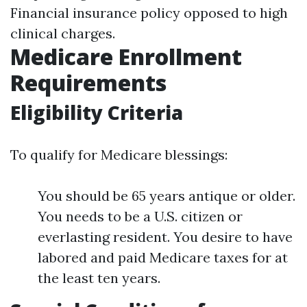
Financial insurance policy opposed to high
clinical charges.
Medicare Enrollment
Requirements
Eligibility Criteria
To qualify for Medicare blessings:
You should be 65 years antique or older.
You needs to be a U.S. citizen or
everlasting resident. You desire to have
labored and paid Medicare taxes for at
the least ten years.