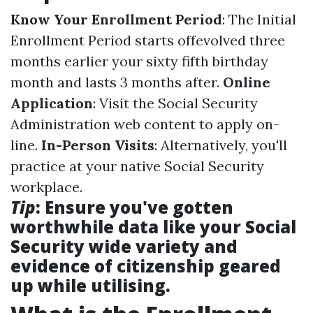
Know Your Enrollment Period
: The Initial
Enrollment Period starts offevolved three
months earlier your sixty fifth birthday
month and lasts 3 months after.
Online
Application
: Visit the Social Security
Administration web content to apply on-
line.
In-Person Visits
: Alternatively, you'll
practice at your native Social Security
workplace.
Tip
: Ensure you've gotten
worthwhile data like your Social
Security wide variety and
evidence of citizenship geared
up while utilising.