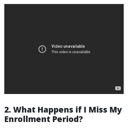
2. What Happens if I Miss My
Enrollment Period?