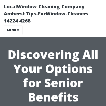
LocalWindow-Cleaning-Company-
Amherst Tips-ForWindow-Cleaners
14224 4268
MENU
Discovering All
Your Options
for Senior
Benefits