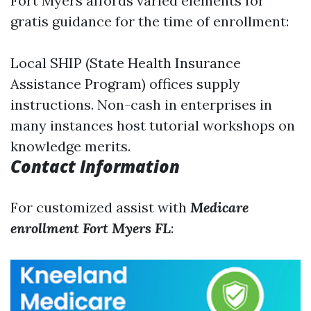
Fort Myers affords varied elements for
gratis guidance for the time of enrollment:
Local SHIP (State Health Insurance
Assistance Program) offices supply
instructions. Non-cash in enterprises in
many instances host tutorial workshops on
knowledge merits.
Contact Information
For customized assist with
Medicare
enrollment Fort Myers FL
: