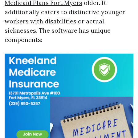
Medicaid Plans Fort Myers
older. It
additionally caters to distinctive younger
workers with disabilities or actual
sicknesses. The software has unique
components: