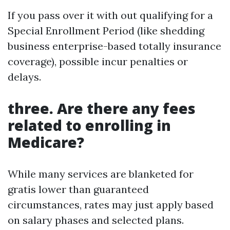
If you pass over it with out qualifying for a
Special Enrollment Period (like shedding
business enterprise-based totally insurance
coverage), possible incur penalties or
delays.
three. Are there any fees
related to enrolling in
Medicare?
While many services are blanketed for
gratis lower than guaranteed
circumstances, rates may just apply based
on salary phases and selected plans.