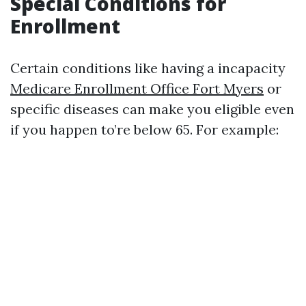
Special Conditions for
Enrollment
Certain conditions like having a incapacity
Medicare Enrollment Office Fort Myers
or
specific diseases can make you eligible even
if you happen to’re below 65. For example: