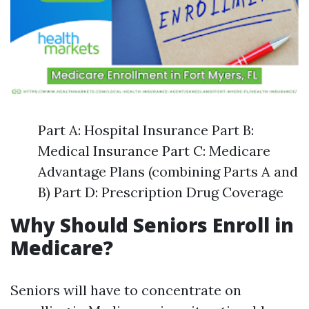
Part A: Hospital Insurance Part B:
Medical Insurance Part C: Medicare
Advantage Plans (combining Parts A and
B) Part D: Prescription Drug Coverage
Why Should Seniors Enroll in
Medicare?
Seniors will have to concentrate on