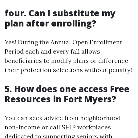
four. Can I substitute my
plan after enrolling?
Yes! During the Annual Open Enrollment
Period each and every fall allows
beneficiaries to modify plans or difference
their protection selections without penalty!
5. How does one access Free
Resources in Fort Myers?
You can seek advice from neighborhood
non-income or call SHIP workplaces
dedicated to supporting seniors with