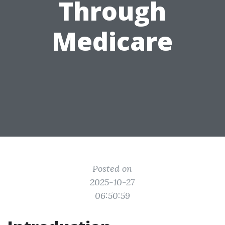
Through
Medicare
Posted on
2025-10-27
06:50:59