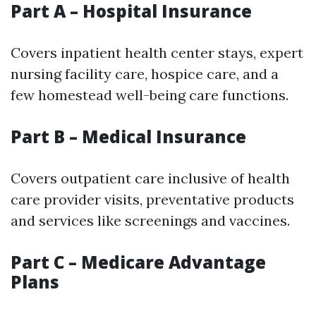
Part A – Hospital Insurance
Covers inpatient health center stays, expert
nursing facility care, hospice care, and a
few homestead well-being care functions.
Part B – Medical Insurance
Covers outpatient care inclusive of health
care provider visits, preventative products
and services like screenings and vaccines.
Part C – Medicare Advantage
Plans