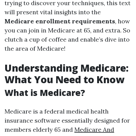
trying to discover your techniques, this text
will present vital insights into the
Medicare enrollment requirements
, how
you can join in Medicare at 65, and extra. So
clutch a cup of coffee and enable’s dive into
the area of Medicare!
Understanding Medicare:
What You Need to Know
What is Medicare?
Medicare is a federal medical health
insurance software essentially designed for
members elderly 65 and
Medicare And