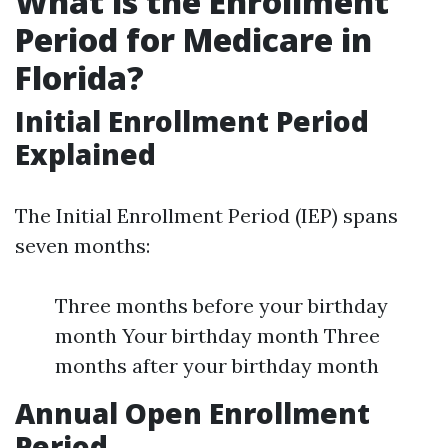
What is the Enrollment
Period for Medicare in
Florida?
Initial Enrollment Period
Explained
The Initial Enrollment Period (IEP) spans
seven months:
Three months before your birthday
month Your birthday month Three
months after your birthday month
Annual Open Enrollment
Period