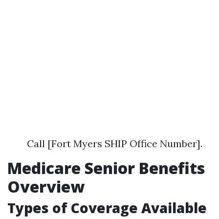
Call [Fort Myers SHIP Office Number].
Medicare Senior Benefits
Overview
Types of Coverage Available