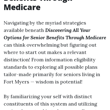
Medicare
Navigating by the myriad strategies
available beneath
Discovering All Your
Options for Senior Benefits Through Medicare
can think overwhelming but figuring out
where to start out makes a relevant
distinction! From information eligibility
standards to exploring all possible plans
tailor-made primarily for seniors living in
Fort Myers — wisdom is potential!
By familiarizing your self with distinct
constituents of this system and utilizing