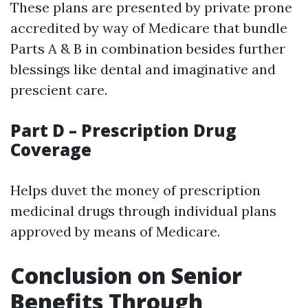
These plans are presented by private prone
accredited by way of Medicare that bundle
Parts A & B in combination besides further
blessings like dental and imaginative and
prescient care.
Part D – Prescription Drug
Coverage
Helps duvet the money of prescription
medicinal drugs through individual plans
approved by means of Medicare.
Conclusion on Senior
Benefits Through