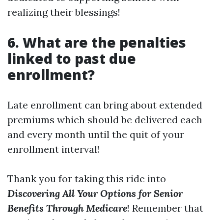
realizing their blessings!
6. What are the penalties
linked to past due
enrollment?
Late enrollment can bring about extended
premiums which should be delivered each
and every month until the quit of your
enrollment interval!
Thank you for taking this ride into
Discovering All Your Options for Senior
Benefits Through Medicare
! Remember that