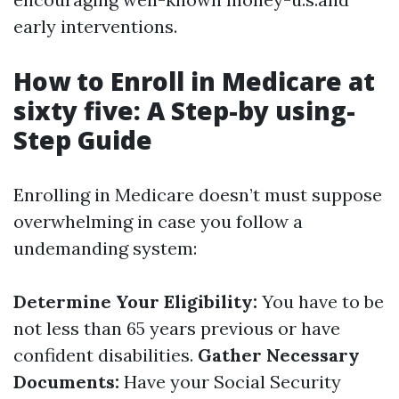
early interventions.
How to Enroll in Medicare at
sixty five: A Step-by using-
Step Guide
Enrolling in Medicare doesn’t must suppose
overwhelming in case you follow a
undemanding system:
Determine Your Eligibility:
You have to be
not less than 65 years previous or have
confident disabilities.
Gather Necessary
Documents:
Have your Social Security