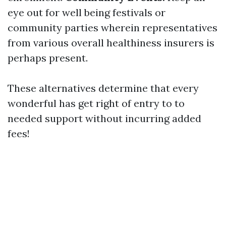
eye out for well being festivals or
community parties wherein representatives
from various overall healthiness insurers is
perhaps present.
These alternatives determine that every
wonderful has get right of entry to to
needed support without incurring added
fees!