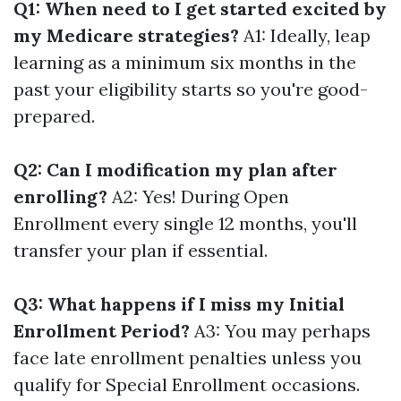
Q1: When need to I get started excited by
my Medicare strategies?
A1: Ideally, leap
learning as a minimum six months in the
past your eligibility starts so you're good-
prepared.
Q2: Can I modification my plan after
enrolling?
A2: Yes! During Open
Enrollment every single 12 months, you'll
transfer your plan if essential.
Q3: What happens if I miss my Initial
Enrollment Period?
A3: You may perhaps
face late enrollment penalties unless you
qualify for Special Enrollment occasions.