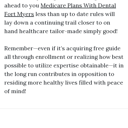
ahead to you
Medicare Plans With Dental
Fort Myers
less than up to date rules will
lay down a continuing trail closer to on
hand healthcare tailor-made simply good!
Remember—even if it’s acquiring free guide
all through enrollment or realizing how best
possible to utilize expertise obtainable—it in
the long run contributes in opposition to
residing more healthy lives filled with peace
of mind!