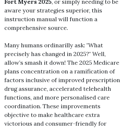
Fort Myers 2025
, or simply needing to be
aware your strategies superior, this
instruction manual will function a
comprehensive source.
Many humans ordinarilly ask: "What
precisely has changed in 2025?" Well,
allow’s smash it down! The 2025 Medicare
plans concentration on a ramification of
factors inclusive of improved prescription
drug assurance, accelerated telehealth
functions, and more personalised care
coordination. These improvements
objective to make healthcare extra
victorious and consumer-friendly for