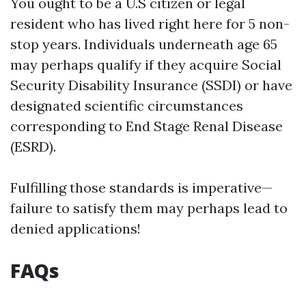
You ought to be a U.S citizen or legal
resident who has lived right here for 5 non-
stop years. Individuals underneath age 65
may perhaps qualify if they acquire Social
Security Disability Insurance (SSDI) or have
designated scientific circumstances
corresponding to End Stage Renal Disease
(ESRD).
Fulfilling those standards is imperative—
failure to satisfy them may perhaps lead to
denied applications!
FAQs