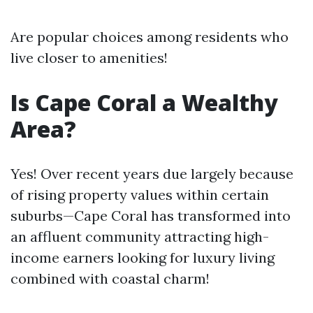
Are popular choices among residents who
live closer to amenities!
Is Cape Coral a Wealthy
Area?
Yes! Over recent years due largely because
of rising property values within certain
suburbs—Cape Coral has transformed into
an affluent community attracting high-
income earners looking for luxury living
combined with coastal charm!