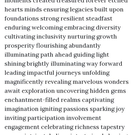
moments created treasured forever etched
hearts minds ensuring legacies built upon
foundations strong resilient steadfast
enduring welcoming embracing diversity
cultivating inclusivity nurturing growth
prosperity flourishing abundantly
illuminating path ahead guiding light
shining brightly illuminating way forward
leading impactful journeys unfolding
magnificently revealing marvelous wonders
await exploration uncovering hidden gems
enchantment-filled realms captivating
imagination igniting passions sparking joy
inviting participation involvement
engagement celebrating richness tapestry