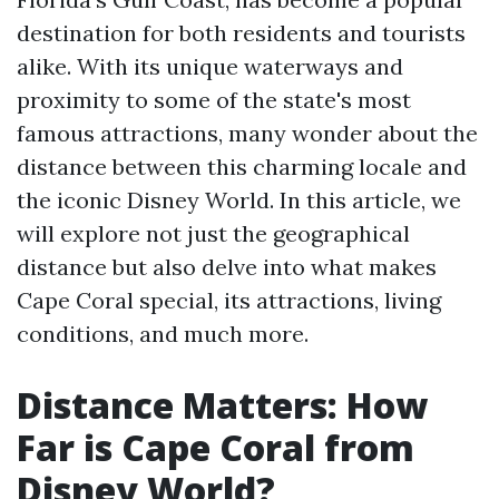
destination for both residents and tourists
alike. With its unique waterways and
proximity to some of the state's most
famous attractions, many wonder about the
distance between this charming locale and
the iconic Disney World. In this article, we
will explore not just the geographical
distance but also delve into what makes
Cape Coral special, its attractions, living
conditions, and much more.
Distance Matters: How
Far is Cape Coral from
Disney World?