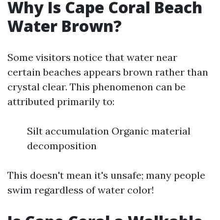
Why Is Cape Coral Beach
Water Brown?
Some visitors notice that water near
certain beaches appears brown rather than
crystal clear. This phenomenon can be
attributed primarily to:
Silt accumulation Organic material
decomposition
This doesn't mean it's unsafe; many people
swim regardless of water color!