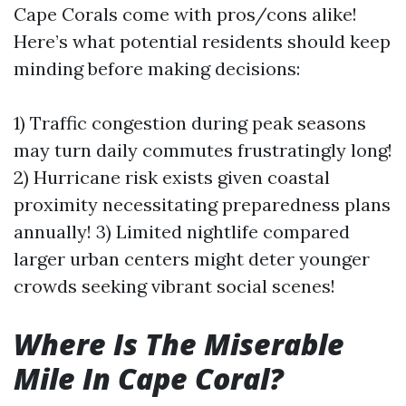
Cape Corals come with pros/cons alike!
Here’s what potential residents should keep
minding before making decisions:
1) Traffic congestion during peak seasons
may turn daily commutes frustratingly long!
2) Hurricane risk exists given coastal
proximity necessitating preparedness plans
annually! 3) Limited nightlife compared
larger urban centers might deter younger
crowds seeking vibrant social scenes!
Where Is The Miserable
Mile In Cape Coral?