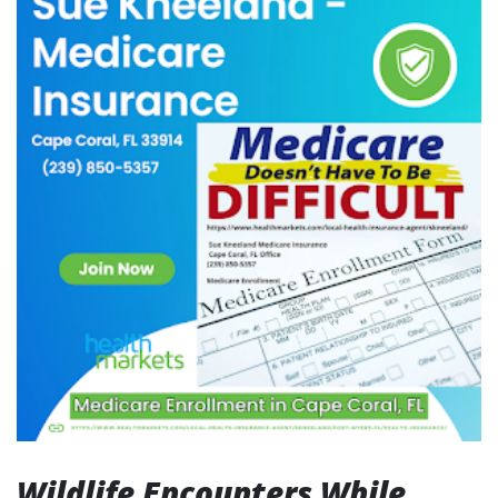
Wildlife Encounters While