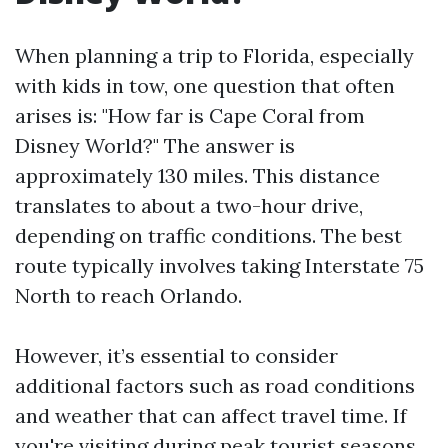
When planning a trip to Florida, especially
with kids in tow, one question that often
arises is: "How far is Cape Coral from
Disney World?" The answer is
approximately 130 miles. This distance
translates to about a two-hour drive,
depending on traffic conditions. The best
route typically involves taking Interstate 75
North to reach Orlando.
However, it’s essential to consider
additional factors such as road conditions
and weather that can affect travel time. If
you're visiting during peak tourist seasons