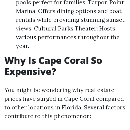
pools perfect for families. Tarpon Point
Marina: Offers dining options and boat
rentals while providing stunning sunset
views. Cultural Parks Theater: Hosts
various performances throughout the
year.
Why Is Cape Coral So
Expensive?
You might be wondering why real estate
prices have surged in Cape Coral compared
to other locations in Florida. Several factors
contribute to this phenomenon: