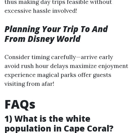
thus making day trips feasible without
excessive hassle involved!
Planning Your Trip To And
From Disney World
Consider timing carefully—arrive early
avoid rush hour delays maximize enjoyment
experience magical parks offer guests
visiting from afar!
FAQs
1) What is the white
population in Cape Coral?