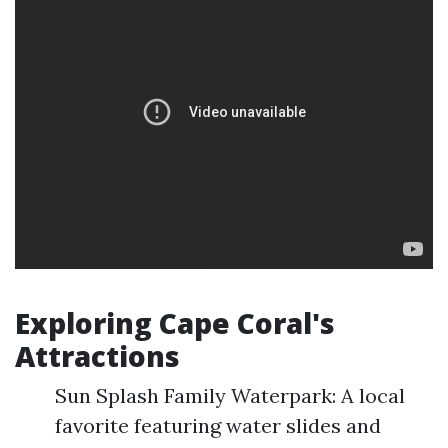
Exploring Cape Coral's
Attractions
Sun Splash Family Waterpark: A local
favorite featuring water slides and