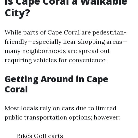
Is Cape Coral a Walkable
City?
While parts of Cape Coral are pedestrian-
friendly—especially near shopping areas—
many neighborhoods are spread out
requiring vehicles for convenience.
Getting Around in Cape
Coral
Most locals rely on cars due to limited
public transportation options; however:
Bikes Golf carts