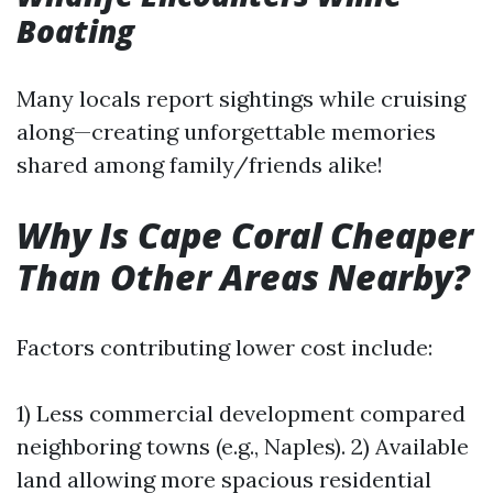
Boating
Many locals report sightings while cruising
along—creating unforgettable memories
shared among family/friends alike!
Why Is Cape Coral Cheaper
Than Other Areas Nearby?
Factors contributing lower cost include:
1) Less commercial development compared
neighboring towns (e.g., Naples). 2) Available
land allowing more spacious residential