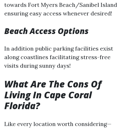
towards Fort Myers Beach/Sanibel Island
ensuring easy access whenever desired!
Beach Access Options
In addition public parking facilities exist
along coastlines facilitating stress-free
visits during sunny days!
What Are The Cons Of
Living In Cape Coral
Florida?
Like every location worth considering—