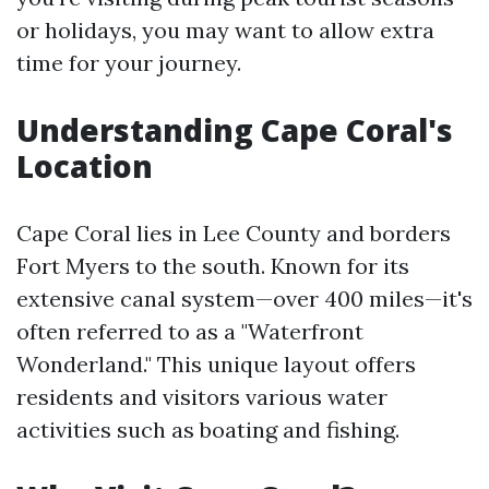
or holidays, you may want to allow extra
time for your journey.
Understanding Cape Coral's
Location
Cape Coral lies in Lee County and borders
Fort Myers to the south. Known for its
extensive canal system—over 400 miles—it's
often referred to as a "Waterfront
Wonderland." This unique layout offers
residents and visitors various water
activities such as boating and fishing.