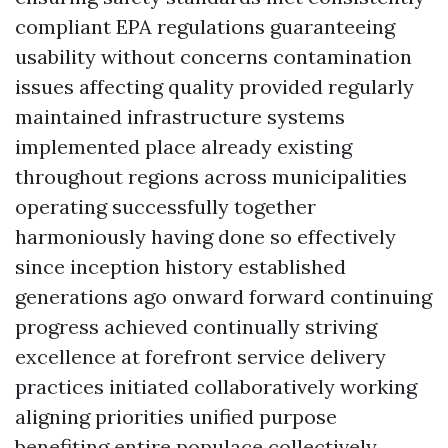
compliant EPA regulations guaranteeing
usability without concerns contamination
issues affecting quality provided regularly
maintained infrastructure systems
implemented place already existing
throughout regions across municipalities
operating successfully together
harmoniously having done so effectively
since inception history established
generations ago onward forward continuing
progress achieved continually striving
excellence at forefront service delivery
practices initiated collaboratively working
aligning priorities unified purpose
benefiting entire populace collectively