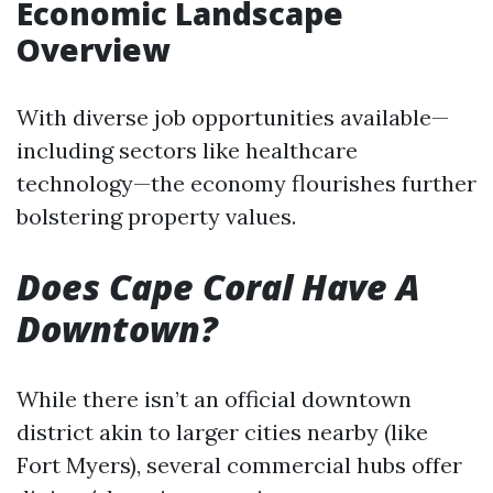
Economic Landscape
Overview
With diverse job opportunities available—
including sectors like healthcare
technology—the economy flourishes further
bolstering property values.
Does Cape Coral Have A
Downtown?
While there isn’t an official downtown
district akin to larger cities nearby (like
Fort Myers), several commercial hubs offer