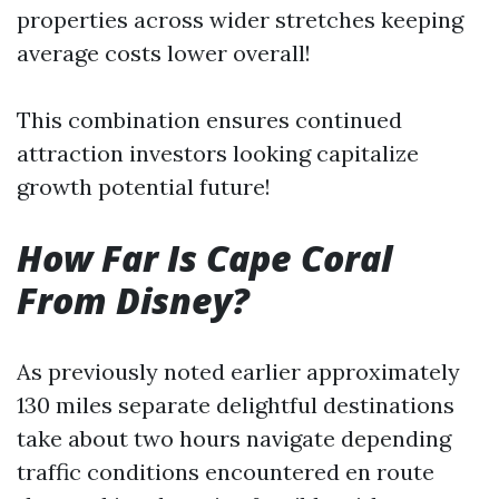
properties across wider stretches keeping
average costs lower overall!
This combination ensures continued
attraction investors looking capitalize
growth potential future!
How Far Is Cape Coral
From Disney?
As previously noted earlier approximately
130 miles separate delightful destinations
take about two hours navigate depending
traffic conditions encountered en route