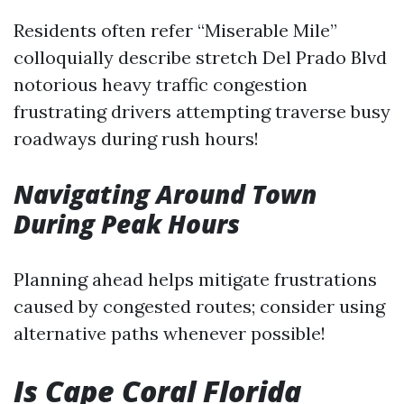
Residents often refer “Miserable Mile”
colloquially describe stretch Del Prado Blvd
notorious heavy traffic congestion
frustrating drivers attempting traverse busy
roadways during rush hours!
Navigating Around Town
During Peak Hours
Planning ahead helps mitigate frustrations
caused by congested routes; consider using
alternative paths whenever possible!
Is Cape Coral Florida