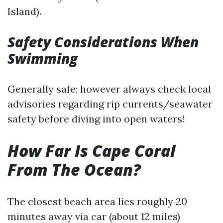
Island).
Safety Considerations When
Swimming
Generally safe; however always check local
advisories regarding rip currents/seawater
safety before diving into open waters!
How Far Is Cape Coral
From The Ocean?
The closest beach area lies roughly 20
minutes away via car (about 12 miles)