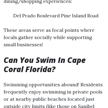
dining/shopping experiences:
Del Prado Boulevard Pine Island Road
These areas serve as focal points where
locals gather socially while supporting
small businesses!
Can You Swim In Cape
Coral Florida?
Swimming opportunities abound! Residents
frequently enjoy swimming in private pools
or at nearby public beaches located just
outside city limits (like those on Sanibel