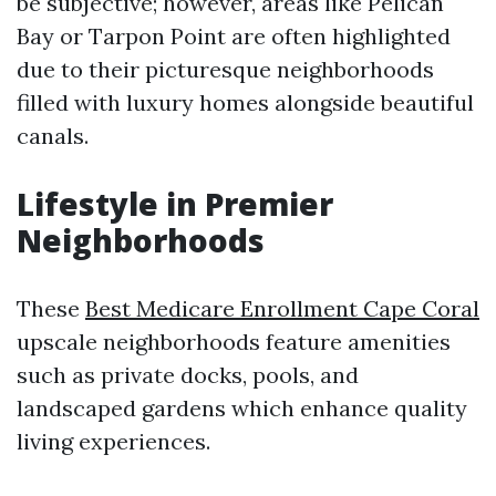
be subjective; however, areas like Pelican
Bay or Tarpon Point are often highlighted
due to their picturesque neighborhoods
filled with luxury homes alongside beautiful
canals.
Lifestyle in Premier
Neighborhoods
These
Best Medicare Enrollment Cape Coral
upscale neighborhoods feature amenities
such as private docks, pools, and
landscaped gardens which enhance quality
living experiences.