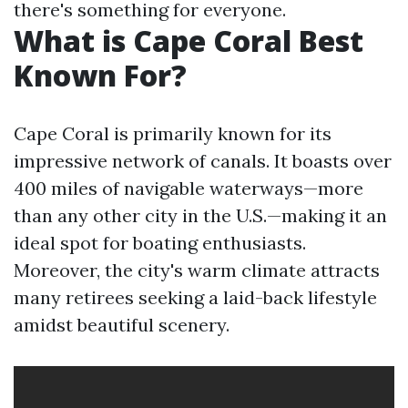
there's something for everyone.
What is Cape Coral Best
Known For?
Cape Coral is primarily known for its
impressive network of canals. It boasts over
400 miles of navigable waterways—more
than any other city in the U.S.—making it an
ideal spot for boating enthusiasts.
Moreover, the city's warm climate attracts
many retirees seeking a laid-back lifestyle
amidst beautiful scenery.