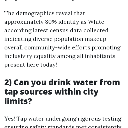
The demographics reveal that
approximately 80% identify as White
according latest census data collected
indicating diverse population makeup
overall community-wide efforts promoting
inclusivity equality among all inhabitants
present here today!
2) Can you drink water from
tap sources within city
limits?
Yes! Tap water undergoing rigorous testing
ensuring safety standards met consistently