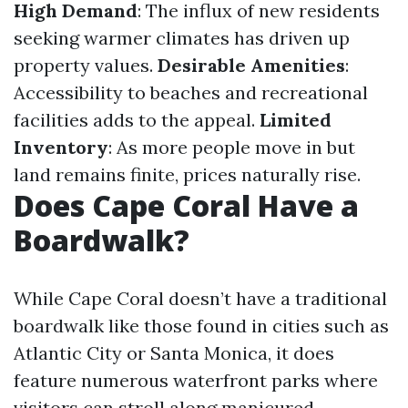
High Demand
: The influx of new residents
seeking warmer climates has driven up
property values.
Desirable Amenities
:
Accessibility to beaches and recreational
facilities adds to the appeal.
Limited
Inventory
: As more people move in but
land remains finite, prices naturally rise.
Does Cape Coral Have a
Boardwalk?
While Cape Coral doesn’t have a traditional
boardwalk like those found in cities such as
Atlantic City or Santa Monica, it does
feature numerous waterfront parks where
visitors can stroll along manicured