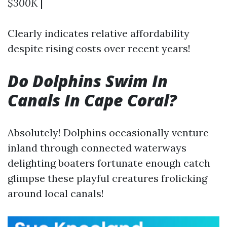
$300K
|
Clearly indicates relative affordability
despite rising costs over recent years!
Do Dolphins Swim In
Canals In Cape Coral?
Absolutely! Dolphins occasionally venture
inland through connected waterways
delighting boaters fortunate enough catch
glimpse these playful creatures frolicking
around local canals!