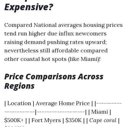
Expensive?
Compared National averages housing prices
tend run higher due influx newcomers
raising demand pushing rates upward;
nevertheless still affordable compared
other coastal hot spots (like Miami)!
Price Comparisons Across
Regions
| Location | Average Home Price | |----------
------------|-------------------| | Miami |
$500K+ | | Fort Myers | $350K | |
Cape coral
|