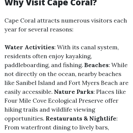
Why Visit Cape Coral?
Cape Coral attracts numerous visitors each
year for several reasons:
Water Activities
: With its canal system,
residents often enjoy kayaking,
paddleboarding, and fishing.
Beaches
: While
not directly on the ocean, nearby beaches
like Sanibel Island and Fort Myers Beach are
easily accessible.
Nature Parks
: Places like
Four Mile Cove Ecological Preserve offer
hiking trails and wildlife viewing
opportunities.
Restaurants & Nightlife
:
From waterfront dining to lively bars,