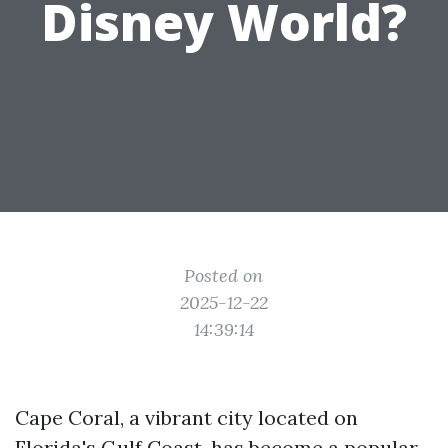
Disney World?
Posted on
2025-12-22
14:39:14
Cape Coral, a vibrant city located on
Florida's Gulf Coast, has become a popular