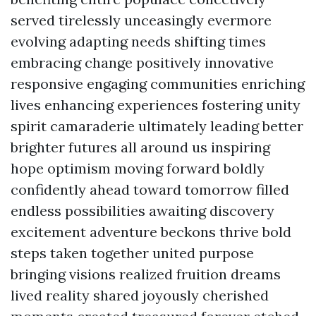
served tirelessly unceasingly evermore
evolving adapting needs shifting times
embracing change positively innovative
responsive engaging communities enriching
lives enhancing experiences fostering unity
spirit camaraderie ultimately leading better
brighter futures all around us inspiring
hope optimism moving forward boldly
confidently ahead toward tomorrow filled
endless possibilities awaiting discovery
excitement adventure beckons thrive bold
steps taken together united purpose
bringing visions realized fruition dreams
lived reality shared joyously cherished