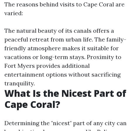
The reasons behind visits to Cape Coral are
varied:
The natural beauty of its canals offers a
peaceful retreat from urban life. The family-
friendly atmosphere makes it suitable for
vacations or long-term stays. Proximity to
Fort Myers provides additional
entertainment options without sacrificing
tranquility.
What Is the Nicest Part of
Cape Coral?
Determining the "nicest" part of any city can