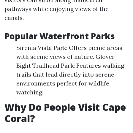
pathways while enjoying views of the
canals.
Popular Waterfront Parks
Sirenia Vista Park: Offers picnic areas
with scenic views of nature. Glover
Bight Trailhead Park: Features walking
trails that lead directly into serene
environments perfect for wildlife
watching.
Why Do People Visit Cape
Coral?