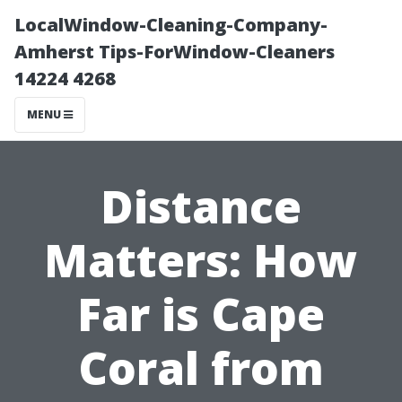
LocalWindow-Cleaning-Company-
Amherst Tips-ForWindow-Cleaners
14224 4268
MENU
Distance
Matters: How
Far is Cape
Coral from