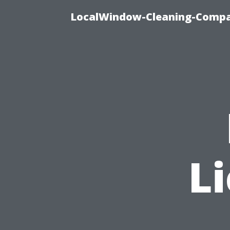
LocalWindow-Cleaning-Compa
Li