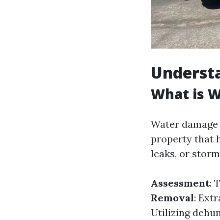
Underst
What is 
Water damage r
property that 
leaks, or storm
Assessment
: 
Removal
: Ext
Utilizing dehum