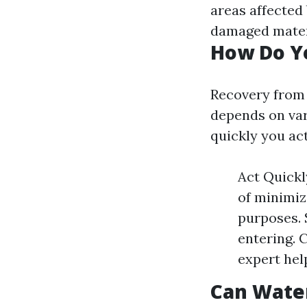
areas affected
damaged mater
How Do Y
Recovery from
depends on var
quickly you act
Act Quickl
of minimiz
purposes. S
entering. 
expert hel
Can Wate