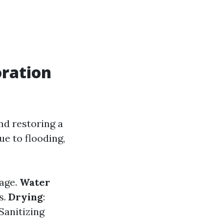
ration
nd restoring a
e to flooding,
mage.
Water
s.
Drying
:
 Sanitizing