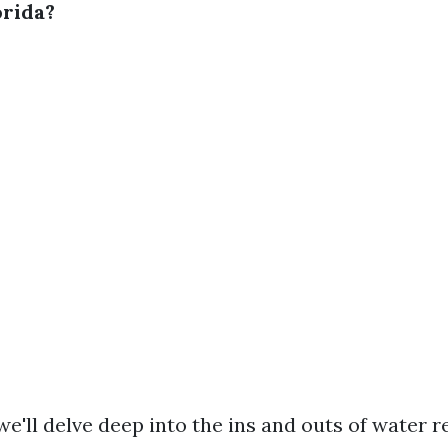
orida?
, we'll delve deep into the ins and outs of water r