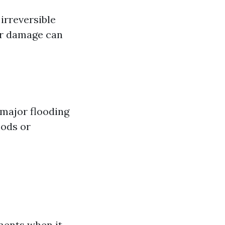
irreversible
er damage can
 major flooding
hods or
ments when it