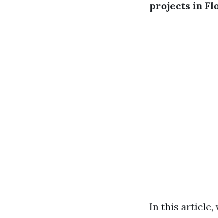
projects in Fl
In this article