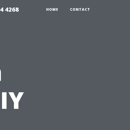
4 4268
HOME
CONTACT
a
DIY