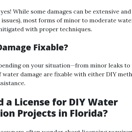
 yes! While some damages can be extensive and 
al issues), most forms of minor to moderate wat
 mitigated with proper techniques.
Damage Fixable?
pending on your situation—from minor leaks to
 water damage are fixable with either DIY met
ssistance.
d a License for DIY Water
ion Projects in Florida?
meowners often wonder about licensing require