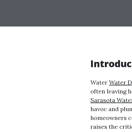
Introduc
Water
Water D
often leaving 
Sarasota Wate
havoc and plum
homeowners con
raises the crit