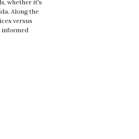
s, whether it's
ida. Along the
ices versus
n informed