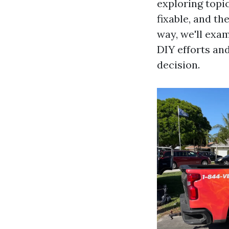
exploring topi
fixable, and th
way, we'll exa
DIY efforts an
decision.