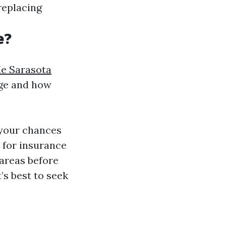
 replacing
e?
e Sarasota
age and how
 your chances
 for insurance
 areas before
’s best to seek