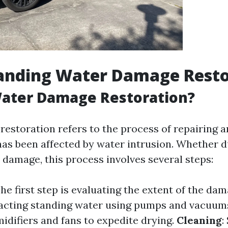
anding Water Damage Resto
Water Damage Restoration?
estoration refers to the process of repairing a
has been affected by water intrusion. Whether du
 damage, this process involves several steps:
The first step is evaluating the extent of the da
racting standing water using pumps and vacuum
idifiers and fans to expedite drying.
Cleaning
: