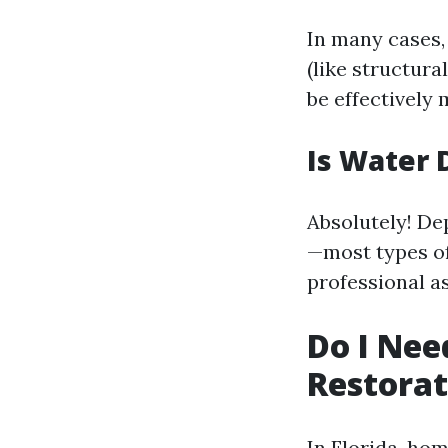
In many cases,
(like structur
be effectively
Is Water 
Absolutely! De
—most types of
professional a
Do I Nee
Restorat
In Florida, ho