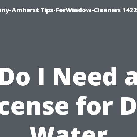
ny-Amherst Tips-ForWindow-Cleaners 1422
Do I Need 
cense for 
Water