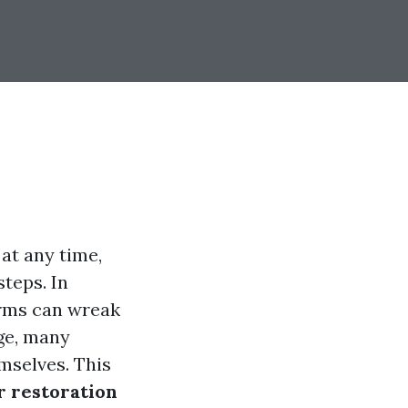
at any time,
teps. In
rms can wreak
ge, many
mselves. This
r restoration