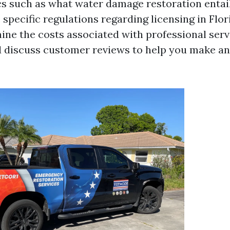
cs such as what water damage restoration entail
e specific regulations regarding licensing in Flor
mine the costs associated with professional serv
d discuss customer reviews to help you make a