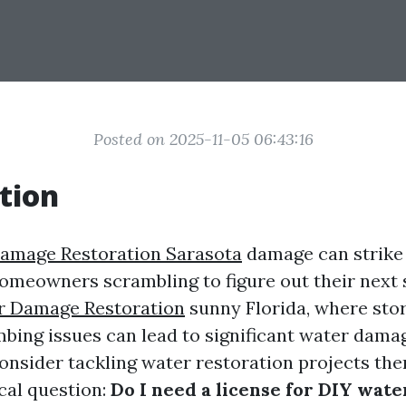
Posted on 2025-11-05 06:43:16
tion
amage Restoration Sarasota
damage can strike 
homeowners scrambling to figure out their next s
r Damage Restoration
sunny Florida, where sto
bing issues can lead to significant water dama
sider tackling water restoration projects the
ical question:
Do I need a license for DIY wate