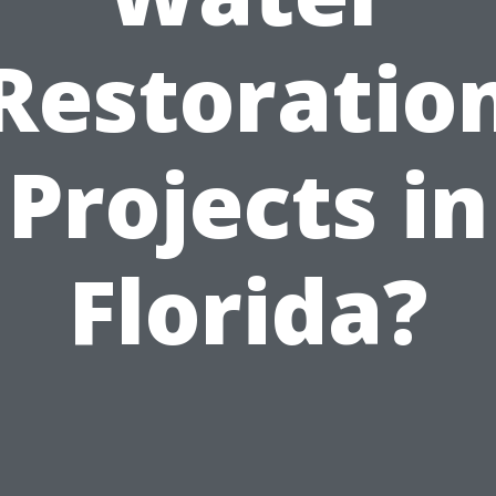
Restoratio
Projects in
Florida?