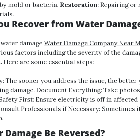
 by mold or bacteria.
Restoration
: Repairing or
ials.
ou Recover from Water Damag
 water damage
Water Damage Company Near M
ious factors including the severity of the dam
. Here are some essential steps:
y: The sooner you address the issue, the better
ing damage. Document Everything: Take photos
afety First: Ensure electricity is off in affected
Consult Professionals if Necessary: Sometimes it
p.
r Damage Be Reversed?