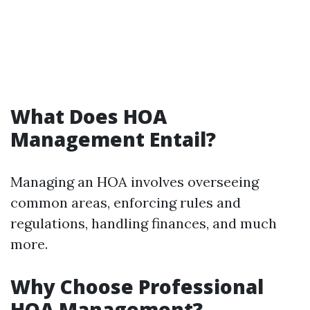
What Does HOA
Management Entail?
Managing an HOA involves overseeing
common areas, enforcing rules and
regulations, handling finances, and much
more.
Why Choose Professional
HOA Management?