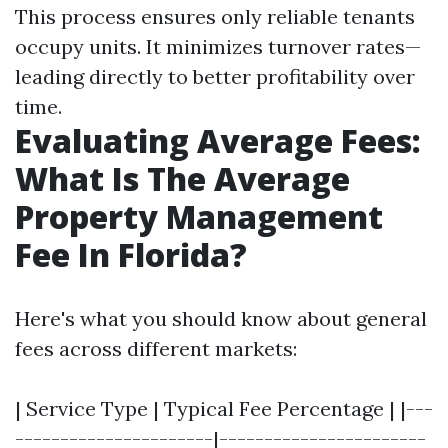
This process ensures only reliable tenants
occupy units. It minimizes turnover rates—
leading directly to better profitability over
time.
Evaluating Average Fees:
What Is The Average
Property Management
Fee In Florida?
Here's what you should know about general
fees across different markets:
| Service Type | Typical Fee Percentage | |---
----------------------|-----------------------