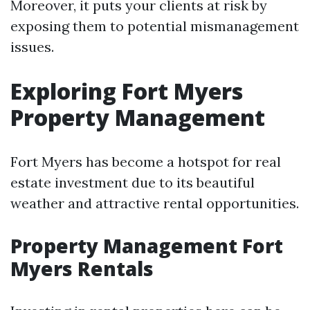
Moreover, it puts your clients at risk by
exposing them to potential mismanagement
issues.
Exploring Fort Myers
Property Management
Fort Myers has become a hotspot for real
estate investment due to its beautiful
weather and attractive rental opportunities.
Property Management Fort
Myers Rentals