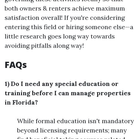
both owners & renters achieve maximum
satisfaction overall! If you're considering
entering this field or hiring someone else—a
little research goes long way towards
avoiding pitfalls along way!
FAQs
1) Do I need any special education or
training before I can manage properties
in Florida?
While formal education isn't mandatory
beyond licensing requirements; many