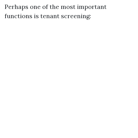
Perhaps one of the most important
functions is tenant screening: