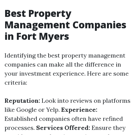
Best Property
Management Companies
in Fort Myers
Identifying the best property management
companies can make all the difference in
your investment experience. Here are some
criteria:
Reputation:
Look into reviews on platforms
like Google or Yelp.
Experience:
Established companies often have refined
processes.
Services Offered:
Ensure they