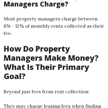
Managers Charge?
Most property managers charge between
8% - 12% of monthly rents collected as their
fee.
How Do Property
Managers Make Money?
What Is Their Primary
Goal?
Beyond just fees from rent collection:
They may charge leasing fees when finding