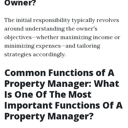
Owner?
The initial responsibility typically revolves
around understanding the owner's
objectives—whether maximizing income or
minimizing expenses—and tailoring
strategies accordingly.
Common Functions of A
Property Manager: What
Is One Of The Most
Important Functions Of A
Property Manager?