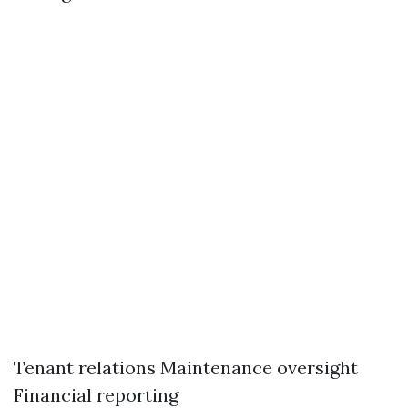
Tenant relations Maintenance oversight
Financial reporting