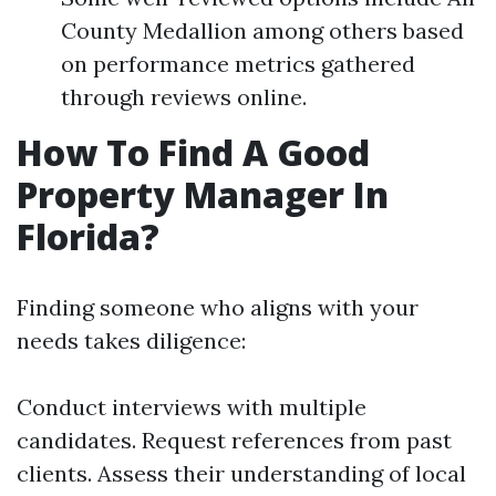
County Medallion among others based
on performance metrics gathered
through reviews online.
How To Find A Good
Property Manager In
Florida?
Finding someone who aligns with your
needs takes diligence:
Conduct interviews with multiple
candidates. Request references from past
clients. Assess their understanding of local