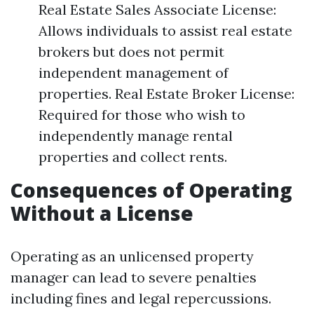
Real Estate Sales Associate License:
Allows individuals to assist real estate
brokers but does not permit
independent management of
properties. Real Estate Broker License:
Required for those who wish to
independently manage rental
properties and collect rents.
Consequences of Operating
Without a License
Operating as an unlicensed property
manager can lead to severe penalties
including fines and legal repercussions.