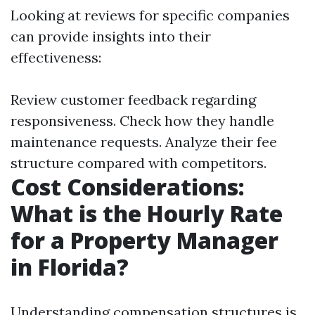
Looking at reviews for specific companies
can provide insights into their
effectiveness:
Review customer feedback regarding
responsiveness. Check how they handle
maintenance requests. Analyze their fee
structure compared with competitors.
Cost Considerations:
What is the Hourly Rate
for a Property Manager
in Florida?
Understanding compensation structures is