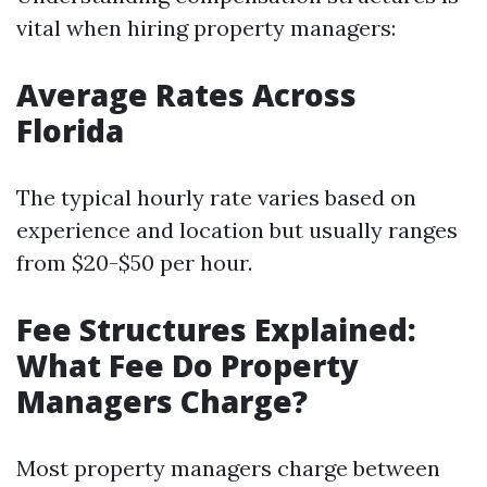
vital when hiring property managers:
Average Rates Across
Florida
The typical hourly rate varies based on
experience and location but usually ranges
from $20-$50 per hour.
Fee Structures Explained:
What Fee Do Property
Managers Charge?
Most property managers charge between