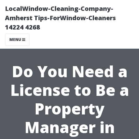
LocalWindow-Cleaning-Company-
Amherst Tips-ForWindow-Cleaners
14224 4268
MENU
Do You Need a
License to Be a
Property
Manager in