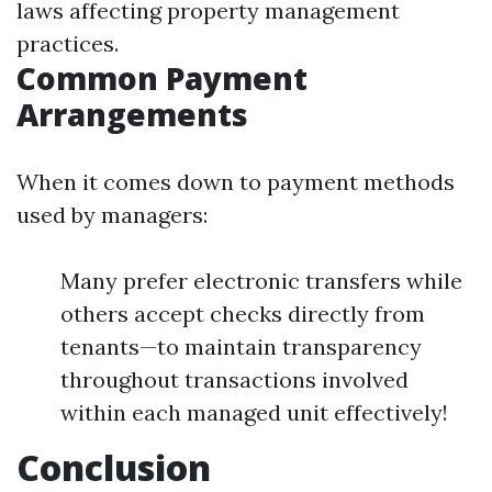
laws affecting property management
practices.
Common Payment
Arrangements
When it comes down to payment methods
used by managers:
Many prefer electronic transfers while
others accept checks directly from
tenants—to maintain transparency
throughout transactions involved
within each managed unit effectively!
Conclusion