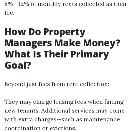
8% - 12% of monthly rents collected as their
fee.
How Do Property
Managers Make Money?
What Is Their Primary
Goal?
Beyond just fees from rent collection:
They may charge leasing fees when finding
new tenants. Additional services may come
with extra charges—such as maintenance
coordination or evictions.