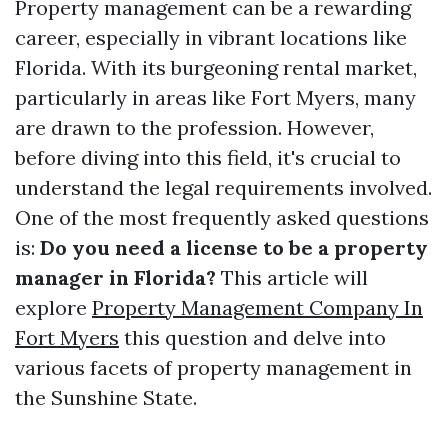
Property management can be a rewarding
career, especially in vibrant locations like
Florida. With its burgeoning rental market,
particularly in areas like Fort Myers, many
are drawn to the profession. However,
before diving into this field, it's crucial to
understand the legal requirements involved.
One of the most frequently asked questions
is:
Do you need a license to be a property
manager in Florida?
This article will
explore
Property Management Company In
Fort Myers
this question and delve into
various facets of property management in
the Sunshine State.