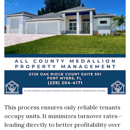
This process ensures only reliable tenants
occupy units. It minimizes turnover rates—
leading directly to better profitability over