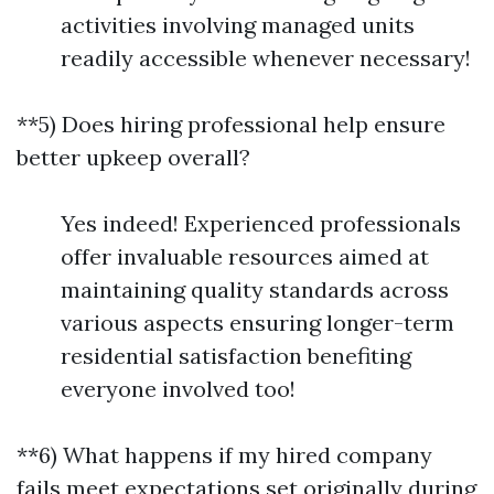
activities involving managed units
readily accessible whenever necessary!
**5) Does hiring professional help ensure
better upkeep overall?
Yes indeed! Experienced professionals
offer invaluable resources aimed at
maintaining quality standards across
various aspects ensuring longer-term
residential satisfaction benefiting
everyone involved too!
**6) What happens if my hired company
fails meet expectations set originally during