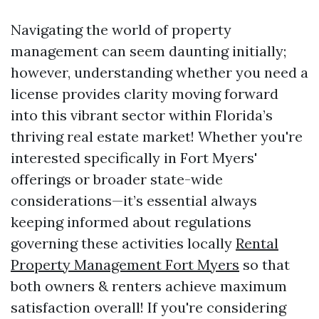
Navigating the world of property
management can seem daunting initially;
however, understanding whether you need a
license provides clarity moving forward
into this vibrant sector within Florida’s
thriving real estate market! Whether you're
interested specifically in Fort Myers'
offerings or broader state-wide
considerations—it’s essential always
keeping informed about regulations
governing these activities locally
Rental
Property Management Fort Myers
so that
both owners & renters achieve maximum
satisfaction overall! If you're considering