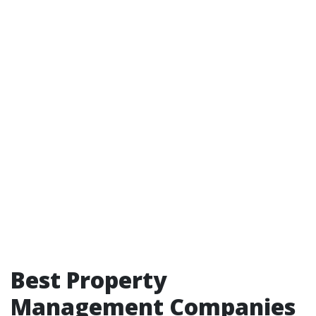
Best Property
Management Companies