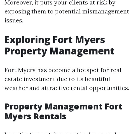
Moreover, it puts your clients at risk by
exposing them to potential mismanagement
issues.
Exploring Fort Myers
Property Management
Fort Myers has become a hotspot for real
estate investment due to its beautiful
weather and attractive rental opportunities.
Property Management Fort
Myers Rentals