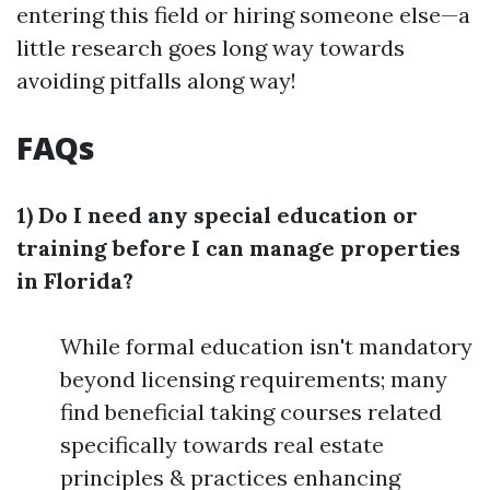
entering this field or hiring someone else—a
little research goes long way towards
avoiding pitfalls along way!
FAQs
1) Do I need any special education or
training before I can manage properties
in Florida?
While formal education isn't mandatory
beyond licensing requirements; many
find beneficial taking courses related
specifically towards real estate
principles & practices enhancing