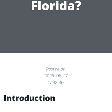
Florida?
Posted on
2025-05-27
17:48:40
Introduction