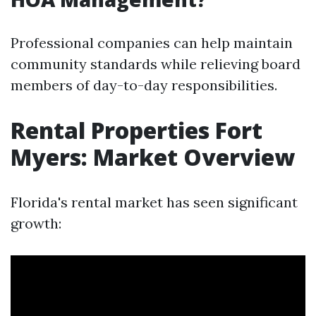
Professional companies can help maintain
community standards while relieving board
members of day-to-day responsibilities.
Rental Properties Fort
Myers: Market Overview
Florida's rental market has seen significant
growth: