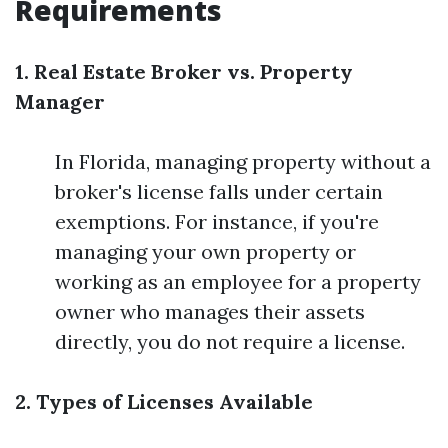
Requirements
1. Real Estate Broker vs. Property
Manager
In Florida, managing property without a
broker's license falls under certain
exemptions. For instance, if you're
managing your own property or
working as an employee for a property
owner who manages their assets
directly, you do not require a license.
2. Types of Licenses Available