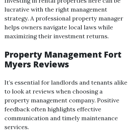
Investing in rental properties here can be
lucrative with the right management
strategy. A professional property manager
helps owners navigate local laws while
maximizing their investment returns.
Property Management Fort
Myers Reviews
It’s essential for landlords and tenants alike
to look at reviews when choosing a
property management company. Positive
feedback often highlights effective
communication and timely maintenance
services.