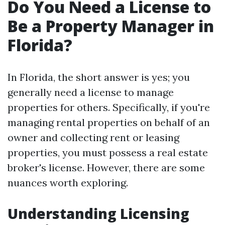
Do You Need a License to
Be a Property Manager in
Florida?
In Florida, the short answer is yes; you
generally need a license to manage
properties for others. Specifically, if you're
managing rental properties on behalf of an
owner and collecting rent or leasing
properties, you must possess a real estate
broker's license. However, there are some
nuances worth exploring.
Understanding Licensing