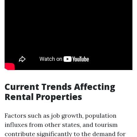
Current Trends Affecting
Rental Properties
Factors such as job growth, population
influxes from other states, and tourism
contribute significantly to the demand for