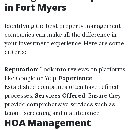
in Fort Myers
Identifying the best property management
companies can make all the difference in
your investment experience. Here are some
criteria:
Reputation:
Look into reviews on platforms
like Google or Yelp.
Experience:
Established companies often have refined
processes.
Services Offered:
Ensure they
provide comprehensive services such as
tenant screening and maintenance.
HOA Management