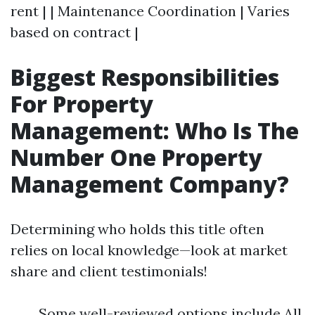
rent | | Maintenance Coordination | Varies
based on contract |
Biggest Responsibilities
For Property
Management: Who Is The
Number One Property
Management Company?
Determining who holds this title often
relies on local knowledge—look at market
share and client testimonials!
Some well-reviewed options include All