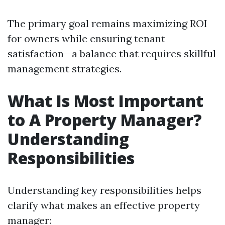
The primary goal remains maximizing ROI
for owners while ensuring tenant
satisfaction—a balance that requires skillful
management strategies.
What Is Most Important
to A Property Manager?
Understanding
Responsibilities
Understanding key responsibilities helps
clarify what makes an effective property
manager: