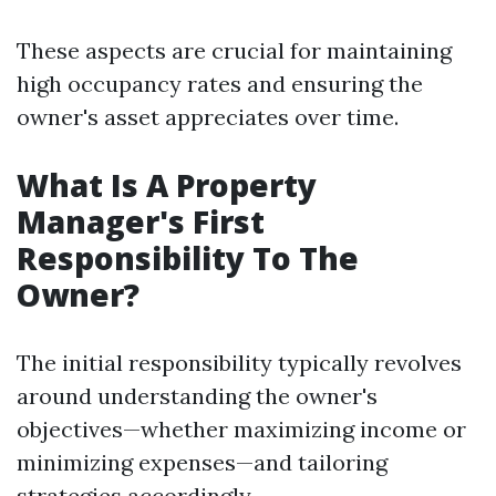
These aspects are crucial for maintaining
high occupancy rates and ensuring the
owner's asset appreciates over time.
What Is A Property
Manager's First
Responsibility To The
Owner?
The initial responsibility typically revolves
around understanding the owner's
objectives—whether maximizing income or
minimizing expenses—and tailoring
strategies accordingly.