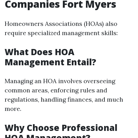
Companies Fort Myers
Homeowners Associations (HOAs) also
require specialized management skills:
What Does HOA
Management Entail?
Managing an HOA involves overseeing
common areas, enforcing rules and
regulations, handling finances, and much
more.
Why Choose Professional
HOA Management?