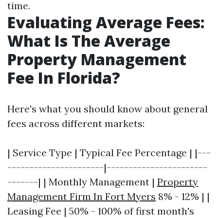
time.
Evaluating Average Fees:
What Is The Average
Property Management
Fee In Florida?
Here's what you should know about general
fees across different markets:
| Service Type | Typical Fee Percentage | |---
----------------------|-----------------------
-------| | Monthly Management |
Property
Management Firm In Fort Myers
8% - 12% | |
Leasing Fee | 50% - 100% of first month's