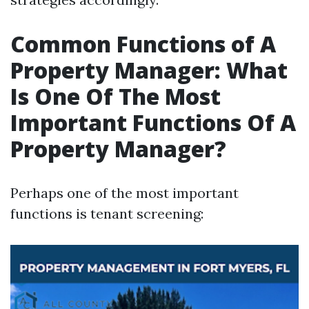
Common Functions of A
Property Manager: What
Is One Of The Most
Important Functions Of A
Property Manager?
Perhaps one of the most important
functions is tenant screening: