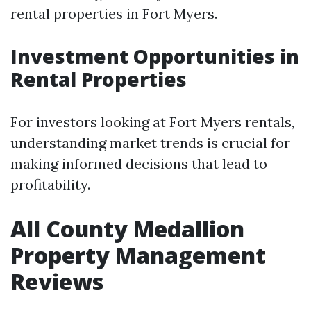
rental properties in Fort Myers.
Investment Opportunities in
Rental Properties
For investors looking at Fort Myers rentals,
understanding market trends is crucial for
making informed decisions that lead to
profitability.
All County Medallion
Property Management
Reviews