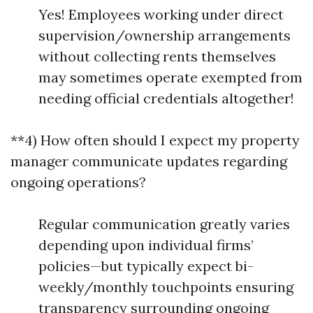
Yes! Employees working under direct
supervision/ownership arrangements
without collecting rents themselves
may sometimes operate exempted from
needing official credentials altogether!
**4) How often should I expect my property
manager communicate updates regarding
ongoing operations?
Regular communication greatly varies
depending upon individual firms’
policies—but typically expect bi-
weekly/monthly touchpoints ensuring
transparency surrounding ongoing