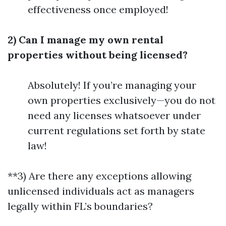
effectiveness once employed!
2) Can I manage my own rental
properties without being licensed?
Absolutely! If you’re managing your
own properties exclusively—you do not
need any licenses whatsoever under
current regulations set forth by state
law!
**3) Are there any exceptions allowing
unlicensed individuals act as managers
legally within FL’s boundaries?