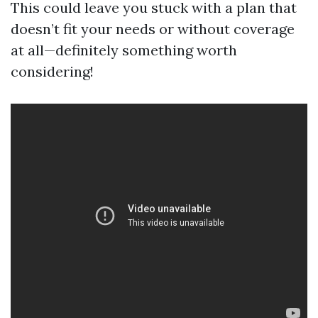
This could leave you stuck with a plan that
doesn’t fit your needs or without coverage
at all—definitely something worth
considering!