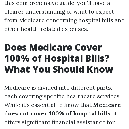
this comprehensive guide, you'll have a
clearer understanding of what to expect
from Medicare concerning hospital bills and
other health-related expenses.
Does Medicare Cover
100% of Hospital Bills?
What You Should Know
Medicare is divided into different parts,
each covering specific healthcare services.
While it's essential to know that
Medicare
does not cover 100% of hospital bills
, it
offers significant financial assistance for