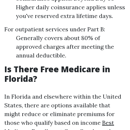
Higher daily coinsurance applies unless
you've reserved extra lifetime days.
For outpatient services under Part B:
Generally covers about 80% of
approved charges after meeting the
annual deductible.
Is There Free Medicare in
Florida?
In Florida and elsewhere within the United
States, there are options available that
might reduce or eliminate premiums for
those who qualify based on income
Best