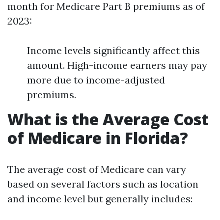
month for Medicare Part B premiums as of
2023:
Income levels significantly affect this
amount. High-income earners may pay
more due to income-adjusted
premiums.
What is the Average Cost
of Medicare in Florida?
The average cost of Medicare can vary
based on several factors such as location
and income level but generally includes: