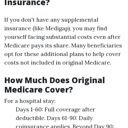
Insurance?
If you don't have any supplemental
insurance (like Medigap), you may find
yourself facing substantial costs even after
Medicare pays its share. Many beneficiaries
opt for these additional plans to help cover
costs not included in original Medicare.
How Much Does Original
Medicare Cover?
For a hospital stay:
Days 1-60: Full coverage after
deductible. Days 61-90: Daily
coinsurance applies. Beyond Day 90: