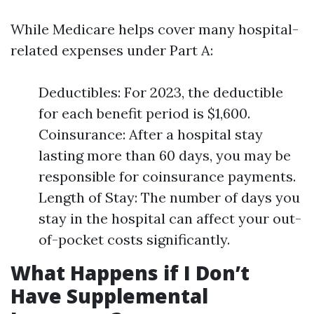
While Medicare helps cover many hospital-
related expenses under Part A:
Deductibles: For 2023, the deductible
for each benefit period is $1,600.
Coinsurance: After a hospital stay
lasting more than 60 days, you may be
responsible for coinsurance payments.
Length of Stay: The number of days you
stay in the hospital can affect your out-
of-pocket costs significantly.
What Happens if I Don’t
Have Supplemental