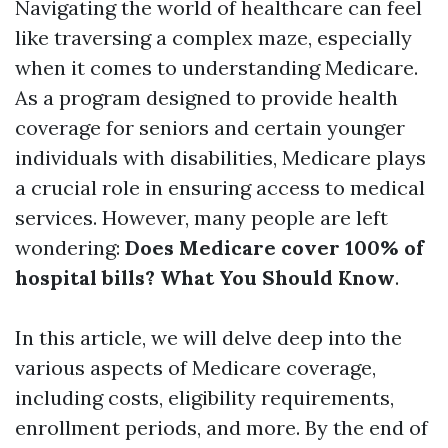
Navigating the world of healthcare can feel
like traversing a complex maze, especially
when it comes to understanding Medicare.
As a program designed to provide health
coverage for seniors and certain younger
individuals with disabilities, Medicare plays
a crucial role in ensuring access to medical
services. However, many people are left
wondering:
Does Medicare cover 100% of
hospital bills? What You Should Know
.
In this article, we will delve deep into the
various aspects of Medicare coverage,
including costs, eligibility requirements,
enrollment periods, and more. By the end of