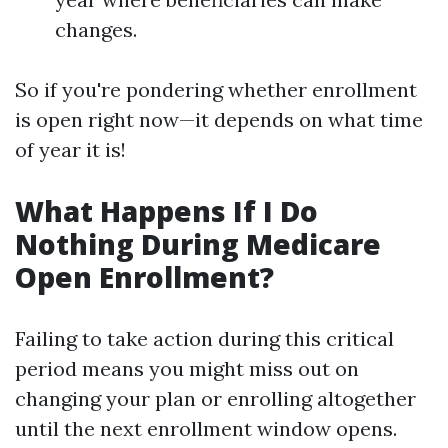
changes.
So if you're pondering whether enrollment
is open right now—it depends on what time
of year it is!
What Happens If I Do
Nothing During Medicare
Open Enrollment?
Failing to take action during this critical
period means you might miss out on
changing your plan or enrolling altogether
until the next enrollment window opens.