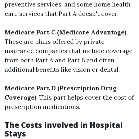
preventive services, and some home health
care services that Part A doesn't cover.
Medicare Part C (Medicare Advantage)
:
These are plans offered by private
insurance companies that include coverage
from both Part A and Part B and often
additional benefits like vision or dental.
Medicare Part D (Prescription Drug
Coverage)
: This part helps cover the cost of
prescription medications.
The Costs Involved in Hospital
Stays