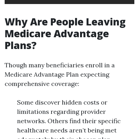
Why Are People Leaving
Medicare Advantage
Plans?
Though many beneficiaries enroll in a
Medicare Advantage Plan expecting
comprehensive coverage:
Some discover hidden costs or
limitations regarding provider
networks. Others find their specific
healthcare needs aren’t being met