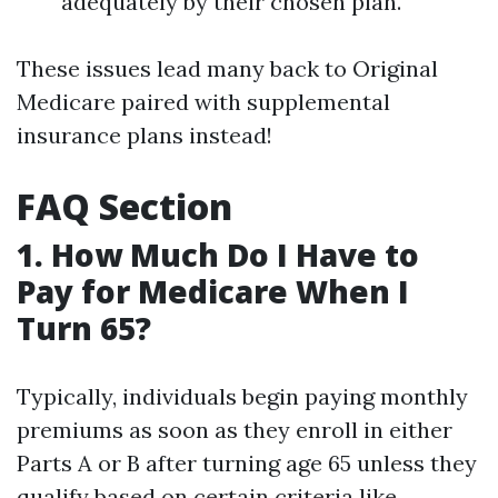
adequately by their chosen plan.
These issues lead many back to Original
Medicare paired with supplemental
insurance plans instead!
FAQ Section
1. How Much Do I Have to
Pay for Medicare When I
Turn 65?
Typically, individuals begin paying monthly
premiums as soon as they enroll in either
Parts A or B after turning age 65 unless they
qualify based on certain criteria like