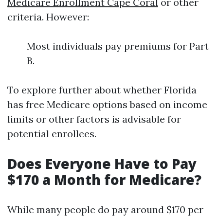
Medicare Enrollment Cape Coral
or other
criteria. However:
Most individuals pay premiums for Part
B.
To explore further about whether Florida
has free Medicare options based on income
limits or other factors is advisable for
potential enrollees.
Does Everyone Have to Pay
$170 a Month for Medicare?
While many people do pay around $170 per