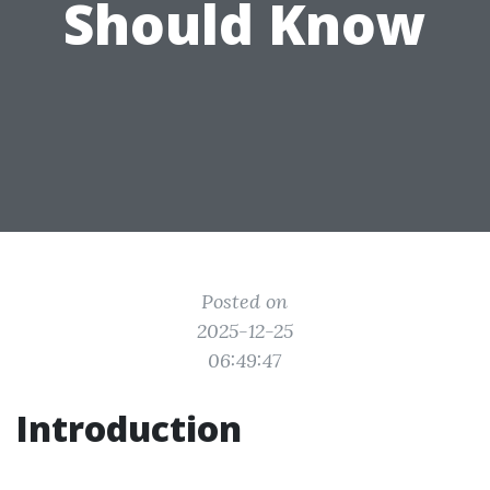
Should Know
Posted on
2025-12-25
06:49:47
Introduction