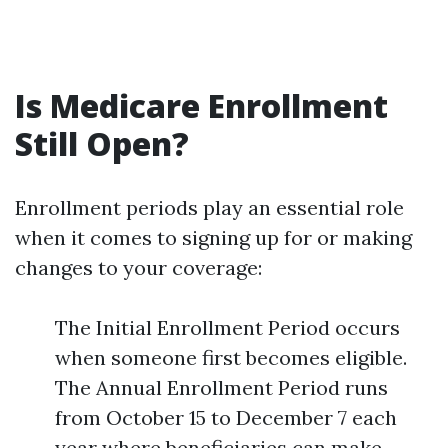
Is Medicare Enrollment
Still Open?
Enrollment periods play an essential role
when it comes to signing up for or making
changes to your coverage:
The Initial Enrollment Period occurs
when someone first becomes eligible.
The Annual Enrollment Period runs
from October 15 to December 7 each
year where beneficiaries can make