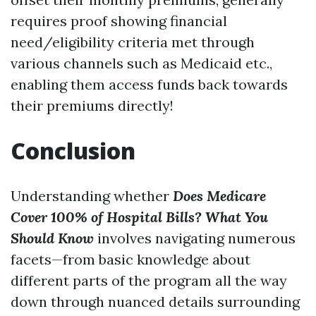
requires proof showing financial
need/eligibility criteria met through
various channels such as Medicaid etc.,
enabling them access funds back towards
their premiums directly!
Conclusion
Understanding whether
Does Medicare
Cover 100% of Hospital Bills? What You
Should Know
involves navigating numerous
facets—from basic knowledge about
different parts of the program all the way
down through nuanced details surrounding