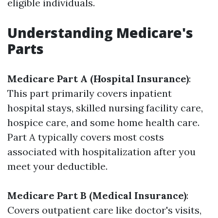
eligible individuals.
Understanding Medicare's
Parts
Medicare Part A (Hospital Insurance)
:
This part primarily covers inpatient
hospital stays, skilled nursing facility care,
hospice care, and some home health care.
Part A typically covers most costs
associated with hospitalization after you
meet your deductible.
Medicare Part B (Medical Insurance)
:
Covers outpatient care like doctor's visits,