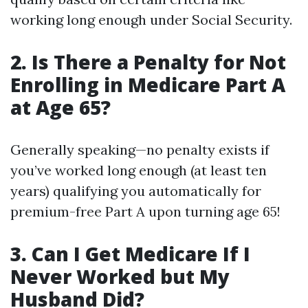
working long enough under Social Security.
2. Is There a Penalty for Not
Enrolling in Medicare Part A
at Age 65?
Generally speaking—no penalty exists if
you’ve worked long enough (at least ten
years) qualifying you automatically for
premium-free Part A upon turning age 65!
3. Can I Get Medicare If I
Never Worked but My
Husband Did?