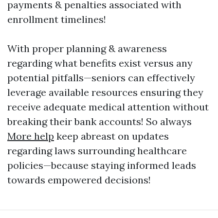
payments & penalties associated with
enrollment timelines!
With proper planning & awareness
regarding what benefits exist versus any
potential pitfalls—seniors can effectively
leverage available resources ensuring they
receive adequate medical attention without
breaking their bank accounts! So always
More help
keep abreast on updates
regarding laws surrounding healthcare
policies—because staying informed leads
towards empowered decisions!