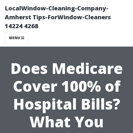
LocalWindow-Cleaning-Company-
Amherst Tips-ForWindow-Cleaners
14224 4268
MENU
Does Medicare
Cover 100% of
Hospital Bills?
What You