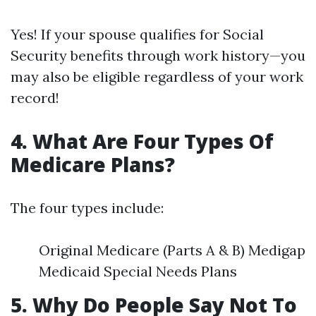
Yes! If your spouse qualifies for Social
Security benefits through work history—you
may also be eligible regardless of your work
record!
4. What Are Four Types Of
Medicare Plans?
The four types include:
Original Medicare (Parts A & B) Medigap
Medicaid Special Needs Plans
5. Why Do People Say Not To