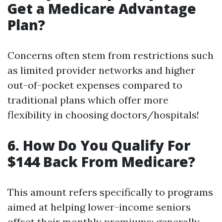
Get a Medicare Advantage
Plan?
Concerns often stem from restrictions such
as limited provider networks and higher
out-of-pocket expenses compared to
traditional plans which offer more
flexibility in choosing doctors/hospitals!
6. How Do You Qualify For
$144 Back From Medicare?
This amount refers specifically to programs
aimed at helping lower-income seniors
offset their monthly premiums; generally