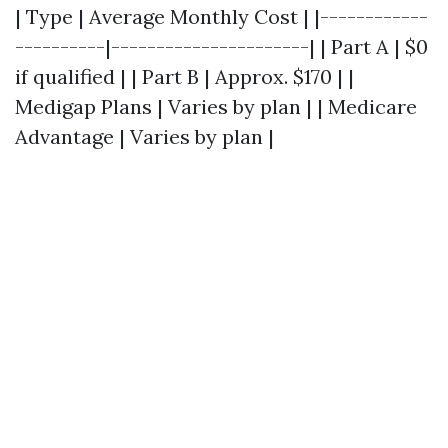
| Type | Average Monthly Cost | |------------
----------|----------------------| | Part A | $0
if qualified | | Part B | Approx. $170 | |
Medigap Plans | Varies by plan | | Medicare
Advantage | Varies by plan |