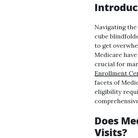
Introduc
Navigating the 
cube blindfolde
to get overwh
Medicare have 
crucial for ma
Enrollment Ce
facets of Medi
eligibility requ
comprehensive
Does Med
Visits?