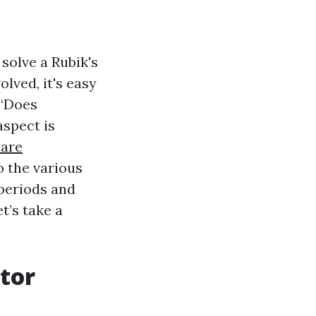
 solve a Rubik's
olved, it's easy
 “Does
aspect is
are
to the various
periods and
et’s take a
tor