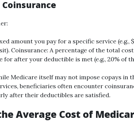
 Coinsurance
er:
xed amount you pay for a specific service (e.g., 
sit). Coinsurance: A percentage of the total cost
 for after your deductible is met (e.g., 20% of the
ile Medicare itself may not impose copays in th
ervices, beneficiaries often encounter coinsuran
rly after their deductibles are satisfied.
the Average Cost of Medicar