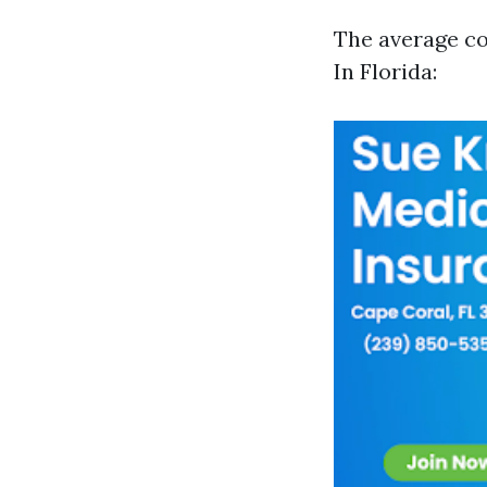
The average co
In Florida: