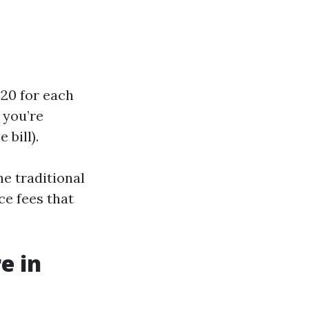
$20 for each
 you’re
 bill).
e traditional
ce fees that
e in