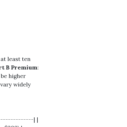
at least ten
rt B Premium
:
 be higher
 vary widely
-------------| |