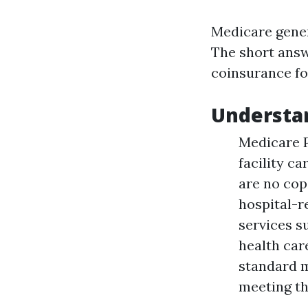
Medicare gener
The short answ
coinsurance for
Understa
Medicare P
facility c
are no cop
hospital-r
services s
health care
standard m
meeting th