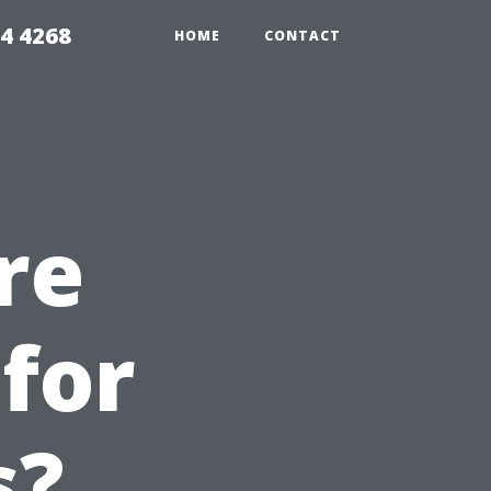
4 4268
HOME
CONTACT
re
for
s?