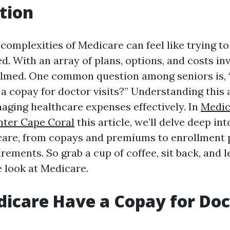
tion
complexities of Medicare can feel like trying to
d. With an array of plans, options, and costs inv
elmed. One common question among seniors is,
a copay for doctor visits?” Understanding this 
naging healthcare expenses effectively. In
Medic
nter Cape Coral
this article, we’ll delve deep in
care, from copays and premiums to enrollment 
irements. So grab a cup of coffee, sit back, and l
 look at Medicare.
icare Have a Copay for Doc