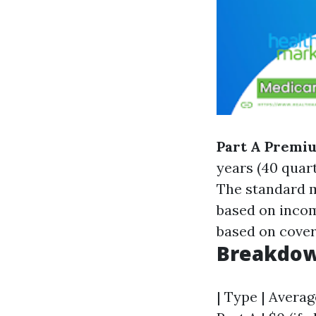
Part A Premi
years (40 quar
The standard m
based on inco
based on cover
Breakdow
| Type | Averag