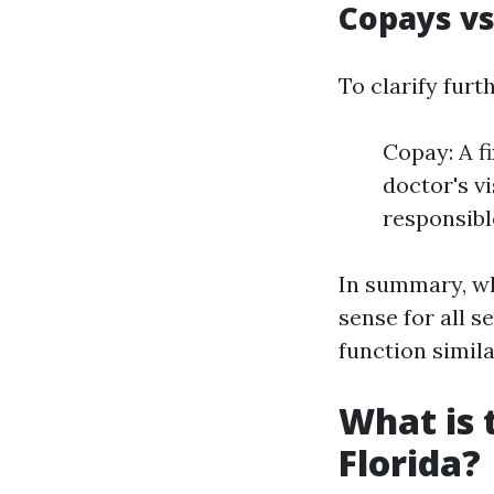
Copays vs
To clarify furth
Copay: A fi
doctor's vi
responsible
In summary, wh
sense for all s
function simila
What is 
Florida?