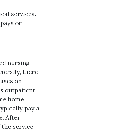
cal services.
opays or
led nursing
nerally, there
cuses on
rs outpatient
some home
typically pay a
. After
 the service.