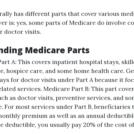
ally has different parts that cover various medi
er is: yes, some parts of Medicare do involve c
 doctor visits.
nding Medicare Parts
art A: This covers inpatient hospital stays, skil
are, hospice care, and some home health care. Ge
ays for doctor visits under Part A because it fo
elated services. Medicare Part B: This part cove
uch as doctor visits, preventive services, and 
. For most services under Part B, beneficiaries 
onthly premium as well as an annual deductible
e deductible, you usually pay 20% of the cost of