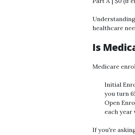
Part A | $0 (if e
Understanding t
healthcare nee
Is Medic
Medicare enrol
Initial En
you turn 6
Open Enrol
each year 
If you're aski