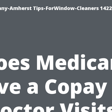
ny-Amherst Tips-ForWindow-Cleaners 1422
oes Medica
ve a Copay 
octor Visit