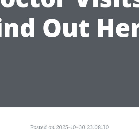
ind Out He
Posted on 2025-10-30 23:08:30