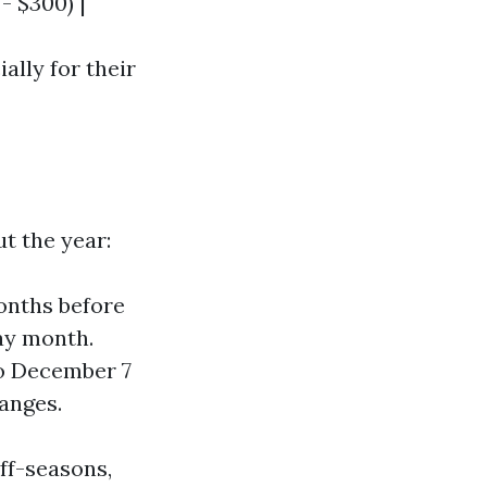
 - $300) |
ally for their
t the year:
months before
day month.
to December 7
anges.
ff-seasons,