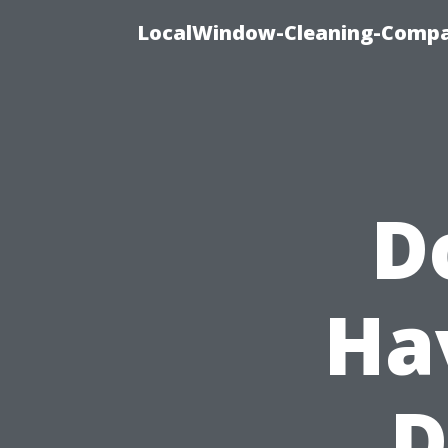
LocalWindow-Cleaning-Compa
D
Ha
D