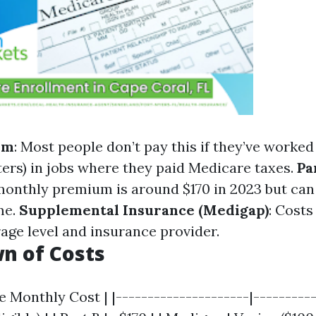
um
: Most people don’t pay this if they’ve worked 
ters) in jobs where they paid Medicare taxes.
Pa
onthly premium is around $170 in 2023 but can
me.
Supplemental Insurance (Medigap)
: Costs
age level and insurance provider.
n of Costs
e Monthly Cost | |---------------------|----------