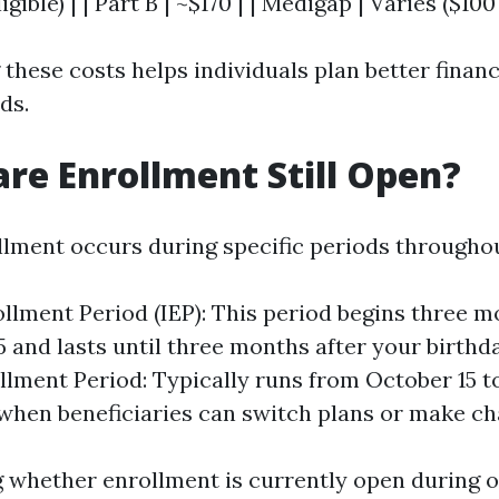
ligible) | | Part B | ~$170 | | Medigap | Varies ($100
hese costs helps individuals plan better financi
ds.
are Enrollment Still Open?
lment occurs during specific periods throughou
rollment Period (IEP): This period begins three 
5 and lasts until three months after your birth
lment Period: Typically runs from October 15 
when beneficiaries can switch plans or make ch
ng whether enrollment is currently open during o