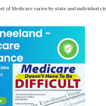
st of Medicare varies by state and individual c