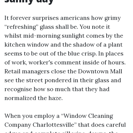
It forever surprises americans how grimy
“refreshing” glass shall be. You note it
whilst mid-morning sunlight comes by the
kitchen window and the shadow of a plant
seems to be out of the blue crisp. In places
of work, worker's comment inside of hours.
Retail managers close the Downtown Mall
see the street pondered in their glass and
recognise how so much that they had
normalized the haze.
When you employ a “Window Cleaning
Company Charlottesville” that does careful