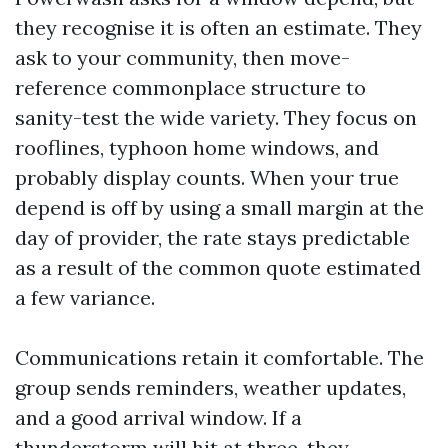
they recognise it is often an estimate. They
ask to your community, then move-
reference commonplace structure to
sanity-test the wide variety. They focus on
rooflines, typhoon home windows, and
probably display counts. When your true
depend is off by using a small margin at the
day of provider, the rate stays predictable
as a result of the common quote estimated
a few variance.
Communications retain it comfortable. The
group sends reminders, weather updates,
and a good arrival window. If a
thunderstorm will hit at three, they