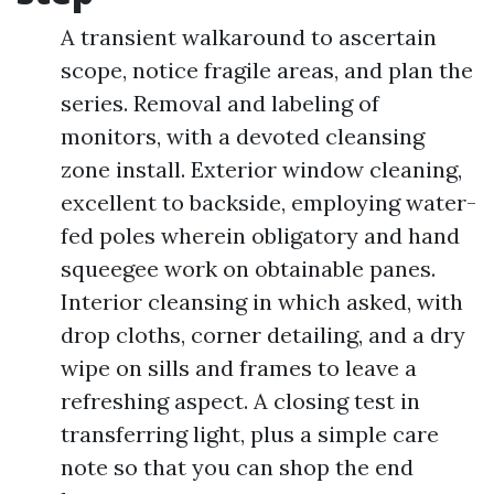
A transient walkaround to ascertain
scope, notice fragile areas, and plan the
series. Removal and labeling of
monitors, with a devoted cleansing
zone install. Exterior window cleaning,
excellent to backside, employing water-
fed poles wherein obligatory and hand
squeegee work on obtainable panes.
Interior cleansing in which asked, with
drop cloths, corner detailing, and a dry
wipe on sills and frames to leave a
refreshing aspect. A closing test in
transferring light, plus a simple care
note so that you can shop the end