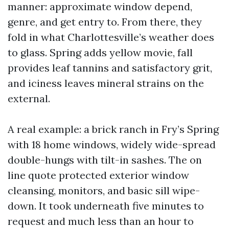
manner: approximate window depend,
genre, and get entry to. From there, they
fold in what Charlottesville’s weather does
to glass. Spring adds yellow movie, fall
provides leaf tannins and satisfactory grit,
and iciness leaves mineral strains on the
external.
A real example: a brick ranch in Fry’s Spring
with 18 home windows, widely wide-spread
double-hungs with tilt-in sashes. The on
line quote protected exterior window
cleansing, monitors, and basic sill wipe-
down. It took underneath five minutes to
request and much less than an hour to