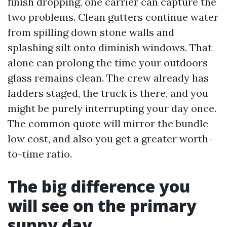
finish dropping, one carrier can capture the
two problems. Clean gutters continue water
from spilling down stone walls and
splashing silt onto diminish windows. That
alone can prolong the time your outdoors
glass remains clean. The crew already has
ladders staged, the truck is there, and you
might be purely interrupting your day once.
The common quote will mirror the bundle
low cost, and also you get a greater worth-
to-time ratio.
The big difference you
will see on the primary
sunny day