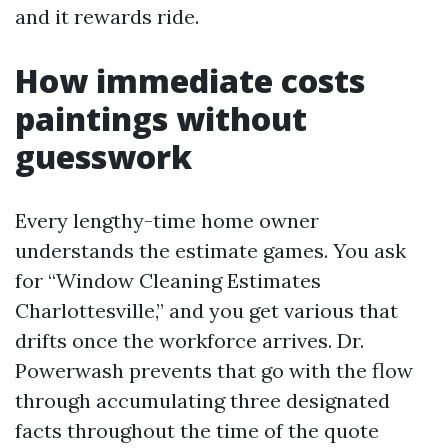
and it rewards ride.
How immediate costs
paintings without
guesswork
Every lengthy-time home owner
understands the estimate games. You ask
for “Window Cleaning Estimates
Charlottesville,” and you get various that
drifts once the workforce arrives. Dr.
Powerwash prevents that go with the flow
through accumulating three designated
facts throughout the time of the quote