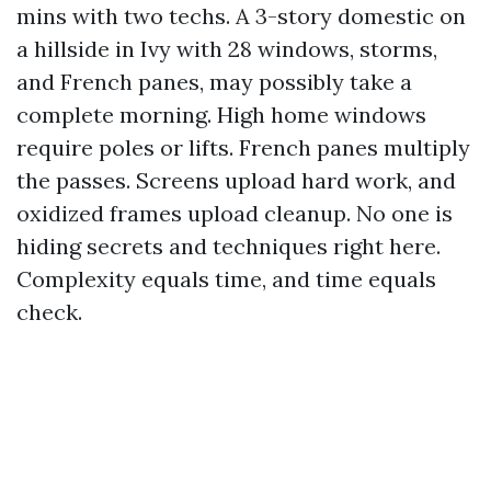
mins with two techs. A 3-story domestic on
a hillside in Ivy with 28 windows, storms,
and French panes, may possibly take a
complete morning. High home windows
require poles or lifts. French panes multiply
the passes. Screens upload hard work, and
oxidized frames upload cleanup. No one is
hiding secrets and techniques right here.
Complexity equals time, and time equals
check.