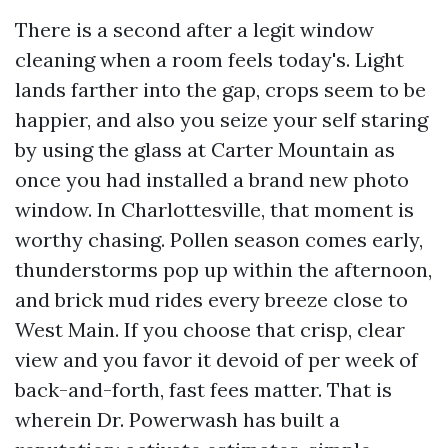
There is a second after a legit window
cleaning when a room feels today's. Light
lands farther into the gap, crops seem to be
happier, and also you seize your self staring
by using the glass at Carter Mountain as
once you had installed a brand new photo
window. In Charlottesville, that moment is
worthy chasing. Pollen season comes early,
thunderstorms pop up within the afternoon,
and brick mud rides every breeze close to
West Main. If you choose that crisp, clear
view and you favor it devoid of per week of
back-and-forth, fast fees matter. That is
wherein Dr. Powerwash has built a