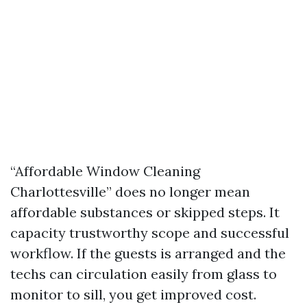
“Affordable Window Cleaning
Charlottesville” does no longer mean
affordable substances or skipped steps. It
capacity trustworthy scope and successful
workflow. If the guests is arranged and the
techs can circulation easily from glass to
monitor to sill, you get improved cost.