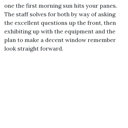
one the first morning sun hits your panes.
The staff solves for both by way of asking
the excellent questions up the front, then
exhibiting up with the equipment and the
plan to make a decent window remember
look straight forward.