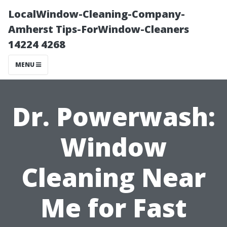
LocalWindow-Cleaning-Company-
Amherst Tips-ForWindow-Cleaners
14224 4268
MENU
Dr. Powerwash:
Window
Cleaning Near
Me for Fast