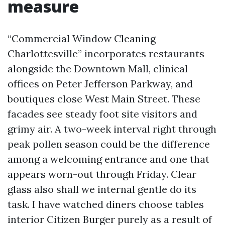
measure
“Commercial Window Cleaning
Charlottesville” incorporates restaurants
alongside the Downtown Mall, clinical
offices on Peter Jefferson Parkway, and
boutiques close West Main Street. These
facades see steady foot site visitors and
grimy air. A two-week interval right through
peak pollen season could be the difference
among a welcoming entrance and one that
appears worn-out through Friday. Clear
glass also shall we internal gentle do its
task. I have watched diners choose tables
interior Citizen Burger purely as a result of