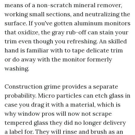
means of a non-scratch mineral remover,
working small sections, and neutralizing the
surface. If you've gotten aluminum monitors
that oxidize, the gray rub-off can stain your
trim even though you refreshing. An skilled
hand is familiar with to tape delicate trim
or do away with the monitor formerly
washing.
Construction grime provides a separate
probability. Micro particles can etch glass in
case you drag it with a material, which is
why window pros will now not scrape
tempered glass they did no longer delivery
a label for. They will rinse and brush as an