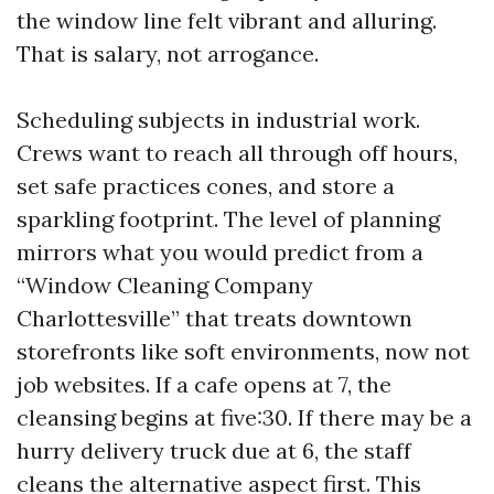
the window line felt vibrant and alluring.
That is salary, not arrogance.
Scheduling subjects in industrial work.
Crews want to reach all through off hours,
set safe practices cones, and store a
sparkling footprint. The level of planning
mirrors what you would predict from a
“Window Cleaning Company
Charlottesville” that treats downtown
storefronts like soft environments, now not
job websites. If a cafe opens at 7, the
cleansing begins at five:30. If there may be a
hurry delivery truck due at 6, the staff
cleans the alternative aspect first. This