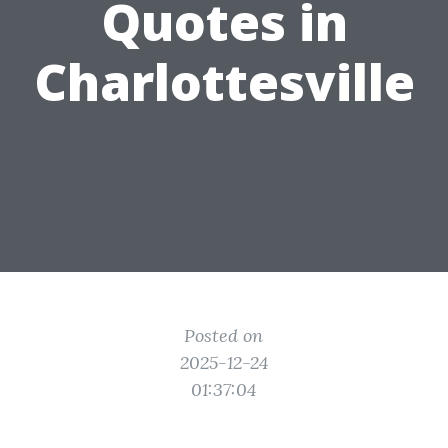
Quotes in
Charlottesville
Posted on
2025-12-24
01:37:04