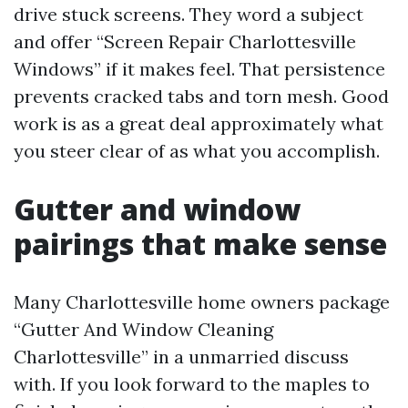
drive stuck screens. They word a subject
and offer “Screen Repair Charlottesville
Windows” if it makes feel. That persistence
prevents cracked tabs and torn mesh. Good
work is as a great deal approximately what
you steer clear of as what you accomplish.
Gutter and window
pairings that make sense
Many Charlottesville home owners package
“Gutter And Window Cleaning
Charlottesville” in a unmarried discuss
with. If you look forward to the maples to