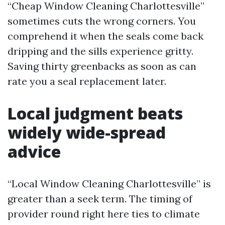
“Cheap Window Cleaning Charlottesville”
sometimes cuts the wrong corners. You
comprehend it when the seals come back
dripping and the sills experience gritty.
Saving thirty greenbacks as soon as can
rate you a seal replacement later.
Local judgment beats
widely wide-spread
advice
“Local Window Cleaning Charlottesville” is
greater than a seek term. The timing of
provider round right here ties to climate