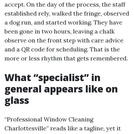
accept. On the day of the process, the staff
established rely, walked the fringe, observed
a dog run, and started working. They have
been gone in two hours, leaving a chalk
observe on the front step with care advice
and a QR code for scheduling. That is the
more or less rhythm that gets remembered.
What “specialist” in
general appears like on
glass
“Professional Window Cleaning
Charlottesville” reads like a tagline, yet it