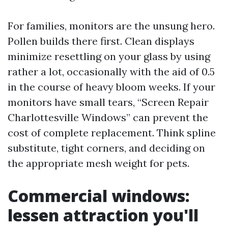
For families, monitors are the unsung hero.
Pollen builds there first. Clean displays
minimize resettling on your glass by using
rather a lot, occasionally with the aid of 0.5
in the course of heavy bloom weeks. If your
monitors have small tears, “Screen Repair
Charlottesville Windows” can prevent the
cost of complete replacement. Think spline
substitute, tight corners, and deciding on
the appropriate mesh weight for pets.
Commercial windows:
lessen attraction you'll