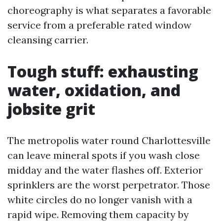
choreography is what separates a favorable
service from a preferable rated window
cleansing carrier.
Tough stuff: exhausting
water, oxidation, and
jobsite grit
The metropolis water round Charlottesville
can leave mineral spots if you wash close
midday and the water flashes off. Exterior
sprinklers are the worst perpetrator. Those
white circles do no longer vanish with a
rapid wipe. Removing them capacity by