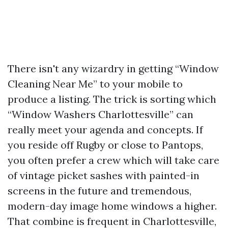
There isn't any wizardry in getting “Window
Cleaning Near Me” to your mobile to
produce a listing. The trick is sorting which
“Window Washers Charlottesville” can
really meet your agenda and concepts. If
you reside off Rugby or close to Pantops,
you often prefer a crew which will take care
of vintage picket sashes with painted-in
screens in the future and tremendous,
modern-day image home windows a higher.
That combine is frequent in Charlottesville,