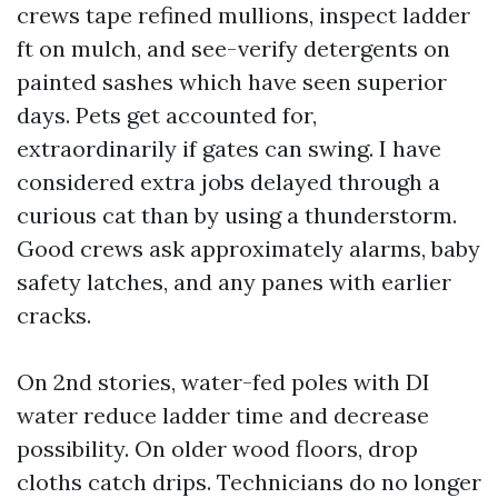
crews tape refined mullions, inspect ladder
ft on mulch, and see-verify detergents on
painted sashes which have seen superior
days. Pets get accounted for,
extraordinarily if gates can swing. I have
considered extra jobs delayed through a
curious cat than by using a thunderstorm.
Good crews ask approximately alarms, baby
safety latches, and any panes with earlier
cracks.
On 2nd stories, water-fed poles with DI
water reduce ladder time and decrease
possibility. On older wood floors, drop
cloths catch drips. Technicians do no longer