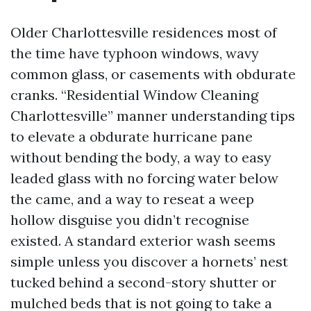
Older Charlottesville residences most of
the time have typhoon windows, wavy
common glass, or casements with obdurate
cranks. “Residential Window Cleaning
Charlottesville” manner understanding tips
to elevate a obdurate hurricane pane
without bending the body, a way to easy
leaded glass with no forcing water below
the came, and a way to reseat a weep
hollow disguise you didn’t recognise
existed. A standard exterior wash seems
simple unless you discover a hornets’ nest
tucked behind a second-story shutter or
mulched beds that is not going to take a