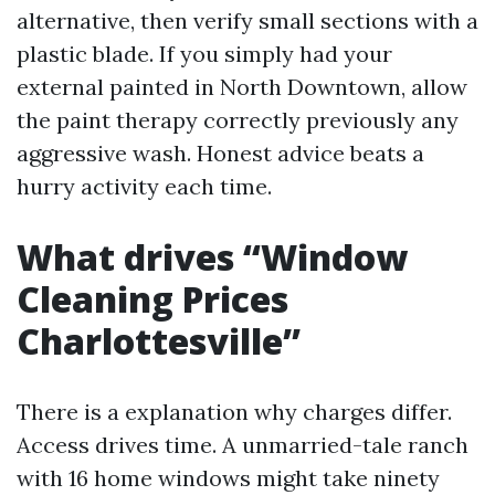
alternative, then verify small sections with a
plastic blade. If you simply had your
external painted in North Downtown, allow
the paint therapy correctly previously any
aggressive wash. Honest advice beats a
hurry activity each time.
What drives “Window
Cleaning Prices
Charlottesville”
There is a explanation why charges differ.
Access drives time. A unmarried-tale ranch
with 16 home windows might take ninety