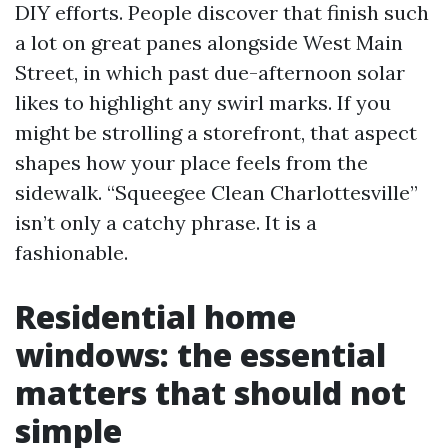
DIY efforts. People discover that finish such
a lot on great panes alongside West Main
Street, in which past due-afternoon solar
likes to highlight any swirl marks. If you
might be strolling a storefront, that aspect
shapes how your place feels from the
sidewalk. “Squeegee Clean Charlottesville”
isn’t only a catchy phrase. It is a
fashionable.
Residential home
windows: the essential
matters that should not
simple