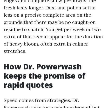
edges and complete sill wipe-downs, the
fresh lasts longer. Dust and pollen settle
less on a precise complete area on the
grounds that there may be no caught-on
residue to snatch. You get per week or two
extra of that recent appear for the duration
of heavy bloom, often extra in calmer
stretches.
How Dr. Powerwash
keeps the promise of
rapid quotes
Speed comes from strategies. Dr.
Powerwash asks for a window depend, but