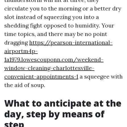
circulate you to the morning or a better dry
slot instead of squeezing you into a
shedding fight opposed to humidity. Your
time topics, and there may be no point
dragging
https://pearson-international-
airportm4p-
1a1979.lowescouponn.com/weekend-
window-cleaning-charlottesville-
convenient-appointments-1
a squeegee with
the aid of soup.
What to anticipate at the
day, step by means of
step