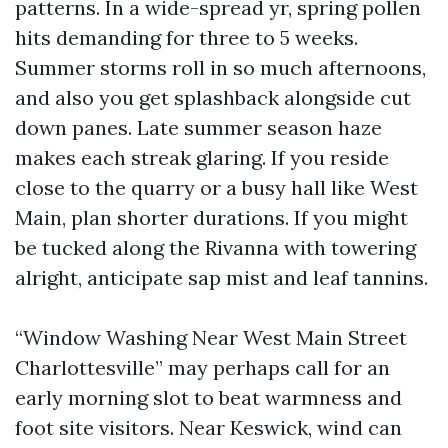
patterns. In a wide-spread yr, spring pollen
hits demanding for three to 5 weeks.
Summer storms roll in so much afternoons,
and also you get splashback alongside cut
down panes. Late summer season haze
makes each streak glaring. If you reside
close to the quarry or a busy hall like West
Main, plan shorter durations. If you might
be tucked along the Rivanna with towering
alright, anticipate sap mist and leaf tannins.
“Window Washing Near West Main Street
Charlottesville” may perhaps call for an
early morning slot to beat warmness and
foot site visitors. Near Keswick, wind can