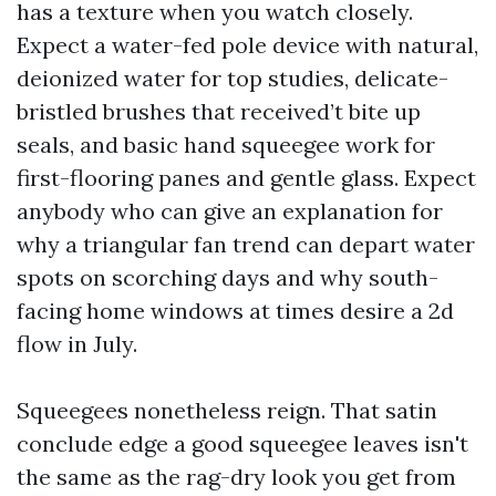
has a texture when you watch closely.
Expect a water-fed pole device with natural,
deionized water for top studies, delicate-
bristled brushes that received’t bite up
seals, and basic hand squeegee work for
first-flooring panes and gentle glass. Expect
anybody who can give an explanation for
why a triangular fan trend can depart water
spots on scorching days and why south-
facing home windows at times desire a 2d
flow in July.
Squeegees nonetheless reign. That satin
conclude edge a good squeegee leaves isn't
the same as the rag-dry look you get from