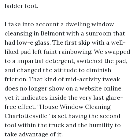
ladder foot.
I take into account a dwelling window
cleansing in Belmont with a sunroom that
had low-e glass. The first skip with a well-
liked pad left faint rainbowing. We swapped
to a impartial detergent, switched the pad,
and changed the attitude to diminish
friction. That kind of mid-activity tweak
does no longer show on a website online,
yet it indicates inside the very last glare-
free effect. “House Window Cleaning
Charlottesville” is set having the second
tool within the truck and the humility to
take advantage of it.