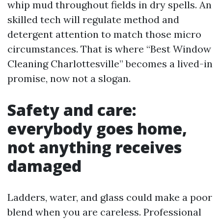
whip mud throughout fields in dry spells. An
skilled tech will regulate method and
detergent attention to match those micro
circumstances. That is where “Best Window
Cleaning Charlottesville” becomes a lived-in
promise, now not a slogan.
Safety and care:
everybody goes home,
not anything receives
damaged
Ladders, water, and glass could make a poor
blend when you are careless. Professional