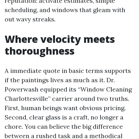
reputation: activate estimates, simple
scheduling, and windows that gleam with
out wavy streaks.
Where velocity meets
thoroughness
A immediate quote in basic terms supports
if the paintings lives as much as it. Dr.
Powerwash equipped its “Window Cleaning
Charlottesville” carrier around two truths.
First, human beings want obvious pricing.
Second, clear glass is a craft, no longer a
chore. You can believe the big difference
between a rushed task and a methodical