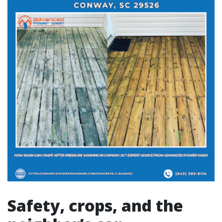
Safety, crops, and the