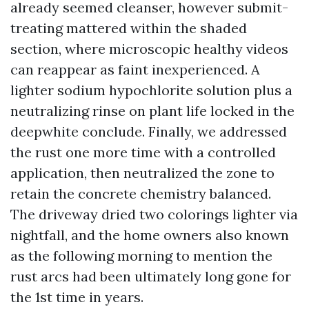
already seemed cleanser, however submit-
treating mattered within the shaded
section, where microscopic healthy videos
can reappear as faint inexperienced. A
lighter sodium hypochlorite solution plus a
neutralizing rinse on plant life locked in the
deepwhite conclude. Finally, we addressed
the rust one more time with a controlled
application, then neutralized the zone to
retain the concrete chemistry balanced.
The driveway dried two colorings lighter via
nightfall, and the home owners also known
as the following morning to mention the
rust arcs had been ultimately long gone for
the 1st time in years.