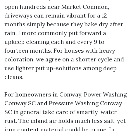
open hundreds near Market Common,
driveways can remain vibrant for a 12
months simply because they bake dry after
rain. I more commonly put forward a
upkeep cleaning each and every 9 to
fourteen months. For houses with heavy
coloration, we agree on a shorter cycle and
use lighter put up-solutions among deep
cleans.
For homeowners in Conway, Power Washing
Conway SC and Pressure Washing Conway
SC in general take care of smartly-water
rust. The inland air holds much less salt, yet
iron content material could be prime. In