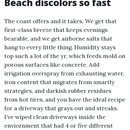
Beach discolors so fast
The coast offers and it takes. We get that
first-class breeze that keeps evenings
bearable, and we get airborne salts that
hang to every little thing. Humidity stays
top such a lot of the yr, which feeds mold on
porous surfaces like concrete. Add
irrigation overspray from exhausting water,
iron content that migrates from smartly
strategies, and darkish rubber residues
from hot tires, and you have the ideal recipe
for a driveway that grays out and streaks.
I’ve wiped clean driveways inside the
enviornment that had 4 or five different