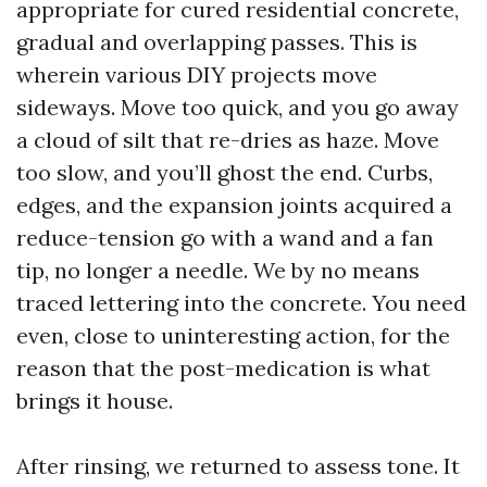
appropriate for cured residential concrete,
gradual and overlapping passes. This is
wherein various DIY projects move
sideways. Move too quick, and you go away
a cloud of silt that re-dries as haze. Move
too slow, and you’ll ghost the end. Curbs,
edges, and the expansion joints acquired a
reduce-tension go with a wand and a fan
tip, no longer a needle. We by no means
traced lettering into the concrete. You need
even, close to uninteresting action, for the
reason that the post-medication is what
brings it house.
After rinsing, we returned to assess tone. It