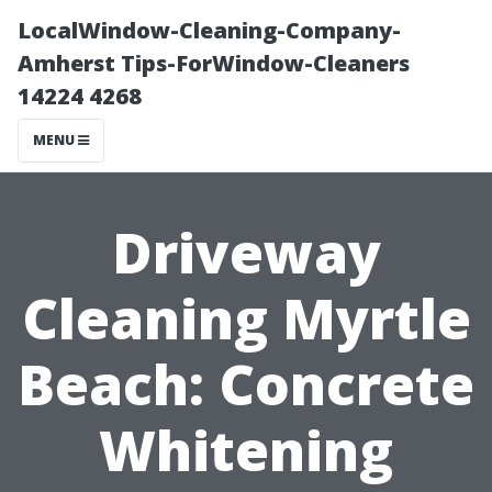
LocalWindow-Cleaning-Company-
Amherst Tips-ForWindow-Cleaners
14224 4268
MENU
Driveway
Cleaning Myrtle
Beach: Concrete
Whitening