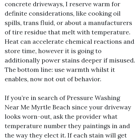
concrete driveways, I reserve warm for
definite considerations, like cooking oil
spills, trans fluid, or about a manufacturers
of tire residue that melt with temperature.
Heat can accelerate chemical reactions and
store time, however it is going to
additionally power stains deeper if misused.
The bottom line: use warmth whilst it
enables, now not out of behavior.
If you’re in search of Pressure Washing
Near Me Myrtle Beach since your driveway
looks worn-out, ask the provider what
temperature number they paintings in and
the way they elect it. If each stain will get