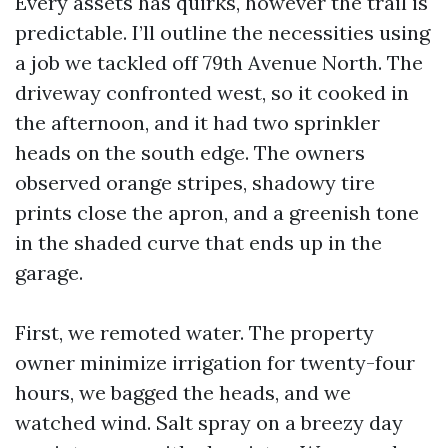
Every assets has quirks, however the trail is
predictable. I’ll outline the necessities using
a job we tackled off 79th Avenue North. The
driveway confronted west, so it cooked in
the afternoon, and it had two sprinkler
heads on the south edge. The owners
observed orange stripes, shadowy tire
prints close the apron, and a greenish tone
in the shaded curve that ends up in the
garage.
First, we remoted water. The property
owner minimize irrigation for twenty-four
hours, we bagged the heads, and we
watched wind. Salt spray on a breezy day