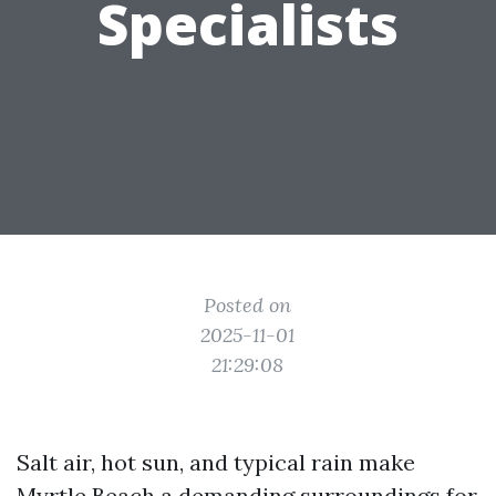
Specialists
Posted on
2025-11-01
21:29:08
Salt air, hot sun, and typical rain make
Myrtle Beach a demanding surroundings for