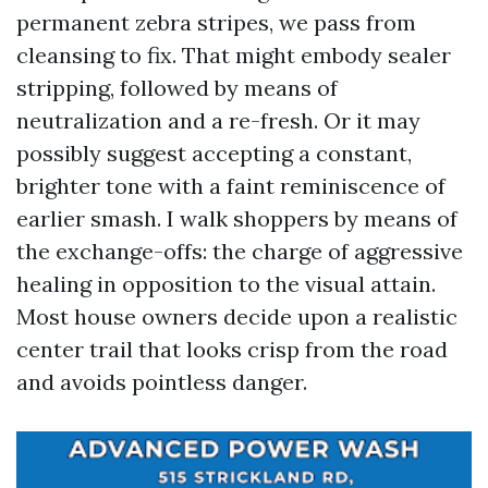
permanent zebra stripes, we pass from
cleansing to fix. That might embody sealer
stripping, followed by means of
neutralization and a re-fresh. Or it may
possibly suggest accepting a constant,
brighter tone with a faint reminiscence of
earlier smash. I walk shoppers by means of
the exchange-offs: the charge of aggressive
healing in opposition to the visual attain.
Most house owners decide upon a realistic
center trail that looks crisp from the road
and avoids pointless danger.