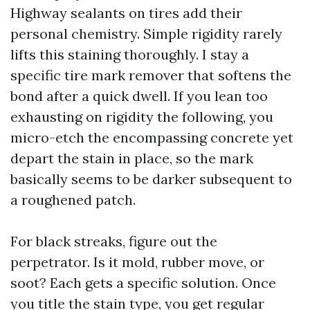
Highway sealants on tires add their
personal chemistry. Simple rigidity rarely
lifts this staining thoroughly. I stay a
specific tire mark remover that softens the
bond after a quick dwell. If you lean too
exhausting on rigidity the following, you
micro-etch the encompassing concrete yet
depart the stain in place, so the mark
basically seems to be darker subsequent to
a roughened patch.
For black streaks, figure out the
perpetrator. Is it mold, rubber move, or
soot? Each gets a specific solution. Once
you title the stain type, you get regular