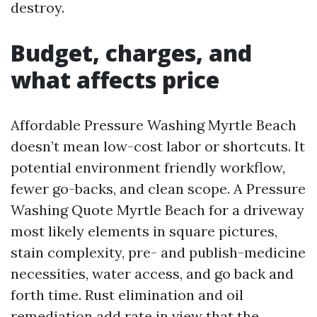
destroy.
Budget, charges, and
what affects price
Affordable Pressure Washing Myrtle Beach
doesn’t mean low-cost labor or shortcuts. It
potential environment friendly workflow,
fewer go-backs, and clean scope. A Pressure
Washing Quote Myrtle Beach for a driveway
most likely elements in square pictures,
stain complexity, pre- and publish-medicine
necessities, water access, and go back and
forth time. Rust elimination and oil
remediation add rate in view that the