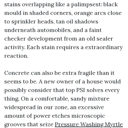
stains overlapping like a palimpsest: black
mould in shaded corners, orange arcs close
to sprinkler heads, tan oil shadows
underneath automobiles, and a faint
checker development from an old sealer
activity. Each stain requires a extraordinary
reaction.
Concrete can also be extra fragile than it
seems to be. A new owner of a house would
possibly consider that top PSI solves every
thing. On a comfortable, sandy mixture
widespread in our zone, an excessive
amount of power etches microscopic
grooves that seize
Pressure Washing Myrtle