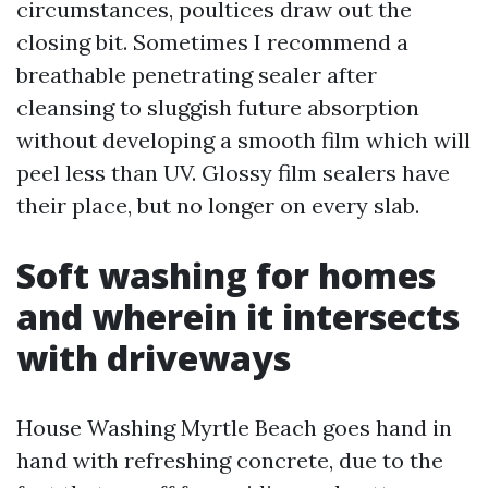
circumstances, poultices draw out the
closing bit. Sometimes I recommend a
breathable penetrating sealer after
cleansing to sluggish future absorption
without developing a smooth film which will
peel less than UV. Glossy film sealers have
their place, but no longer on every slab.
Soft washing for homes
and wherein it intersects
with driveways
House Washing Myrtle Beach goes hand in
hand with refreshing concrete, due to the