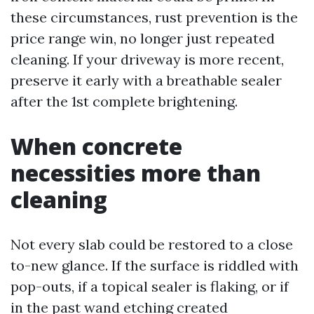
these circumstances, rust prevention is the
price range win, no longer just repeated
cleaning. If your driveway is more recent,
preserve it early with a breathable sealer
after the 1st complete brightening.
When concrete
necessities more than
cleaning
Not every slab could be restored to a close
to-new glance. If the surface is riddled with
pop-outs, if a topical sealer is flaking, or if
in the past wand etching created