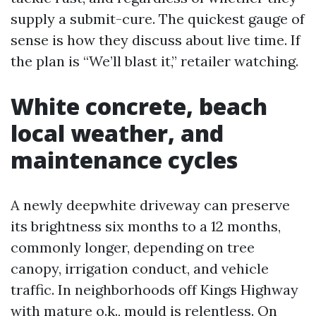
supply a submit-cure. The quickest gauge of
sense is how they discuss about live time. If
the plan is “We’ll blast it,” retailer watching.
White concrete, beach
local weather, and
maintenance cycles
A newly deepwhite driveway can preserve
its brightness six months to a 12 months,
commonly longer, depending on tree
canopy, irrigation conduct, and vehicle
traffic. In neighborhoods off Kings Highway
with mature o.k., mould is relentless. On