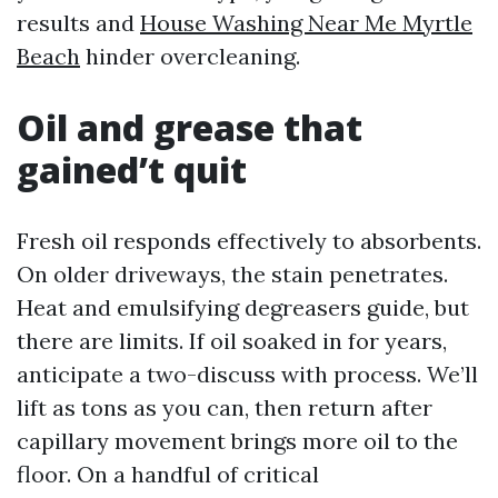
results and
House Washing Near Me Myrtle
Beach
hinder overcleaning.
Oil and grease that
gained’t quit
Fresh oil responds effectively to absorbents.
On older driveways, the stain penetrates.
Heat and emulsifying degreasers guide, but
there are limits. If oil soaked in for years,
anticipate a two-discuss with process. We’ll
lift as tons as you can, then return after
capillary movement brings more oil to the
floor. On a handful of critical