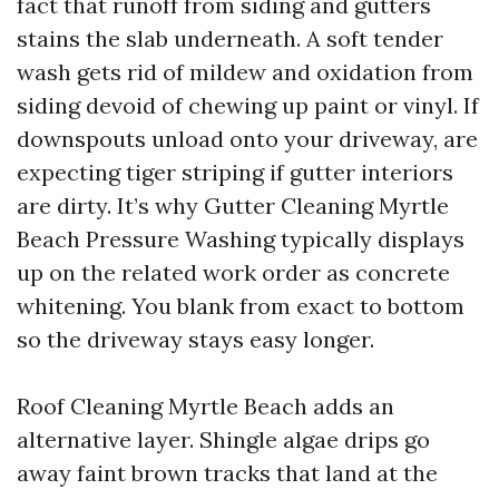
fact that runoff from siding and gutters
stains the slab underneath. A soft tender
wash gets rid of mildew and oxidation from
siding devoid of chewing up paint or vinyl. If
downspouts unload onto your driveway, are
expecting tiger striping if gutter interiors
are dirty. It’s why Gutter Cleaning Myrtle
Beach Pressure Washing typically displays
up on the related work order as concrete
whitening. You blank from exact to bottom
so the driveway stays easy longer.
Roof Cleaning Myrtle Beach adds an
alternative layer. Shingle algae drips go
away faint brown tracks that land at the