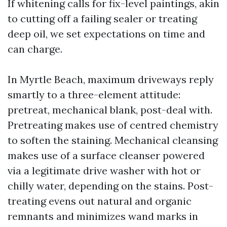
If whitening calls for fix-level paintings, akin
to cutting off a failing sealer or treating
deep oil, we set expectations on time and
can charge.
In Myrtle Beach, maximum driveways reply
smartly to a three-element attitude:
pretreat, mechanical blank, post-deal with.
Pretreating makes use of centred chemistry
to soften the staining. Mechanical cleansing
makes use of a surface cleanser powered
via a legitimate drive washer with hot or
chilly water, depending on the stains. Post-
treating evens out natural and organic
remnants and minimizes wand marks in