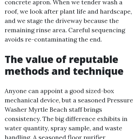
concrete apron. When we tender wash a
roof, we look after plant life and hardscape,
and we stage the driveway because the
remaining rinse area. Careful sequencing
avoids re-contaminating the end.
The value of reputable
methods and technique
Anyone can appoint a good sized-box
mechanical device, but a seasoned Pressure
Washer Myrtle Beach staff brings
consistency. The big difference exhibits in
water quantity, spray sample, and waste
handling. A seasoned floor purifier