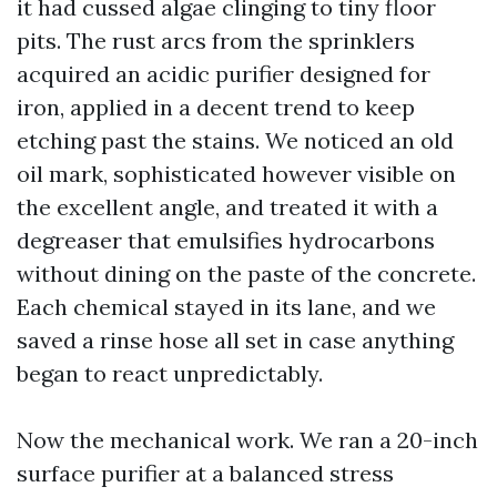
it had cussed algae clinging to tiny floor
pits. The rust arcs from the sprinklers
acquired an acidic purifier designed for
iron, applied in a decent trend to keep
etching past the stains. We noticed an old
oil mark, sophisticated however visible on
the excellent angle, and treated it with a
degreaser that emulsifies hydrocarbons
without dining on the paste of the concrete.
Each chemical stayed in its lane, and we
saved a rinse hose all set in case anything
began to react unpredictably.
Now the mechanical work. We ran a 20-inch
surface purifier at a balanced stress