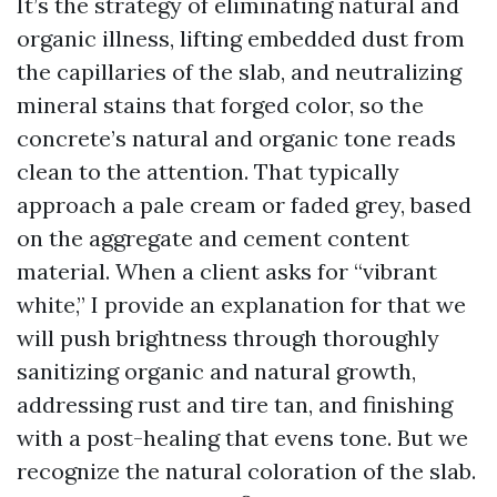
It’s the strategy of eliminating natural and
organic illness, lifting embedded dust from
the capillaries of the slab, and neutralizing
mineral stains that forged color, so the
concrete’s natural and organic tone reads
clean to the attention. That typically
approach a pale cream or faded grey, based
on the aggregate and cement content
material. When a client asks for “vibrant
white,” I provide an explanation for that we
will push brightness through thoroughly
sanitizing organic and natural growth,
addressing rust and tire tan, and finishing
with a post-healing that evens tone. But we
recognize the natural coloration of the slab.