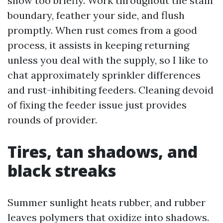
show too briefly. Work throughout the stain
boundary, feather your side, and flush
promptly. When rust comes from a good
process, it assists in keeping returning
unless you deal with the supply, so I like to
chat approximately sprinkler differences
and rust-inhibiting feeders. Cleaning devoid
of fixing the feeder issue just provides
rounds of provider.
Tires, tan shadows, and
black streaks
Summer sunlight heats rubber, and rubber
leaves polymers that oxidize into shadows.