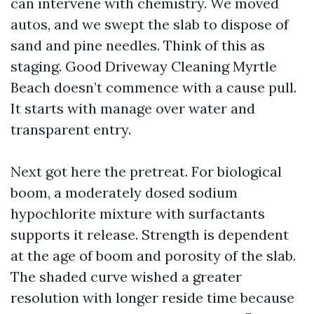
can intervene with chemistry. We moved
autos, and we swept the slab to dispose of
sand and pine needles. Think of this as
staging. Good Driveway Cleaning Myrtle
Beach doesn’t commence with a cause pull.
It starts with manage over water and
transparent entry.
Next got here the pretreat. For biological
boom, a moderately dosed sodium
hypochlorite mixture with surfactants
supports it release. Strength is dependent
at the age of boom and porosity of the slab.
The shaded curve wished a greater
resolution with longer reside time because