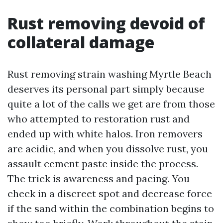
Rust removing devoid of
collateral damage
Rust removing strain washing Myrtle Beach
deserves its personal part simply because
quite a lot of the calls we get are from those
who attempted to restoration rust and
ended up with white halos. Iron removers
are acidic, and when you dissolve rust, you
assault cement paste inside the process.
The trick is awareness and pacing. You
check in a discreet spot and decrease force
if the sand within the combination begins to