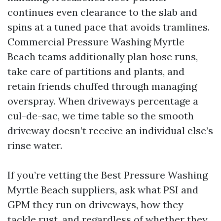
continues even clearance to the slab and
spins at a tuned pace that avoids tramlines.
Commercial Pressure Washing Myrtle
Beach teams additionally plan hose runs,
take care of partitions and plants, and
retain friends chuffed through managing
overspray. When driveways percentage a
cul-de-sac, we time table so the smooth
driveway doesn’t receive an individual else’s
rinse water.
If you’re vetting the Best Pressure Washing
Myrtle Beach suppliers, ask what PSI and
GPM they run on driveways, how they
tackle rust, and regardless of whether they