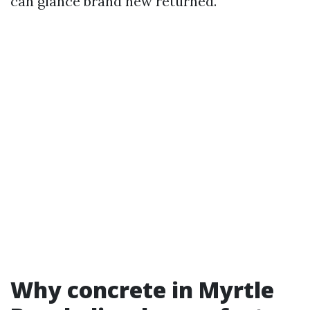
can glance brand new returned.
Why concrete in Myrtle