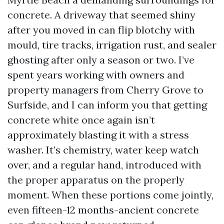
concrete. A driveway that seemed shiny
after you moved in can flip blotchy with
mould, tire tracks, irrigation rust, and sealer
ghosting after only a season or two. I’ve
spent years working with owners and
property managers from Cherry Grove to
Surfside, and I can inform you that getting
concrete white once again isn’t
approximately blasting it with a stress
washer. It’s chemistry, water keep watch
over, and a regular hand, introduced with
the proper apparatus on the properly
moment. When these portions come jointly,
even fifteen-12 months-ancient concrete