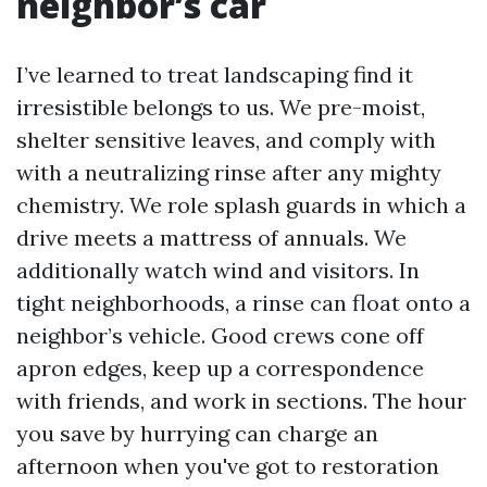
neighbor’s car
I’ve learned to treat landscaping find it
irresistible belongs to us. We pre-moist,
shelter sensitive leaves, and comply with
with a neutralizing rinse after any mighty
chemistry. We role splash guards in which a
drive meets a mattress of annuals. We
additionally watch wind and visitors. In
tight neighborhoods, a rinse can float onto a
neighbor’s vehicle. Good crews cone off
apron edges, keep up a correspondence
with friends, and work in sections. The hour
you save by hurrying can charge an
afternoon when you've got to restoration