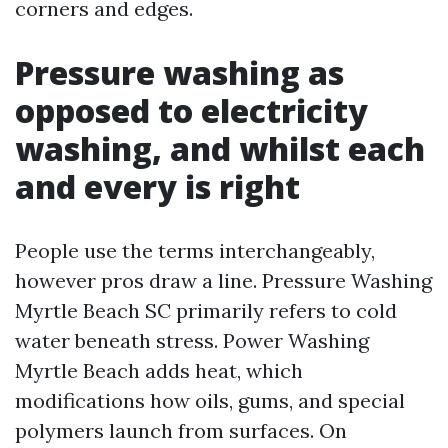
corners and edges.
Pressure washing as
opposed to electricity
washing, and whilst each
and every is right
People use the terms interchangeably,
however pros draw a line. Pressure Washing
Myrtle Beach SC primarily refers to cold
water beneath stress. Power Washing
Myrtle Beach adds heat, which
modifications how oils, gums, and special
polymers launch from surfaces. On