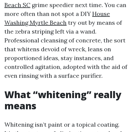
Beach SC
grime speedier next time. You can
more often than not spot a DIY
House
Washing Myrtle Beach
try out by means of
the zebra striping left via a wand.
Professional cleansing of concrete, the sort
that whitens devoid of wreck, leans on
proportioned ideas, stay instances, and
controlled agitation, adopted with the aid of
even rinsing with a surface purifier.
What “whitening” really
means
Whitening isn’t paint or a topical coating.