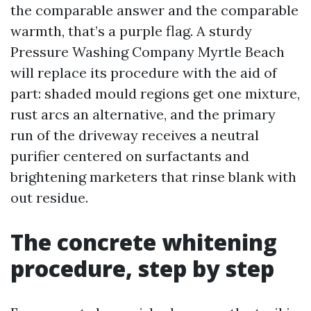
the comparable answer and the comparable
warmth, that’s a purple flag. A sturdy
Pressure Washing Company Myrtle Beach
will replace its procedure with the aid of
part: shaded mould regions get one mixture,
rust arcs an alternative, and the primary
run of the driveway receives a neutral
purifier centered on surfactants and
brightening marketers that rinse blank with
out residue.
The concrete whitening
procedure, step by step