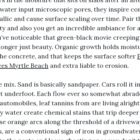
water input microscopic pores, they inspire co
lic and cause surface scaling over time. Pair t
ty and also you get an incredible ambiance for a
’ve noticeable that green-black movie creepin
 longer just beauty. Organic growth holds moist
the concrete, and that keeps the surface softer
ces Myrtle Beach
and extra liable to erosion.
 mix. Sand is basically sandpaper. Cars roll it in
 it underfoot. Each flow ever so somewhat abrad
 automobiles, leaf tannins from are living alrigh
ly water create chemical stains that trip deeper
se orange arcs along the threshold of a driveway
, are a conventional sign of iron in groundwate