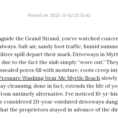
Posted on 2025-11-02 13:55:42
ongside the Grand Strand, you’ve watched concr
always. Salt air, sandy foot traffic, humid summ
ilizer spill depart their mark. Driveways in Myr
l due to the fact the slab simply “wore out.” They
sealed pores fill with moisture, roots creep in
Pressure Washing Near Me Myrtle Beach
slowly 
y cleansing, done in fact, extends the life of y
rom untimely alternative. I’ve noticed 10-yr-his
’ve considered 20-year-outdated driveways dangl
hat the proprietors stayed in advance of the dir