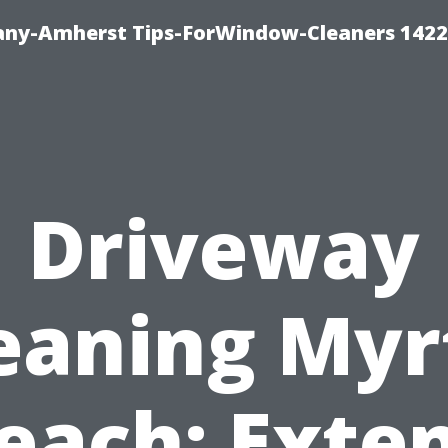
ny-Amherst Tips-ForWindow-Cleaners 1422
Driveway
eaning Myr
each: Exte