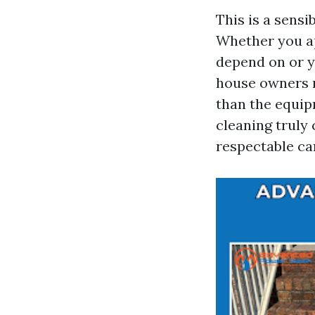
This is a sensi
Whether you a
depend on or y
house owners m
than the equip
cleaning truly
respectable car