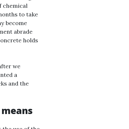
ff chemical
 months to take
eway become
pment abrade
concrete holds
after we
ented a
cks and the
s means
 the use of the