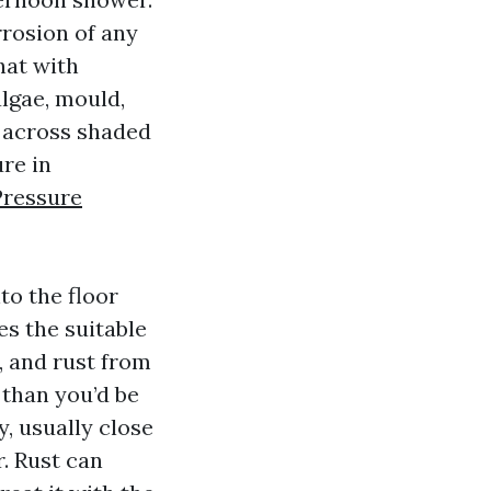
rrosion of any
hat with
lgae, mould,
g across shaded
ure in
Pressure
to the floor
es the suitable
t, and rust from
 than you’d be
, usually close
r. Rust can