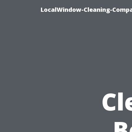
LocalWindow-Cleaning-Compa
Cl
B