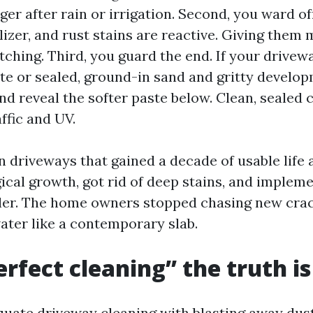
er after rain or irrigation. Second, you ward o
tilizer, and rust stains are reactive. Giving them
etching. Third, you guard the end. If your driv
 or sealed, ground-in sand and gritty develo
nd reveal the softer paste below. Clean, sealed 
affic and UV.
n driveways that gained a decade of usable life 
gical growth, got rid of deep stains, and implem
ler. The home owners stopped chasing new cra
ater like a contemporary slab.
rfect cleaning” the truth i
equate driveway cleaning with blasting away dust