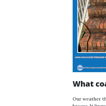
What coa
Our weather th
breeze. It ling