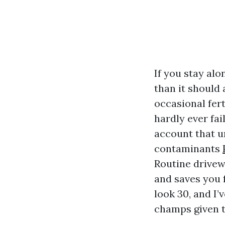
If you stay al
than it should 
occasional fert
hardly ever fai
account that un
contaminants
Routine drivewa
and saves you f
look 30, and I
champs given t