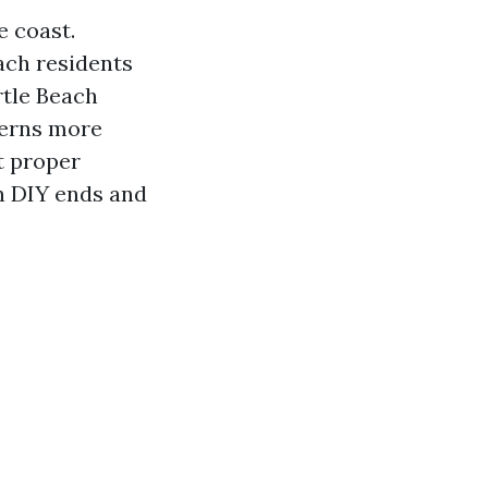
e coast.
ch residents
rtle Beach
cerns more
t proper
in DIY ends and