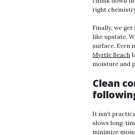
chunk down int
right chemistry
Finally, we ge
like upstate. W
surface. Even 
Myrtle Beach
l
moisture and p
Clean co
followin
It isn’t pract
slows long-time
minimize moistu