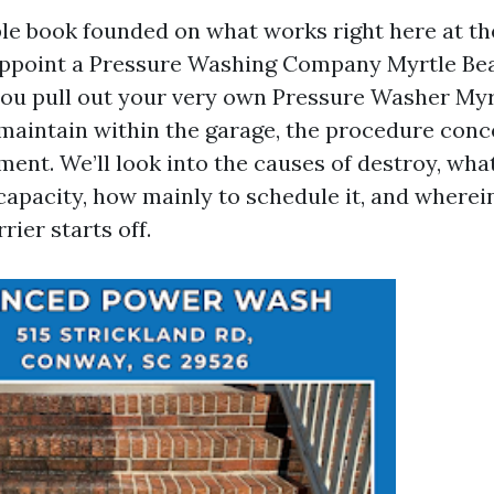
ble book founded on what works right here at th
ppoint a Pressure Washing Company Myrtle Bea
ou pull out your very own Pressure Washer My
aintain within the garage, the procedure con
ment. We’ll look into the causes of destroy, wha
 capacity, how mainly to schedule it, and where
rier starts off.