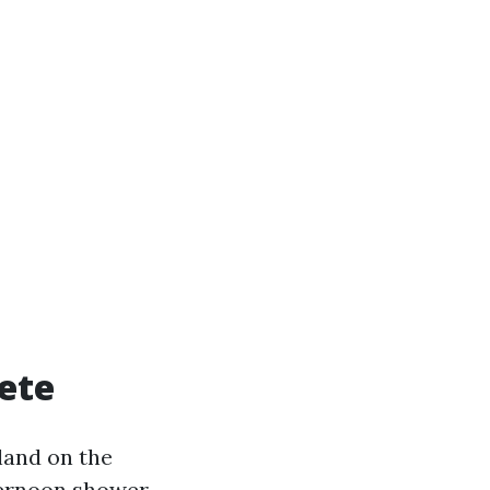
ete
land on the
fternoon shower.