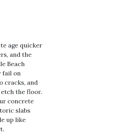
ete age quicker
ers, and the
tle Beach
 fail on
to cracks, and
etch the floor.
our concrete
toric slabs
e up like
t.