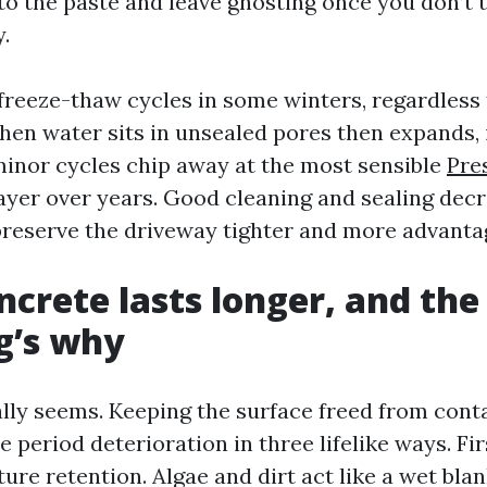
o the paste and leave ghosting once you don’t tr
.
t freeze-thaw cycles in some winters, regardless
hen water sits in unsealed pores then expands, 
minor cycles chip away at the most sensible
Pre
ayer over years. Good cleaning and sealing dec
reserve the driveway tighter and more advanta
ncrete lasts longer, and the
g’s why
ically seems. Keeping the surface freed from con
 period deterioration in three lifelike ways. Fir
re retention. Algae and dirt act like a wet blan