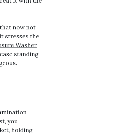
eat it with the
 that now not
it stresses the
ssure Washer
rease standing
geous.
tamination
st, you
ket, holding