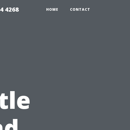
4 4268
HOME
CONTACT
tle
nd