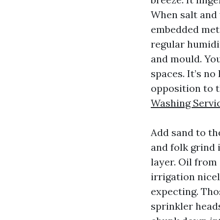
When salt and 
embedded metal
regular humidi
and mould. You
spaces. It’s no
opposition to 
Washing Servi
Add sand to the
and folk grind
layer. Oil from
irrigation nice
expecting. Tho
sprinkler heads