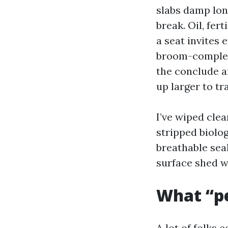
slabs damp long
break. Oil, fer
a seat invites 
broom-complete
the conclude a
up larger to tr
I’ve wiped clea
stripped biolo
breathable sea
surface shed w
What “pe
A lot of folks 