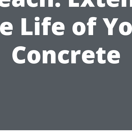
e Life of Y
Concrete