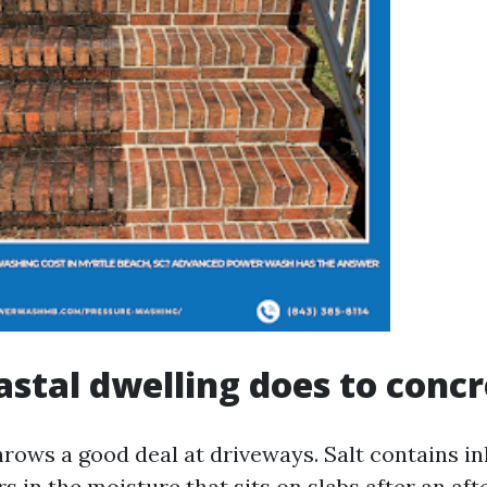
stal dwelling does to concr
rows a good deal at driveways. Salt contains in
ers in the moisture that sits on slabs after an a