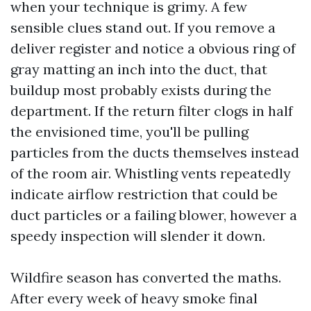
when your technique is grimy. A few
sensible clues stand out. If you remove a
deliver register and notice a obvious ring of
gray matting an inch into the duct, that
buildup most probably exists during the
department. If the return filter clogs in half
the envisioned time, you'll be pulling
particles from the ducts themselves instead
of the room air. Whistling vents repeatedly
indicate airflow restriction that could be
duct particles or a failing blower, however a
speedy inspection will slender it down.
Wildfire season has converted the maths.
After every week of heavy smoke final