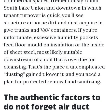
commercial spaces, tremendously round
South Lake Union and downtown in which
tenant turnover is quick, you’ll see
structure airborne dirt and dust acquire in
give trunks and VAV containers. If you’re
unfortunate, excessive humidity pockets
feed floor mould on insulation or the inside
of sheet steel, most likely suitable
downstream of a coil that’s overdue for
cleansing. That’s the place a uncomplicated
“dusting” gained’t lower it, and you need a
plan for protected removal and sanitizing.
The authentic factors to
do not forget air duct