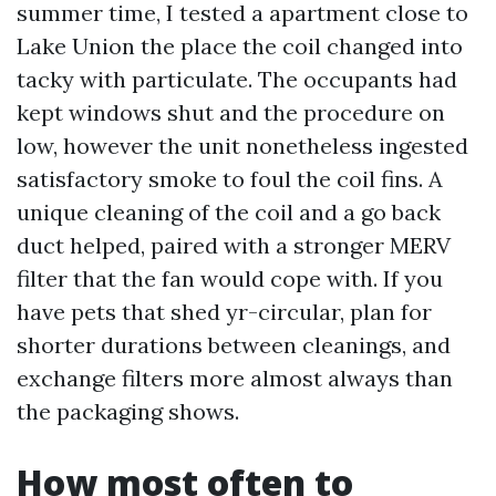
summer time, I tested a apartment close to
Lake Union the place the coil changed into
tacky with particulate. The occupants had
kept windows shut and the procedure on
low, however the unit nonetheless ingested
satisfactory smoke to foul the coil fins. A
unique cleaning of the coil and a go back
duct helped, paired with a stronger MERV
filter that the fan would cope with. If you
have pets that shed yr-circular, plan for
shorter durations between cleanings, and
exchange filters more almost always than
the packaging shows.
How most often to