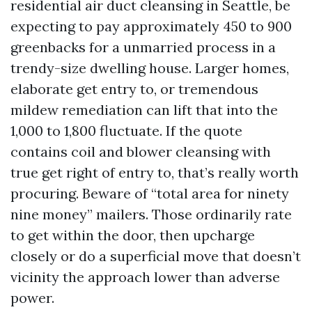
residential air duct cleansing in Seattle, be
expecting to pay approximately 450 to 900
greenbacks for a unmarried process in a
trendy-size dwelling house. Larger homes,
elaborate get entry to, or tremendous
mildew remediation can lift that into the
1,000 to 1,800 fluctuate. If the quote
contains coil and blower cleansing with
true get right of entry to, that’s really worth
procuring. Beware of “total area for ninety
nine money” mailers. Those ordinarily rate
to get within the door, then upcharge
closely or do a superficial move that doesn’t
vicinity the approach lower than adverse
power.