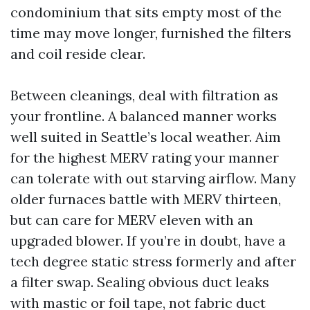
condominium that sits empty most of the
time may move longer, furnished the filters
and coil reside clear.
Between cleanings, deal with filtration as
your frontline. A balanced manner works
well suited in Seattle’s local weather. Aim
for the highest MERV rating your manner
can tolerate with out starving airflow. Many
older furnaces battle with MERV thirteen,
but can care for MERV eleven with an
upgraded blower. If you’re in doubt, have a
tech degree static stress formerly and after
a filter swap. Sealing obvious duct leaks
with mastic or foil tape, not fabric duct