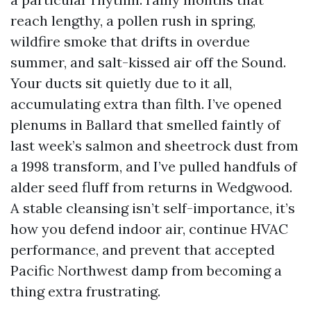
reach lengthy, a pollen rush in spring,
wildfire smoke that drifts in overdue
summer, and salt-kissed air off the Sound.
Your ducts sit quietly due to it all,
accumulating extra than filth. I’ve opened
plenums in Ballard that smelled faintly of
last week’s salmon and sheetrock dust from
a 1998 transform, and I’ve pulled handfuls of
alder seed fluff from returns in Wedgwood.
A stable cleansing isn’t self-importance, it’s
how you defend indoor air, continue HVAC
performance, and prevent that accepted
Pacific Northwest damp from becoming a
thing extra frustrating.