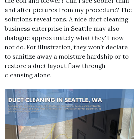
the coil and blower? Can I see sooner than
and after pictures from my procedure? The
solutions reveal tons. A nice duct cleaning
business enterprise in Seattle may also
dialogue approximately what they'll now
not do. For illustration, they won’t declare
to sanitize away a moisture hardship or to
restore a duct layout flaw through
cleansing alone.