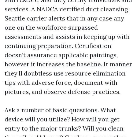
services. A NADCA certified duct cleansing
Seattle carrier alerts that in any case any
one on the workforce surpassed
assessments and assists in keeping up with
continuing preparation. Certification
doesn’t assurance applicable paintings,
however it increases the baseline. It manner
they’ll doubtless use resource elimination
tips with adverse force, document with
pictures, and observe defense practices.
Ask a number of basic questions. What
device will you utilize? How will you get
entry to the major trunks? Will you clean