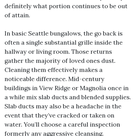
definitely what portion continues to be out
of attain.
In basic Seattle bungalows, the go back is
often a single substantial grille inside the
hallway or living room. Those returns
gather the majority of loved ones dust.
Cleaning them effectively makes a
noticeable difference. Mid-century
buildings in View Ridge or Magnolia once in
a while mix slab ducts and blended supplies.
Slab ducts may also be a headache in the
event that they’ve cracked or taken on
water. You’ll choose a careful inspection
formerly any aggressive cleansing.