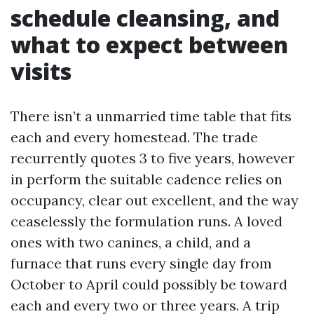
schedule cleansing, and
what to expect between
visits
There isn’t a unmarried time table that fits
each and every homestead. The trade
recurrently quotes 3 to five years, however
in perform the suitable cadence relies on
occupancy, clear out excellent, and the way
ceaselessly the formulation runs. A loved
ones with two canines, a child, and a
furnace that runs every single day from
October to April could possibly be toward
each and every two or three years. A trip