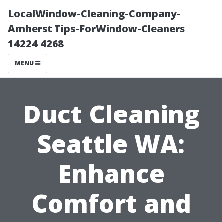
LocalWindow-Cleaning-Company-
Amherst Tips-ForWindow-Cleaners
14224 4268
MENU
Duct Cleaning
Seattle WA:
Enhance
Comfort and