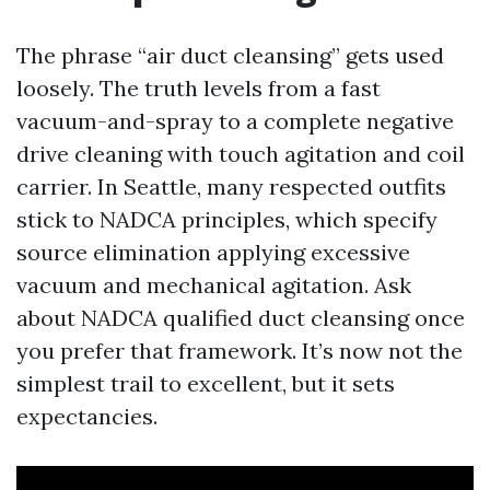
The phrase “air duct cleansing” gets used
loosely. The truth levels from a fast
vacuum-and-spray to a complete negative
drive cleaning with touch agitation and coil
carrier. In Seattle, many respected outfits
stick to NADCA principles, which specify
source elimination applying excessive
vacuum and mechanical agitation. Ask
about NADCA qualified duct cleansing once
you prefer that framework. It’s now not the
simplest trail to excellent, but it sets
expectancies.