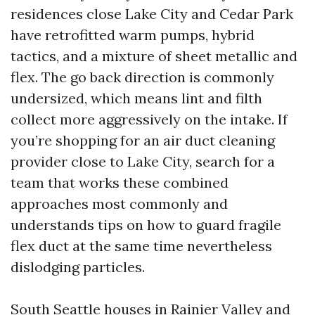
residences close Lake City and Cedar Park
have retrofitted warm pumps, hybrid
tactics, and a mixture of sheet metallic and
flex. The go back direction is commonly
undersized, which means lint and filth
collect more aggressively on the intake. If
you’re shopping for an air duct cleaning
provider close to Lake City, search for a
team that works these combined
approaches most commonly and
understands tips on how to guard fragile
flex duct at the same time nevertheless
dislodging particles.
South Seattle houses in Rainier Valley and