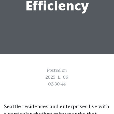
Efficiency
Posted on
2025-11-06
02:30:44
Seattle residences and enterprises live with
a particular rhythm: rainy months that