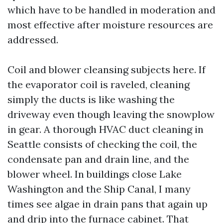
which have to be handled in moderation and
most effective after moisture resources are
addressed.
Coil and blower cleansing subjects here. If
the evaporator coil is raveled, cleaning
simply the ducts is like washing the
driveway even though leaving the snowplow
in gear. A thorough HVAC duct cleaning in
Seattle consists of checking the coil, the
condensate pan and drain line, and the
blower wheel. In buildings close Lake
Washington and the Ship Canal, I many
times see algae in drain pans that again up
and drip into the furnace cabinet. That