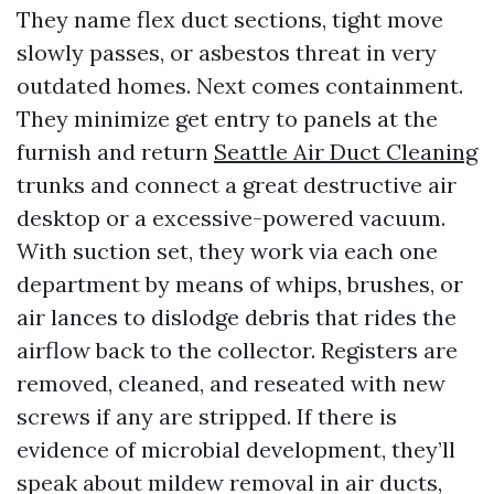
They name flex duct sections, tight move
slowly passes, or asbestos threat in very
outdated homes. Next comes containment.
They minimize get entry to panels at the
furnish and return
Seattle Air Duct Cleaning
trunks and connect a great destructive air
desktop or a excessive-powered vacuum.
With suction set, they work via each one
department by means of whips, brushes, or
air lances to dislodge debris that rides the
airflow back to the collector. Registers are
removed, cleaned, and reseated with new
screws if any are stripped. If there is
evidence of microbial development, they’ll
speak about mildew removal in air ducts,