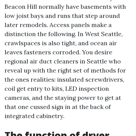
Beacon Hill normally have basements with
low joist bays and runs that step around
later remodels. Access panels make a
distinction the following. In West Seattle,
crawlspaces is also tight, and ocean air
leaves fasteners corroded. You desire
regional air duct cleaners in Seattle who
reveal up with the right set of methods for
the ones realities: insulated screwdrivers,
coil get entry to kits, LED inspection
cameras, and the staying power to get at
that one cussed sign in at the back of
integrated cabinetry.
The function of dryer