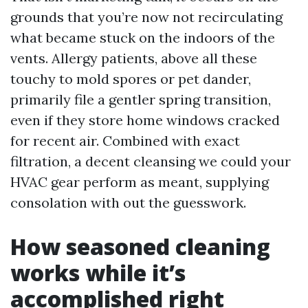
grounds that you’re now not recirculating
what became stuck on the indoors of the
vents. Allergy patients, above all these
touchy to mold spores or pet dander,
primarily file a gentler spring transition,
even if they store home windows cracked
for recent air. Combined with exact
filtration, a decent cleansing we could your
HVAC gear perform as meant, supplying
consolation with out the guesswork.
How seasoned cleaning
works while it’s
accomplished right