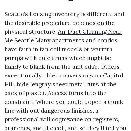
Seattle’s housing inventory is different, and
the desirable procedure depends on the
physical structure.
Air Duct Cleaning Near
Me Seattle
Many apartments and condos
have faith in fan coil models or warmth
pumps with quick runs which might be
handy to blank from the unit edge. Others,
exceptionally older conversions on Capitol
Hill, hide lengthy sheet metal runs at the
back of plaster. Access turns into the
constraint. Where you could’t open a trunk
line with out dangerous finishes, a
professional will cognizance on registers,
branches, and the coil, and so they’ll tell you