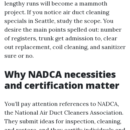
lengthy runs will become a mammoth
project. If you notice air duct cleaning
specials in Seattle, study the scope. You
desire the main points spelled out: number
of registers, trunk get admission to, clear
out replacement, coil cleaning, and sanitizer
sure or no.
Why NADCA necessities
and certification matter
You’ll pay attention references to NADCA,
the National Air Duct Cleaners Association.
They submit ideas for inspection, cleaning,
and restore, and they certify individuals and