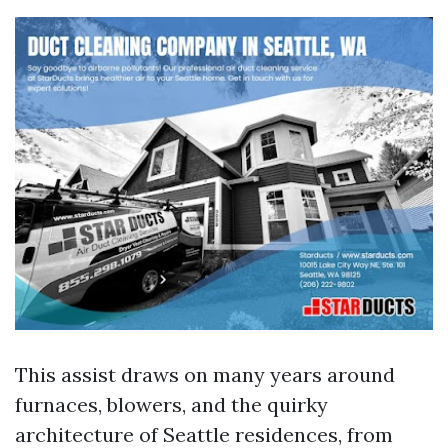
This assist draws on many years around
furnaces, blowers, and the quirky
architecture of Seattle residences, from