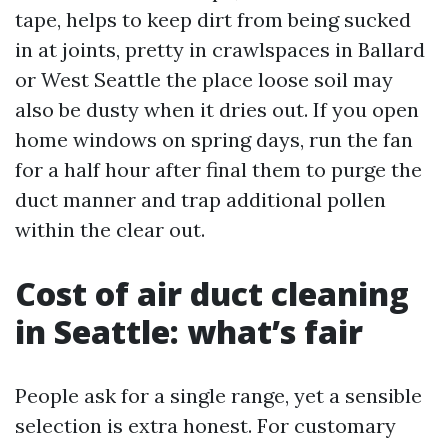
tape, helps to keep dirt from being sucked
in at joints, pretty in crawlspaces in Ballard
or West Seattle the place loose soil may
also be dusty when it dries out. If you open
home windows on spring days, run the fan
for a half hour after final them to purge the
duct manner and trap additional pollen
within the clear out.
Cost of air duct cleaning
in Seattle: what’s fair
People ask for a single range, yet a sensible
selection is extra honest. For customary