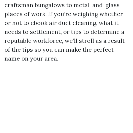
craftsman bungalows to metal-and-glass
places of work. If you’re weighing whether
or not to ebook air duct cleaning, what it
needs to settlement, or tips to determine a
reputable workforce, we’ll stroll as a result
of the tips so you can make the perfect
name on your area.