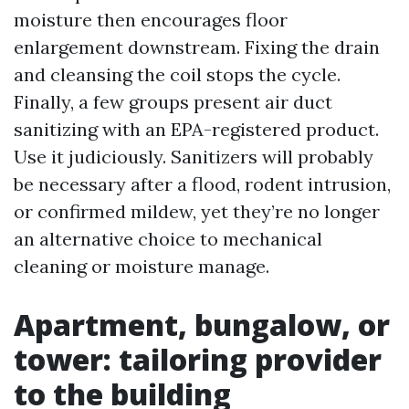
moisture then encourages floor
enlargement downstream. Fixing the drain
and cleansing the coil stops the cycle.
Finally, a few groups present air duct
sanitizing with an EPA-registered product.
Use it judiciously. Sanitizers will probably
be necessary after a flood, rodent intrusion,
or confirmed mildew, yet they’re no longer
an alternative choice to mechanical
cleaning or moisture manage.
Apartment, bungalow, or
tower: tailoring provider
to the building