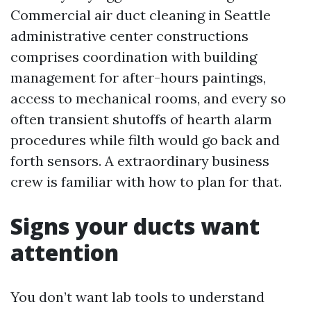
Commercial air duct cleaning in Seattle
administrative center constructions
comprises coordination with building
management for after-hours paintings,
access to mechanical rooms, and every so
often transient shutoffs of hearth alarm
procedures while filth would go back and
forth sensors. A extraordinary business
crew is familiar with how to plan for that.
Signs your ducts want
attention
You don’t want lab tools to understand