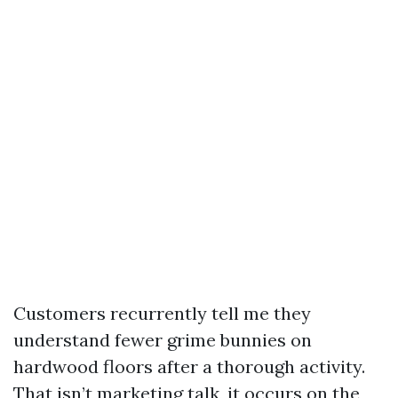
Customers recurrently tell me they
understand fewer grime bunnies on
hardwood floors after a thorough activity.
That isn’t marketing talk, it occurs on the