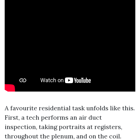
A favourite residential task unfolds like this.
First, a tech performs an air duct
inspection, taking portraits at registers,
throughout the plenum, and on the coil.