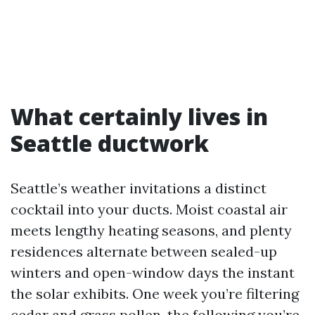
What certainly lives in
Seattle ductwork
Seattle’s weather invitations a distinct
cocktail into your ducts. Moist coastal air
meets lengthy heating seasons, and plenty
residences alternate between sealed-up
winters and open-window days the instant
the solar exhibits. One week you’re filtering
cedar and grass pollen, the following you’re