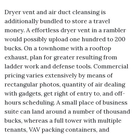
Dryer vent and air duct cleansing is
additionally bundled to store a travel
money. A effortless dryer vent in a rambler
would possibly upload one hundred to 200
bucks. On a townhome with a rooftop
exhaust, plan for greater resulting from
ladder work and defense tools. Commercial
pricing varies extensively by means of
rectangular photos, quantity of air dealing
with gadgets, get right of entry to, and off-
hours scheduling. A small place of business
suite can land around a number of thousand
bucks, whereas a full tower with multiple
tenants, VAV packing containers, and