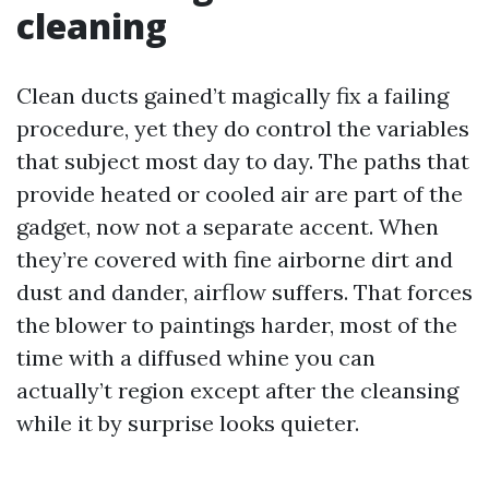
cleaning
Clean ducts gained’t magically fix a failing
procedure, yet they do control the variables
that subject most day to day. The paths that
provide heated or cooled air are part of the
gadget, now not a separate accent. When
they’re covered with fine airborne dirt and
dust and dander, airflow suffers. That forces
the blower to paintings harder, most of the
time with a diffused whine you can
actually’t region except after the cleansing
while it by surprise looks quieter.