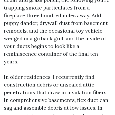
trapping smoke particulates from a
fireplace three hundred miles away. Add
puppy dander, drywall dust from basement
remodels, and the occasional toy vehicle
wedged in a go back grill, and the inside of
your ducts begins to look like a
reminiscence container of the final ten
years.
In older residences, I recurrently find
construction debris or unsealed attic
penetrations that draw in insulation fibers.
In comprehensive basements, flex duct can
sag and assemble debris at low issues. In