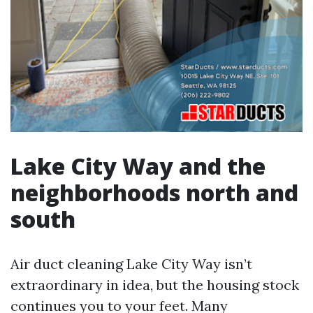
Lake City Way and the
neighborhoods north and
south
Air duct cleaning Lake City Way isn’t
extraordinary in idea, but the housing stock
continues you to your feet. Many