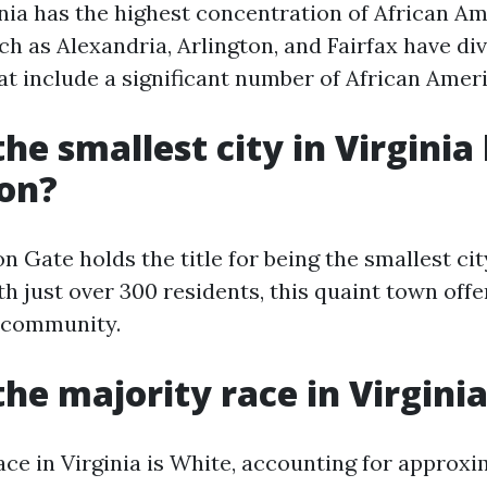
nia has the highest concentration of African Am
uch as Alexandria, Arlington, and Fairfax have di
at include a significant number of African Ameri
he smallest city in Virginia
ion?
n Gate holds the title for being the smallest cit
h just over 300 residents, this quaint town offe
t community.
the majority race in Virgini
ace in Virginia is White, accounting for approx