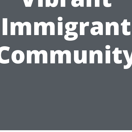
Immigrant
Communit