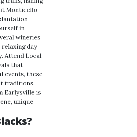
 trails, fishing
it Monticello -
plantation
urself in
everal wineries
 relaxing day
y. Attend Local
vals that
l events, these
t traditions.
 Earlysville is
cene, unique
Blacks?