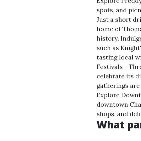
Explore Preddy 
spots, and picn
Just a short dr
home of Thomas
history. Indulg
such as Knight
tasting local w
Festivals - Thr
celebrate its d
gatherings are 
Explore Downto
downtown Charl
shops, and del
What par