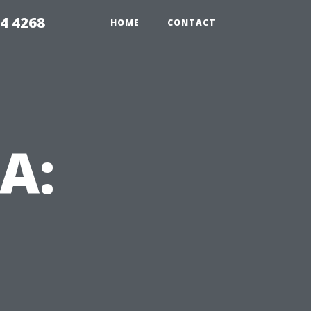
4 4268
HOME
CONTACT
VA: