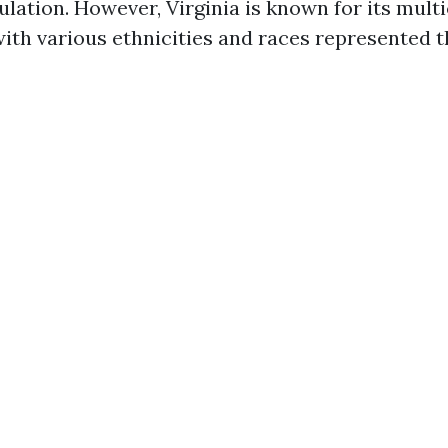
ulation. However, Virginia is known for its mult
 with various ethnicities and races represented 