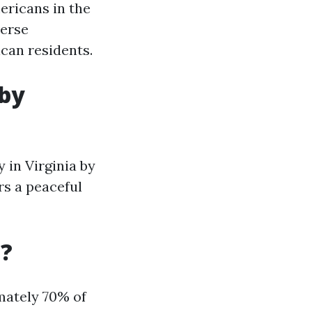
ericans in the
verse
can residents.
 by
y in Virginia by
rs a peaceful
a?
imately 70% of