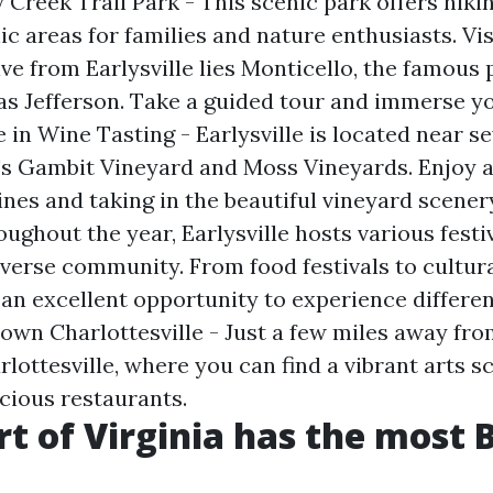
Creek Trail Park - This scenic park offers hiking
ic areas for families and nature enthusiasts. Vis
ive from Earlysville lies Monticello, the famous 
 Jefferson. Take a guided tour and immerse yo
e in Wine Tasting - Earlysville is located near s
's Gambit Vineyard and Moss Vineyards. Enjoy a
ines and taking in the beautiful vineyard scener
oughout the year, Earlysville hosts various festi
iverse community. From food festivals to cultura
an excellent opportunity to experience differen
wn Charlottesville - Just a few miles away from
ottesville, where you can find a vibrant arts s
icious restaurants.
t of Virginia has the most 