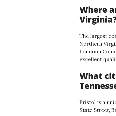
Where ar
Virginia
The largest co
Northern Virgin
Loudoun County
excellent qualit
What cit
Tenness
Bristol is a un
State Street, B