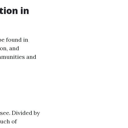
tion in
be found in
ton, and
mmunities and
ssee. Divided by
ouch of