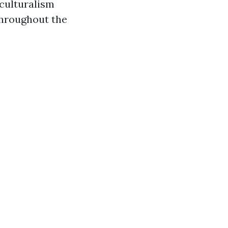
iculturalism
throughout the