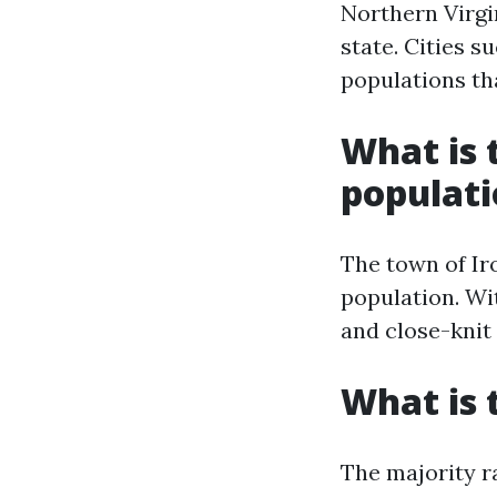
Northern Virgi
state. Cities s
populations th
What is t
populat
The town of Iro
population. Wit
and close-kni
What is 
The majority r