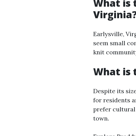
What is 
Virginia
Earlysville, Vi
seem small comp
knit communit
What is t
Despite its siz
for residents 
prefer cultural
town.