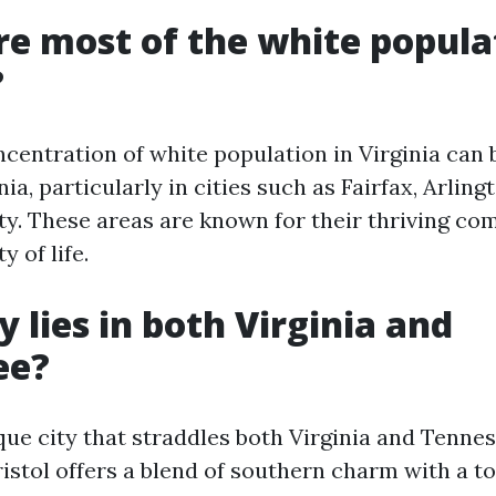
e most of the white popula
?
ncentration of white population in Virginia can 
ia, particularly in cities such as Fairfax, Arling
. These areas are known for their thriving co
y of life.
y lies in both Virginia and
ee?
ique city that straddles both Virginia and Tenne
ristol offers a blend of southern charm with a t