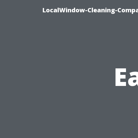
LocalWindow-Cleaning-Compa
Ea