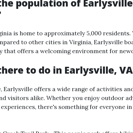
the population of Earlysville
?
rginia is home to approximately 5,000 residents.
ared to other cities in Virginia, Earlysville bo
y that offers a welcoming environment for new
here to do in Earlysville, V
e, Earlysville offers a wide range of activities an
and visitors alike. Whether you enjoy outdoor a
 experiences, there's something for everyone in 