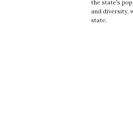
the state's pop
and diversity,
state.