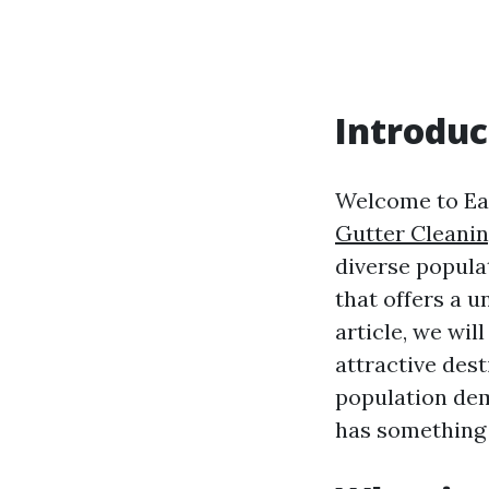
Introduc
Welcome to Earl
Gutter Cleanin
diverse popula
that offers a u
article, we wil
attractive dest
population dem
has something 