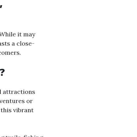
,
 While it may
asts a close-
comers.
A?
d attractions
dventures or
this vibrant