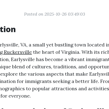
Posted on 2025-10-26 03:49:03
tion
ysville, VA, a small yet bustling town located 
g Ruckersville
the heart of Virginia. With its ri
tion, Earlysville has become a vibrant immigra
nique blend of cultures, traditions, and opportuni
l explore the various aspects that make Earlysvil
ination for immigrants seeking a better life. Fro
ographics to popular attractions and activities,
for everyone.