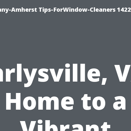
ny-Amherst Tips-ForWindow-Cleaners 1422
rlysville, 
Home to a
Vibrant