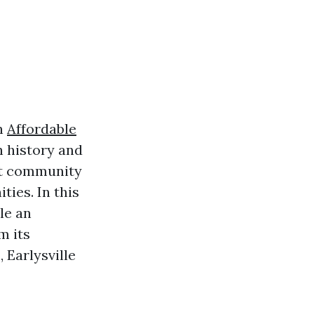
in
Affordable
ch history and
nt community
ties. In this
le an
m its
 Earlysville