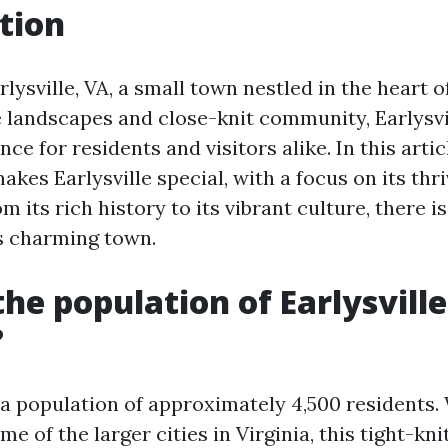
tion
ysville, VA, a small town nestled in the heart of
e landscapes and close-knit community, Earlysvil
ce for residents and visitors alike. In this artic
kes Earlysville special, with a focus on its thr
m its rich history to its vibrant culture, there 
is charming town.
the population of Earlysville
?
 a population of approximately 4,500 residents.
e of the larger cities in Virginia, this tight-k