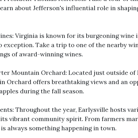
earn about Jefferson's influential role in shapi
nes: Virginia is known for its burgeoning wine 
no exception. Take a trip to one of the nearby wi
tings of award-winning wines.
ter Mountain Orchard: Located just outside of E
n Orchard offers breathtaking views and an op
apples during the fall season.
ents: Throughout the year, Earlysville hosts va
its vibrant community spirit. From farmers mar
re is always something happening in town.