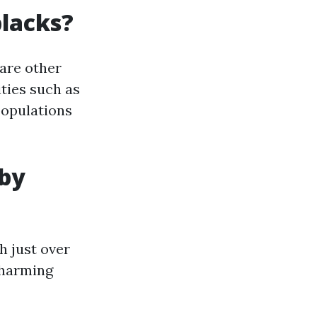
blacks?
 are other
ties such as
populations
 by
h just over
 charming