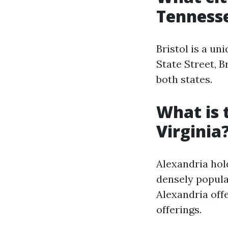
Tenness
Bristol is a un
State Street, B
both states.
What is 
Virginia
Alexandria hol
densely populat
Alexandria off
offerings.