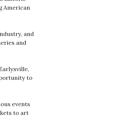
ng American
industry, and
neries and
arlysville,
portunity to
rious events
kets to art