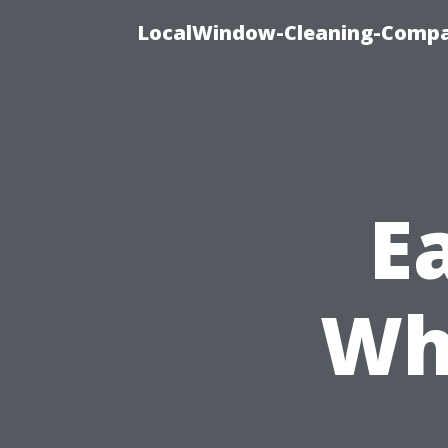
LocalWindow-Cleaning-Compa
Ea
Wh