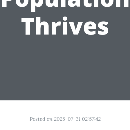
Thrives
Posted on 2025-07-31 02:57:42