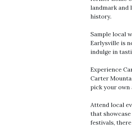
landmark and l
history.
Sample local wi
Earlysville is 
indulge in tas
Experience Car
Carter Mountai
pick your own 
Attend local ev
that showcase 
festivals, the