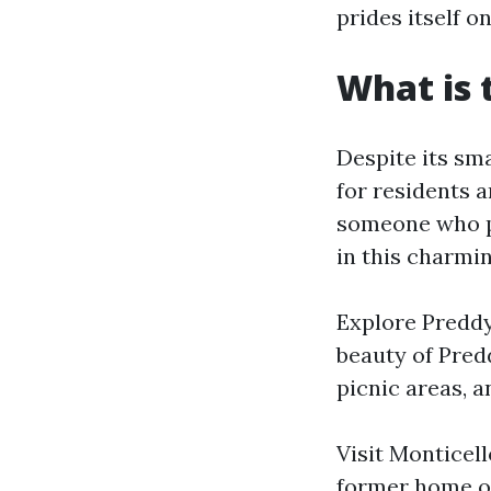
prides itself o
What is t
Despite its smal
for residents 
someone who pr
in this charmi
Explore Preddy 
beauty of Predd
picnic areas, a
Visit Monticell
former home of