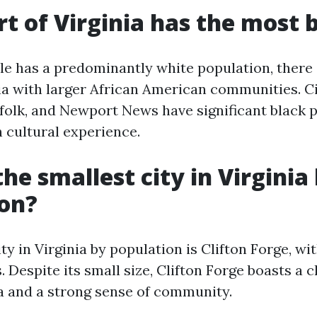
t of Virginia has the most 
lle has a predominantly white population, there
nia with larger African American communities. Ci
olk, and Newport News have significant black 
h cultural experience.
he smallest city in Virginia
ion?
ty in Virginia by population is Clifton Forge, wit
. Despite its small size, Clifton Forge boasts a
 and a strong sense of community.