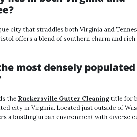
ee?
ique city that straddles both Virginia and Tenne
ristol offers a blend of southern charm and rich
the most densely populated 
?
ds the
Ruckersville Gutter Cleaning
title for
ed city in Virginia. Located just outside of Was
ers a bustling urban environment with diverse c