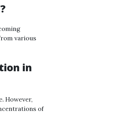
a?
ecoming
 from various
tion in
e. However,
ncentrations of