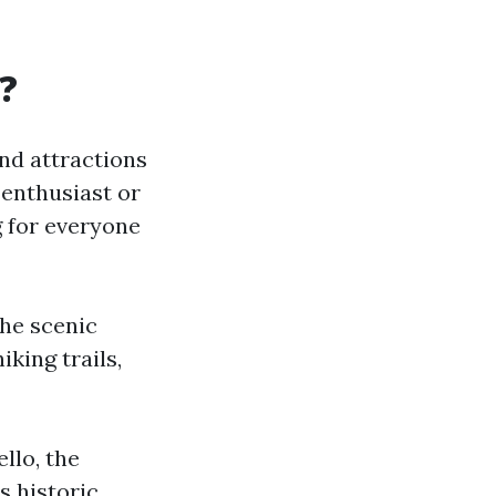
A?
 and attractions
 enthusiast or
 for everyone
the scenic
king trails,
ello, the
s historic