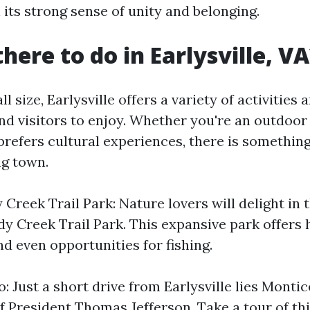
n its strong sense of unity and belonging.
here to do in Earlysville, V
l size, Earlysville offers a variety of activities
and visitors to enjoy. Whether you're an outdoor
efers cultural experiences, there is something
ng town.
Creek Trail Park: Nature lovers will delight in 
y Creek Trail Park. This expansive park offers hi
nd even opportunities for fishing.
o: Just a short drive from Earlysville lies Montic
 President Thomas Jefferson. Take a tour of thi