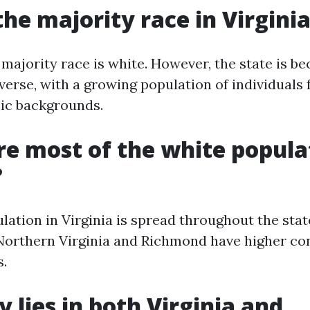
the majority race in Virgini
e majority race is white. However, the state is b
verse, with a growing population of individuals
nic backgrounds.
e most of the white popula
?
lation in Virginia is spread throughout the stat
Northern Virginia and Richmond have higher co
s.
y lies in both Virginia and