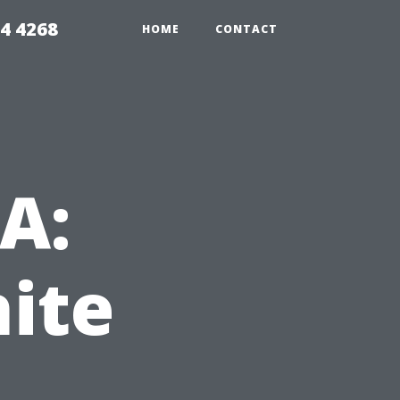
4 4268
HOME
CONTACT
VA:
ite