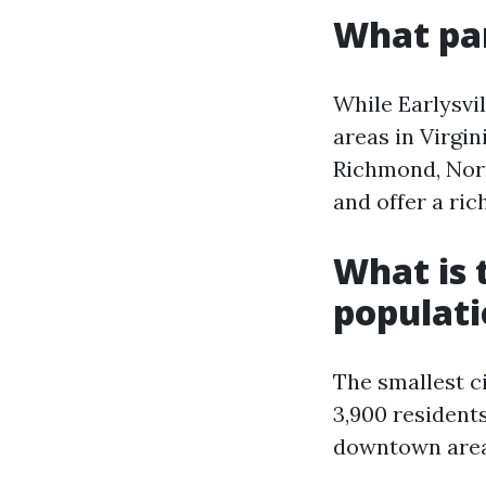
What par
While Earlysvi
areas in Virgi
Richmond, Norf
and offer a ric
What is t
populat
The smallest ci
3,900 residents
downtown area