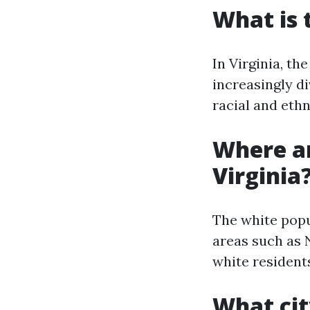
What is 
In Virginia, th
increasingly di
racial and eth
Where ar
Virginia
The white popu
areas such as 
white resident
What cit