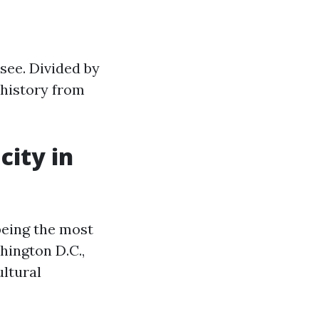
ssee. Divided by
 history from
city in
 being the most
hington D.C.,
ultural