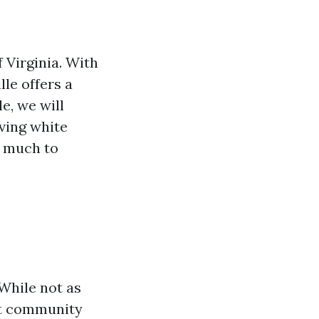
 Virginia. With
le offers a
le, we will
iving white
is much to
 While not as
nit community