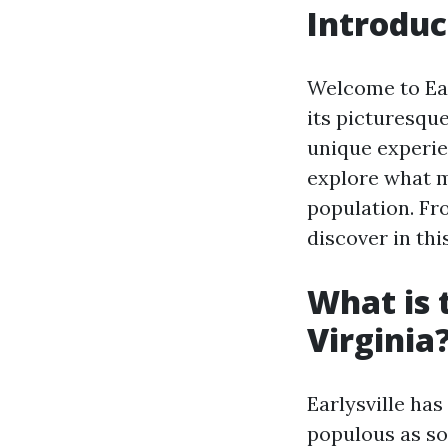
Introduc
Welcome to Earl
its picturesqu
unique experien
explore what ma
population. Fro
discover in th
What is 
Virginia
Earlysville has
populous as som