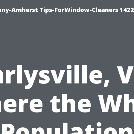
ny-Amherst Tips-ForWindow-Cleaners 1422
rlysville, 
ere the Wh
Population