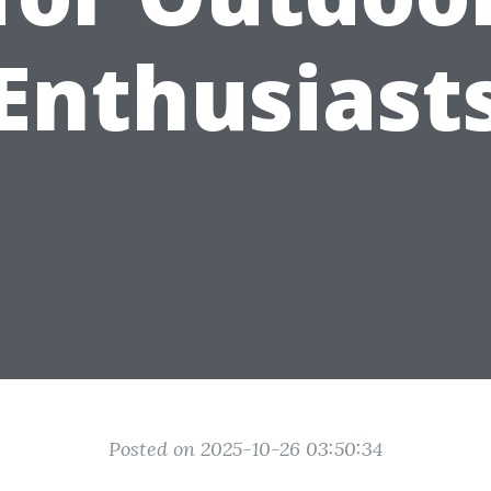
Enthusiast
Posted on 2025-10-26 03:50:34