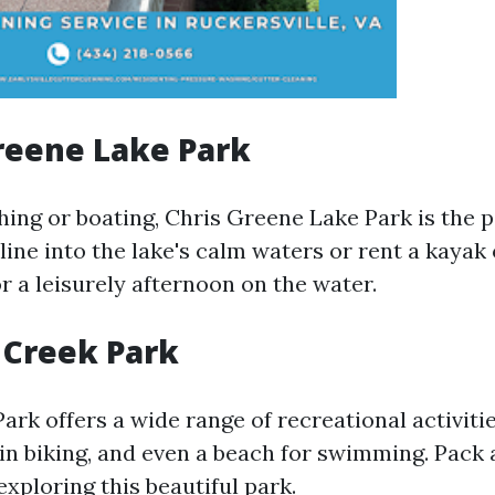
Greene Lake Park
shing or boating, Chris Greene Lake Park is the p
line into the lake's calm waters or rent a kayak 
r a leisurely afternoon on the water.
 Creek Park
rk offers a wide range of recreational activitie
in biking, and even a beach for swimming. Pack 
xploring this beautiful park.