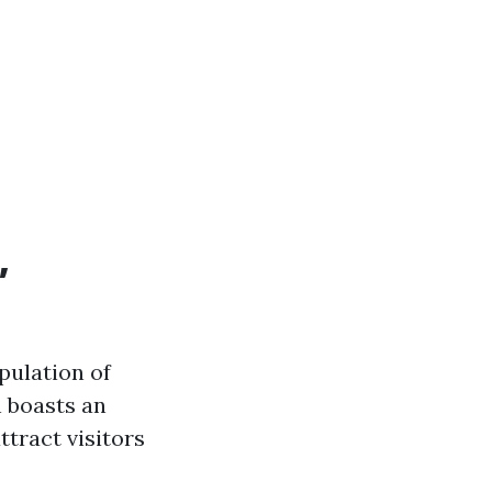
,
pulation of
n boasts an
tract visitors