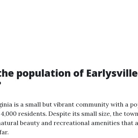
the population of Earlysville
?
rginia is a small but vibrant community with a po
,000 residents. Despite its small size, the tow
atural beauty and recreational amenities that at
ar.