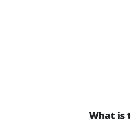
What is t