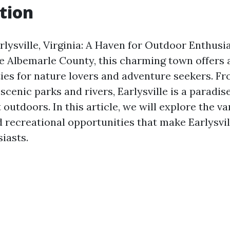
tion
lysville, Virginia: A Haven for Outdoor Enthusia
e Albemarle County, this charming town offers 
ties for nature lovers and adventure seekers. F
o scenic parks and rivers, Earlysville is a paradi
 outdoors. In this article, we will explore the va
d recreational opportunities that make Earlysvil
iasts.