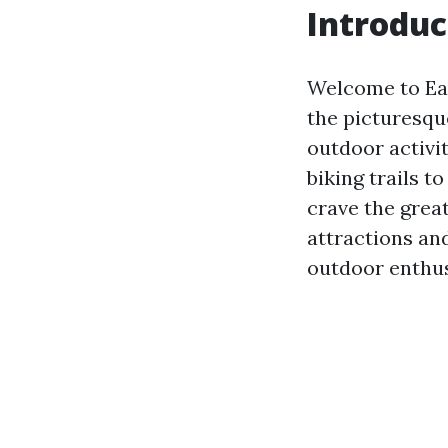
Introduc
Welcome to Ear
the picturesqu
outdoor activi
biking trails t
crave the great
attractions an
outdoor enthus