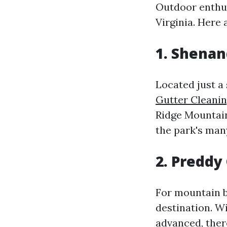
Outdoor enthusi
Virginia. Here 
1. Shenan
Located just a
Gutter Cleanin
Ridge Mountain
the park's man
2. Preddy
For mountain b
destination. Wi
advanced, there