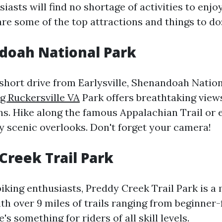
asts will find no shortage of activities to enjoy 
are some of the top attractions and things to do
doah National Park
 short drive from Earlysville, Shenandoah Natio
g Ruckersville VA
Park offers breathtaking views
s. Hike along the famous Appalachian Trail or 
y scenic overlooks. Don't forget your camera!
 Creek Trail Park
iking enthusiasts, Preddy Creek Trail Park is a 
th over 9 miles of trails ranging from beginner-
's something for riders of all skill levels.