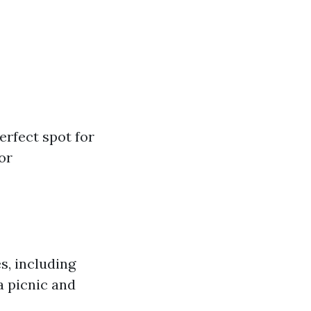
erfect spot for
or
s, including
a picnic and