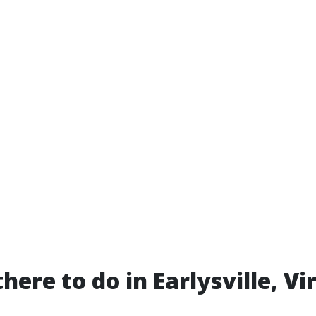
here to do in Earlysville, Vi