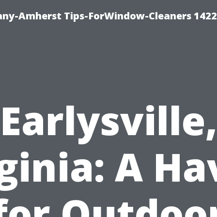
ny-Amherst Tips-ForWindow-Cleaners 1422
Earlysville
ginia: A H
for Outdoo