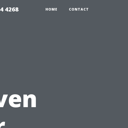
4 4268
HOME
CONTACT
,
aven
r