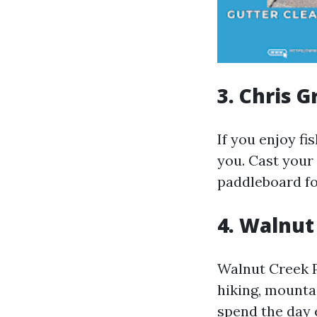
3. Chris 
If you enjoy fi
you. Cast your 
paddleboard fo
4. Walnut
Walnut Creek Pa
hiking, mounta
spend the day e