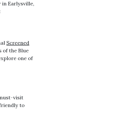
in Earlysville,
:
nal
Screened
 of the Blue
explore one of
must-visit
friendly to