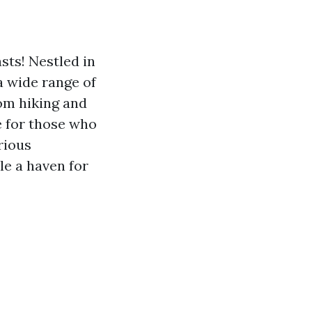
sts! Nestled in
a wide range of
rom hiking and
se for those who
rious
le a haven for