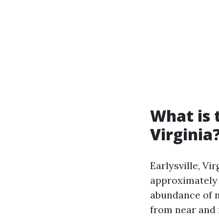
What is 
Virginia
Earlysville, Vi
approximately 4
abundance of n
from near and f