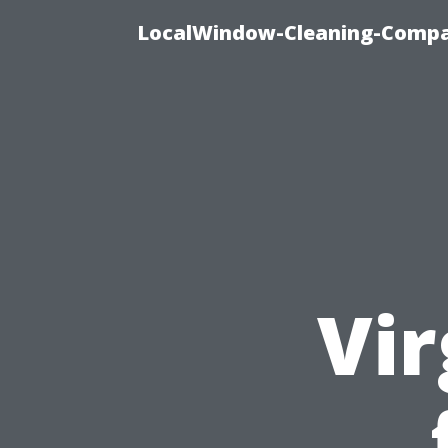
LocalWindow-Cleaning-Compa
Vir