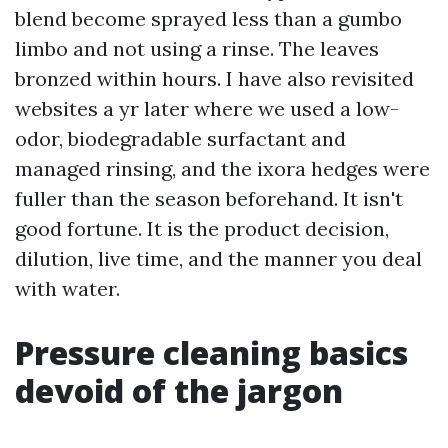
blend become sprayed less than a gumbo
limbo and not using a rinse. The leaves
bronzed within hours. I have also revisited
websites a yr later where we used a low-
odor, biodegradable surfactant and
managed rinsing, and the ixora hedges were
fuller than the season beforehand. It isn't
good fortune. It is the product decision,
dilution, live time, and the manner you deal
with water.
Pressure cleaning basics
devoid of the jargon