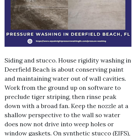
Siding and stucco. House rigidity washing in
Deerfield Beach is about conserving paint
and maintaining water out of wall cavities.
Work from the ground up on software to
preclude tiger striping, then rinse peak
down with a broad fan. Keep the nozzle at a
shallow perspective to the wall so water
does now not drive into weep holes or
window gaskets. On synthetic stucco (EIFS),