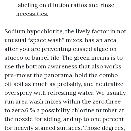
labeling on dilution ratios and rinse
necessities.
Sodium hypochlorite, the lively factor in not
unusual “space wash” mixes, has an area
after you are preventing cussed algae on
stucco or barrel tile. The green means is to
use the bottom awareness that also works,
pre-moist the panorama, hold the combo
off soil as much as probably, and neutralize
overspray with refreshing water. We usually
run area wash mixes within the zero.three
to zero.6 % a possibility chlorine number at
the nozzle for siding, and up to one percent
for heavily stained surfaces. Those degrees,