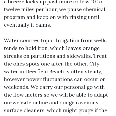
a breeze kicks up past more or less 10 to
twelve miles per hour, we pause chemical
program and keep on with rinsing until
eventually it calms.
Water sources topic. Irrigation from wells
tends to hold iron, which leaves orange
streaks on partitions and sidewalks. Treat
the ones spots one after the other. City
water in Deerfield Beach is often steady,
however power fluctuations can occur on
weekends. We carry our personal go with
the flow meters so we will be able to adapt
on-website online and dodge ravenous
surface cleaners, which might gouge if the