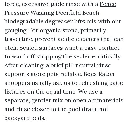
force, excessive-glide rinse with a
Fence
Pressure Washing Deerfield Beach
biodegradable degreaser lifts oils with out
gouging. For organic stone, primarily
travertine, prevent acidic cleaners that can
etch. Sealed surfaces want a easy contact
to ward off stripping the sealer erratically.
After cleaning, a brief pH-neutral rinse
supports store pets reliable. Boca Raton
shoppers usually ask us to refreshing patio
fixtures on the equal time. We use a
separate, gentler mix on open air materials
and rinse closer to the pool drain, not
backyard beds.