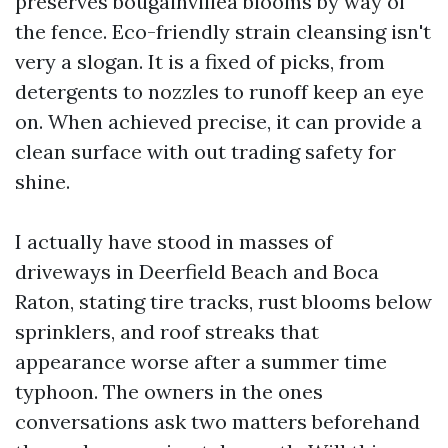
preserves bougainvillea blooms by way of
the fence. Eco-friendly strain cleansing isn't
very a slogan. It is a fixed of picks, from
detergents to nozzles to runoff keep an eye
on. When achieved precise, it can provide a
clean surface with out trading safety for
shine.
I actually have stood in masses of
driveways in Deerfield Beach and Boca
Raton, stating tire tracks, rust blooms below
sprinklers, and roof streaks that
appearance worse after a summer time
typhoon. The owners in the ones
conversations ask two matters beforehand