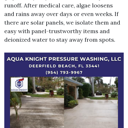
runoff. After medical care, algae loosens
and rains away over days or even weeks. If
there are solar panels, we isolate them and
easy with panel-trustworthy items and
deionized water to stay away from spots.