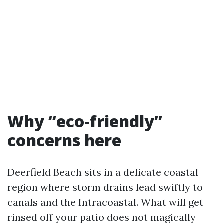
Why “eco-friendly”
concerns here
Deerfield Beach sits in a delicate coastal
region where storm drains lead swiftly to
canals and the Intracoastal. What will get
rinsed off your patio does not magically