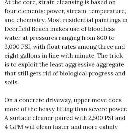
At the core, strain cleansing is based on
four elements: power, stream, temperature,
and chemistry. Most residential paintings in
Deerfield Beach makes use of bloodless
water at pressures ranging from 800 to
3,000 PSI, with float rates among three and
eight gallons in line with minute. The trick
is to exploit the least aggressive aggregate
that still gets rid of biological progress and
soils.
On a concrete driveway, upper move does
more of the heavy lifting than severe power.
A surface cleaner paired with 2,500 PSI and
4 GPM will clean faster and more calmly