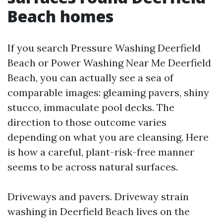
Beach homes
If you search Pressure Washing Deerfield
Beach or Power Washing Near Me Deerfield
Beach, you can actually see a sea of
comparable images: gleaming pavers, shiny
stucco, immaculate pool decks. The
direction to those outcome varies
depending on what you are cleansing. Here
is how a careful, plant-risk-free manner
seems to be across natural surfaces.
Driveways and pavers. Driveway strain
washing in Deerfield Beach lives on the