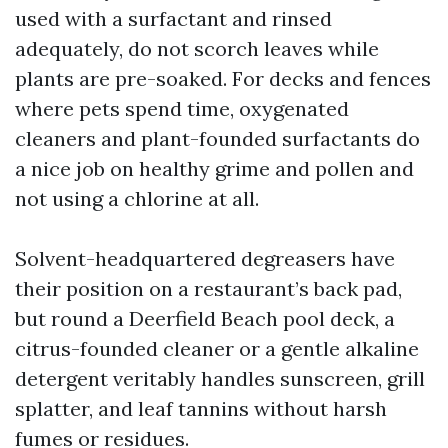
used with a surfactant and rinsed
adequately, do not scorch leaves while
plants are pre-soaked. For decks and fences
where pets spend time, oxygenated
cleaners and plant-founded surfactants do
a nice job on healthy grime and pollen and
not using a chlorine at all.
Solvent-headquartered degreasers have
their position on a restaurant’s back pad,
but round a Deerfield Beach pool deck, a
citrus-founded cleaner or a gentle alkaline
detergent veritably handles sunscreen, grill
splatter, and leaf tannins without harsh
fumes or residues.