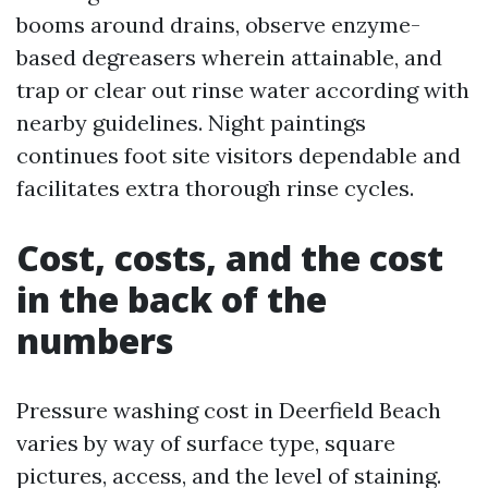
booms around drains, observe enzyme-
based degreasers wherein attainable, and
trap or clear out rinse water according with
nearby guidelines. Night paintings
continues foot site visitors dependable and
facilitates extra thorough rinse cycles.
Cost, costs, and the cost
in the back of the
numbers
Pressure washing cost in Deerfield Beach
varies by way of surface type, square
pictures, access, and the level of staining.