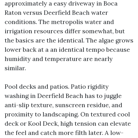
approximately a easy driveway in Boca
Raton versus Deerfield Beach water
conditions. The metropolis water and
irrigation resources differ somewhat, but
the basics are the identical. The algae grows
lower back at a an identical tempo because
humidity and temperature are nearly
similar.
Pool decks and patios. Patio rigidity
washing in Deerfield Beach has to juggle
anti-slip texture, sunscreen residue, and
proximity to landscaping. On textured cool
deck or Kool Deck, high tension can elevate
the feel and catch more filth later. A low-