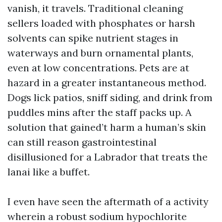
vanish, it travels. Traditional cleaning
sellers loaded with phosphates or harsh
solvents can spike nutrient stages in
waterways and burn ornamental plants,
even at low concentrations. Pets are at
hazard in a greater instantaneous method.
Dogs lick patios, sniff siding, and drink from
puddles mins after the staff packs up. A
solution that gained’t harm a human’s skin
can still reason gastrointestinal
disillusioned for a Labrador that treats the
lanai like a buffet.
I even have seen the aftermath of a activity
wherein a robust sodium hypochlorite