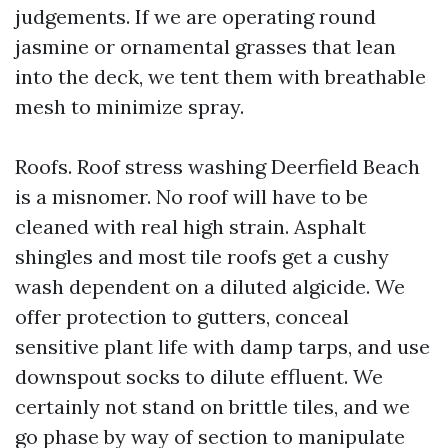
judgements. If we are operating round
jasmine or ornamental grasses that lean
into the deck, we tent them with breathable
mesh to minimize spray.
Roofs. Roof stress washing Deerfield Beach
is a misnomer. No roof will have to be
cleaned with real high strain. Asphalt
shingles and most tile roofs get a cushy
wash dependent on a diluted algicide. We
offer protection to gutters, conceal
sensitive plant life with damp tarps, and use
downspout socks to dilute effluent. We
certainly not stand on brittle tiles, and we
go phase by way of section to manipulate