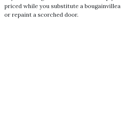
priced while you substitute a bougainvillea
or repaint a scorched door.