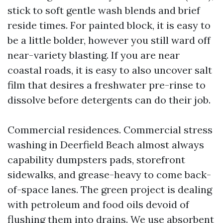
stick to soft gentle wash blends and brief
reside times. For painted block, it is easy to
be a little bolder, however you still ward off
near-variety blasting. If you are near
coastal roads, it is easy to also uncover salt
film that desires a freshwater pre-rinse to
dissolve before detergents can do their job.
Commercial residences. Commercial stress
washing in Deerfield Beach almost always
capability dumpsters pads, storefront
sidewalks, and grease-heavy to come back-
of-space lanes. The green project is dealing
with petroleum and food oils devoid of
flushing them into drains. We use absorbent