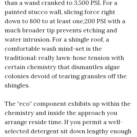
than a wand cranked to 3,500 PSI. For a
painted stucco wall, slicing force right
down to 800 to at least one,200 PSI with a
much broader tip prevents etching and
water intrusion. For a shingle roof, a
comfortable wash mind-set is the
traditional: really lawn-hose tension with
certain chemistry that dismantles algae
colonies devoid of tearing granules off the
shingles.
The “eco” component exhibits up within the
chemistry and inside the approach you
arrange reside time. If you permit a well-
selected detergent sit down lengthy enough