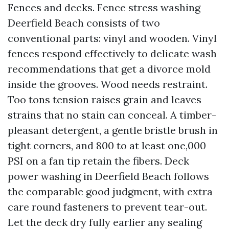
Fences and decks. Fence stress washing
Deerfield Beach consists of two
conventional parts: vinyl and wooden. Vinyl
fences respond effectively to delicate wash
recommendations that get a divorce mold
inside the grooves. Wood needs restraint.
Too tons tension raises grain and leaves
strains that no stain can conceal. A timber-
pleasant detergent, a gentle bristle brush in
tight corners, and 800 to at least one,000
PSI on a fan tip retain the fibers. Deck
power washing in Deerfield Beach follows
the comparable good judgment, with extra
care round fasteners to prevent tear-out.
Let the deck dry fully earlier any sealing