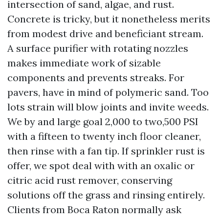
intersection of sand, algae, and rust.
Concrete is tricky, but it nonetheless merits
from modest drive and beneficiant stream.
A surface purifier with rotating nozzles
makes immediate work of sizable
components and prevents streaks. For
pavers, have in mind of polymeric sand. Too
lots strain will blow joints and invite weeds.
We by and large goal 2,000 to two,500 PSI
with a fifteen to twenty inch floor cleaner,
then rinse with a fan tip. If sprinkler rust is
offer, we spot deal with with an oxalic or
citric acid rust remover, conserving
solutions off the grass and rinsing entirely.
Clients from Boca Raton normally ask