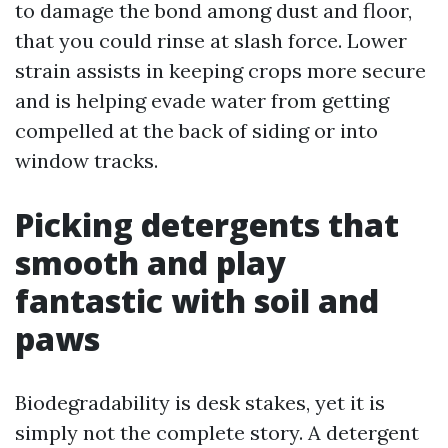
to damage the bond among dust and floor,
that you could rinse at slash force. Lower
strain assists in keeping crops more secure
and is helping evade water from getting
compelled at the back of siding or into
window tracks.
Picking detergents that
smooth and play
fantastic with soil and
paws
Biodegradability is desk stakes, yet it is
simply not the complete story. A detergent