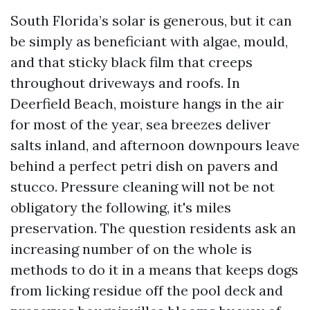
South Florida’s solar is generous, but it can
be simply as beneficiant with algae, mould,
and that sticky black film that creeps
throughout driveways and roofs. In
Deerfield Beach, moisture hangs in the air
for most of the year, sea breezes deliver
salts inland, and afternoon downpours leave
behind a perfect petri dish on pavers and
stucco. Pressure cleaning will not be not
obligatory the following, it's miles
preservation. The question residents ask an
increasing number of on the whole is
methods to do it in a means that keeps dogs
from licking residue off the pool deck and