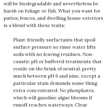
will be biodegradable and nevertheless be
harsh on foliage or fish. What you want for
patios, fences, and dwelling house exteriors
is a blend with these traits:
Plant-friendly surfactants that spoil
surface pressure so rinse water lifts
soils with no leaving residues. Non-
caustic pH or buffered treatments that
reside on the brink of neutral, pretty
much between pH 6 and nine, except a
particular stain demands some thing
extra concentrated. No phosphates,
which will gasoline algae blooms if
runoff reaches waterways. Clear