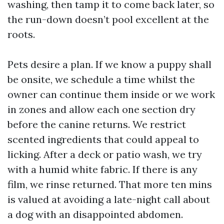
washing, then tamp it to come back later, so
the run-down doesn’t pool excellent at the
roots.
Pets desire a plan. If we know a puppy shall
be onsite, we schedule a time whilst the
owner can continue them inside or we work
in zones and allow each one section dry
before the canine returns. We restrict
scented ingredients that could appeal to
licking. After a deck or patio wash, we try
with a humid white fabric. If there is any
film, we rinse returned. That more ten mins
is valued at avoiding a late-night call about
a dog with an disappointed abdomen.