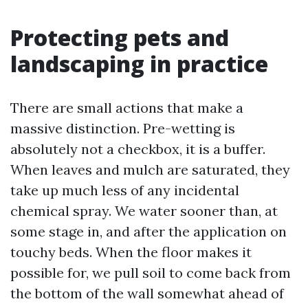
Protecting pets and
landscaping in practice
There are small actions that make a
massive distinction. Pre-wetting is
absolutely not a checkbox, it is a buffer.
When leaves and mulch are saturated, they
take up much less of any incidental
chemical spray. We water sooner than, at
some stage in, and after the application on
touchy beds. When the floor makes it
possible for, we pull soil to come back from
the bottom of the wall somewhat ahead of