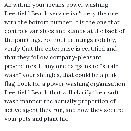
An within your means power washing
Deerfield Beach service isn't very the one
with the bottom number. It is the one that
controls variables and stands at the back of
the paintings. For roof paintings notably,
verify that the enterprise is certified and
that they follow company-pleasant
procedures. If any one bargains to “strain
wash” your shingles, that could be a pink
flag. Look for a power washing organisation
Deerfield Beach that will clarify their soft
wash manner, the actually proportion of
active agent they run, and how they secure
your pets and plant life.