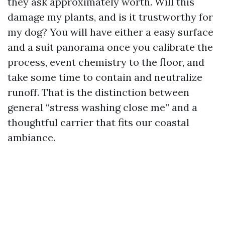
they ask approximately worth. Will this
damage my plants, and is it trustworthy for
my dog? You will have either a easy surface
and a suit panorama once you calibrate the
process, event chemistry to the floor, and
take some time to contain and neutralize
runoff. That is the distinction between
general “stress washing close me” and a
thoughtful carrier that fits our coastal
ambiance.