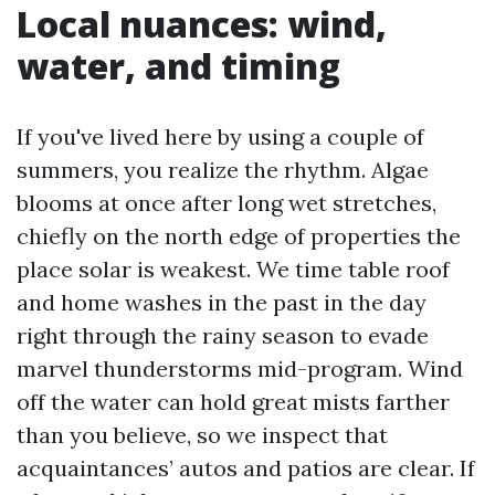
Local nuances: wind,
water, and timing
If you've lived here by using a couple of
summers, you realize the rhythm. Algae
blooms at once after long wet stretches,
chiefly on the north edge of properties the
place solar is weakest. We time table roof
and home washes in the past in the day
right through the rainy season to evade
marvel thunderstorms mid-program. Wind
off the water can hold great mists farther
than you believe, so we inspect that
acquaintances’ autos and patios are clear. If