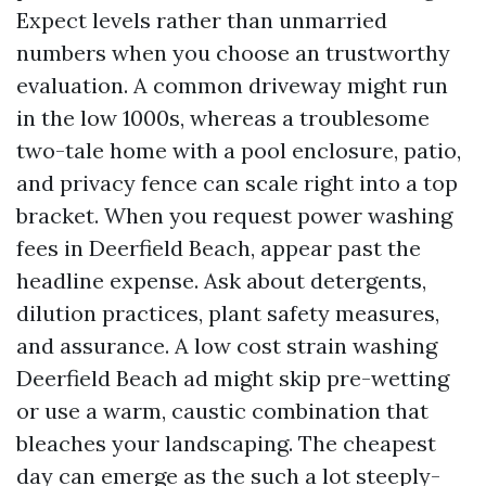
Expect levels rather than unmarried
numbers when you choose an trustworthy
evaluation. A common driveway might run
in the low 1000s, whereas a troublesome
two-tale home with a pool enclosure, patio,
and privacy fence can scale right into a top
bracket. When you request power washing
fees in Deerfield Beach, appear past the
headline expense. Ask about detergents,
dilution practices, plant safety measures,
and assurance. A low cost strain washing
Deerfield Beach ad might skip pre-wetting
or use a warm, caustic combination that
bleaches your landscaping. The cheapest
day can emerge as the such a lot steeply-