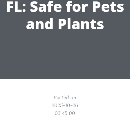
FL: Safe for Pets
and Plants
Posted on
2025-10-26
03:45:00