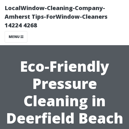
LocalWindow-Cleaning-Company-
Amherst Tips-ForWindow-Cleaners
14224 4268
MENU
Eco-Friendly
Pressure
Cleaning in
Deerfield Beach