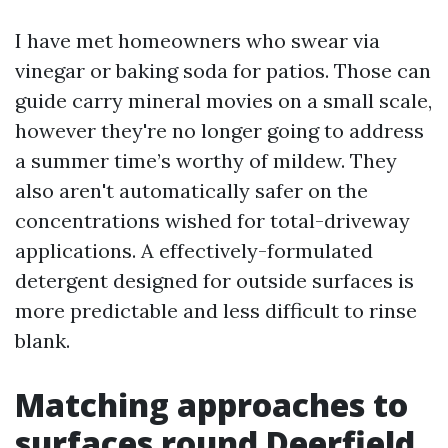
I have met homeowners who swear via
vinegar or baking soda for patios. Those can
guide carry mineral movies on a small scale,
however they're no longer going to address
a summer time’s worthy of mildew. They
also aren't automatically safer on the
concentrations wished for total-driveway
applications. A effectively-formulated
detergent designed for outside surfaces is
more predictable and less difficult to rinse
blank.
Matching approaches to
surfaces round Deerfield