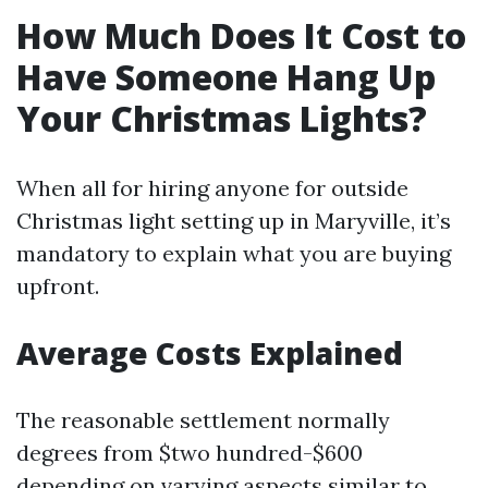
How Much Does It Cost to
Have Someone Hang Up
Your Christmas Lights?
When all for hiring anyone for outside
Christmas light setting up in Maryville, it’s
mandatory to explain what you are buying
upfront.
Average Costs Explained
The reasonable settlement normally
degrees from $two hundred-$600
depending on varying aspects similar to