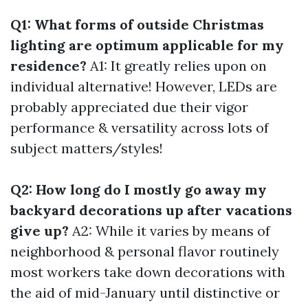
Q1: What forms of outside Christmas
lighting are optimum applicable for my
residence?
A1: It greatly relies upon on
individual alternative! However, LEDs are
probably appreciated due their vigor
performance & versatility across lots of
subject matters/styles!
Q2: How long do I mostly go away my
backyard decorations up after vacations
give up?
A2: While it varies by means of
neighborhood & personal flavor routinely
most workers take down decorations with
the aid of mid-January until distinctive or