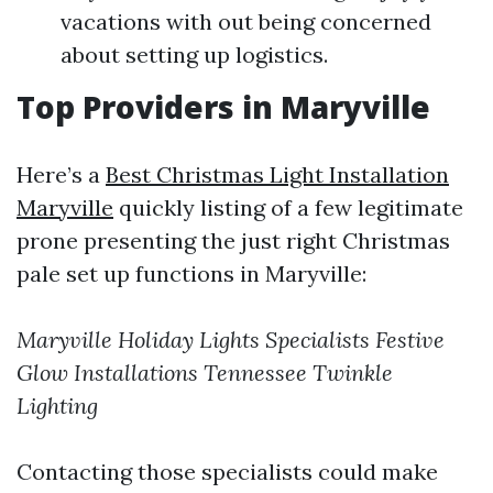
vacations with out being concerned
about setting up logistics.
Top Providers in Maryville
Here’s a
Best Christmas Light Installation
Maryville
quickly listing of a few legitimate
prone presenting the just right Christmas
pale set up functions in Maryville:
Maryville Holiday Lights Specialists
Festive
Glow Installations
Tennessee Twinkle
Lighting
Contacting those specialists could make