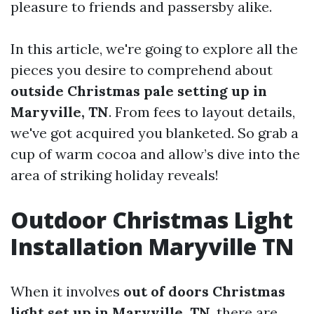
pleasure to friends and passersby alike.
In this article, we're going to explore all the
pieces you desire to comprehend about
outside Christmas pale setting up in
Maryville, TN
. From fees to layout details,
we've got acquired you blanketed. So grab a
cup of warm cocoa and allow’s dive into the
area of striking holiday reveals!
Outdoor Christmas Light
Installation Maryville TN
When it involves
out of doors Christmas
light set up in Maryville, TN
, there are