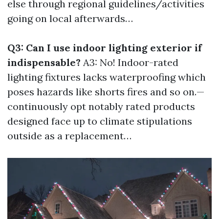
else through regional guidelines/activities
going on local afterwards…
Q3: Can I use indoor lighting exterior if
indispensable?
A3: No! Indoor-rated
lighting fixtures lacks waterproofing which
poses hazards like shorts fires and so on.—
continuously opt notably rated products
designed face up to climate stipulations
outside as a replacement…