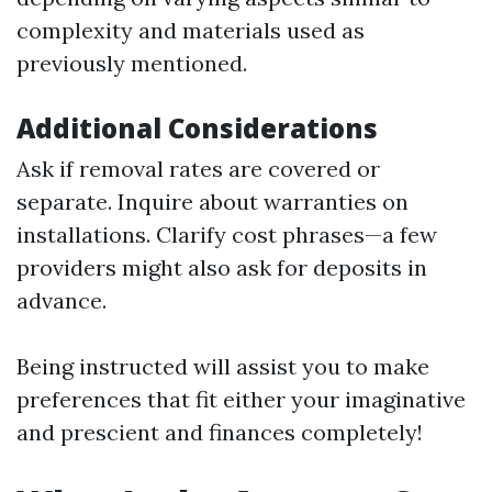
complexity and materials used as
previously mentioned.
Additional Considerations
Ask if removal rates are covered or
separate. Inquire about warranties on
installations. Clarify cost phrases—a few
providers might also ask for deposits in
advance.
Being instructed will assist you to make
preferences that fit either your imaginative
and prescient and finances completely!