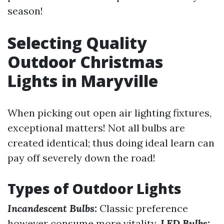
season!
Selecting Quality
Outdoor Christmas
Lights in Maryville
When picking out open air lighting fixtures,
exceptional matters! Not all bulbs are
created identical; thus doing ideal learn can
pay off severely down the road!
Types of Outdoor Lights
Incandescent Bulbs:
Classic preference
however consume more vitality.
LED Bulbs: