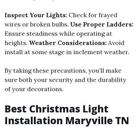
Inspect Your Lights:
Check for frayed
wires or broken bulbs.
Use Proper Ladders:
Ensure steadiness while operating at
heights.
Weather Considerations:
Avoid
install at some stage in inclement weather.
By taking these precautions, you’ll make
sure both your security and the durability
of your decorations.
Best Christmas Light
Installation Maryville TN