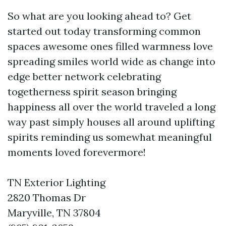
So what are you looking ahead to? Get
started out today transforming common
spaces awesome ones filled warmness love
spreading smiles world wide as change into
edge better network celebrating
togetherness spirit season bringing
happiness all over the world traveled a long
way past simply houses all around uplifting
spirits reminding us somewhat meaningful
moments loved forevermore!
TN Exterior Lighting
2820 Thomas Dr
Maryville, TN 37804