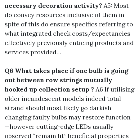
necessary decoration activity?
A5: Most
do convey resources inclusive of them in
spite of this do ensure specifics referring to
what integrated check costs/expectancies
effectively previously enticing products and
services provided…
Q6 What takes place if one bulb is going
out between row strings mutually
hooked up collection setup ?
A6 If utilising
older incandescent models indeed total
strand should most likely go darkish
changing faulty bulbs may restore function
—however cutting-edge LEDs usually
observed “remain lit” beneficial properties