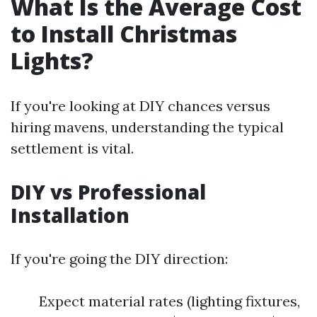
What Is the Average Cost
to Install Christmas
Lights?
If you're looking at DIY chances versus
hiring mavens, understanding the typical
settlement is vital.
DIY vs Professional
Installation
If you're going the DIY direction:
Expect material rates (lighting fixtures,