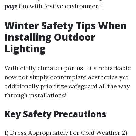
page
fun with festive environment!
Winter Safety Tips When
Installing Outdoor
Lighting
With chilly climate upon us—it’s remarkable
now not simply contemplate aesthetics yet
additionally prioritize safeguard all the way
through installations!
Key Safety Precautions
1) Dress Appropriately For Cold Weather 2)