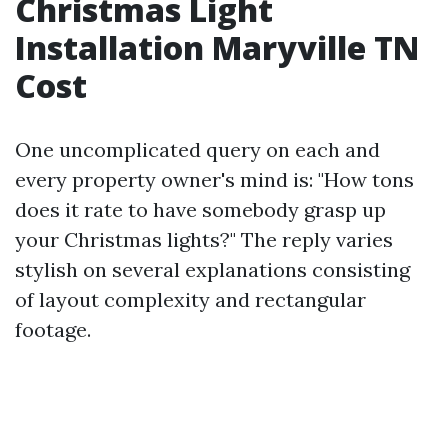
Christmas Light
Installation Maryville TN
Cost
One uncomplicated query on each and
every property owner's mind is: "How tons
does it rate to have somebody grasp up
your Christmas lights?" The reply varies
stylish on several explanations consisting
of layout complexity and rectangular
footage.