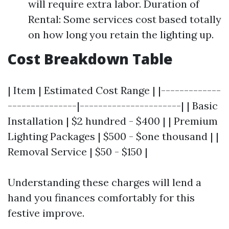
will require extra labor. Duration of
Rental: Some services cost based totally
on how long you retain the lighting up.
Cost Breakdown Table
| Item | Estimated Cost Range | |-------------
---------------|----------------------| | Basic
Installation | $2 hundred - $400 | | Premium
Lighting Packages | $500 - $one thousand | |
Removal Service | $50 - $150 |
Understanding these charges will lend a
hand you finances comfortably for this
festive improve.