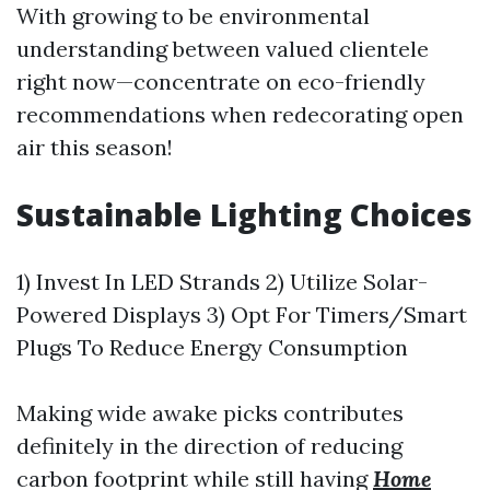
With growing to be environmental
understanding between valued clientele
right now—concentrate on eco-friendly
recommendations when redecorating open
air this season!
Sustainable Lighting Choices
1) Invest In LED Strands 2) Utilize Solar-
Powered Displays 3) Opt For Timers/Smart
Plugs To Reduce Energy Consumption
Making wide awake picks contributes
definitely in the direction of reducing
carbon footprint while still having
Home