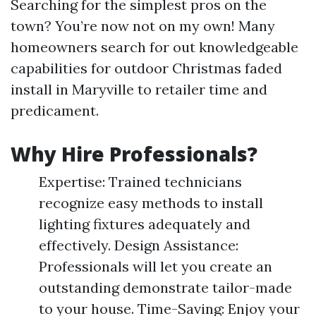
Searching for the simplest pros on the
town? You’re now not on my own! Many
homeowners search for out knowledgeable
capabilities for outdoor Christmas faded
install in Maryville to retailer time and
predicament.
Why Hire Professionals?
Expertise: Trained technicians
recognize easy methods to install
lighting fixtures adequately and
effectively. Design Assistance:
Professionals will let you create an
outstanding demonstrate tailor-made
to your house. Time-Saving: Enjoy your