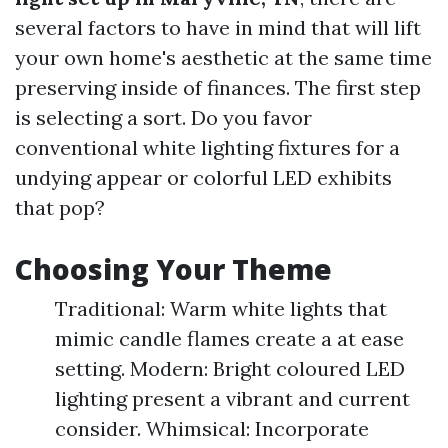
several factors to have in mind that will lift
your own home's aesthetic at the same time
preserving inside of finances. The first step
is selecting a sort. Do you favor
conventional white lighting fixtures for a
undying appear or colorful LED exhibits
that pop?
Choosing Your Theme
Traditional: Warm white lights that
mimic candle flames create a at ease
setting. Modern: Bright coloured LED
lighting present a vibrant and current
consider. Whimsical: Incorporate