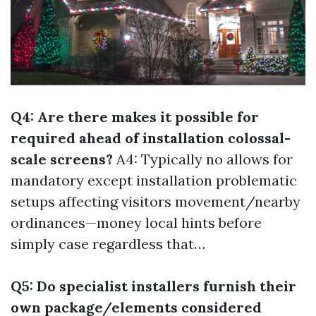
Q4: Are there makes it possible for
required ahead of installation colossal-
scale screens?
A4: Typically no allows for
mandatory except installation problematic
setups affecting visitors movement/nearby
ordinances—money local hints before
simply case regardless that…
Q5: Do specialist installers furnish their
own package/elements considered