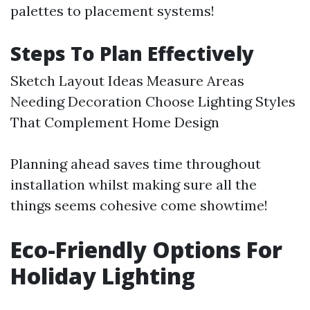
palettes to placement systems!
Steps To Plan Effectively
Sketch Layout Ideas Measure Areas
Needing Decoration Choose Lighting Styles
That Complement Home Design
Planning ahead saves time throughout
installation whilst making sure all the
things seems cohesive come showtime!
Eco-Friendly Options For
Holiday Lighting