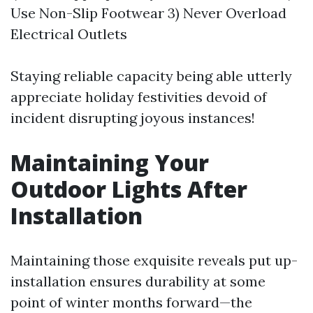
Use Non-Slip Footwear 3) Never Overload
Electrical Outlets
Staying reliable capacity being able utterly
appreciate holiday festivities devoid of
incident disrupting joyous instances!
Maintaining Your
Outdoor Lights After
Installation
Maintaining those exquisite reveals put up-
installation ensures durability at some
point of winter months forward—the