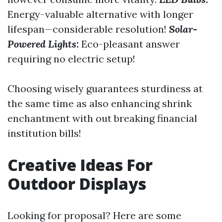
Energy-valuable alternative with longer
lifespan—considerable resolution!
Solar-
Powered Lights:
Eco-pleasant answer
requiring no electric setup!
Choosing wisely guarantees sturdiness at
the same time as also enhancing shrink
enchantment with out breaking financial
institution bills!
Creative Ideas For
Outdoor Displays
Looking for proposal? Here are some