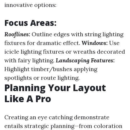
innovative options:
Focus Areas:
Rooflines:
Outline edges with string lighting
fixtures for dramatic effect.
Windows:
Use
icicle lighting fixtures or wreaths decorated
with fairy lighting.
Landscaping Features:
Highlight timber/bushes applying
spotlights or route lighting.
Planning Your Layout
Like A Pro
Creating an eye catching demonstrate
entails strategic planning—from coloration