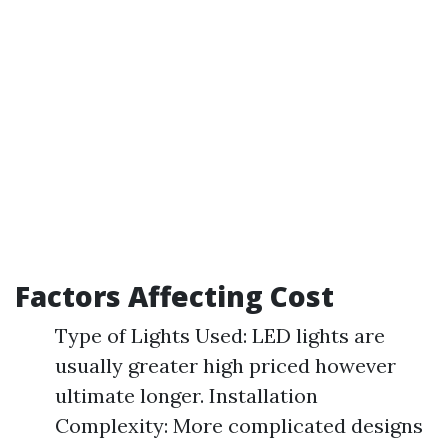
Factors Affecting Cost
Type of Lights Used: LED lights are
usually greater high priced however
ultimate longer. Installation
Complexity: More complicated designs