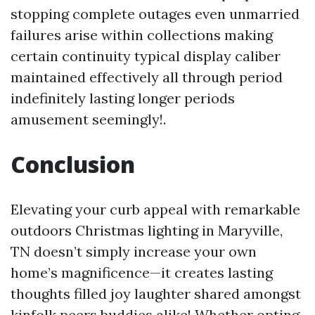
stopping complete outages even unmarried
failures arise within collections making
certain continuity typical display caliber
maintained effectively all through period
indefinitely lasting longer periods
amusement seemingly!.
Conclusion
Elevating your curb appeal with remarkable
outdoors Christmas lighting in Maryville,
TN doesn’t simply increase your own
home’s magnificence—it creates lasting
thoughts filled joy laughter shared amongst
kinfolk peers buddies alike! Whether opting