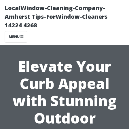
LocalWindow-Cleaning-Company-
Amherst Tips-ForWindow-Cleaners
14224 4268
MENU
Elevate Your
Curb Appeal
with Stunning
Outdoor