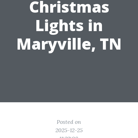
Christmas
Lights in
Maryville, TN
Posted on
2025-12-25