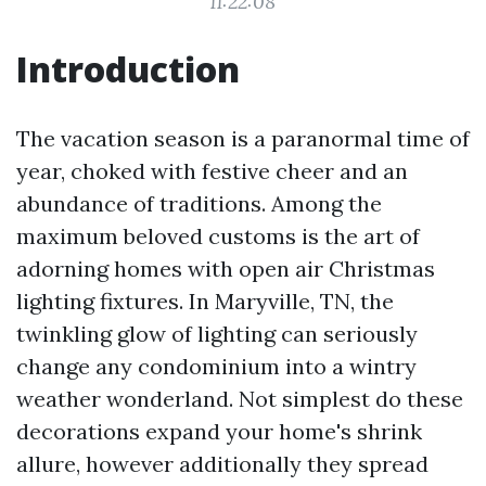
11:22:08
Introduction
The vacation season is a paranormal time of
year, choked with festive cheer and an
abundance of traditions. Among the
maximum beloved customs is the art of
adorning homes with open air Christmas
lighting fixtures. In Maryville, TN, the
twinkling glow of lighting can seriously
change any condominium into a wintry
weather wonderland. Not simplest do these
decorations expand your home's shrink
allure, however additionally they spread