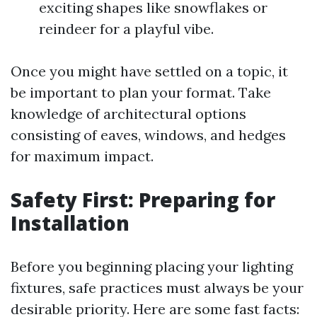
exciting shapes like snowflakes or
reindeer for a playful vibe.
Once you might have settled on a topic, it
be important to plan your format. Take
knowledge of architectural options
consisting of eaves, windows, and hedges
for maximum impact.
Safety First: Preparing for
Installation
Before you beginning placing your lighting
fixtures, safe practices must always be your
desirable priority. Here are some fast facts: