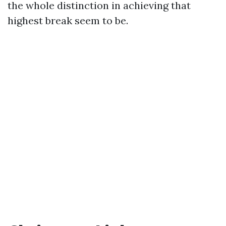
the whole distinction in achieving that
highest break seem to be.