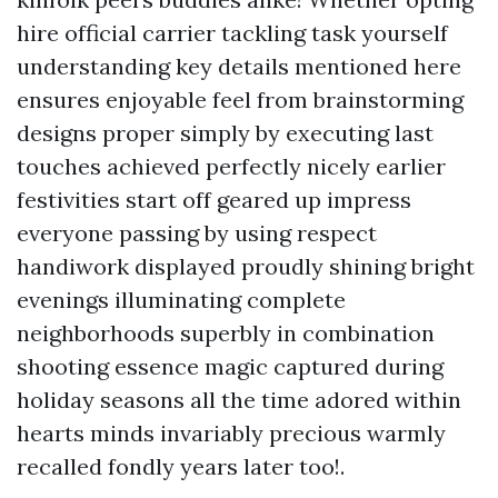
hire official carrier tackling task yourself
understanding key details mentioned here
ensures enjoyable feel from brainstorming
designs proper simply by executing last
touches achieved perfectly nicely earlier
festivities start off geared up impress
everyone passing by using respect
handiwork displayed proudly shining bright
evenings illuminating complete
neighborhoods superbly in combination
shooting essence magic captured during
holiday seasons all the time adored within
hearts minds invariably precious warmly
recalled fondly years later too!.