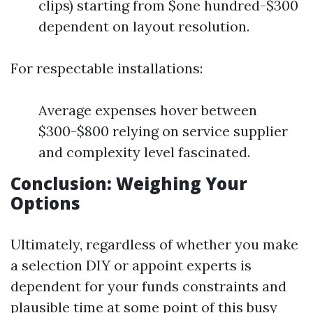
clips) starting from $one hundred-$300
dependent on layout resolution.
For respectable installations:
Average expenses hover between
$300-$800 relying on service supplier
and complexity level fascinated.
Conclusion: Weighing Your
Options
Ultimately, regardless of whether you make
a selection DIY or appoint experts is
dependent for your funds constraints and
plausible time at some point of this busy