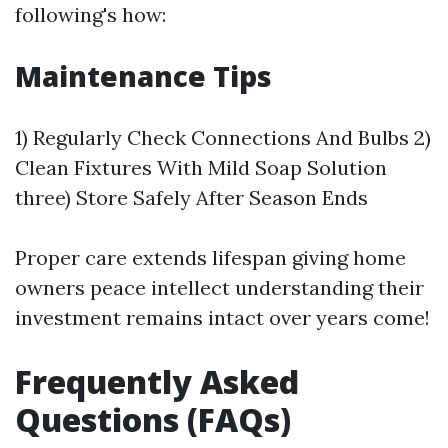
following's how:
Maintenance Tips
1) Regularly Check Connections And Bulbs 2)
Clean Fixtures With Mild Soap Solution
three) Store Safely After Season Ends
Proper care extends lifespan giving home
owners peace intellect understanding their
investment remains intact over years come!
Frequently Asked
Questions (FAQs)