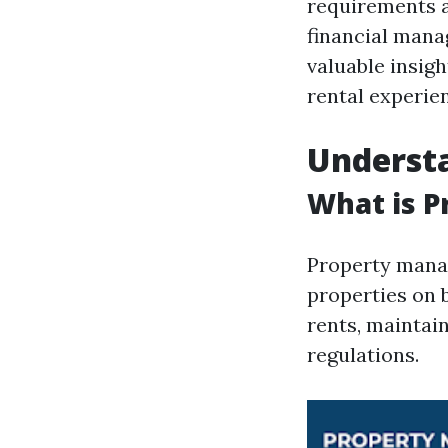
requirements 
financial manag
valuable insigh
rental experien
Underst
What is 
Property manag
properties on b
rents, maintai
regulations.