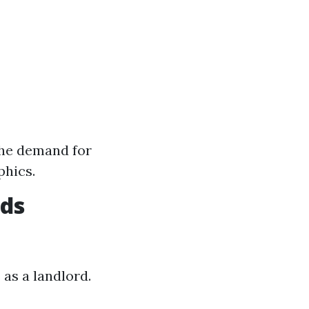
the demand for
phics.
rds
 as a landlord.