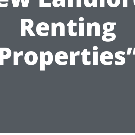
Renting
Properties