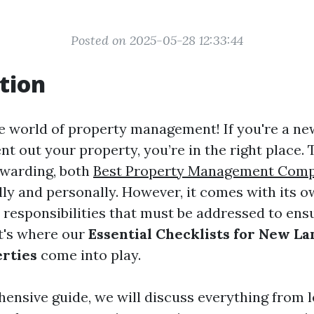
Posted on 2025-05-28 12:33:44
tion
 world of property management! If you're a ne
nt out your property, you’re in the right place.
ewarding, both
Best Property Management Comp
lly and personally. However, it comes with its o
 responsibilities that must be addressed to en
t's where our
Essential Checklists for New L
rties
come into play.
hensive guide, we will discuss everything from l