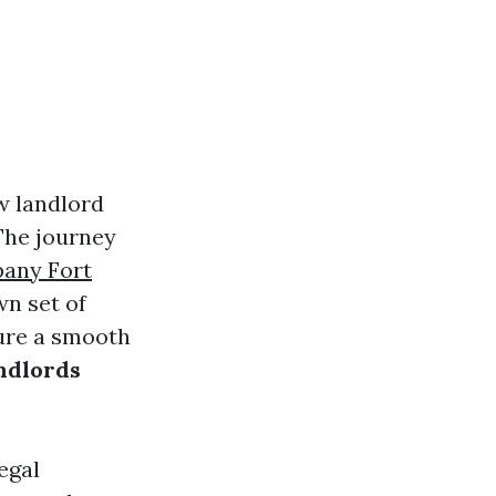
w landlord
 The journey
any Fort
wn set of
sure a smooth
andlords
egal