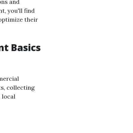
ons and
, you'll find
 optimize their
t Basics
mercial
s, collecting
 local