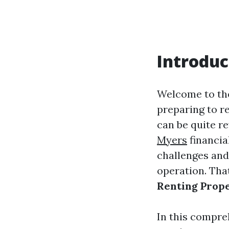
Introduc
Welcome to the
preparing to re
can be quite r
Myers
financia
challenges and
operation. Tha
Renting Prope
In this compre