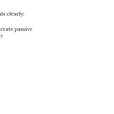
ls clearly:
nerate passive
e?