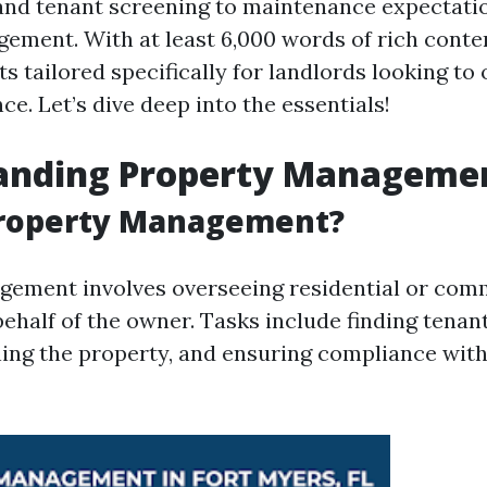
and tenant screening to maintenance expectati
ement. With at least 6,000 words of rich content
ts tailored specifically for landlords looking to
ce. Let’s dive deep into the essentials!
anding Property Managemen
Property Management?
ement involves overseeing residential or com
ehalf of the owner. Tasks include finding tenant
ning the property, and ensuring compliance with