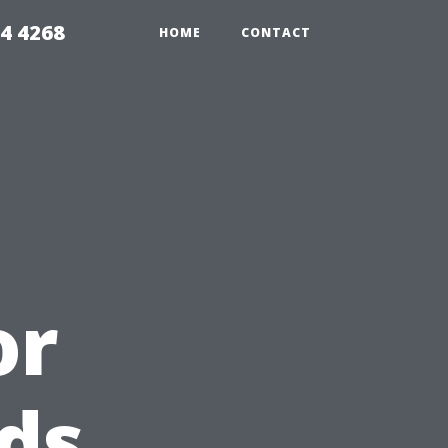
4 4268
HOME
CONTACT
or
ds