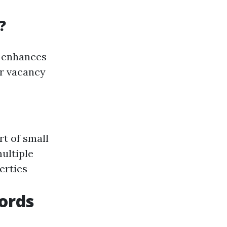
?
d enhances
er vacancy
rt of small
ultiple
erties
lords