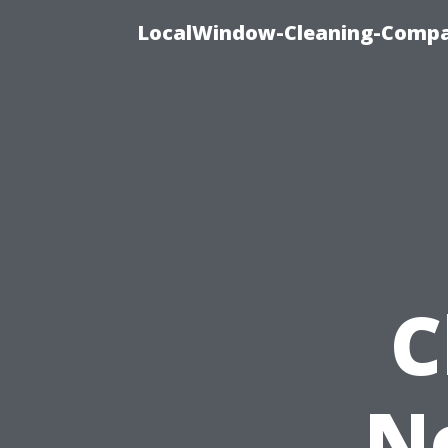
LocalWindow-Cleaning-Compa
C
N