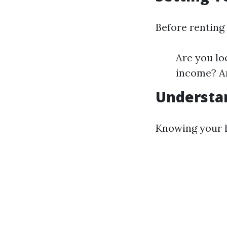
Before renting 
Are you lo
income? Ar
Understa
Knowing your l