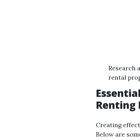
Research a
rental pro
Essentia
Renting 
Creating effect
Below are some