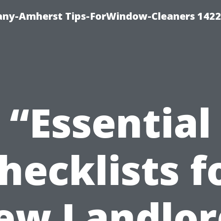
ny-Amherst Tips-ForWindow-Cleaners 1422
“Essential
hecklists f
ew Landlor