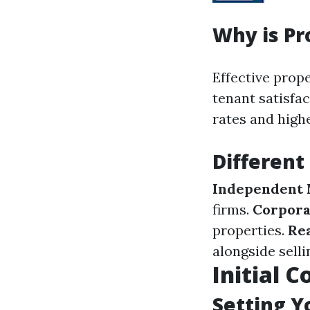
Why is P
Effective pro
tenant satisfa
rates and high
Different
Independent
firms.
Corpora
properties.
Rea
alongside selli
Initial 
Setting Y