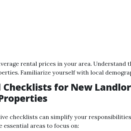
verage rental prices in your area. Understand 
perties. Familiarize yourself with local demogra
l Checklists for New Landlo
Properties
ive checklists can simplify your responsibilities
 essential areas to focus on: