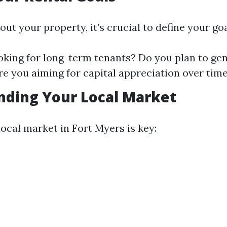
out your property, it’s crucial to define your goa
oking for long-term tenants? Do you plan to ge
e you aiming for capital appreciation over tim
nding Your Local Market
ocal market in Fort Myers is key: