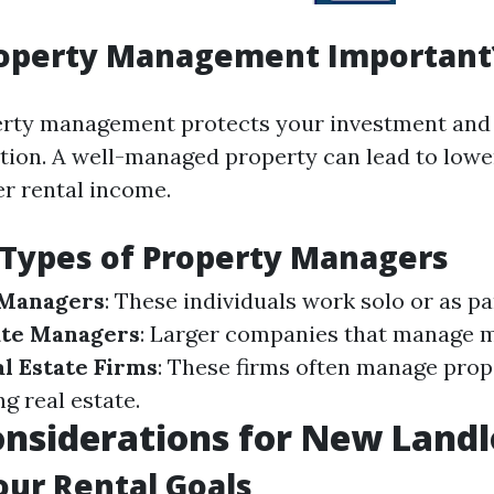
roperty Management Important
perty management protects your investment an
ction. A well-managed property can lead to low
er rental income.
 Types of Property Managers
 Managers
: These individuals work solo or as pa
te Managers
: Larger companies that manage m
l Estate Firms
: These firms often manage prop
ng real estate.
Considerations for New Land
our Rental Goals