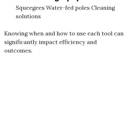
Squeegees Water-fed poles Cleaning
solutions
Knowing when and how to use each tool can
significantly impact efficiency and
outcomes.