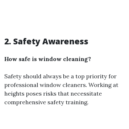
2.
Safety Awareness
How safe is window cleaning?
Safety should always be a top priority for
professional window cleaners. Working at
heights poses risks that necessitate
comprehensive safety training.