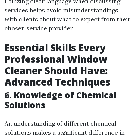
Utilizing clear language when discussing
services helps avoid misunderstandings
with clients about what to expect from their
chosen service provider.
Essential Skills Every
Professional Window
Cleaner Should Have:
Advanced Techniques
6.
Knowledge of Chemical
Solutions
An understanding of different chemical
solutions makes a significant difference in