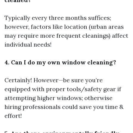
Typically every three months suffices;
however, factors like location (urban areas
may require more frequent cleanings) affect
individual needs!
4. Can I do my own window cleaning?
Certainly! However—be sure you’re
equipped with proper tools/safety gear if
attempting higher windows; otherwise
hiring professionals could save you time &
effort!