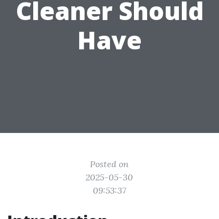
Cleaner Should
Have
Posted on
2025-05-30
09:53:37