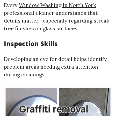
Every
Window Washing In North York
professional cleaner understands that
details matter—especially regarding streak-
free finishes on glass surfaces.
Inspection Skills
Developing an eye for detail helps identify
problem areas needing extra attention
during cleanings.