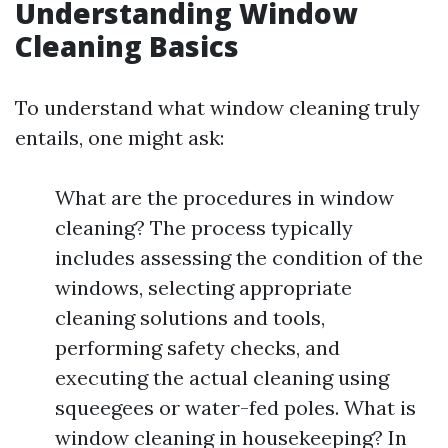
Understanding Window
Cleaning Basics
To understand what window cleaning truly
entails, one might ask:
What are the procedures in window
cleaning? The process typically
includes assessing the condition of the
windows, selecting appropriate
cleaning solutions and tools,
performing safety checks, and
executing the actual cleaning using
squeegees or water-fed poles. What is
window cleaning in housekeeping? In