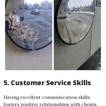
5.
Customer Service Skills
Having excellent communication skills
fosters positive relationships with clients.