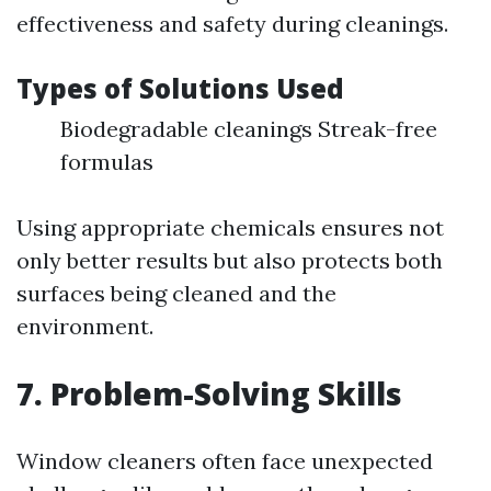
effectiveness and safety during cleanings.
Types of Solutions Used
Biodegradable cleanings Streak-free
formulas
Using appropriate chemicals ensures not
only better results but also protects both
surfaces being cleaned and the
environment.
7.
Problem-Solving Skills
Window cleaners often face unexpected