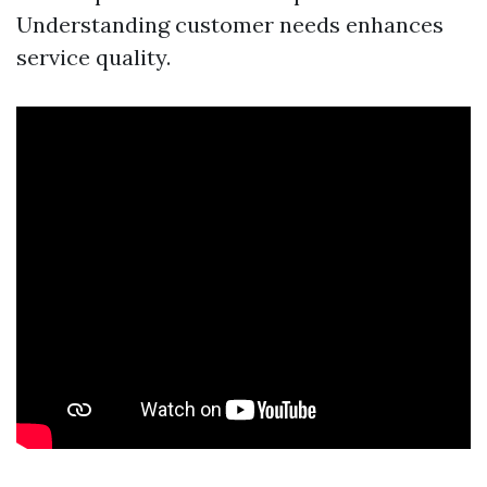
Understanding customer needs enhances
service quality.