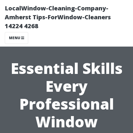
LocalWindow-Cleaning-Company-
Amherst Tips-ForWindow-Cleaners
14224 4268
MENU
Essential Skills
Every
Professional
Window