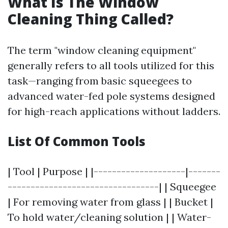
What Is The Window
Cleaning Thing Called?
The term "window cleaning equipment"
generally refers to all tools utilized for this
task—ranging from basic squeegees to
advanced water-fed pole systems designed
for high-reach applications without ladders.
List Of Common Tools
| Tool | Purpose | |--------------------|-------
---------------------------------| | Squeegee
| For removing water from glass | | Bucket |
To hold water/cleaning solution | | Water-