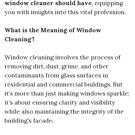
window cleaner should have
, equipping
you with insights into this vital profession.
What is the Meaning of Window
Cleaning?
Window cleaning involves the process of
removing dirt, dust, grime, and other
contaminants from glass surfaces in
residential and commercial buildings. But
it’s more than just making windows sparkle;
it’s about ensuring clarity and visibility
while also maintaining the integrity of the
building's facade.