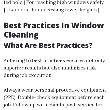
fed pole | For reaching high windows safely
| | Ladders | For accessing lower heights |
Best Practices In Window
Cleaning
What Are Best Practices?
Adhering to best practices ensures not only
superior results but also minimizes risk
during job execution:
Always wear personal protective equipment
(PPE). Double-check equipment before each
job. Follow up with clients post-service for