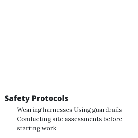
Safety Protocols
Wearing harnesses Using guardrails
Conducting site assessments before
starting work