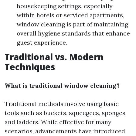
housekeeping settings, especially
within hotels or serviced apartments,
window cleaning is part of maintaining
overall hygiene standards that enhance
guest experience.
Traditional vs. Modern
Techniques
What is traditional window cleaning?
Traditional methods involve using basic
tools such as buckets, squeegees, sponges,
and ladders. While effective for many
scenarios, advancements have introduced