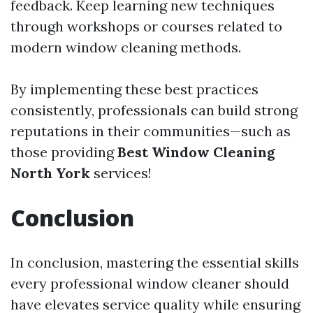
feedback. Keep learning new techniques
through workshops or courses related to
modern window cleaning methods.
By implementing these best practices
consistently, professionals can build strong
reputations in their communities—such as
those providing
Best Window Cleaning
North York
services!
Conclusion
In conclusion, mastering the essential skills
every professional window cleaner should
have elevates service quality while ensuring