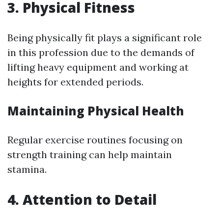
3.
Physical Fitness
Being physically fit plays a significant role
in this profession due to the demands of
lifting heavy equipment and working at
heights for extended periods.
Maintaining Physical Health
Regular exercise routines focusing on
strength training can help maintain
stamina.
4.
Attention to Detail