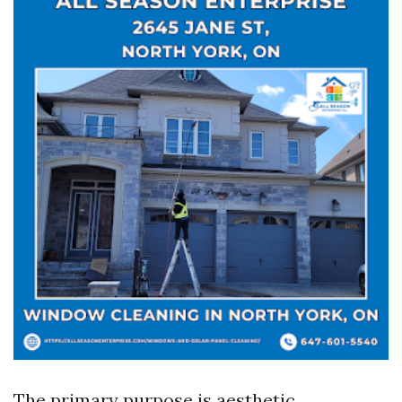
The primary purpose is aesthetic