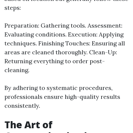
steps:
Preparation: Gathering tools. Assessment:
Evaluating conditions. Execution: Applying
techniques. Finishing Touches: Ensuring all
areas are cleaned thoroughly. Clean-Up:
Returning everything to order post-
cleaning.
By adhering to systematic procedures,
professionals ensure high-quality results
consistently.
The Art of