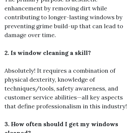
enhancement by removing dirt while
contributing to longer-lasting windows by
preventing grime build-up that can lead to
damage over time.
2. Is window cleaning a skill?
Absolutely! It requires a combination of
physical dexterity, knowledge of
techniques/tools, safety awareness, and
customer service abilities—all key aspects
that define professionalism in this industry!
3. How often should I get my windows
cleaned?