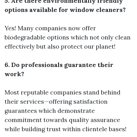
5. Are there environmentally friendly
options available for window cleaners?
Yes! Many companies now offer
biodegradable options which not only clean
effectively but also protect our planet!
6. Do professionals guarantee their
work?
Most reputable companies stand behind
their services—offering satisfaction
guarantees which demonstrate
commitment towards quality assurance
while building trust within clientele bases!