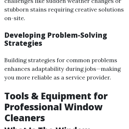
challenges like sudden weather changes or
stubborn stains requiring creative solutions
on-site.
Developing Problem-Solving
Strategies
Building strategies for common problems
enhances adaptability during jobs—making
you more reliable as a service provider.
Tools & Equipment for
Professional Window
Cleaners