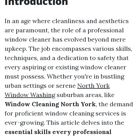
Introduction
In an age where cleanliness and aesthetics
are paramount, the role of a professional
window cleaner has evolved beyond mere
upkeep. The job encompasses various skills,
techniques, and a dedication to safety that
every aspiring or existing window cleaner
must possess. Whether you're in bustling
urban settings or serene
North York
Window Washing
suburban areas, like
Window Cleaning North York
, the demand
for proficient window cleaning services is
ever-growing. This article delves into the
essential skills every professional