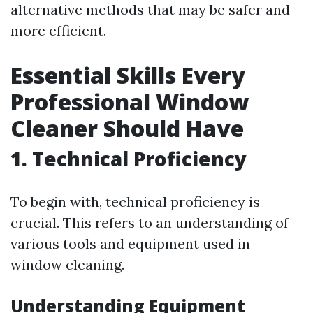
alternative methods that may be safer and
more efficient.
Essential Skills Every
Professional Window
Cleaner Should Have
1.
Technical Proficiency
To begin with, technical proficiency is
crucial. This refers to an understanding of
various tools and equipment used in
window cleaning.
Understanding Equipment