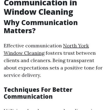
Communication in
Window Cleaning
Why Communication
Matters?
Effective communication
North York
Window Cleaning
fosters trust between
clients and cleaners. Being transparent
about expectations sets a positive tone for
service delivery.
Techniques For Better
Communication