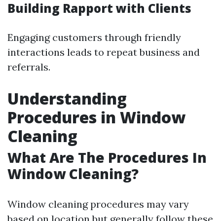
Building Rapport with Clients
Engaging customers through friendly
interactions leads to repeat business and
referrals.
Understanding
Procedures in Window
Cleaning
What Are The Procedures In
Window Cleaning?
Window cleaning procedures may vary
based on location but generally follow these