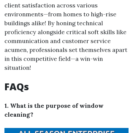
client satisfaction across various
environments—from homes to high-rise
buildings alike! By honing technical
proficiency alongside critical soft skills like
communication and customer service
acumen, professionals set themselves apart
in this competitive field—a win-win
situation!
FAQs
1. What is the purpose of window
cleaning?