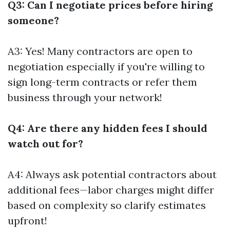
Q3: Can I negotiate prices before hiring
someone?
A3: Yes! Many contractors are open to
negotiation especially if you're willing to
sign long-term contracts or refer them
business through your network!
Q4: Are there any hidden fees I should
watch out for?
A4: Always ask potential contractors about
additional fees—labor charges might differ
based on complexity so clarify estimates
upfront!