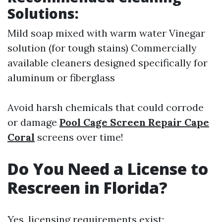
Solutions:
Mild soap mixed with warm water Vinegar
solution (for tough stains) Commercially
available cleaners designed specifically for
aluminum or fiberglass
Avoid harsh chemicals that could corrode
or damage
Pool Cage Screen Repair Cape
Coral
screens over time!
Do You Need a License to
Rescreen in Florida?
Yes, licensing requirements exist;