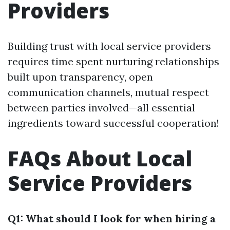
Providers
Building trust with local service providers
requires time spent nurturing relationships
built upon transparency, open
communication channels, mutual respect
between parties involved—all essential
ingredients toward successful cooperation!
FAQs About Local
Service Providers
Q1: What should I look for when hiring a