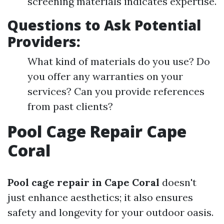
screening materials indicates expertise.
Questions to Ask Potential
Providers:
What kind of materials do you use? Do
you offer any warranties on your
services? Can you provide references
from past clients?
Pool Cage Repair Cape
Coral
Pool cage repair in Cape Coral
doesn't
just enhance aesthetics; it also ensures
safety and longevity for your outdoor oasis.