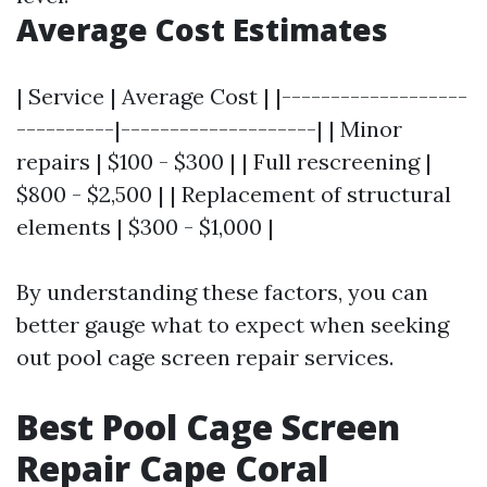
Average Cost Estimates
| Service | Average Cost | |-------------------
----------|--------------------| | Minor
repairs | $100 - $300 | | Full rescreening |
$800 - $2,500 | | Replacement of structural
elements | $300 - $1,000 |
By understanding these factors, you can
better gauge what to expect when seeking
out pool cage screen repair services.
Best Pool Cage Screen
Repair Cape Coral