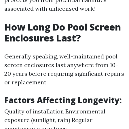
associated with unlicensed work!
How Long Do Pool Screen
Enclosures Last?
Generally speaking, well-maintained pool
screen enclosures last anywhere from 10–
20 years before requiring significant repairs
or replacement.
Factors Affecting Longevity:
Quality of installation Environmental
exposure (sunlight, rain) Regular
maintenance practices