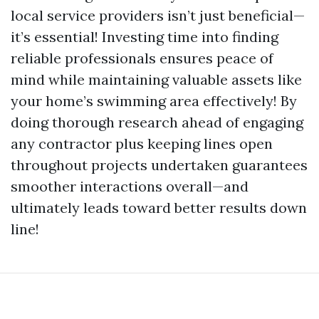
local service providers isn’t just beneficial—
it’s essential! Investing time into finding
reliable professionals ensures peace of
mind while maintaining valuable assets like
your home’s swimming area effectively! By
doing thorough research ahead of engaging
any contractor plus keeping lines open
throughout projects undertaken guarantees
smoother interactions overall—and
ultimately leads toward better results down
line!