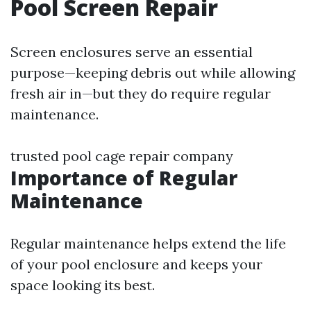
Pool Screen Repair
Screen enclosures serve an essential
purpose—keeping debris out while allowing
fresh air in—but they do require regular
maintenance.
trusted pool cage repair company
Importance of Regular
Maintenance
Regular maintenance helps extend the life
of your pool enclosure and keeps your
space looking its best.