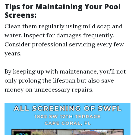
Tips for Maintaining Your Pool
Screens:
Clean them regularly using mild soap and
water. Inspect for damages frequently.
Consider professional servicing every few
years.
By keeping up with maintenance, you'll not
only prolong the lifespan but also save
money on unnecessary repairs.