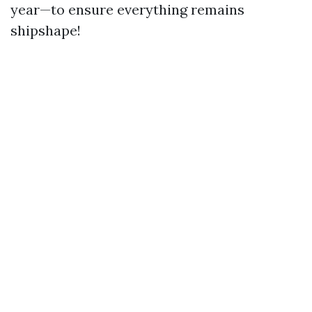
year—to ensure everything remains
shipshape!