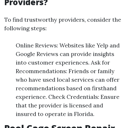
Providers?
To find trustworthy providers, consider the
following steps:
Online Reviews: Websites like Yelp and
Google Reviews can provide insights
into customer experiences. Ask for
Recommendations: Friends or family
who have used local services can offer
recommendations based on firsthand
experience. Check Credentials: Ensure
that the provider is licensed and
insured to operate in Florida.