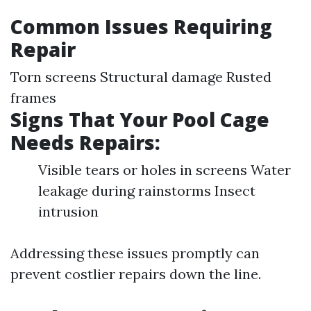
Common Issues Requiring
Repair
Torn screens Structural damage Rusted
frames
Signs That Your Pool Cage
Needs Repairs:
Visible tears or holes in screens Water
leakage during rainstorms Insect
intrusion
Addressing these issues promptly can
prevent costlier repairs down the line.