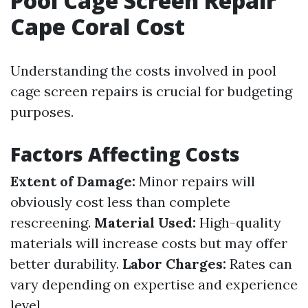
Pool Cage Screen Repair
Cape Coral Cost
Understanding the costs involved in pool
cage screen repairs is crucial for budgeting
purposes.
Factors Affecting Costs
Extent of Damage:
Minor repairs will
obviously cost less than complete
rescreening.
Material Used:
High-quality
materials will increase costs but may offer
better durability.
Labor Charges:
Rates can
vary depending on expertise and experience
level.