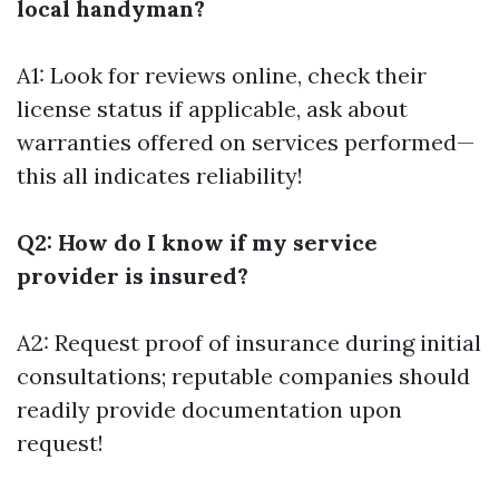
local handyman?
A1: Look for reviews online, check their
license status if applicable, ask about
warranties offered on services performed—
this all indicates reliability!
Q2: How do I know if my service
provider is insured?
A2: Request proof of insurance during initial
consultations; reputable companies should
readily provide documentation upon
request!