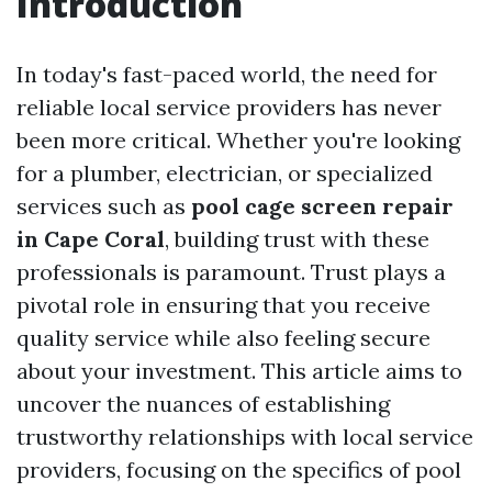
Introduction
In today's fast-paced world, the need for
reliable local service providers has never
been more critical. Whether you're looking
for a plumber, electrician, or specialized
services such as
pool cage screen repair
in Cape Coral
, building trust with these
professionals is paramount. Trust plays a
pivotal role in ensuring that you receive
quality service while also feeling secure
about your investment. This article aims to
uncover the nuances of establishing
trustworthy relationships with local service
providers, focusing on the specifics of pool