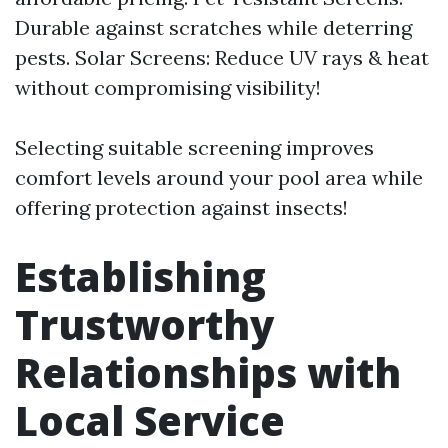
Durable against scratches while deterring
pests. Solar Screens: Reduce UV rays & heat
without compromising visibility!
Selecting suitable screening improves
comfort levels around your pool area while
offering protection against insects!
Establishing
Trustworthy
Relationships with
Local Service