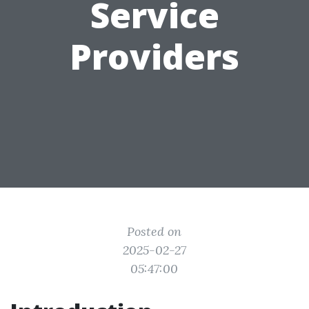
Service
Providers
Posted on
2025-02-27
05:47:00