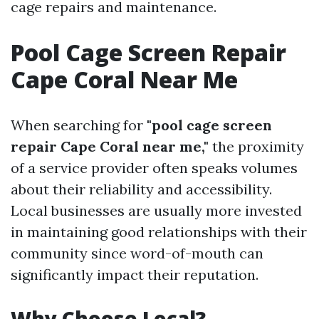
cage repairs and maintenance.
Pool Cage Screen Repair
Cape Coral Near Me
When searching for
"pool cage screen
repair Cape Coral near me,"
the proximity
of a service provider often speaks volumes
about their reliability and accessibility.
Local businesses are usually more invested
in maintaining good relationships with their
community since word-of-mouth can
significantly impact their reputation.
Why Choose Local?