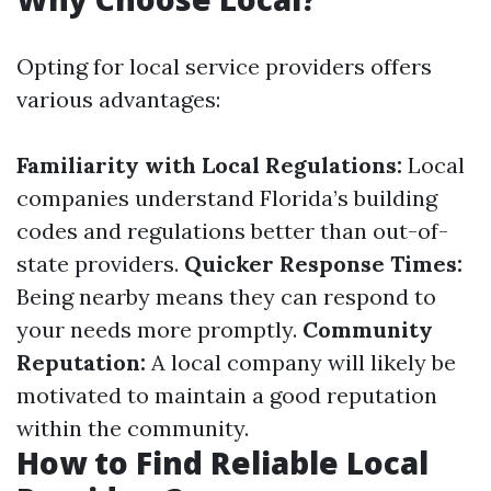
Opting for local service providers offers
various advantages:
Familiarity with Local Regulations:
Local
companies understand Florida’s building
codes and regulations better than out-of-
state providers.
Quicker Response Times:
Being nearby means they can respond to
your needs more promptly.
Community
Reputation:
A local company will likely be
motivated to maintain a good reputation
within the community.
How to Find Reliable Local