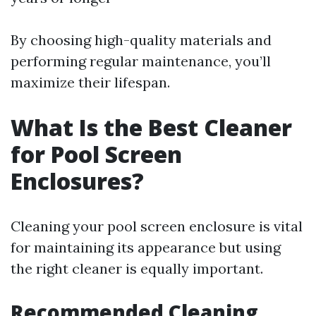
By choosing high-quality materials and
performing regular maintenance, you’ll
maximize their lifespan.
What Is the Best Cleaner
for Pool Screen
Enclosures?
Cleaning your pool screen enclosure is vital
for maintaining its appearance but using
the right cleaner is equally important.
Recommended Cleaning