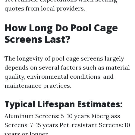
quotes from local providers.
How Long Do Pool Cage
Screens Last?
The longevity of pool cage screens largely
depends on several factors such as material
quality, environmental conditions, and
maintenance practices.
Typical Lifespan Estimates:
Aluminum Screens: 5–10 years Fiberglass
Screens: 7–15 years Pet-resistant Screens: 10
years or longer