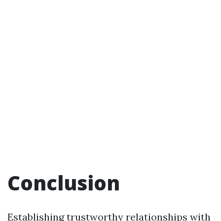
Conclusion
Establishing trustworthy relationships with