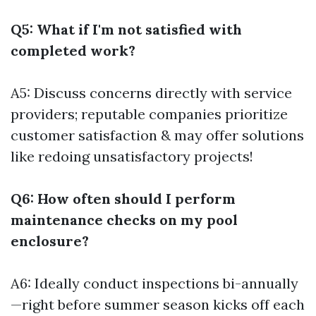
Q5: What if I'm not satisfied with
completed work?
A5: Discuss concerns directly with service
providers; reputable companies prioritize
customer satisfaction & may offer solutions
like redoing unsatisfactory projects!
Q6: How often should I perform
maintenance checks on my pool
enclosure?
A6: Ideally conduct inspections bi-annually
—right before summer season kicks off each