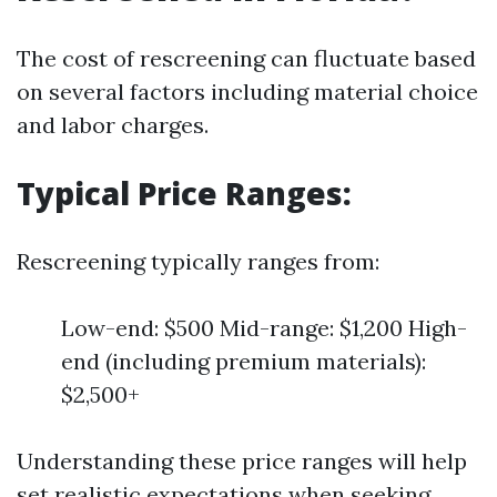
The cost of rescreening can fluctuate based
on several factors including material choice
and labor charges.
Typical Price Ranges:
Rescreening typically ranges from:
Low-end: $500 Mid-range: $1,200 High-
end (including premium materials):
$2,500+
Understanding these price ranges will help
set realistic expectations when seeking