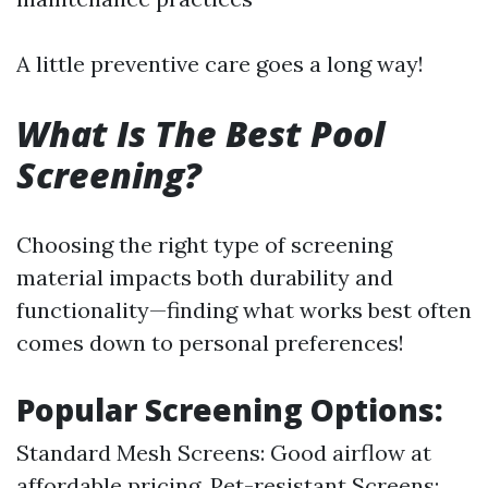
A little preventive care goes a long way!
What Is The Best Pool
Screening?
Choosing the right type of screening
material impacts both durability and
functionality—finding what works best often
comes down to personal preferences!
Popular Screening Options:
Standard Mesh Screens: Good airflow at
affordable pricing. Pet-resistant Screens: