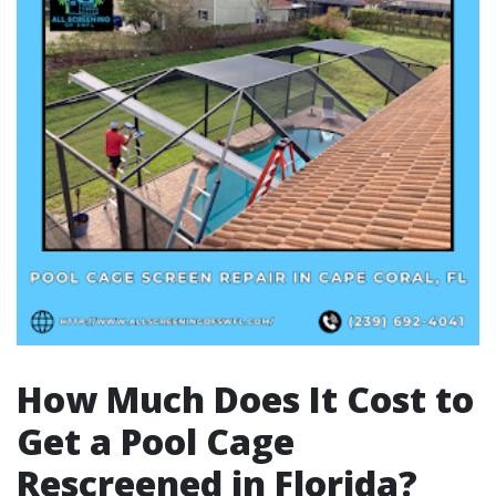
How Much Does It Cost to
Get a Pool Cage
Rescreened in Florida?