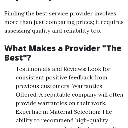
Finding the best service provider involves
more than just comparing prices; it requires
assessing quality and reliability too.
What Makes a Provider "The
Best"?
Testimonials and Reviews: Look for
consistent positive feedback from
previous customers. Warranties
Offered: A reputable company will often
provide warranties on their work.
Expertise in Material Selection: The
ability to recommend high-quality