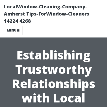
LocalWindow-Cleaning-Company-
Amherst Tips-ForWindow-Cleaners
14224 4268
MENU
Establishing
Trustworthy
Relationships
with Local