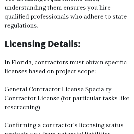
understanding them ensures you hire
qualified professionals who adhere to state
regulations.
Licensing Details:
In Florida, contractors must obtain specific
licenses based on project scope:
General Contractor License Specialty
Contractor License (for particular tasks like
rescreening)
Confirming a contractor's licensing status
protects you from potential liabilities