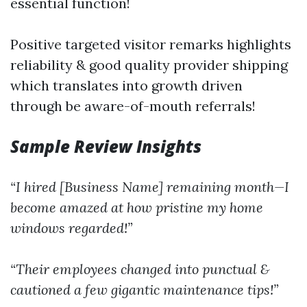
essential function!
Positive targeted visitor remarks highlights
reliability & good quality provider shipping
which translates into growth driven
through be aware-of-mouth referrals!
Sample Review Insights
“I hired [Business Name] remaining month—I
become amazed at how pristine my home
windows regarded!”
“Their employees changed into punctual &
cautioned a few gigantic maintenance tips!”