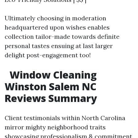
Ultimately choosing in moderation
headquartered upon wishes enables
collection tailor-made towards definite
personal tastes ensuing at last larger
delight post-engagement too!
​
Window Cleaning
Winston Salem NC
Reviews Summary
Client testimonials within North Carolina
mirror mighty neighborhood traits
showcasing professionalism & commitment