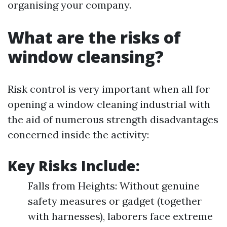
organising your company.
What are the risks of
window cleansing?
Risk control is very important when all for
opening a window cleaning industrial with
the aid of numerous strength disadvantages
concerned inside the activity:
Key Risks Include:
Falls from Heights: Without genuine
safety measures or gadget (together
with harnesses), laborers face extreme