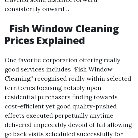
consistently onward…
​
Fish Window Cleaning
Prices Explained
One favorite corporation offering really
good services includes “Fish Window
Cleaning,” recognised really within selected
territories focusing notably upon
residential purchasers finding towards
cost-efficient yet good quality-pushed
effects executed perpetually anytime
delivered impeccably devoid of fail allowing
go back visits scheduled successfully for