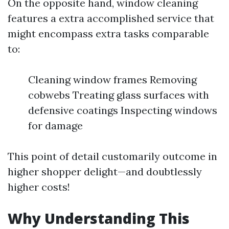
On the opposite hand, window cleaning
features a extra accomplished service that
might encompass extra tasks comparable
to:
Cleaning window frames Removing
cobwebs Treating glass surfaces with
defensive coatings Inspecting windows
for damage
This point of detail customarily outcome in
higher shopper delight—and doubtlessly
higher costs!
Why Understanding This