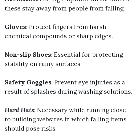
these stay away from people from falling.
Gloves
: Protect fingers from harsh
chemical compounds or sharp edges.
Non-slip Shoes
: Essential for protecting
stability on rainy surfaces.
Safety Goggles
: Prevent eye injuries as a
result of splashes during washing solutions.
Hard Hats
: Necessary while running close
to building websites in which falling items
should pose risks.