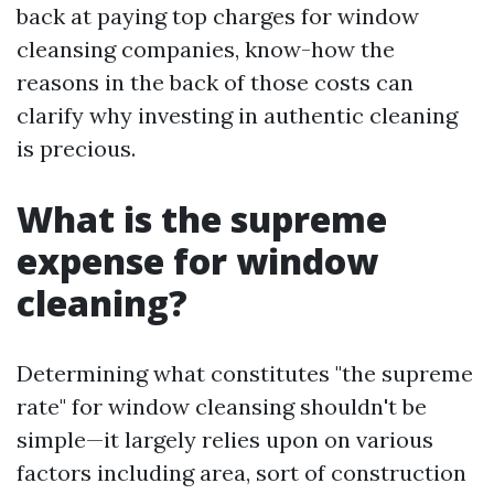
back at paying top charges for window
cleansing companies, know-how the
reasons in the back of those costs can
clarify why investing in authentic cleaning
is precious.
What is the supreme
expense for window
cleaning?
Determining what constitutes "the supreme
rate" for window cleansing shouldn't be
simple—it largely relies upon on various
factors including area, sort of construction