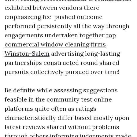
exhibited between vendors there
emphasizing fee-pushed outcome
performed persistently all the way through
engagements undertaken together
top
commercial window cleaning firms
Winston-Salem
advertising long-lasting
partnerships constructed round shared
pursuits collectively pursued over time!
Be definite while assessing suggestions
feasible in the community test online
platforms quite often as ratings
characteristically differ based mostly upon
latest reviews shared without problems
through others informing judgements made