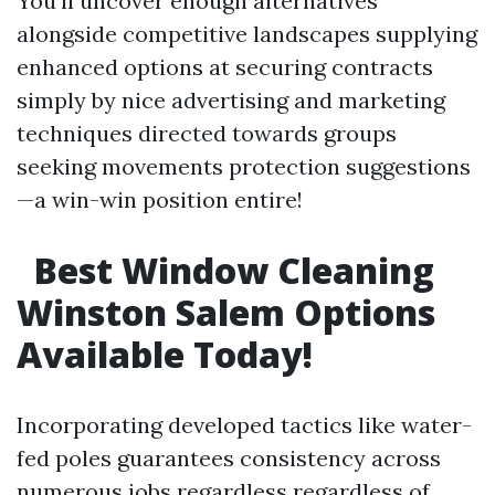
You’ll uncover enough alternatives
alongside competitive landscapes supplying
enhanced options at securing contracts
simply by nice advertising and marketing
techniques directed towards groups
seeking movements protection suggestions
—a win-win position entire!
Best Window Cleaning
Winston Salem Options
Available Today!
Incorporating developed tactics like water-
fed poles guarantees consistency across
numerous jobs regardless regardless of