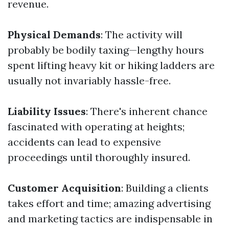
revenue.
Physical Demands
: The activity will
probably be bodily taxing—lengthy hours
spent lifting heavy kit or hiking ladders are
usually not invariably hassle-free.
Liability Issues
: There's inherent chance
fascinated with operating at heights;
accidents can lead to expensive
proceedings until thoroughly insured.
Customer Acquisition
: Building a clients
takes effort and time; amazing advertising
and marketing tactics are indispensable in