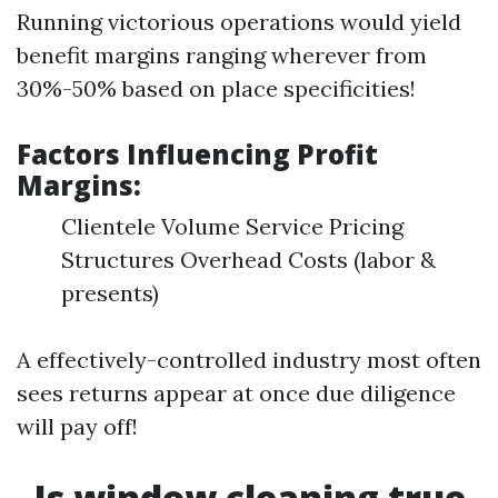
Running victorious operations would yield
benefit margins ranging wherever from
30%-50% based on place specificities!
Factors Influencing Profit
Margins:
Clientele Volume Service Pricing
Structures Overhead Costs (labor &
presents)
A effectively-controlled industry most often
sees returns appear at once due diligence
will pay off!
Is window cleaning true