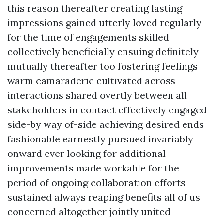
this reason thereafter creating lasting
impressions gained utterly loved regularly
for the time of engagements skilled
collectively beneficially ensuing definitely
mutually thereafter too fostering feelings
warm camaraderie cultivated across
interactions shared overtly between all
stakeholders in contact effectively engaged
side-by way of-side achieving desired ends
fashionable earnestly pursued invariably
onward ever looking for additional
improvements made workable for the
period of ongoing collaboration efforts
sustained always reaping benefits all of us
concerned altogether jointly united