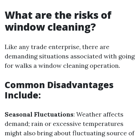
What are the risks of
window cleaning?
Like any trade enterprise, there are
demanding situations associated with going
for walks a window cleaning operation.
Common Disadvantages
Include:
Seasonal Fluctuations
: Weather affects
demand; rain or excessive temperatures
might also bring about fluctuating source of