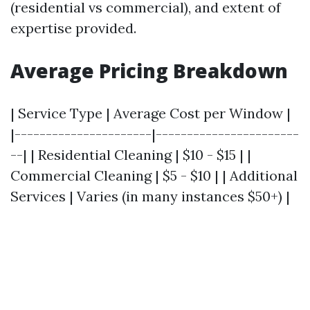
(residential vs commercial), and extent of
expertise provided.
Average Pricing Breakdown
| Service Type | Average Cost per Window |
|----------------------|-----------------------
--| | Residential Cleaning | $10 - $15 | |
Commercial Cleaning | $5 - $10 | | Additional
Services | Varies (in many instances $50+) |