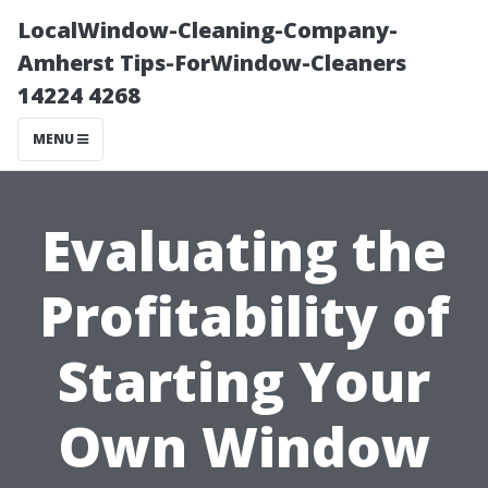
LocalWindow-Cleaning-Company-
Amherst Tips-ForWindow-Cleaners
14224 4268
MENU
Evaluating the
Profitability of
Starting Your
Own Window