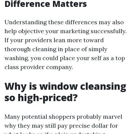
Difference Matters
Understanding these differences may also
help objective your marketing successfully.
If your providers lean more toward
thorough cleaning in place of simply
washing, you could place your self as a top
class provider company.
Why is window cleansing
so high-priced?
Many potential shoppers probably marvel
why they may still pay precise dollar for