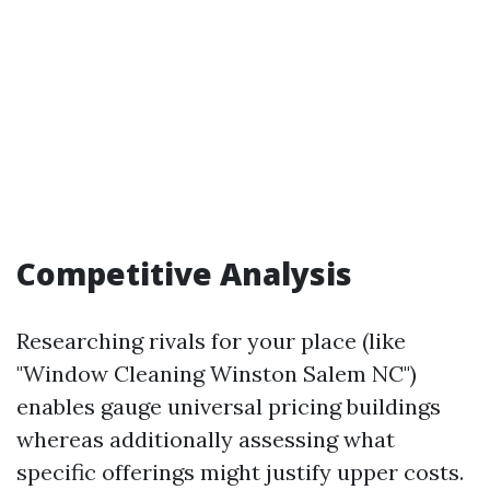
Competitive Analysis
Researching rivals for your place (like
"Window Cleaning Winston Salem NC")
enables gauge universal pricing buildings
whereas additionally assessing what
specific offerings might justify upper costs.