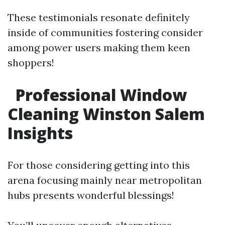
These testimonials resonate definitely
inside of communities fostering consider
among power users making them keen
shoppers!
Professional Window
Cleaning Winston Salem
Insights
For those considering getting into this
arena focusing mainly near metropolitan
hubs presents wonderful blessings!