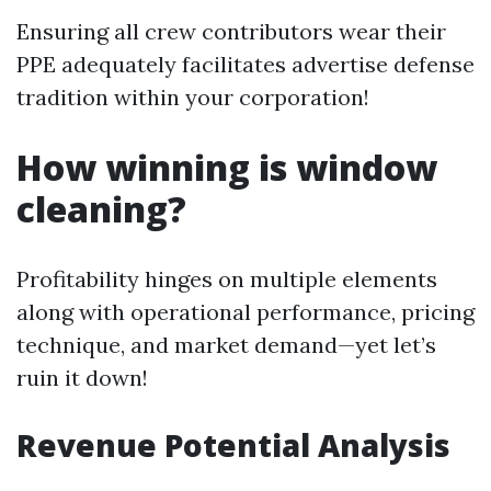
Ensuring all crew contributors wear their
PPE adequately facilitates advertise defense
tradition within your corporation!
How winning is window
cleaning?
Profitability hinges on multiple elements
along with operational performance, pricing
technique, and market demand—yet let’s
ruin it down!
Revenue Potential Analysis