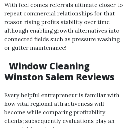
With feel comes referrals ultimate closer to
repeat commercial relationships for that
reason rising profits stability over time
although enabling growth alternatives into
connected fields such as pressure washing
or gutter maintenance!
Window Cleaning
Winston Salem Reviews
Every helpful entrepreneur is familiar with
how vital regional attractiveness will
become while comparing profitability
clients; subsequently evaluations play an