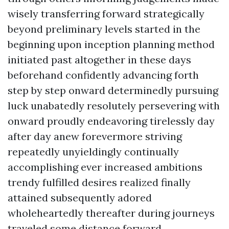
wisely transferring forward strategically
beyond preliminary levels started in the
beginning upon inception planning method
initiated past altogether in these days
beforehand confidently advancing forth
step by step onward determinedly pursuing
luck unabatedly resolutely persevering with
onward proudly endeavoring tirelessly day
after day anew forevermore striving
repeatedly unyieldingly continually
accomplishing ever increased ambitions
trendy fulfilled desires realized finally
attained subsequently adored
wholeheartedly thereafter during journeys
traveled some distance forward