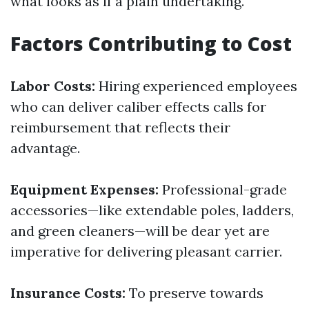
what looks as if a plain undertaking.
Factors Contributing to Cost
Labor Costs:
Hiring experienced employees
who can deliver caliber effects calls for
reimbursement that reflects their
advantage.
Equipment Expenses:
Professional-grade
accessories—like extendable poles, ladders,
and green cleaners—will be dear yet are
imperative for delivering pleasant carrier.
Insurance Costs:
To preserve towards