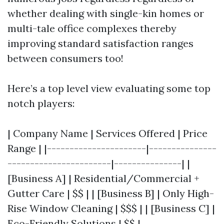
whether dealing with single-kin homes or
multi-tale office complexes thereby
improving standard satisfaction ranges
between consumers too!
Here’s a top level view evaluating some top
notch players:
| Company Name | Services Offered | Price
Range | |----------------------|---------------
-----------------------|---------------| |
[Business A] | Residential/Commercial +
Gutter Care | $$ | | [Business B] | Only High-
Rise Window Cleaning | $$$ | | [Business C] |
Eco-Friendly Solutions | $$ |