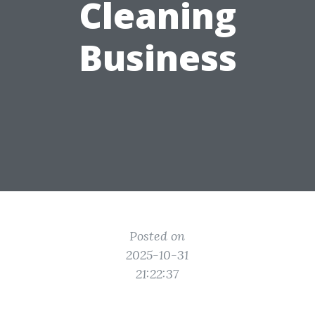
Cleaning
Business
Posted on
2025-10-31
21:22:37