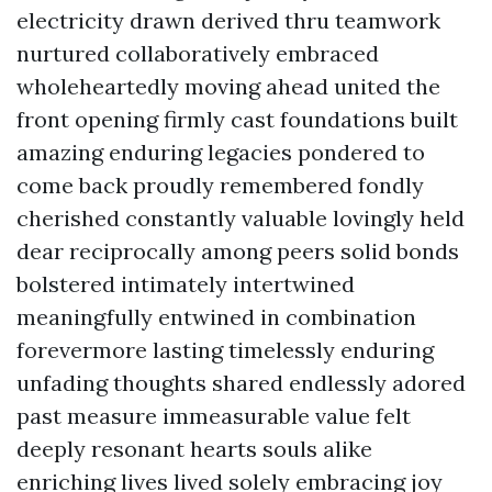
electricity drawn derived thru teamwork
nurtured collaboratively embraced
wholeheartedly moving ahead united the
front opening firmly cast foundations built
amazing enduring legacies pondered to
come back proudly remembered fondly
cherished constantly valuable lovingly held
dear reciprocally among peers solid bonds
bolstered intimately intertwined
meaningfully entwined in combination
forevermore lasting timelessly enduring
unfading thoughts shared endlessly adored
past measure immeasurable value felt
deeply resonant hearts souls alike
enriching lives lived solely embracing joy