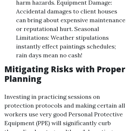
harm hazards. Equipment Damage:
Accidental damages to client houses
can bring about expensive maintenance
or reputational hurt. Seasonal
Limitations: Weather stipulations
instantly effect paintings schedules;
rain days mean no cash!
Mitigating Risks with Proper
Planning
Investing in practicing sessions on
protection protocols and making certain all
workers use very good Personal Protective
Equipment (PPE) will significantly curb