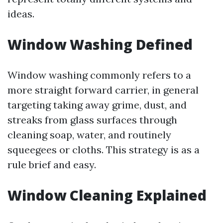
ideas.
Window Washing Defined
Window washing commonly refers to a
more straight forward carrier, in general
targeting taking away grime, dust, and
streaks from glass surfaces through
cleaning soap, water, and routinely
squeegees or cloths. This strategy is as a
rule brief and easy.
Window Cleaning Explained