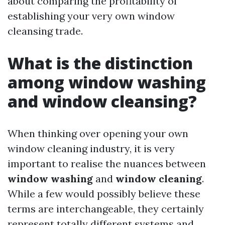
about comparing the profitability of
establishing your very own window
cleansing trade.
What is the distinction
among window washing
and window cleansing?
When thinking over opening your own
window cleaning industry, it is very
important to realise the nuances between
window washing
and
window cleaning
.
While a few would possibly believe these
terms are interchangeable, they certainly
represent totally different systems and