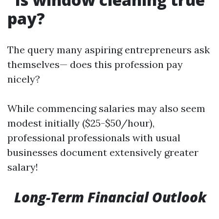
pay?
The query many aspiring entrepreneurs ask
themselves— does this profession pay
nicely?
While commencing salaries may also seem
modest initially ($25-$50/hour),
professional professionals with usual
businesses document extensively greater
salary!
Long-Term Financial Outlook