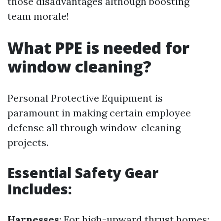
those disadvantages although boosting
team morale!
What PPE is needed for
window cleaning?
Personal Protective Equipment is
paramount in making certain employee
defense all through window-cleaning
projects.
Essential Safety Gear
Includes:
Harnesses
: For high-upward thrust homes;