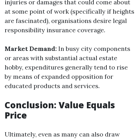
injuries or damages that could come about
at some point of work (specifically if heights
are fascinated), organisations desire legal
responsibility insurance coverage.
Market Demand:
In busy city components
or areas with substantial actual estate
hobby, expenditures generally tend to rise
by means of expanded opposition for
educated products and services.
Conclusion: Value Equals
Price
Ultimately, even as many can also draw