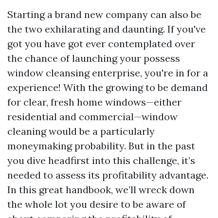
Starting a brand new company can also be
the two exhilarating and daunting. If you've
got you have got ever contemplated over
the chance of launching your possess
window cleansing enterprise, you're in for a
experience! With the growing to be demand
for clear, fresh home windows—either
residential and commercial—window
cleaning would be a particularly
moneymaking probability. But in the past
you dive headfirst into this challenge, it’s
needed to assess its profitability advantage.
In this great handbook, we’ll wreck down
the whole lot you desire to be aware of