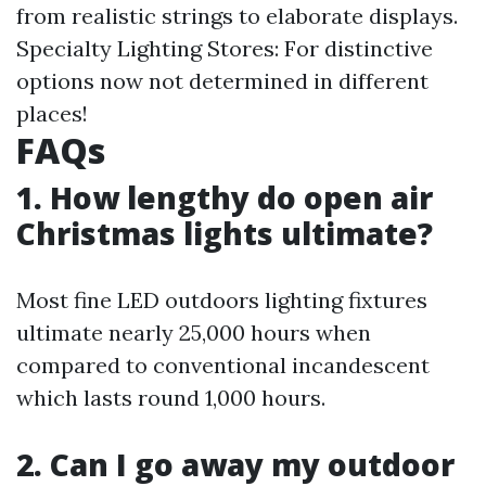
from realistic strings to elaborate displays.
Specialty Lighting Stores: For distinctive
options now not determined in different
places!
FAQs
1. How lengthy do open air
Christmas lights ultimate?
Most fine LED outdoors lighting fixtures
ultimate nearly 25,000 hours when
compared to conventional incandescent
which lasts round 1,000 hours.
2. Can I go away my outdoor