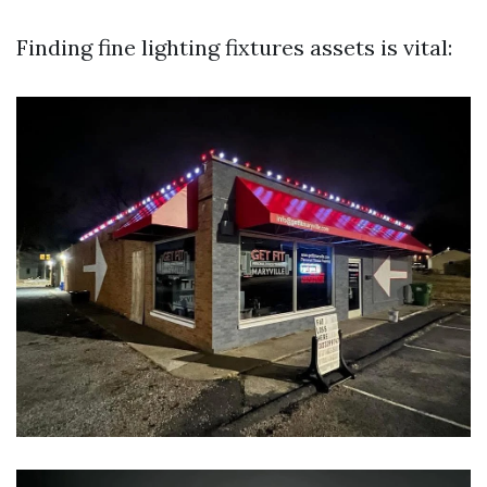
Finding fine lighting fixtures assets is vital: