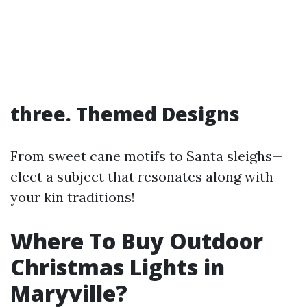
three. Themed Designs
From sweet cane motifs to Santa sleighs—
elect a subject that resonates along with
your kin traditions!
Where To Buy Outdoor
Christmas Lights in
Maryville?