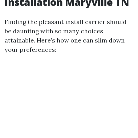
Installation Maryville TN
Finding the pleasant install carrier should
be daunting with so many choices
attainable. Here’s how one can slim down
your preferences: