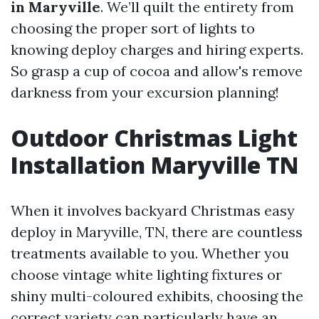
in Maryville
. We’ll quilt the entirety from
choosing the proper sort of lights to
knowing deploy charges and hiring experts.
So grasp a cup of cocoa and allow's remove
darkness from your excursion planning!
Outdoor Christmas Light
Installation Maryville TN
When it involves backyard Christmas easy
deploy in Maryville, TN, there are countless
treatments available to you. Whether you
choose vintage white lighting fixtures or
shiny multi-coloured exhibits, choosing the
correct variety can particularly have an