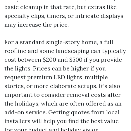
basic cleanup in that rate, but extras like
specialty clips, timers, or intricate displays
may increase the price.
For a standard single-story home, a full
roofline and some landscaping can typically
cost between $200 and $500 if you provide
the lights. Prices can be higher if you
request premium LED lights, multiple
stories, or more elaborate setups. It’s also
important to consider removal costs after
the holidays, which are often offered as an
add-on service. Getting quotes from local
installers will help you find the best value
for your budget and holiday vision.