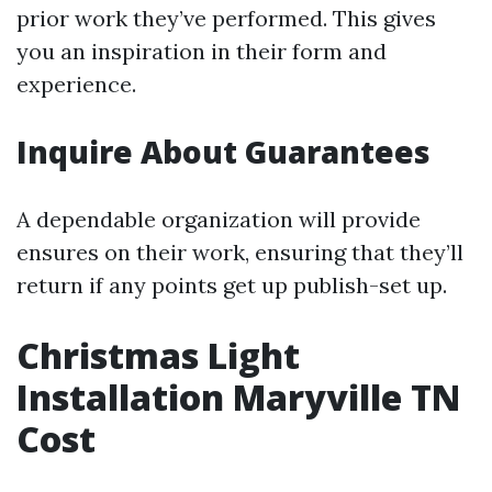
prior work they’ve performed. This gives
you an inspiration in their form and
experience.
Inquire About Guarantees
A dependable organization will provide
ensures on their work, ensuring that they’ll
return if any points get up publish-set up.
Christmas Light
Installation Maryville TN
Cost