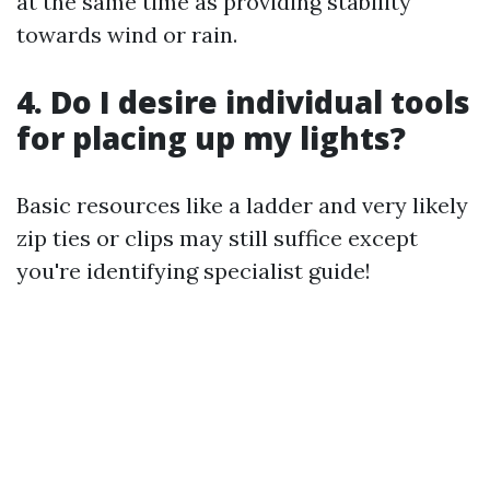
at the same time as providing stability
towards wind or rain.
4. Do I desire individual tools
for placing up my lights?
Basic resources like a ladder and very likely
zip ties or clips may still suffice except
you're identifying specialist guide!