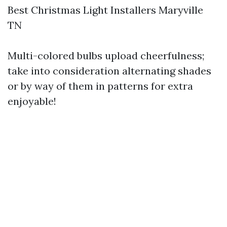
Best Christmas Light Installers Maryville
TN
Multi-colored bulbs upload cheerfulness;
take into consideration alternating shades
or by way of them in patterns for extra
enjoyable!