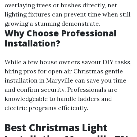
overlaying trees or bushes directly, net
lighting fixtures can prevent time when still
growing a stunning demonstrate.
Why Choose Professional
Installation?
While a few house owners savour DIY tasks,
hiring pros for open air Christmas gentle
installation in Maryville can save you time
and confirm security. Professionals are
knowledgeable to handle ladders and
electric programs efficiently.
Best Christmas Light