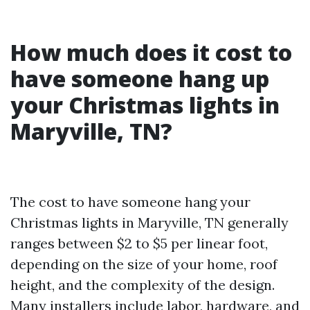
How much does it cost to
have someone hang up
your Christmas lights in
Maryville, TN?
The cost to have someone hang your
Christmas lights in Maryville, TN generally
ranges between $2 to $5 per linear foot,
depending on the size of your home, roof
height, and the complexity of the design.
Many installers include labor, hardware, and