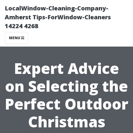
LocalWindow-Cleaning-Company-
Amherst Tips-ForWindow-Cleaners
14224 4268
MENU
Expert Advice
on Selecting the
Perfect Outdoor
Christmas