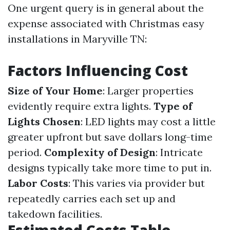
One urgent query is in general about the
expense associated with Christmas easy
installations in Maryville TN:
Factors Influencing Cost
Size of Your Home
: Larger properties
evidently require extra lights.
Type of
Lights Chosen
: LED lights may cost a little
greater upfront but save dollars long-time
period.
Complexity of Design
: Intricate
designs typically take more time to put in.
Labor Costs
: This varies via provider but
repeatedly carries each set up and
takedown facilities.