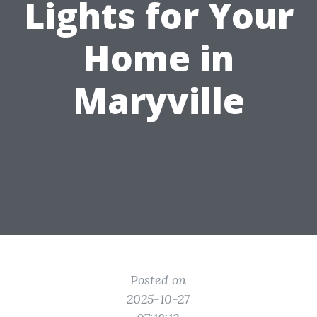
Lights for Your
Home in
Maryville
Posted on
2025-10-27