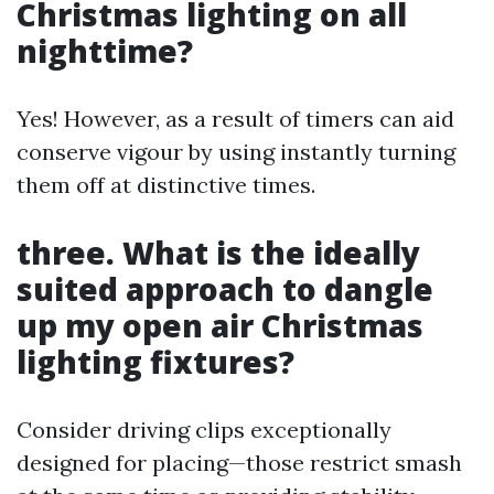
Christmas lighting on all
nighttime?
Yes! However, as a result of timers can aid
conserve vigour by using instantly turning
them off at distinctive times.
three. What is the ideally
suited approach to dangle
up my open air Christmas
lighting fixtures?
Consider driving clips exceptionally
designed for placing—those restrict smash