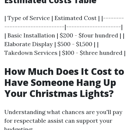
Estimated Costs Table
| Type of Service | Estimated Cost | |--------
-----------------------|---------------------|
| Basic Installation | $200 - $four hundred | |
Elaborate Display | $500 - $1,500 | |
Takedown Services | $100 - $three hundred |
How Much Does It Cost to
Have Someone Hang Up
Your Christmas Lights?
Understanding what chances are you'll pay
for respectable assist can support your
budgeting: