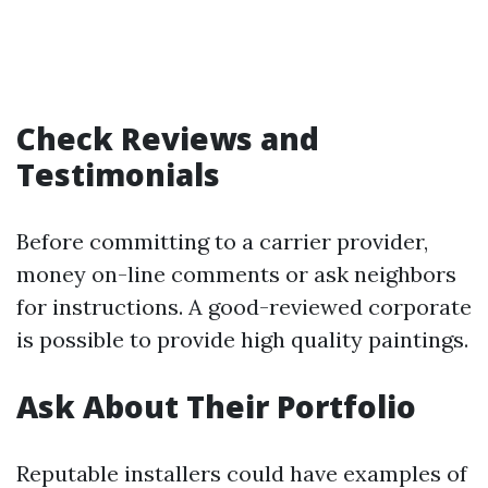
Check Reviews and
Testimonials
Before committing to a carrier provider,
money on-line comments or ask neighbors
for instructions. A good-reviewed corporate
is possible to provide high quality paintings.
Ask About Their Portfolio
Reputable installers could have examples of