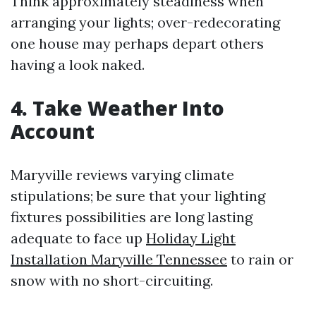
Think approximately steadiness when
arranging your lights; over-redecorating
one house may perhaps depart others
having a look naked.
4. Take Weather Into
Account
Maryville reviews varying climate
stipulations; be sure that your lighting
fixtures possibilities are long lasting
adequate to face up
Holiday Light
Installation Maryville Tennessee
to rain or
snow with no short-circuiting.