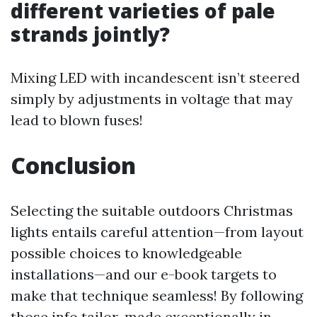
different varieties of pale
strands jointly?
Mixing LED with incandescent isn’t steered
simply by adjustments in voltage that may
lead to blown fuses!
Conclusion
Selecting the suitable outdoors Christmas
lights entails careful attention—from layout
possible choices to knowledgeable
installations—and our e-book targets to
make that technique seamless! By following
those info tailor-made exceptionally in