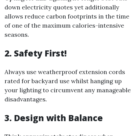
down electricity quotes yet additionally
allows reduce carbon footprints in the time
of one of the maximum calories-intensive
seasons.
2. Safety First!
Always use weatherproof extension cords
rated for backyard use whilst hanging up
your lighting to circumvent any manageable
disadvantages.
3. Design with Balance