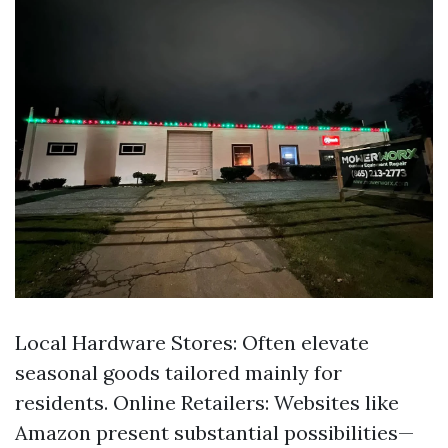
Local Hardware Stores: Often elevate
seasonal goods tailored mainly for
residents. Online Retailers: Websites like
Amazon present substantial possibilities—