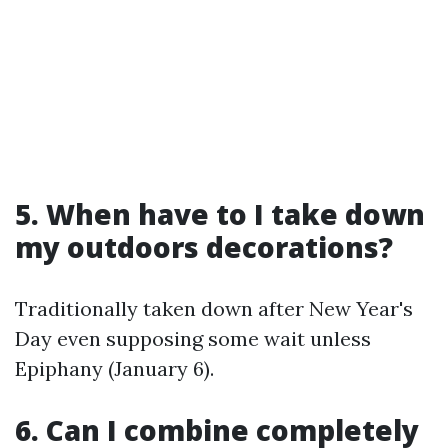
5. When have to I take down
my outdoors decorations?
Traditionally taken down after New Year's
Day even supposing some wait unless
Epiphany (January 6).
6. Can I combine completely