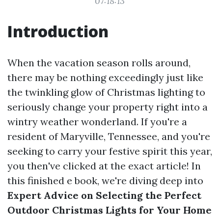
07:18:13
Introduction
When the vacation season rolls around,
there may be nothing exceedingly just like
the twinkling glow of Christmas lighting to
seriously change your property right into a
wintry weather wonderland. If you're a
resident of Maryville, Tennessee, and you're
seeking to carry your festive spirit this year,
you then've clicked at the exact article! In
this finished e book, we're diving deep into
Expert Advice on Selecting the Perfect
Outdoor Christmas Lights for Your Home