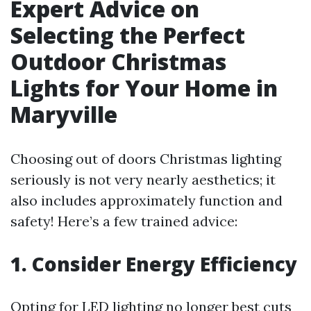
Expert Advice on
Selecting the Perfect
Outdoor Christmas
Lights for Your Home in
Maryville
Choosing out of doors Christmas lighting
seriously is not very nearly aesthetics; it
also includes approximately function and
safety! Here’s a few trained advice:
1. Consider Energy Efficiency
Opting for LED lighting no longer best cuts