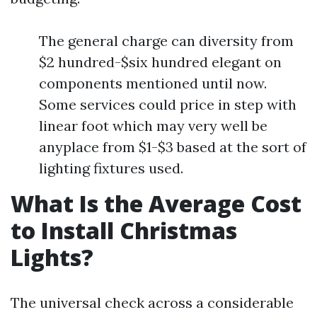
The general charge can diversity from
$2 hundred-$six hundred elegant on
components mentioned until now.
Some services could price in step with
linear foot which may very well be
anyplace from $1-$3 based at the sort of
lighting fixtures used.
What Is the Average Cost
to Install Christmas
Lights?
The universal check across a considerable