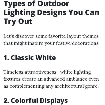
Types of Outdoor
Lighting Designs You Can
Try Out
Let's discover some favorite layout themes
that might inspire your festive decorations:
1. Classic White
Timeless attractiveness—white lighting
fixtures create an advanced ambiance even
as complementing any architectural genre.
2. Colorful Displays