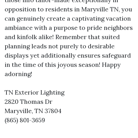
opposition to residents in Maryville TN, you
can genuinely create a captivating vacation
ambiance with a purpose to pride neighbors
and kinfolk alike! Remember that suited
planning leads not purely to desirable
displays yet additionally ensures safeguard
in the time of this joyous season! Happy
adorning!
TN Exterior Lighting
2820 Thomas Dr
Maryville, TN 37804
(865) 801-3659