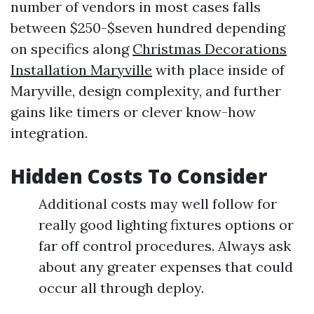
number of vendors in most cases falls
between $250-$seven hundred depending
on specifics along
Christmas Decorations
Installation Maryville
with place inside of
Maryville, design complexity, and further
gains like timers or clever know-how
integration.
Hidden Costs To Consider
Additional costs may well follow for
really good lighting fixtures options or
far off control procedures. Always ask
about any greater expenses that could
occur all through deploy.