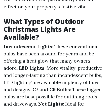
effect on your property’s festive vibe.
What Types of Outdoor
Christmas Lights Are
Available?
Incandescent Lights
: These conventional
bulbs have been around for years and be
offering a heat glow that many owners
adore.
LED Lights
: More vitality-productive
and longer-lasting than incandescent bulbs,
LED lighting are available in plenty of hues
and designs.
C7 and C9 Bulbs
: These bigger
bulbs are best possible for outlining roofs
and driveways.
Net Lights
: Ideal for