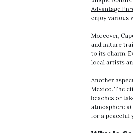
Advantage Enr
enjoy various w
Moreover, Cape
and nature tra
to its charm. E
local artists 
Another aspect 
Mexico. The ci
beaches or take
atmosphere att
for a peaceful y