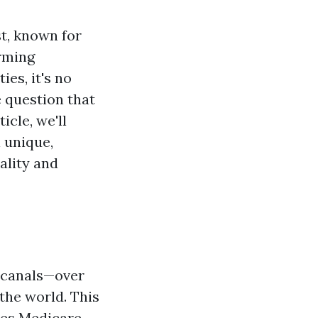
st, known for
arming
es, it's no
 question that
ticle, we'll
 unique,
ality and
f canals—over
the world. This
ies
Medicare