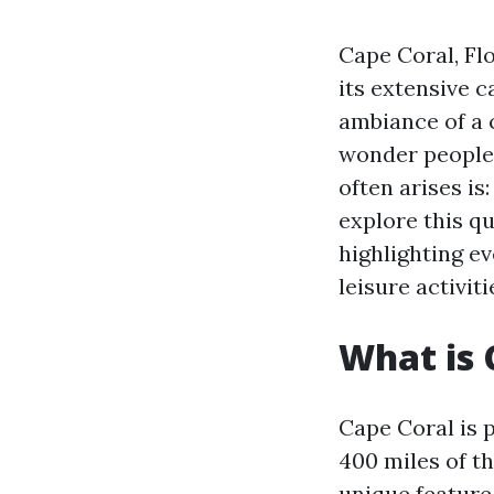
Cape Coral, Flo
its extensive 
ambiance of a c
wonder people 
often arises is
explore this q
highlighting e
leisure activiti
What is 
Cape Coral is 
400 miles of th
unique feature