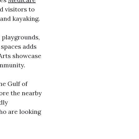
d visitors to
 and kayaking.
, playgrounds,
n spaces adds
e Arts showcase
ommunity.
he Gulf of
lore the nearby
dly
ho are looking