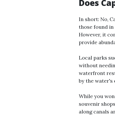
Does Cap
In short: No, C
those found in 
However, it co
provide abunda
Local parks su
without needin
waterfront res
by the water's 
While you won’
souvenir shops
along canals a