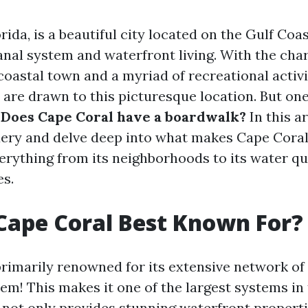
rida, is a beautiful city located on the Gulf Coa
canal system and waterfront living. With the ch
oastal town and a myriad of recreational activiti
are drawn to this picturesque location. But one
:
Does Cape Coral have a boardwalk?
In this ar
uery and delve deep into what makes Cape Coral
verything from its neighborhoods to its water qu
es.
Cape Coral Best Known For?
primarily renowned for its extensive network o
em! This makes it one of the largest systems in 
 not only provides stunning waterfront propert