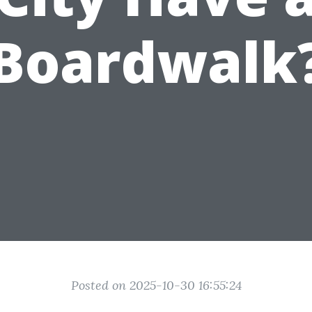
Boardwalk
Posted on 2025-10-30 16:55:24