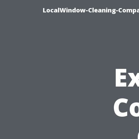
LocalWindow-Cleaning-Compa
E
Co