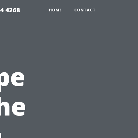
4 4268
HOME
CONTACT
pe
the
a