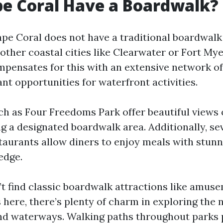
e Coral Have a Boardwalk?
ape Coral does not have a traditional boardwalk
other coastal cities like Clearwater or Fort My
mpensates for this with an extensive network of
nt opportunities for waterfront activities.
ch as Four Freedoms Park offer beautiful views 
g a designated boardwalk area. Additionally, se
taurants allow diners to enjoy meals with stunn
edge.
t find classic boardwalk attractions like amuse
 here, there’s plenty of charm in exploring the 
nd waterways. Walking paths throughout parks 