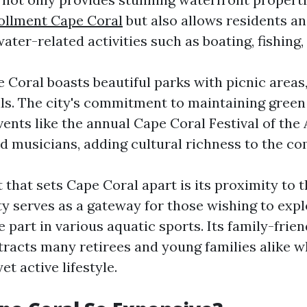
ollment Cape Coral
but also allows residents an
ater-related activities such as boating, fishing,
 Coral boasts beautiful parks with picnic areas
ils. The city's commitment to maintaining gree
vents like the annual Cape Coral Festival of th
and musicians, adding cultural richness to the c
that sets Cape Coral apart is its proximity to t
ty serves as a gateway for those wishing to exp
 part in various aquatic sports. Its family-frien
racts many retirees and young families alike w
et active lifestyle.