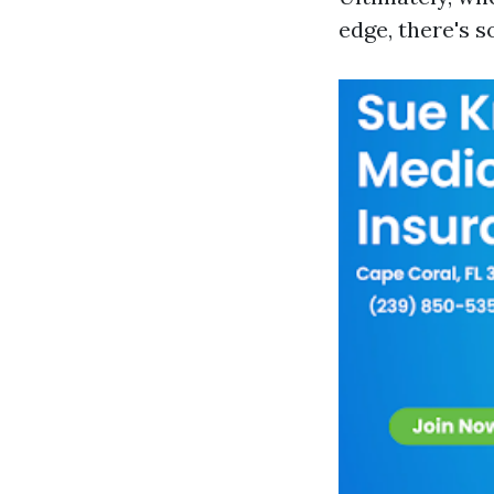
edge, there's 