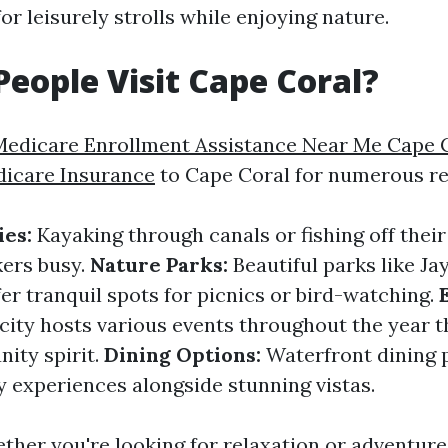
or leisurely strolls while enjoying nature.
eople Visit Cape Coral?
Medicare Enrollment Assistance Near Me Cape 
dicare Insurance
to Cape Coral for numerous re
ies:
Kayaking through canals or fishing off thei
ers busy.
Nature Parks:
Beautiful parks like Ja
er tranquil spots for picnics or bird-watching.
ity hosts various events throughout the year th
ity spirit.
Dining Options:
Waterfront dining 
y experiences alongside stunning vistas.
ether you're looking for relaxation or adventure