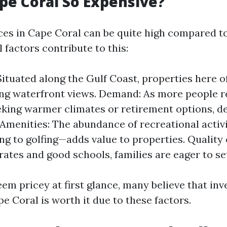
pe Coral So Expensive?
ices in Cape Coral can be quite high compared to
l factors contribute to this:
Situated along the Gulf Coast, properties here o
ng waterfront views. Demand: As more people r
eking warmer climates or retirement options, 
 Amenities: The abundance of recreational activi
ng to golfing—adds value to properties. Quality 
rates and good schools, families are eager to se
em pricey at first glance, many believe that inv
e Coral is worth it due to these factors.