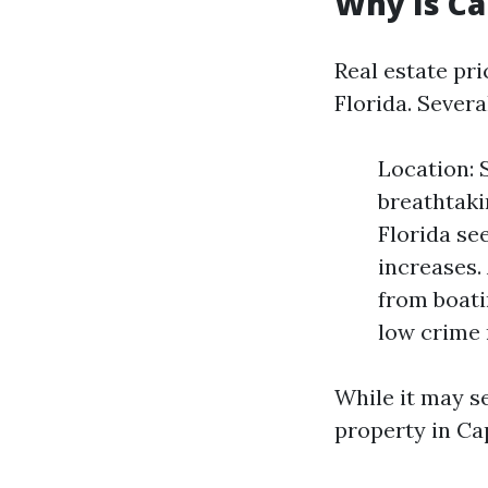
Why Is Ca
Real estate pr
Florida. Severa
Location: 
breathtaki
Florida se
increases.
from boati
low crime 
While it may se
property in Cap