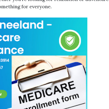
something for everyone.