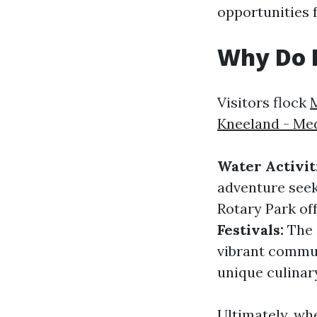
opportunities f
Why Do P
Visitors flock
Kneeland - Me
Water Activit
adventure seek
Rotary Park off
Festivals:
The c
vibrant commun
unique culinar
Ultimately, wh