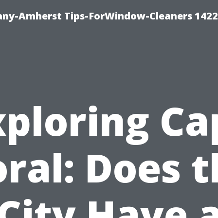
ny-Amherst Tips-ForWindow-Cleaners 1422
xploring Ca
ral: Does 
City Have 