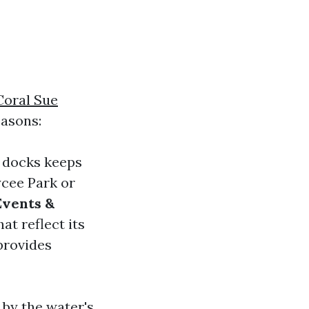
Coral Sue
asons:
r docks keeps
ycee Park or
Events &
at reflect its
provides
 by the water's