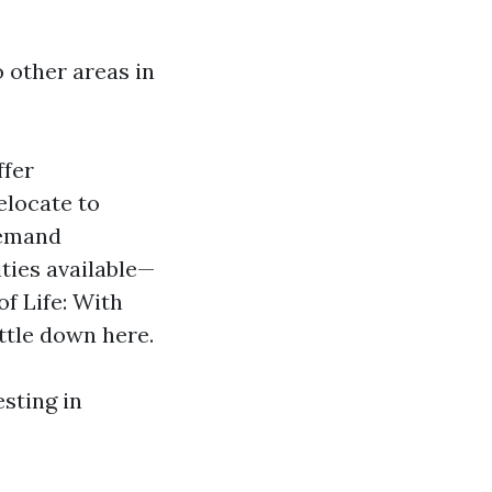
 other areas in
ffer
elocate to
demand
ties available—
of Life: With
ttle down here.
esting in