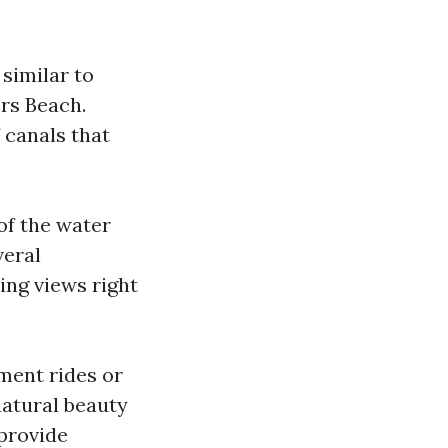
 similar to
ers Beach.
 canals that
of the water
veral
ing views right
ment rides or
natural beauty
provide