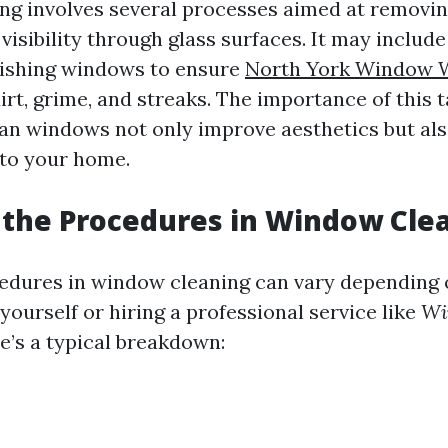
g involves several processes aimed at removin
isibility through glass surfaces. It may includ
lishing windows to ensure
North York Window 
irt, grime, and streaks. The importance of this 
ean windows not only improve aesthetics but al
nto your home.
the Procedures in Window Cle
edures in window cleaning can vary depending
 yourself or hiring a professional service like
Wi
re’s a typical breakdown: