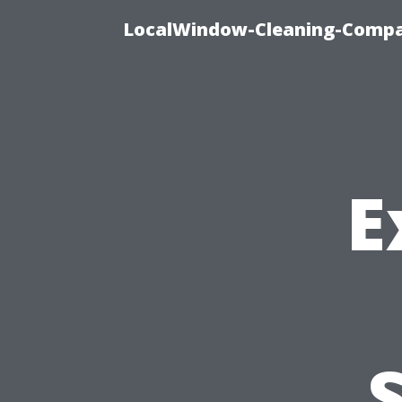
LocalWindow-Cleaning-Compa
E