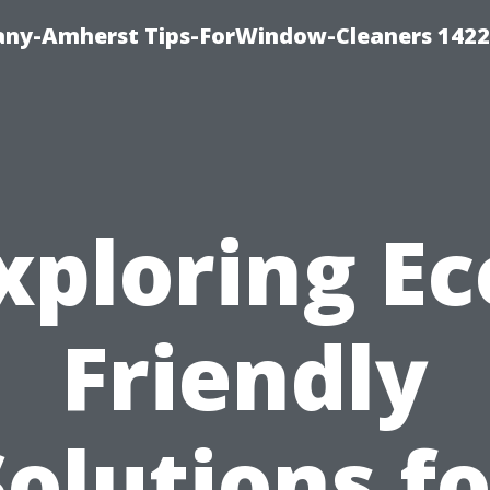
ny-Amherst Tips-ForWindow-Cleaners 1422
xploring Ec
Friendly
Solutions fo