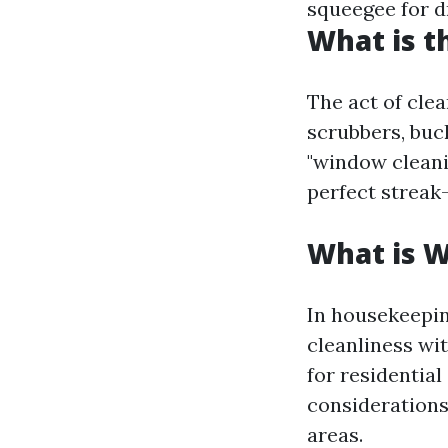
squeegee for dr
What is t
The act of cle
scrubbers, buck
"window cleanin
perfect streak-
What is 
In housekeepin
cleanliness wit
for residentia
considerations
areas.