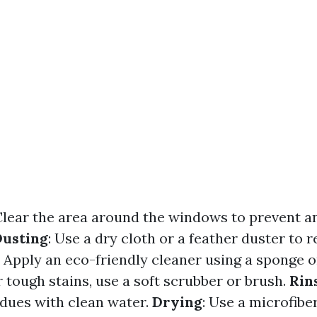
 Clear the area around the windows to prevent a
Dusting
: Use a dry cloth or a feather duster to
: Apply an eco-friendly cleaner using a sponge o
r tough stains, use a soft scrubber or brush.
Rin
idues with clean water.
Drying
: Use a microfibe