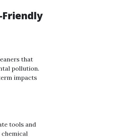
-Friendly
leaners that
tal pollution.
-term impacts
te tools and
o chemical