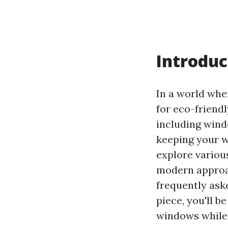
Introduc
In a world whe
for eco-friend
including windo
keeping your w
explore variou
modern appro
frequently ask
piece, you'll 
windows while 