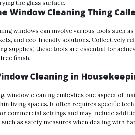
ying the glass surface.
he Window Cleaning Thing Call
aning windows can involve various tools such as
ets, and eco-friendly solutions. Collectively re
g supplies," these tools are essential for achie
free finish.
Window Cleaning in Housekeepi
g, window cleaning embodies one aspect of ma
hin living spaces. It often requires specific tec
l or commercial settings and may include additi
 such as safety measures when dealing with ha