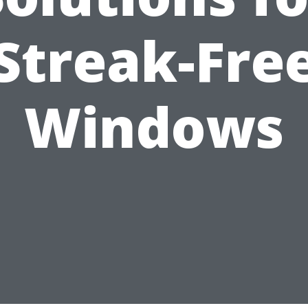
Streak-Fre
Windows