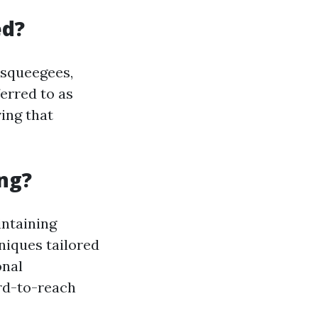
ed?
 squeegees,
ferred to as
ving that
ng?
intaining
hniques tailored
onal
rd-to-reach