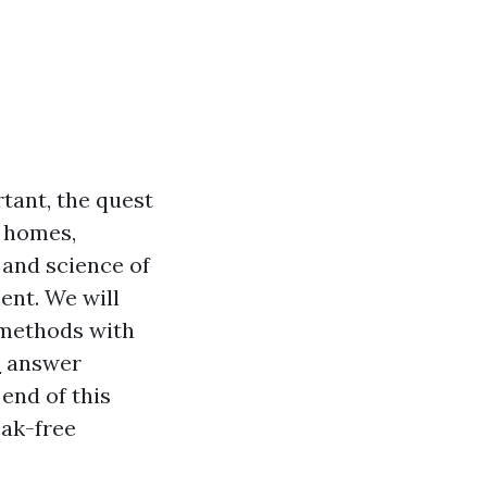
tant, the quest
r homes,
 and science of
ent. We will
 methods with
e
answer
end of this
eak-free