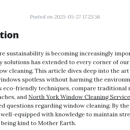
Posted on 2025-05-27 17:25:56
tion
re sustainability is becoming increasingly impor
ly solutions has extended to every corner of ou
w cleaning. This article dives deep into the art
indows spotless without harming the environm
s eco-friendly techniques, compare traditional
aches, and
North York Window Cleaning Servic
ed questions regarding window cleaning. By the 
be well-equipped with knowledge to maintain str
being kind to Mother Earth.