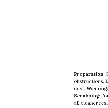
Preparation
:
obstructions.
dust.
Washing
Scrubbing
: Fo
all cleaner res