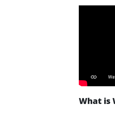
What is