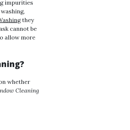
g impurities
e washing,
Washing
they
task cannot be
so allow more
aning?
 on whether
ndow Cleaning