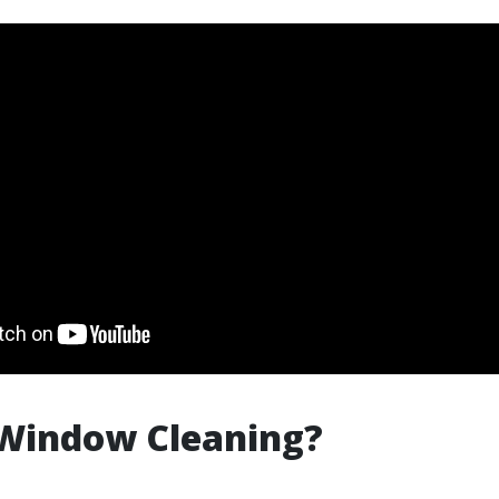
 Window Cleaning?