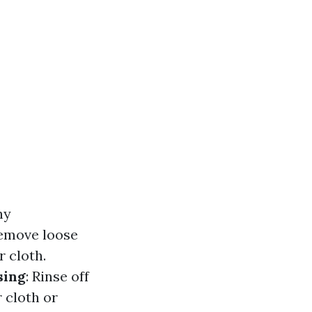
ny
 remove loose
r cloth.
sing
: Rinse off
r cloth or