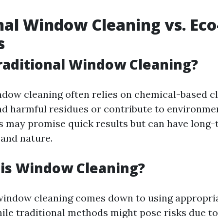
nal Window Cleaning vs. Eco
s
raditional Window Cleaning?
ndow cleaning often relies on chemical-based c
nd harmful residues or contribute to environmen
 may promise quick results but can have long
 and nature.
 is Window Cleaning?
window cleaning comes down to using appropria
ile traditional methods might pose risks due t