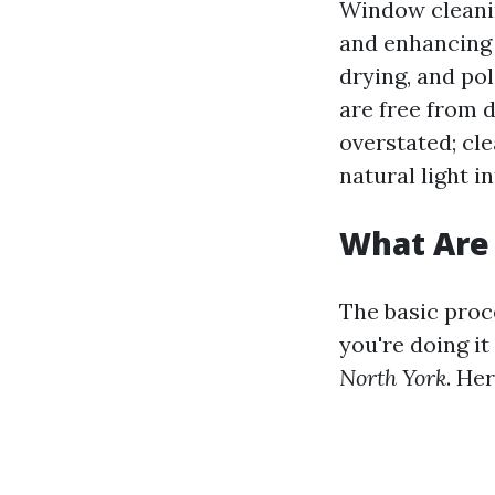
Window cleanin
and enhancing v
drying, and po
are free from d
overstated; cl
natural light i
What Are 
The basic proc
you're doing it
North York
. He