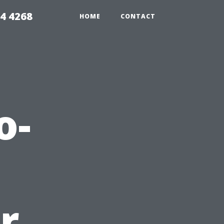
4 4268
HOME
CONTACT
o-
r