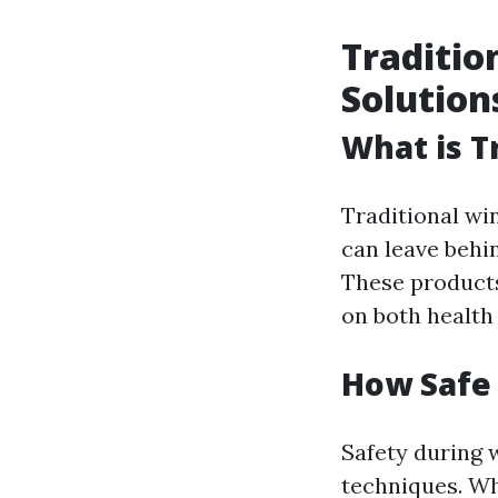
Traditio
Solution
What is T
Traditional wi
can leave behi
These products
on both health
How Safe
Safety during 
techniques. Wh