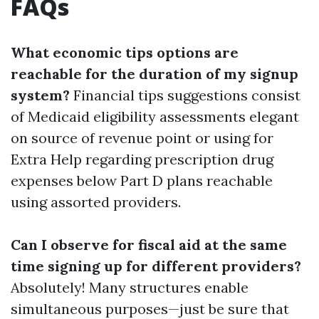
FAQs
What economic tips options are
reachable for the duration of my signup
system?
Financial tips suggestions consist
of Medicaid eligibility assessments elegant
on source of revenue point or using for
Extra Help regarding prescription drug
expenses below Part D plans reachable
using assorted providers.
Can I observe for fiscal aid at the same
time signing up for different providers?
Absolutely! Many structures enable
simultaneous purposes—just be sure that