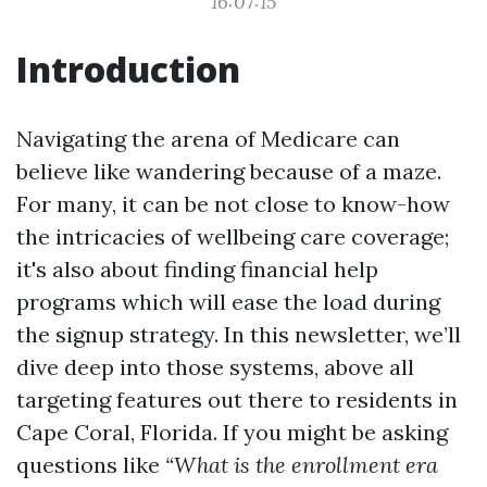
16:07:15
Introduction
Navigating the arena of Medicare can
believe like wandering because of a maze.
For many, it can be not close to know-how
the intricacies of wellbeing care coverage;
it's also about finding financial help
programs which will ease the load during
the signup strategy. In this newsletter, we’ll
dive deep into those systems, above all
targeting features out there to residents in
Cape Coral, Florida. If you might be asking
questions like
“What is the enrollment era