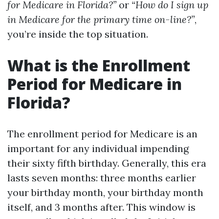
for Medicare in Florida?”
or
“How do I sign up
in Medicare for the primary time on-line?”
,
you’re inside the top situation.
What is the Enrollment
Period for Medicare in
Florida?
The enrollment period for Medicare is an
important for any individual impending
their sixty fifth birthday. Generally, this era
lasts seven months: three months earlier
your birthday month, your birthday month
itself, and 3 months after. This window is