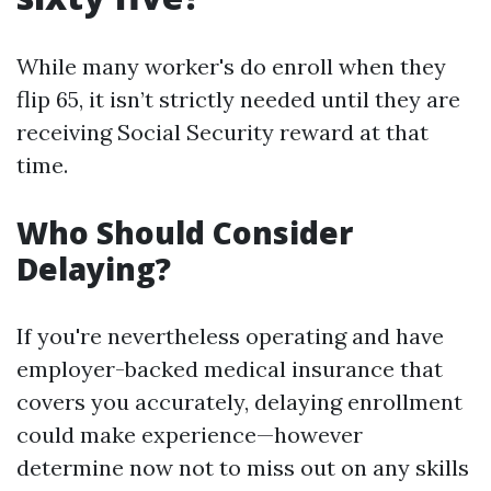
While many worker's do enroll when they
flip 65, it isn’t strictly needed until they are
receiving Social Security reward at that
time.
Who Should Consider
Delaying?
If you're nevertheless operating and have
employer-backed medical insurance that
covers you accurately, delaying enrollment
could make experience—however
determine now not to miss out on any skills