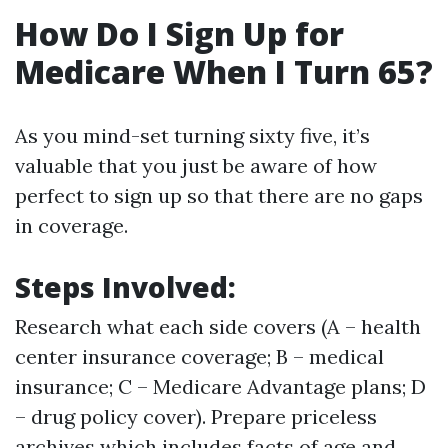
How Do I Sign Up for
Medicare When I Turn 65?
As you mind-set turning sixty five, it’s
valuable that you just be aware of how
perfect to sign up so that there are no gaps
in coverage.
Steps Involved:
Research what each side covers (A – health
center insurance coverage; B – medical
insurance; C – Medicare Advantage plans; D
– drug policy cover). Prepare priceless
archives which includes facts of age and