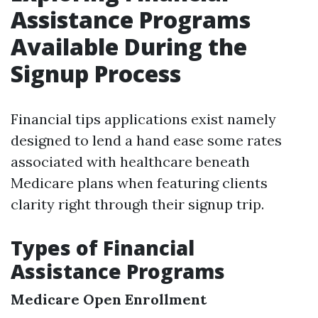
Assistance Programs
Available During the
Signup Process
Financial tips applications exist namely
designed to lend a hand ease some rates
associated with healthcare beneath
Medicare plans when featuring clients
clarity right through their signup trip.
Types of Financial
Assistance Programs
Medicare Open Enrollment