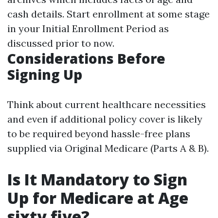
cash details. Start enrollment at some stage
in your Initial Enrollment Period as
discussed prior to now.
Considerations Before
Signing Up
Think about current healthcare necessities
and even if additional policy cover is likely
to be required beyond hassle-free plans
supplied via Original Medicare (Parts A & B).
Is It Mandatory to Sign
Up for Medicare at Age
sixty five?