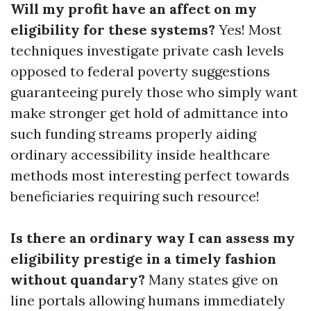
Will my profit have an affect on my
eligibility for these systems?
Yes! Most
techniques investigate private cash levels
opposed to federal poverty suggestions
guaranteeing purely those who simply want
make stronger get hold of admittance into
such funding streams properly aiding
ordinary accessibility inside healthcare
methods most interesting perfect towards
beneficiaries requiring such resource!
Is there an ordinary way I can assess my
eligibility prestige in a timely fashion
without quandary?
Many states give on
line portals allowing humans immediately