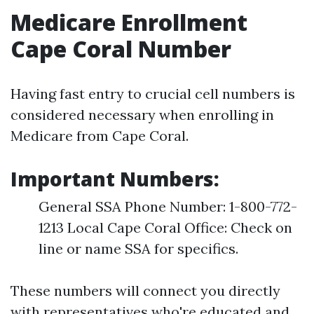
Medicare Enrollment
Cape Coral Number
Having fast entry to crucial cell numbers is
considered necessary when enrolling in
Medicare from Cape Coral.
Important Numbers:
General SSA Phone Number: 1-800-772-
1213 Local Cape Coral Office: Check on
line or name SSA for specifics.
These numbers will connect you directly
with representatives who're educated and