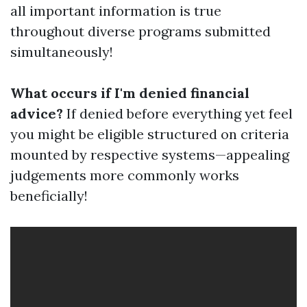
all important information is true
throughout diverse programs submitted
simultaneously!
What occurs if I'm denied financial
advice?
If denied before everything yet feel
you might be eligible structured on criteria
mounted by respective systems—appealing
judgements more commonly works
beneficially!