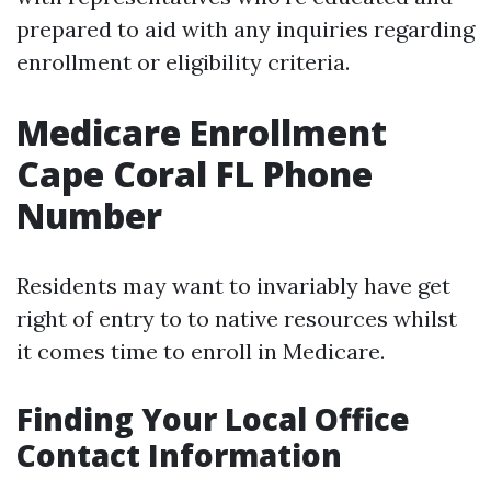
prepared to aid with any inquiries regarding
enrollment or eligibility criteria.
Medicare Enrollment
Cape Coral FL Phone
Number
Residents may want to invariably have get
right of entry to to native resources whilst
it comes time to enroll in Medicare.
Finding Your Local Office
Contact Information