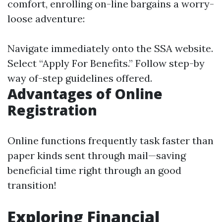
comfort, enrolling on-line bargains a worry-
loose adventure:
Navigate immediately onto
the SSA website
.
Select “Apply For Benefits.” Follow step-by
way of-step guidelines offered.
Advantages of Online
Registration
Online functions frequently task faster than
paper kinds sent through mail—saving
beneficial time right through an good
transition!
Exploring Financial