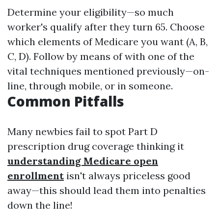
Determine your eligibility—so much
worker's qualify after they turn 65. Choose
which elements of Medicare you want (A, B,
C, D). Follow by means of with one of the
vital techniques mentioned previously—on-
line, through mobile, or in someone.
Common Pitfalls
Many newbies fail to spot Part D
prescription drug coverage thinking it
understanding Medicare open
enrollment
isn't always priceless good
away—this should lead them into penalties
down the line!