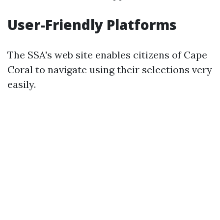
User-Friendly Platforms
The SSA's web site enables citizens of Cape
Coral to navigate using their selections very
easily.