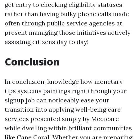
get entry to checking eligibility statuses
rather than having bulky phone calls made
often through public service agencies at
present managing those initiatives actively
assisting citizens day to day!
Conclusion
In conclusion, knowledge how monetary
tips systems paintings right through your
signup job can noticeably ease your
transition into applying well-being care
services presented simply by Medicare
while dwelling within brilliant communities
like Cape Coral! Whether you are preparing