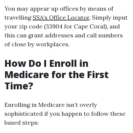
You may appear up offices by means of
travelling
SSA’s Office Locator
. Simply input
your zip code (33904 for Cape Coral), and
this can grant addresses and call numbers
of close by workplaces.
How Do I Enroll in
Medicare for the First
Time?
Enrolling in Medicare isn’t overly
sophisticated if you happen to follow these
based steps: