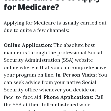
for Medicare?
Applying for Medicare is usually carried out
due to quite a few channels:
Online Application:
The absolute best
manner is through the professional Social
Security Administration (SSA) website
online wherein that you can comprehensive
your program on line.
In-Person Visits:
You
can seek advice from your native Social
Security office whenever you decide on
face-to-face aid.
Phone Applications:
Call
the SSA at their toll-unfastened wide