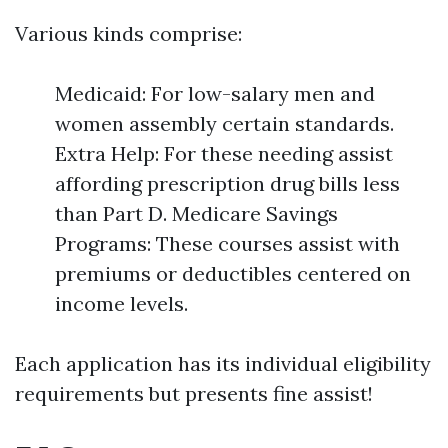
Various kinds comprise:
Medicaid: For low-salary men and
women assembly certain standards.
Extra Help: For these needing assist
affording prescription drug bills less
than Part D. Medicare Savings
Programs: These courses assist with
premiums or deductibles centered on
income levels.
Each application has its individual eligibility
requirements but presents fine assist!