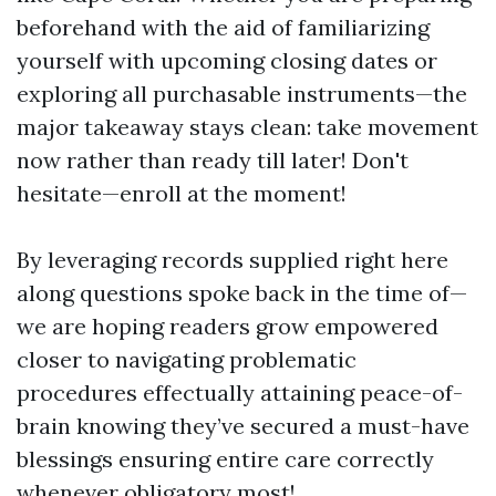
beforehand with the aid of familiarizing
yourself with upcoming closing dates or
exploring all purchasable instruments—the
major takeaway stays clean: take movement
now rather than ready till later! Don't
hesitate—enroll at the moment!
By leveraging records supplied right here
along questions spoke back in the time of—
we are hoping readers grow empowered
closer to navigating problematic
procedures effectually attaining peace-of-
brain knowing they’ve secured a must-have
blessings ensuring entire care correctly
whenever obligatory most!