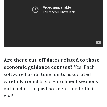
Are there cut-off dates related to those
economic guidance courses?
Yes! Each
software has its time limits associated
carefully round basic enrollment sessions
outlined in the past so keep tune to that
end!