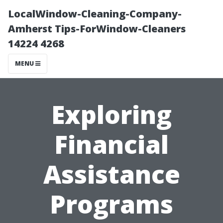
LocalWindow-Cleaning-Company-
Amherst Tips-ForWindow-Cleaners
14224 4268
MENU
Exploring
Financial
Assistance
Programs