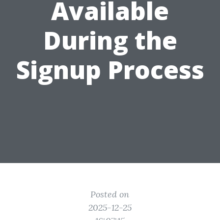
Available
During the
Signup Process
Posted on
2025-12-25