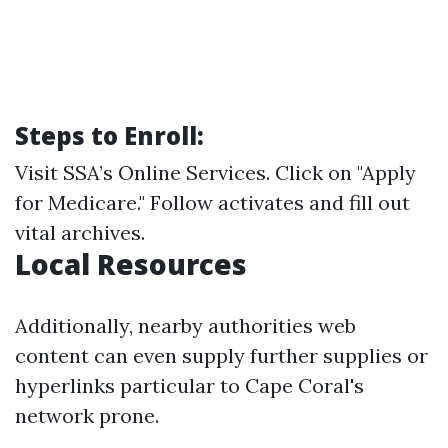
Steps to Enroll:
Visit
SSA’s Online Services
. Click on "Apply
for Medicare." Follow activates and fill out
vital archives.
Local Resources
Additionally, nearby authorities web
content can even supply further supplies or
hyperlinks particular to Cape Coral's
network prone.