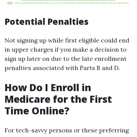
Potential Penalties
Not signing up while first eligible could end
in upper charges if you make a decision to
sign up later on due to the late enrollment
penalties associated with Parts B and D.
How Do I Enroll in
Medicare for the First
Time Online?
For tech-savvy persons or these preferring