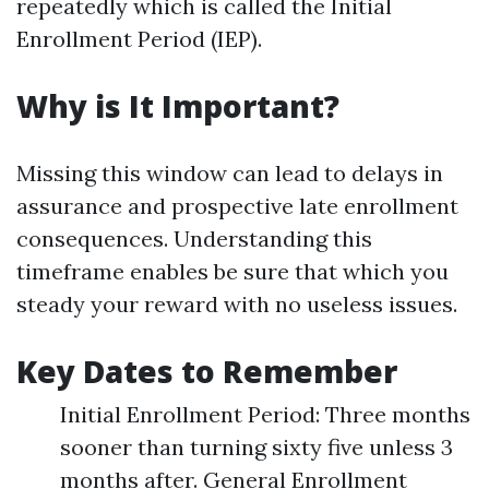
repeatedly which is called the Initial
Enrollment Period (IEP).
Why is It Important?
Missing this window can lead to delays in
assurance and prospective late enrollment
consequences. Understanding this
timeframe enables be sure that which you
steady your reward with no useless issues.
Key Dates to Remember
Initial Enrollment Period: Three months
sooner than turning sixty five unless 3
months after. General Enrollment