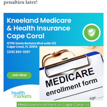
penalties later!