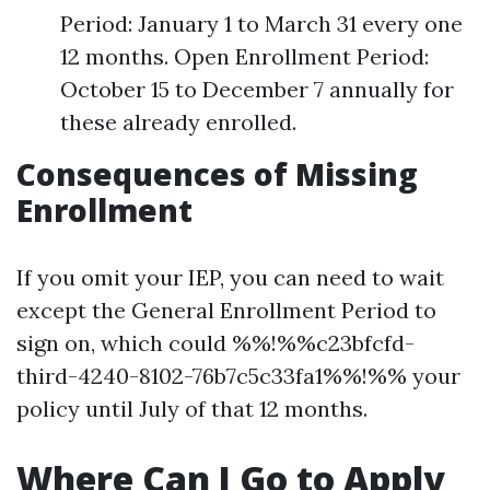
Period: January 1 to March 31 every one
12 months. Open Enrollment Period:
October 15 to December 7 annually for
these already enrolled.
Consequences of Missing
Enrollment
If you omit your IEP, you can need to wait
except the General Enrollment Period to
sign on, which could %%!%%c23bfcfd-
third-4240-8102-76b7c5c33fa1%%!%% your
policy until July of that 12 months.
Where Can I Go to Apply