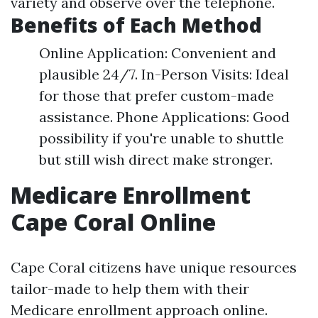
variety and observe over the telephone.
Benefits of Each Method
Online Application: Convenient and
plausible 24/7. In-Person Visits: Ideal
for those that prefer custom-made
assistance. Phone Applications: Good
possibility if you're unable to shuttle
but still wish direct make stronger.
Medicare Enrollment
Cape Coral Online
Cape Coral citizens have unique resources
tailor-made to help them with their
Medicare enrollment approach online.