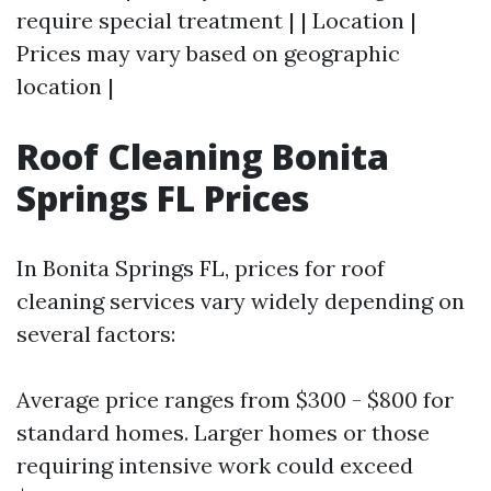
require special treatment | | Location |
Prices may vary based on geographic
location |
Roof Cleaning Bonita
Springs FL Prices
In Bonita Springs FL, prices for roof
cleaning services vary widely depending on
several factors:
Average price ranges from $300 - $800 for
standard homes. Larger homes or those
requiring intensive work could exceed