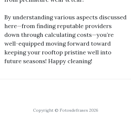
By understanding various aspects discussed
here—from finding reputable providers
down through calculating costs—you’re
well-equipped moving forward toward
keeping your rooftop pristine well into
future seasons! Happy cleaning!
Copyright © Fotosdefrases 2026