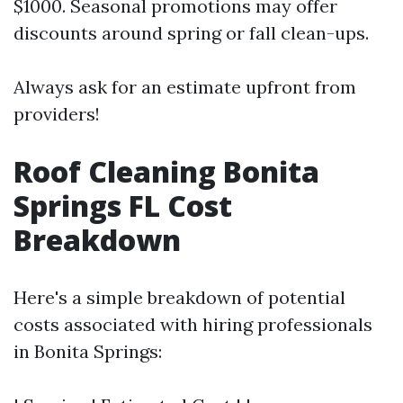
$1000. Seasonal promotions may offer
discounts around spring or fall clean-ups.
Always ask for an estimate upfront from
providers!
Roof Cleaning Bonita
Springs FL Cost
Breakdown
Here's a simple breakdown of potential
costs associated with hiring professionals
in Bonita Springs: