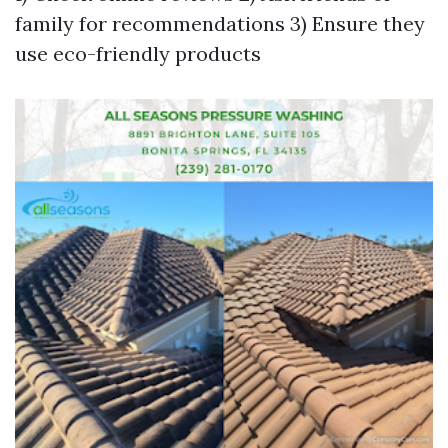
family for recommendations 3) Ensure they
use eco-friendly products