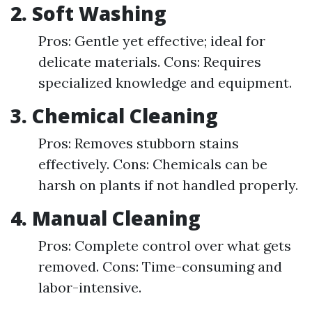
2.
Soft Washing
Pros: Gentle yet effective; ideal for
delicate materials. Cons: Requires
specialized knowledge and equipment.
3.
Chemical Cleaning
Pros: Removes stubborn stains
effectively. Cons: Chemicals can be
harsh on plants if not handled properly.
4.
Manual Cleaning
Pros: Complete control over what gets
removed. Cons: Time-consuming and
labor-intensive.