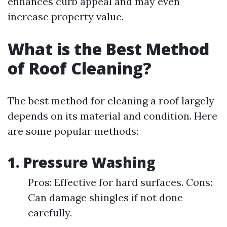
enhances curb appeal and may even
increase property value.
What is the Best Method
of Roof Cleaning?
The best method for cleaning a roof largely
depends on its material and condition. Here
are some popular methods:
1.
Pressure Washing
Pros: Effective for hard surfaces. Cons:
Can damage shingles if not done
carefully.