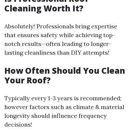
Cleaning Worth It?
Absolutely! Professionals bring expertise
that ensures safety while achieving top-
notch results—often leading to longer-
lasting cleanliness than DIY attempts!
How Often Should You Clean
Your Roof?
Typically every 1-3 years is recommended;
however factors such as climate & material
longevity should influence frequency
decisions!