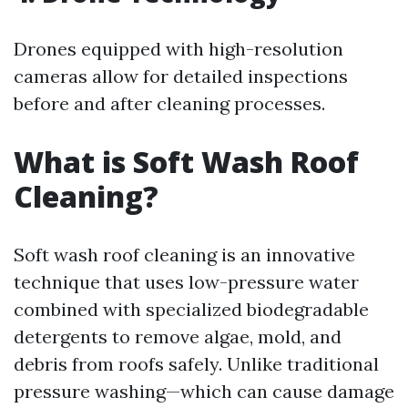
Drones equipped with high-resolution
cameras allow for detailed inspections
before and after cleaning processes.
What is Soft Wash Roof
Cleaning?
Soft wash roof cleaning is an innovative
technique that uses low-pressure water
combined with specialized biodegradable
detergents to remove algae, mold, and
debris from roofs safely. Unlike traditional
pressure washing—which can cause damage