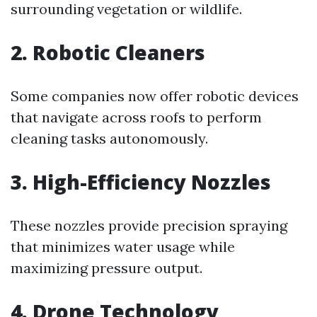
surrounding vegetation or wildlife.
2.
Robotic Cleaners
Some companies now offer robotic devices
that navigate across roofs to perform
cleaning tasks autonomously.
3.
High-Efficiency Nozzles
These nozzles provide precision spraying
that minimizes water usage while
maximizing pressure output.
4.
Drone Technology