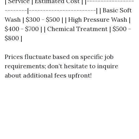
| Service | Estimated Cost | |-----------------
--------|------------------------| | Basic Soft
Wash | $300 - $500 | | High Pressure Wash |
$400 - $700 | | Chemical Treatment | $500 -
$800 |
Prices fluctuate based on specific job
requirements; don’t hesitate to inquire
about additional fees upfront!