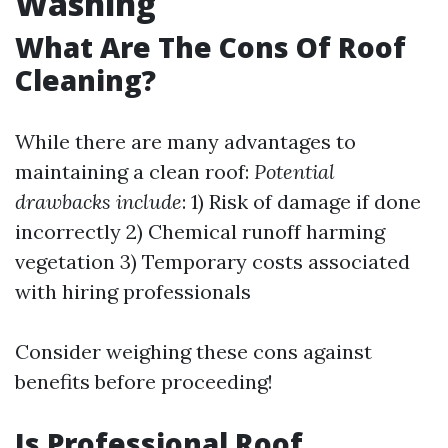
Washing
What Are The Cons Of Roof
Cleaning?
While there are many advantages to
maintaining a clean roof:
Potential
drawbacks include
: 1) Risk of damage if done
incorrectly 2) Chemical runoff harming
vegetation 3) Temporary costs associated
with hiring professionals
Consider weighing these cons against
benefits before proceeding!
Is Professional Roof