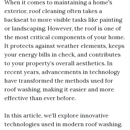
When it comes to maintaining a home's
exterior, roof cleaning often takes a
backseat to more visible tasks like painting
or landscaping. However, the roof is one of
the most critical components of your home.
It protects against weather elements, keeps
your energy bills in check, and contributes
to your property’s overall aesthetics. In
recent years, advancements in technology
have transformed the methods used for
roof washing, making it easier and more
effective than ever before.
In this article, we’ll explore innovative
technologies used in modern roof washing.