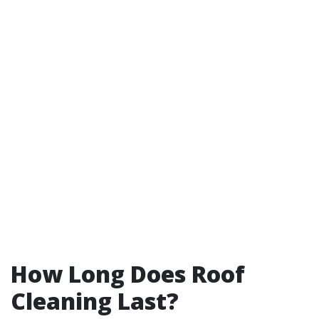
How Long Does Roof
Cleaning Last?