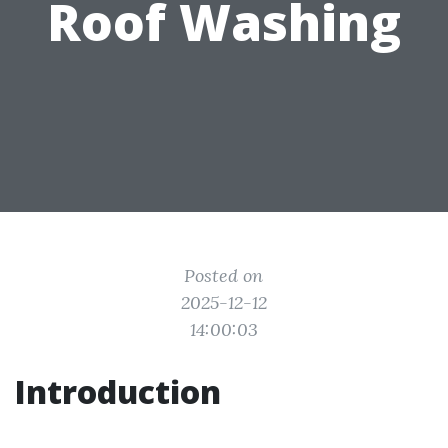
Roof Washing
Posted on
2025-12-12
14:00:03
Introduction