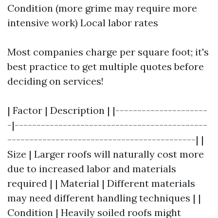
Condition (more grime may require more
intensive work) Local labor rates
Most companies charge per square foot; it's
best practice to get multiple quotes before
deciding on services!
| Factor | Description | |---------------------
-|--------------------------------------------
-------------------------------------------| |
Size | Larger roofs will naturally cost more
due to increased labor and materials
required | | Material | Different materials
may need different handling techniques | |
Condition | Heavily soiled roofs might