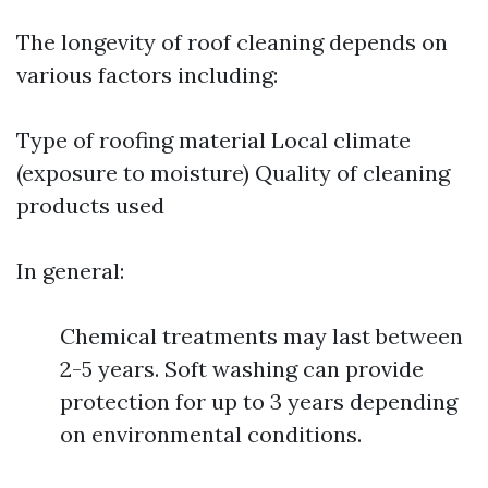
The longevity of roof cleaning depends on
various factors including:
Type of roofing material Local climate
(exposure to moisture) Quality of cleaning
products used
In general:
Chemical treatments may last between
2-5 years. Soft washing can provide
protection for up to 3 years depending
on environmental conditions.