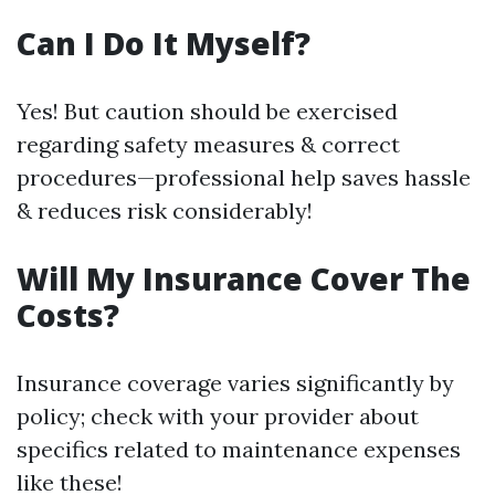
Can I Do It Myself?
Yes! But caution should be exercised
regarding safety measures & correct
procedures—professional help saves hassle
& reduces risk considerably!
Will My Insurance Cover The
Costs?
Insurance coverage varies significantly by
policy; check with your provider about
specifics related to maintenance expenses
like these!