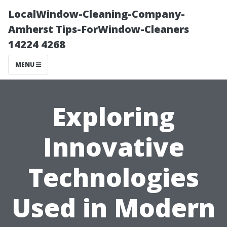
LocalWindow-Cleaning-Company-
Amherst Tips-ForWindow-Cleaners
14224 4268
MENU
Exploring
Innovative
Technologies
Used in Modern