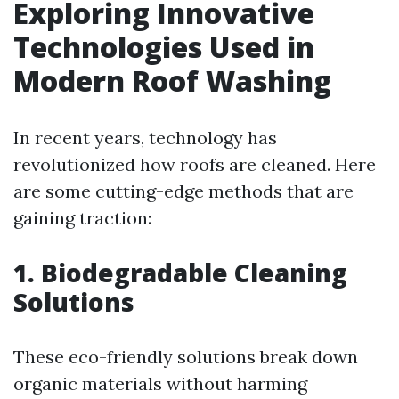
Exploring Innovative
Technologies Used in
Modern Roof Washing
In recent years, technology has
revolutionized how roofs are cleaned. Here
are some cutting-edge methods that are
gaining traction:
1.
Biodegradable Cleaning
Solutions
These eco-friendly solutions break down
organic materials without harming