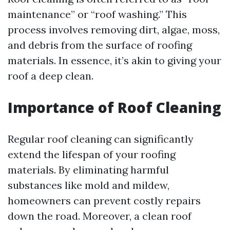
maintenance” or “roof washing.” This
process involves removing dirt, algae, moss,
and debris from the surface of roofing
materials. In essence, it’s akin to giving your
roof a deep clean.
Importance of Roof Cleaning
Regular roof cleaning can significantly
extend the lifespan of your roofing
materials. By eliminating harmful
substances like mold and mildew,
homeowners can prevent costly repairs
down the road. Moreover, a clean roof