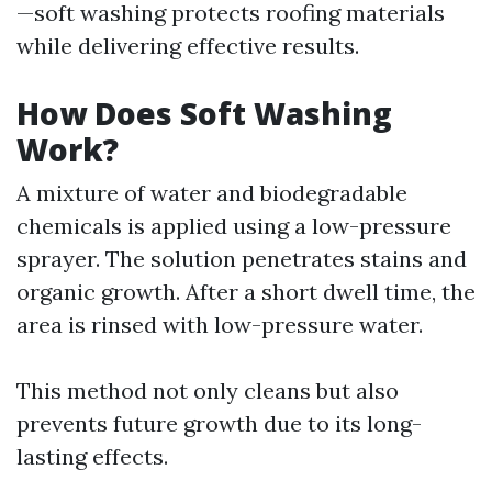
—soft washing protects roofing materials
while delivering effective results.
How Does Soft Washing
Work?
A mixture of water and biodegradable
chemicals is applied using a low-pressure
sprayer. The solution penetrates stains and
organic growth. After a short dwell time, the
area is rinsed with low-pressure water.
This method not only cleans but also
prevents future growth due to its long-
lasting effects.