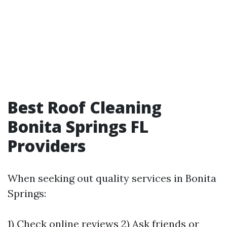
Best Roof Cleaning
Bonita Springs FL
Providers
When seeking out quality services in Bonita
Springs:
1) Check online reviews 2) Ask friends or