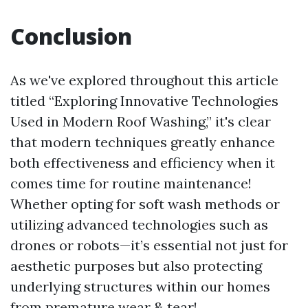
Conclusion
As we've explored throughout this article
titled “Exploring Innovative Technologies
Used in Modern Roof Washing,” it's clear
that modern techniques greatly enhance
both effectiveness and efficiency when it
comes time for routine maintenance!
Whether opting for soft wash methods or
utilizing advanced technologies such as
drones or robots—it’s essential not just for
aesthetic purposes but also protecting
underlying structures within our homes
from premature wear & tear!