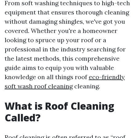
From soft washing techniques to high-tech
equipment that ensures thorough cleaning
without damaging shingles, we've got you
covered. Whether you're a homeowner
looking to spruce up your roof or a
professional in the industry searching for
the latest methods, this comprehensive
guide aims to equip you with valuable
knowledge on all things roof
eco-friendly
soft wash roof cleaning
cleaning.
What is Roof Cleaning
Called?
Roof cleaning is often referred to as “roof