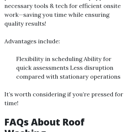
necessary tools & tech for efficient onsite
work—saving you time while ensuring
quality results!
Advantages include:
Flexibility in scheduling Ability for
quick assessments Less disruption
compared with stationary operations
It’s worth considering if you’re pressed for
time!
FAQs About Roof