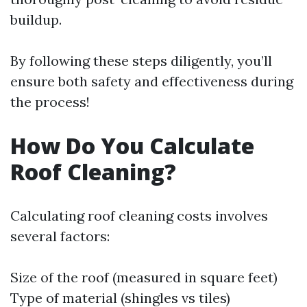
buildup.
By following these steps diligently, you’ll
ensure both safety and effectiveness during
the process!
How Do You Calculate
Roof Cleaning?
Calculating roof cleaning costs involves
several factors:
Size of the roof (measured in square feet)
Type of material (shingles vs tiles)