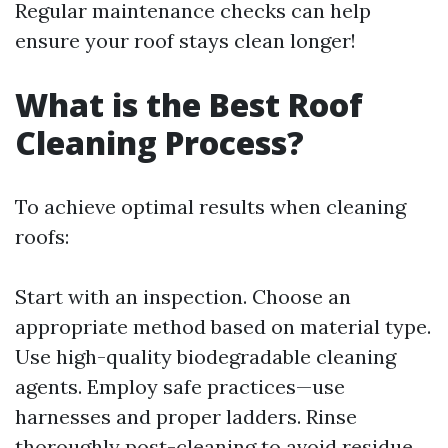
Regular maintenance checks can help
ensure your roof stays clean longer!
What is the Best Roof
Cleaning Process?
To achieve optimal results when cleaning
roofs:
Start with an inspection. Choose an
appropriate method based on material type.
Use high-quality biodegradable cleaning
agents. Employ safe practices—use
harnesses and proper ladders. Rinse
thoroughly post-cleaning to avoid residue