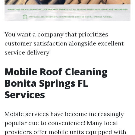
You want a company that prioritizes
customer satisfaction alongside excellent
service delivery!
Mobile Roof Cleaning
Bonita Springs FL
Services
Mobile services have become increasingly
popular due to convenience! Many local
providers offer mobile units equipped with