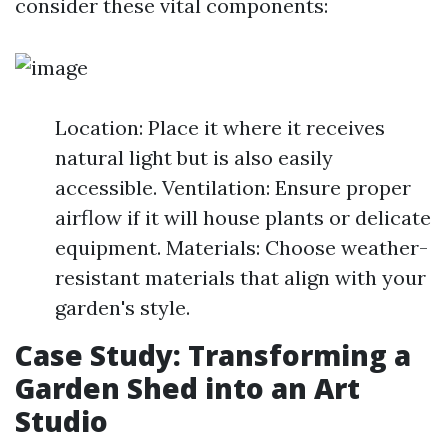
consider these vital components:
Location: Place it where it receives
natural light but is also easily
accessible. Ventilation: Ensure proper
airflow if it will house plants or delicate
equipment. Materials: Choose weather-
resistant materials that align with your
garden's style.
Case Study: Transforming a
Garden Shed into an Art
Studio