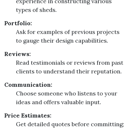
experience in constructing various
types of sheds.
Portfolio:
Ask for examples of previous projects
to gauge their design capabilities.
Reviews:
Read testimonials or reviews from past
clients to understand their reputation.
Communication:
Choose someone who listens to your
ideas and offers valuable input.
Price Estimates:
Get detailed quotes before committing;