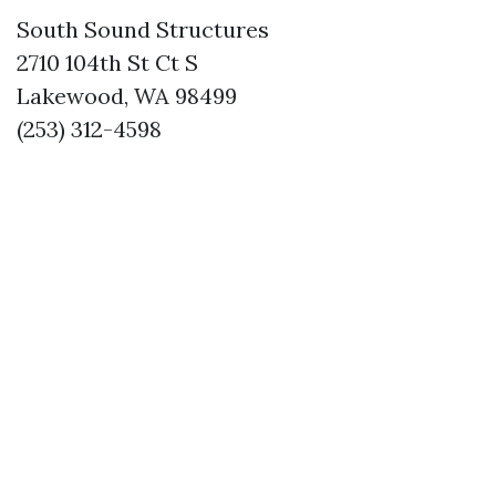
South Sound Structures
2710 104th St Ct S
Lakewood, WA 98499
(253) 312-4598