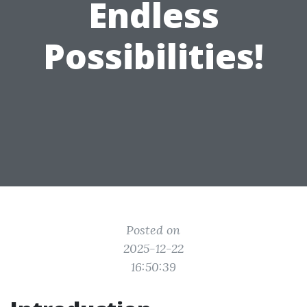
Endless
Possibilities!
Posted on
2025-12-22
16:50:39