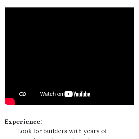
Experience:
Look for builders with years of