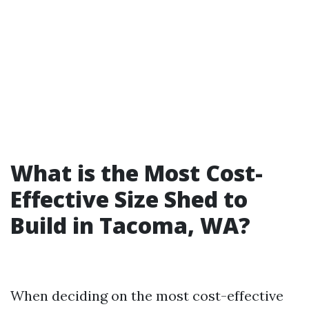
What is the Most Cost-
Effective Size Shed to
Build in Tacoma, WA?
When deciding on the most cost-effective