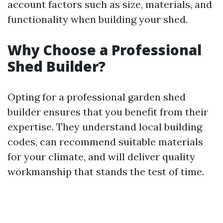
account factors such as size, materials, and
functionality when building your shed.
Why Choose a Professional
Shed Builder?
Opting for a professional garden shed
builder ensures that you benefit from their
expertise. They understand local building
codes, can recommend suitable materials
for your climate, and will deliver quality
workmanship that stands the test of time.