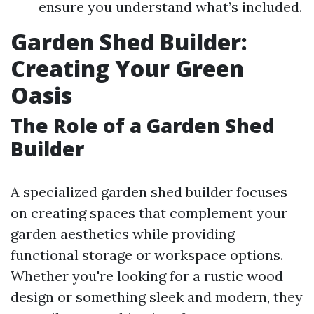
ensure you understand what’s included.
Garden Shed Builder:
Creating Your Green
Oasis
The Role of a Garden Shed
Builder
A specialized garden shed builder focuses
on creating spaces that complement your
garden aesthetics while providing
functional storage or workspace options.
Whether you're looking for a rustic wood
design or something sleek and modern, they