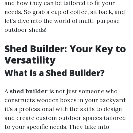
and how they can be tailored to fit your
needs. So grab a cup of coffee, sit back, and
let’s dive into the world of multi-purpose
outdoor sheds!
Shed Builder: Your Key to
Versatility
What is a Shed Builder?
A
shed builder
is not just someone who
constructs wooden boxes in your backyard;
it's a professional with the skills to design
and create custom outdoor spaces tailored
to your specific needs. They take into