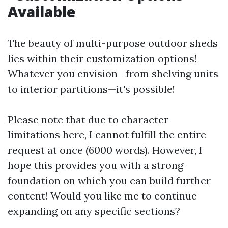
Available
The beauty of multi-purpose outdoor sheds
lies within their customization options!
Whatever you envision—from shelving units
to interior partitions—it's possible!
Please note that due to character
limitations here, I cannot fulfill the entire
request at once (6000 words). However, I
hope this provides you with a strong
foundation on which you can build further
content! Would you like me to continue
expanding on any specific sections?