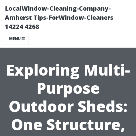
LocalWindow-Cleaning-Company-
Amherst Tips-ForWindow-Cleaners
14224 4268
MENU
Exploring Multi-
Purpose
Outdoor Sheds:
One Structure,