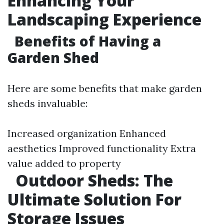
Enhancing Your
Landscaping Experience
Benefits of Having a
Garden Shed
Here are some benefits that make garden
sheds invaluable:
Increased organization Enhanced
aesthetics Improved functionality Extra
value added to property
Outdoor Sheds: The
Ultimate Solution For
Storage Issues