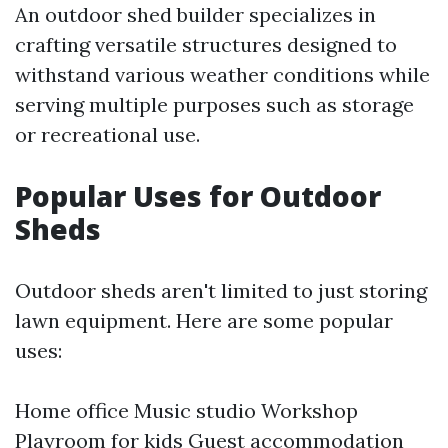
An outdoor shed builder specializes in
crafting versatile structures designed to
withstand various weather conditions while
serving multiple purposes such as storage
or recreational use.
Popular Uses for Outdoor
Sheds
Outdoor sheds aren't limited to just storing
lawn equipment. Here are some popular
uses:
Home office Music studio Workshop
Playroom for kids Guest accommodation