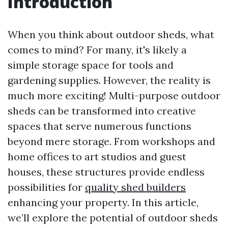
Introduction
When you think about outdoor sheds, what
comes to mind? For many, it's likely a
simple storage space for tools and
gardening supplies. However, the reality is
much more exciting! Multi-purpose outdoor
sheds can be transformed into creative
spaces that serve numerous functions
beyond mere storage. From workshops and
home offices to art studios and guest
houses, these structures provide endless
possibilities for
quality shed builders
enhancing your property. In this article,
we’ll explore the potential of outdoor sheds