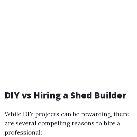
DIY vs Hiring a Shed Builder
While DIY projects can be rewarding, there
are several compelling reasons to hire a
professional: