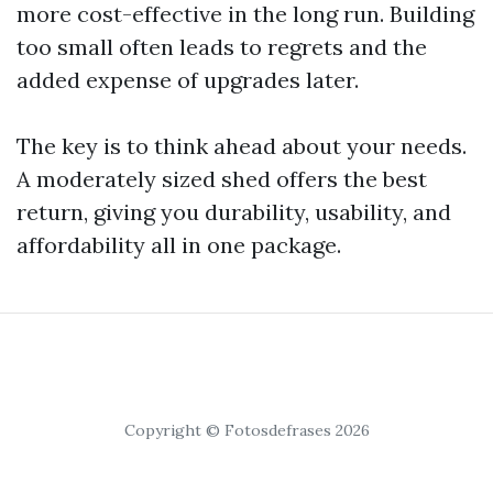
more cost-effective in the long run. Building
too small often leads to regrets and the
added expense of upgrades later.
The key is to think ahead about your needs.
A moderately sized shed offers the best
return, giving you durability, usability, and
affordability all in one package.
Copyright © Fotosdefrases 2026