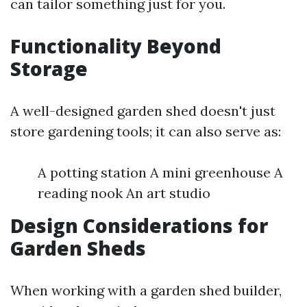
can tailor something just for you.
Functionality Beyond
Storage
A well-designed garden shed doesn't just
store gardening tools; it can also serve as:
A potting station A mini greenhouse A
reading nook An art studio
Design Considerations for
Garden Sheds
When working with a garden shed builder,