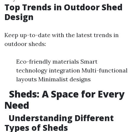
Top Trends in Outdoor Shed
Design
Keep up-to-date with the latest trends in
outdoor sheds:
Eco-friendly materials Smart
technology integration Multi-functional
layouts Minimalist designs
Sheds: A Space for Every
Need
Understanding Different
Types of Sheds