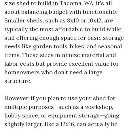
size shed to build in Tacoma, WA, it’s all
about balancing budget with functionality.
Smaller sheds, such as 8x10 or 10x12, are
typically the most affordable to build while
still offering enough space for basic storage
needs like garden tools, bikes, and seasonal
items. These sizes minimize material and
labor costs but provide excellent value for
homeowners who don’t need a large
structure.
However, if you plan to use your shed for
multiple purposes—such as a workshop,
hobby space, or equipment storage—going
slightly larger, like a 12x16, can actually be