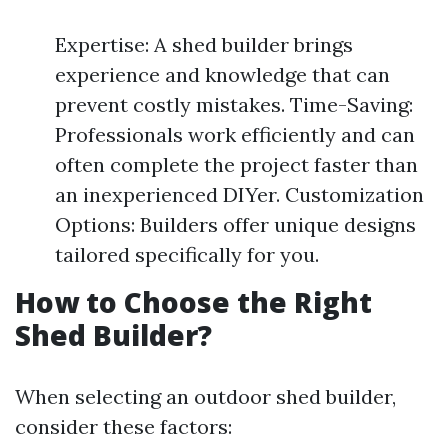
Expertise: A shed builder brings
experience and knowledge that can
prevent costly mistakes. Time-Saving:
Professionals work efficiently and can
often complete the project faster than
an inexperienced DIYer. Customization
Options: Builders offer unique designs
tailored specifically for you.
How to Choose the Right
Shed Builder?
When selecting an outdoor shed builder,
consider these factors: