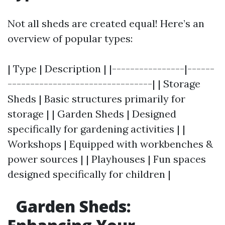
Not all sheds are created equal! Here’s an
overview of popular types:
| Type | Description | |----------------|------
--------------------------------| | Storage
Sheds | Basic structures primarily for
storage | | Garden Sheds | Designed
specifically for gardening activities | |
Workshops | Equipped with workbenches &
power sources | | Playhouses | Fun spaces
designed specifically for children |
Garden Sheds: