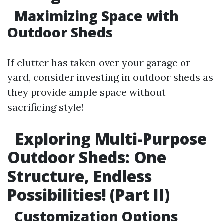
Maximizing Space with
Outdoor Sheds
If clutter has taken over your garage or
yard, consider investing in outdoor sheds as
they provide ample space without
sacrificing style!
Exploring Multi-Purpose
Outdoor Sheds: One
Structure, Endless
Possibilities! (Part II)
Customization Options