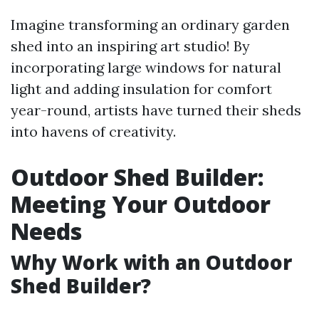
Imagine transforming an ordinary garden
shed into an inspiring art studio! By
incorporating large windows for natural
light and adding insulation for comfort
year-round, artists have turned their sheds
into havens of creativity.
Outdoor Shed Builder:
Meeting Your Outdoor
Needs
Why Work with an Outdoor
Shed Builder?