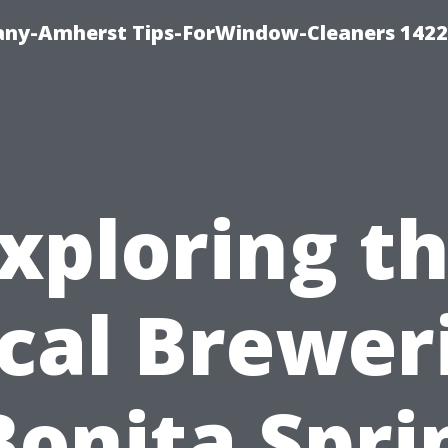
ny-Amherst Tips-ForWindow-Cleaners 1422
xploring t
cal Brewer
Bonita Spri