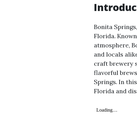
Introduc
Bonita Springs,
Florida. Known 
atmosphere, Bo
and locals alik
craft brewery s
flavorful brews
Springs. In thi
Florida and di