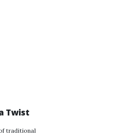
a Twist
f traditional