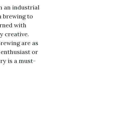
 an industrial
h brewing to
orned with
y creative.
Brewing are as
 enthusiast or
ry is a must-