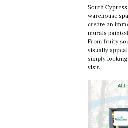
South Cypress 
warehouse spac
create an imme
murals painted 
From fruity so
visually appeal
simply looking
visit.