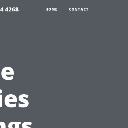
4 4268
HOME
CONTACT
he
ies
ngs,