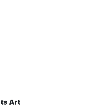
ts Art