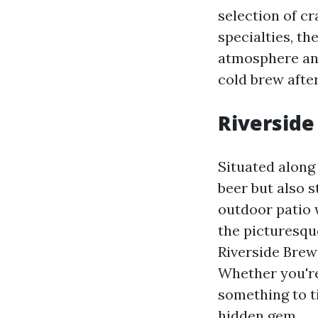
selection of cr
specialties, t
atmosphere and 
cold brew after
Riverside
Situated along 
beer but also 
outdoor patio w
the picturesqu
Riverside Brewe
Whether you're
something to t
hidden gem.