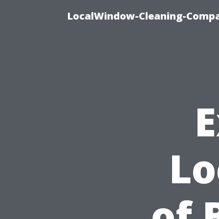
LocalWindow-Cleaning-Compa
E
Lo
of 