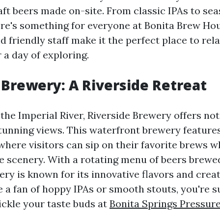
aft beers made on-site. From classic IPAs to se
here's something for everyone at Bonita Brew Ho
friendly staff make it the perfect place to rel
 a day of exploring.
 Brewery: A Riverside Retreat
the Imperial River, Riverside Brewery offers not
stunning views. This waterfront brewery feature
here visitors can sip on their favorite brews wh
e scenery. With a rotating menu of beers brewed
ry is known for its innovative flavors and crea
 a fan of hoppy IPAs or smooth stouts, you're su
ickle your taste buds at
Bonita Springs Pressur