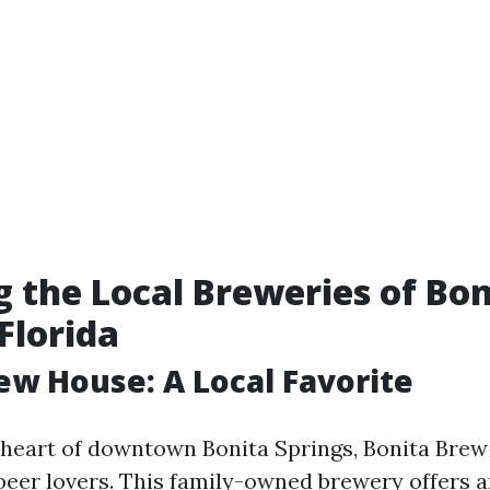
g the Local Breweries of Bon
Florida
ew House: A Local Favorite
 heart of downtown Bonita Springs, Bonita Brew
 beer lovers. This family-owned brewery offers 