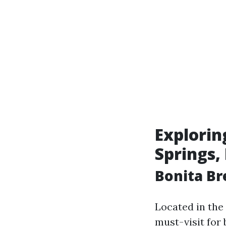
Explorin
Springs, 
Bonita Br
Located in the
must-visit for