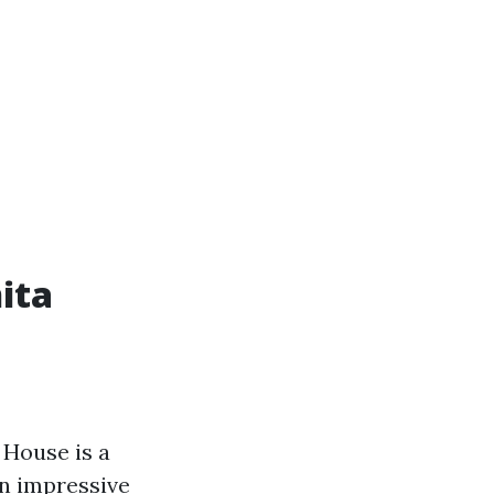
ita
 House is a
an impressive