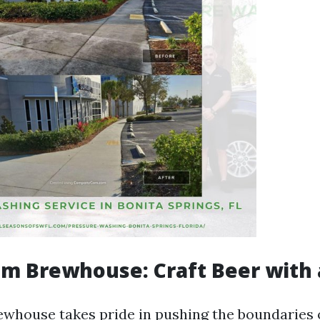
 Brewhouse: Craft Beer with 
ouse takes pride in pushing the boundaries o