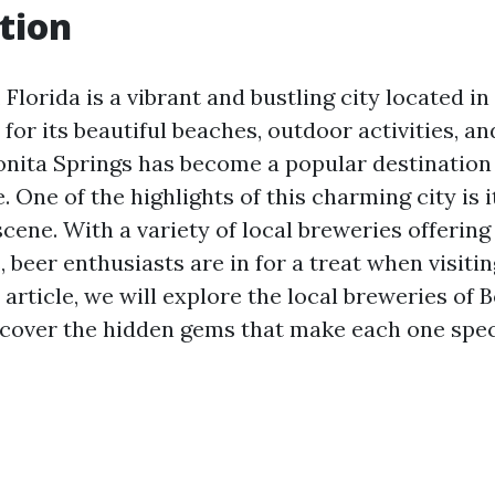
tion
 Florida is a vibrant and bustling city located i
for its beautiful beaches, outdoor activities, and
nita Springs has become a popular destination 
e. One of the highlights of this charming city is i
cene. With a variety of local breweries offerin
, beer enthusiasts are in for a treat when visiti
s article, we will explore the local breweries of 
scover the hidden gems that make each one spec