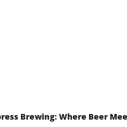
ress Brewing: Where Beer Mee