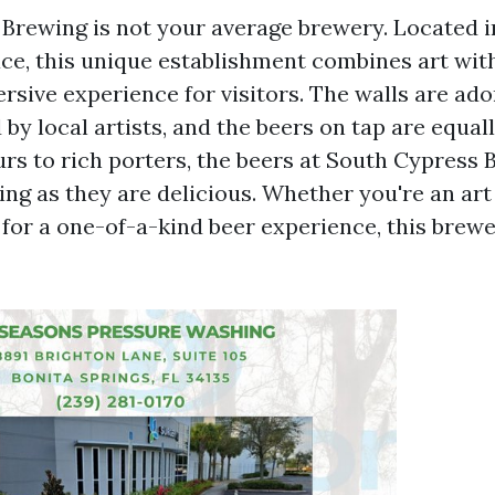
Brewing is not your average brewery. Located in
e, this unique establishment combines art wit
rsive experience for visitors. The walls are ad
by local artists, and the beers on tap are equall
urs to rich porters, the beers at South Cypress 
ing as they are delicious. Whether you're an art
 for a one-of-a-kind beer experience, this brewe