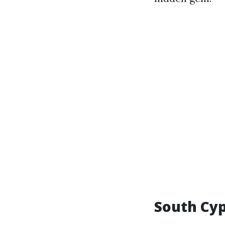
South Cyp