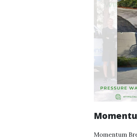
Momentum
Momentum Brewh