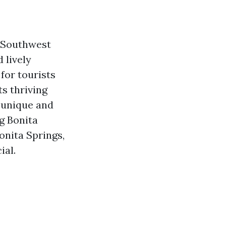
n Southwest
 lively
for tourists
ts thriving
g unique and
ng Bonita
Bonita Springs,
ial.