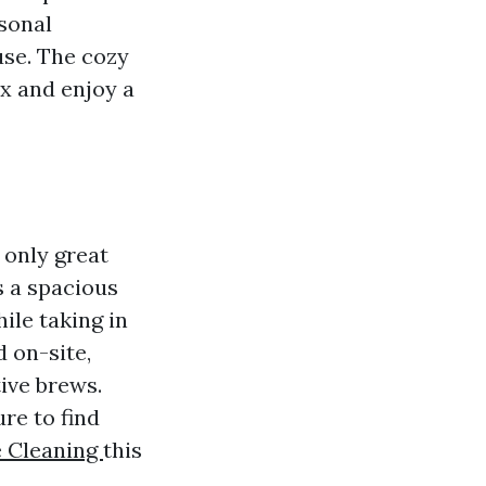
asonal
use. The cozy
ax and enjoy a
 only great
s a spacious
ile taking in
 on-site,
tive brews.
re to find
e Cleaning
this