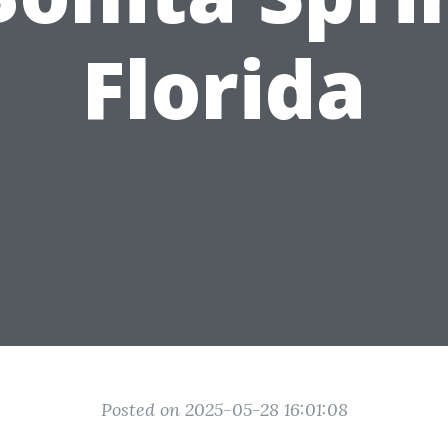
Florida
Posted on 2025-05-28 16:01:08