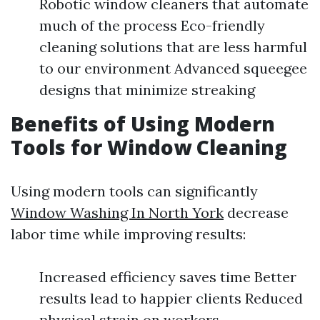
Robotic window cleaners that automate
much of the process Eco-friendly
cleaning solutions that are less harmful
to our environment Advanced squeegee
designs that minimize streaking
Benefits of Using Modern
Tools for Window Cleaning
Using modern tools can significantly
Window Washing In North York
decrease
labor time while improving results:
Increased efficiency saves time Better
results lead to happier clients Reduced
physical strain on workers