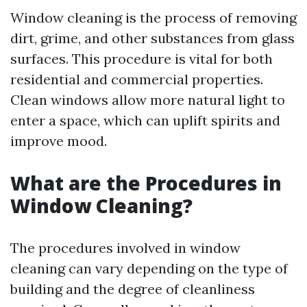
Window cleaning is the process of removing
dirt, grime, and other substances from glass
surfaces. This procedure is vital for both
residential and commercial properties.
Clean windows allow more natural light to
enter a space, which can uplift spirits and
improve mood.
What are the Procedures in
Window Cleaning?
The procedures involved in window
cleaning can vary depending on the type of
building and the degree of cleanliness