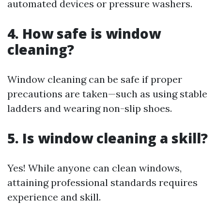
automated devices or pressure washers.
4. How safe is window
cleaning?
Window cleaning can be safe if proper
precautions are taken—such as using stable
ladders and wearing non-slip shoes.
5. Is window cleaning a skill?
Yes! While anyone can clean windows,
attaining professional standards requires
experience and skill.