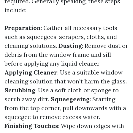
required. Generally speaking, these steps
include:
Preparation
: Gather all necessary tools
such as squeegees, scrapers, cloths, and
cleaning solutions.
Dusting
: Remove dust or
debris from the window frame and sill
before applying any liquid cleaner.
Applying Cleaner
: Use a suitable window
cleaning solution that won't harm the glass.
Scrubbing
: Use a soft cloth or sponge to
scrub away dirt.
Squeegeeing
: Starting
from the top corner, pull downwards with a
squeegee to remove excess water.
Finishing Touches
: Wipe down edges with