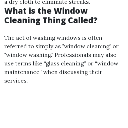
a dry cloth to eliminate streaks.
What is the Window
Cleaning Thing Called?
The act of washing windows is often
referred to simply as "window cleaning" or
"window washing." Professionals may also
use terms like “glass cleaning” or “window
maintenance” when discussing their
services.