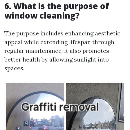
6. What is the purpose of
window cleaning?
The purpose includes enhancing aesthetic
appeal while extending lifespan through
regular maintenance; it also promotes
better health by allowing sunlight into
spaces.