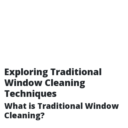
Exploring Traditional
Window Cleaning
Techniques
What is Traditional Window
Cleaning?