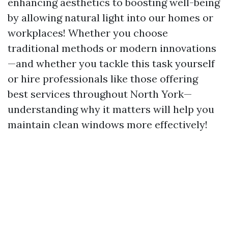
enhancing aesthetics to boosting well-being
by allowing natural light into our homes or
workplaces! Whether you choose
traditional methods or modern innovations
—and whether you tackle this task yourself
or hire professionals like those offering
best services throughout North York—
understanding why it matters will help you
maintain clean windows more effectively!