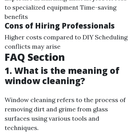
to specialized equipment Time-saving
benefits
Cons of Hiring Professionals
Higher costs compared to DIY Scheduling
conflicts may arise
FAQ Section
1. What is the meaning of
window cleaning?
Window cleaning refers to the process of
removing dirt and grime from glass
surfaces using various tools and
techniques.