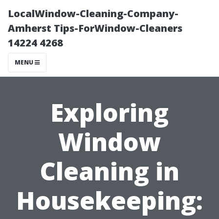
LocalWindow-Cleaning-Company-
Amherst Tips-ForWindow-Cleaners
14224 4268
MENU
Exploring
Window
Cleaning in
Housekeeping: