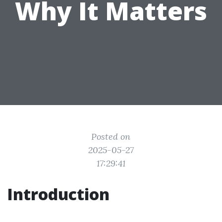
Why It Matters
Posted on
2025-05-27
17:29:41
Introduction