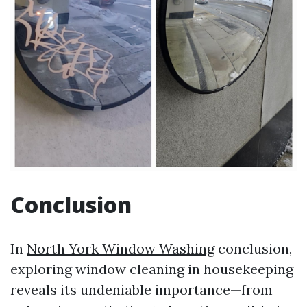
Conclusion
In
North York Window Washing
conclusion,
exploring window cleaning in housekeeping
reveals its undeniable importance—from