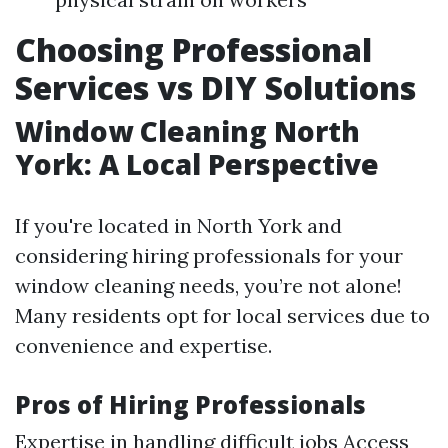
Choosing Professional
Services vs DIY Solutions
Window Cleaning North
York: A Local Perspective
If you're located in North York and
considering hiring professionals for your
window cleaning needs, you’re not alone!
Many residents opt for local services due to
convenience and expertise.
Pros of Hiring Professionals
Expertise in handling difficult jobs Access