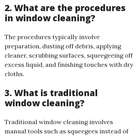
2. What are the procedures
in window cleaning?
The procedures typically involve
preparation, dusting off debris, applying
cleaner, scrubbing surfaces, squeegeeing off
excess liquid, and finishing touches with dry
cloths.
3. What is traditional
window cleaning?
Traditional window cleaning involves
manual tools such as squeegees instead of