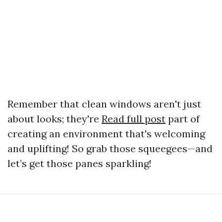
Remember that clean windows aren't just
about looks; they're
Read full post
part of
creating an environment that's welcoming
and uplifting! So grab those squeegees—and
let’s get those panes sparkling!