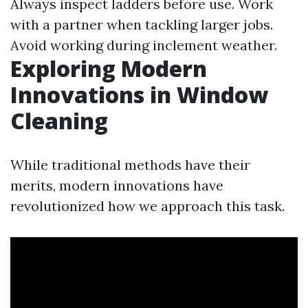
Always inspect ladders before use. Work
with a partner when tackling larger jobs.
Avoid working during inclement weather.
Exploring Modern
Innovations in Window
Cleaning
While traditional methods have their
merits, modern innovations have
revolutionized how we approach this task.