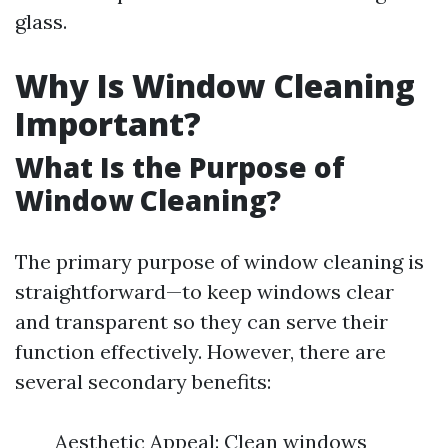
glass.
Why Is Window Cleaning
Important?
What Is the Purpose of
Window Cleaning?
The primary purpose of window cleaning is
straightforward—to keep windows clear
and transparent so they can serve their
function effectively. However, there are
several secondary benefits:
Aesthetic Appeal: Clean windows