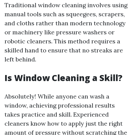
Traditional window cleaning involves using
manual tools such as squeegees, scrapers,
and cloths rather than modern technology
or machinery like pressure washers or
robotic cleaners. This method requires a
skilled hand to ensure that no streaks are
left behind.
Is Window Cleaning a Skill?
Absolutely! While anyone can wash a
window, achieving professional results
takes practice and skill. Experienced
cleaners know how to apply just the right
amount of pressure without scratching the