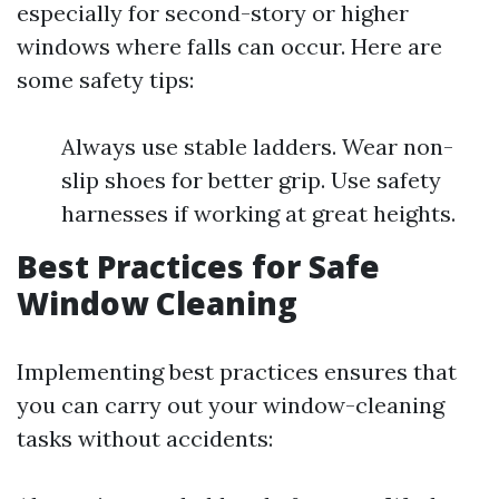
especially for second-story or higher
windows where falls can occur. Here are
some safety tips:
Always use stable ladders. Wear non-
slip shoes for better grip. Use safety
harnesses if working at great heights.
Best Practices for Safe
Window Cleaning
Implementing best practices ensures that
you can carry out your window-cleaning
tasks without accidents: