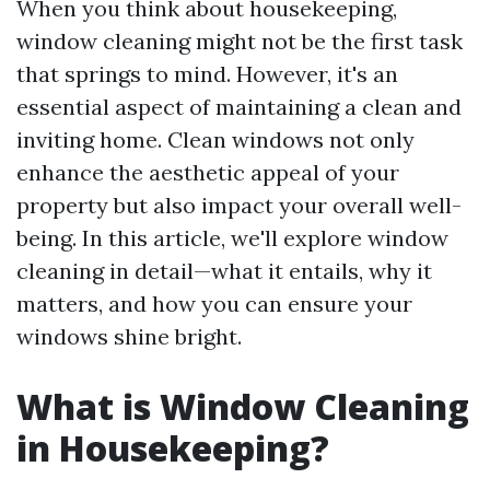
When you think about housekeeping,
window cleaning might not be the first task
that springs to mind. However, it's an
essential aspect of maintaining a clean and
inviting home. Clean windows not only
enhance the aesthetic appeal of your
property but also impact your overall well-
being. In this article, we'll explore window
cleaning in detail—what it entails, why it
matters, and how you can ensure your
windows shine bright.
What is Window Cleaning
in Housekeeping?