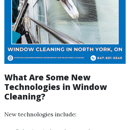
What Are Some New
Technologies in Window
Cleaning?
New technologies include: