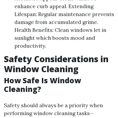
enhance curb appeal. Extending
Lifespan: Regular maintenance prevents
damage from accumulated grime.
Health Benefits: Clean windows let in
sunlight which boosts mood and
productivity.
Safety Considerations in
Window Cleaning
How Safe Is Window
Cleaning?
Safety should always be a priority when
performing window cleaning tasks—