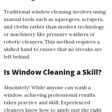
Traditional window cleaning involves using
manual tools such as squeegees, scrapers,
and cloths rather than modern technology
or machinery like pressure washers or
robotic cleaners. This method requires a
skilled hand to ensure that no streaks are
left behind.
Is Window Cleaning a Skill?
Absolutely! While anyone can wash a
window, achieving professional results
takes practice and skill. Experienced
cleaners know how to apply just the right