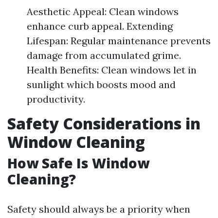
Aesthetic Appeal: Clean windows
enhance curb appeal. Extending
Lifespan: Regular maintenance prevents
damage from accumulated grime.
Health Benefits: Clean windows let in
sunlight which boosts mood and
productivity.
Safety Considerations in
Window Cleaning
How Safe Is Window
Cleaning?
Safety should always be a priority when