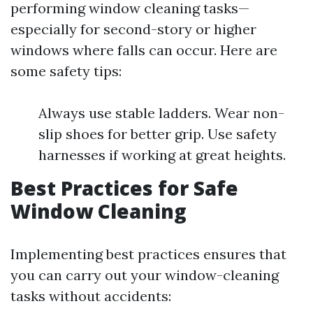
performing window cleaning tasks—
especially for second-story or higher
windows where falls can occur. Here are
some safety tips:
Always use stable ladders. Wear non-
slip shoes for better grip. Use safety
harnesses if working at great heights.
Best Practices for Safe
Window Cleaning
Implementing best practices ensures that
you can carry out your window-cleaning
tasks without accidents: