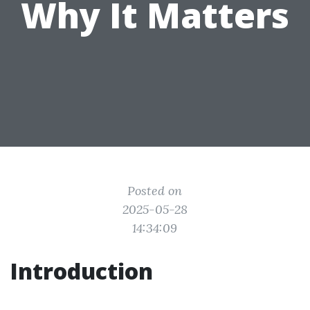
Why It Matters
Posted on
2025-05-28
14:34:09
Introduction