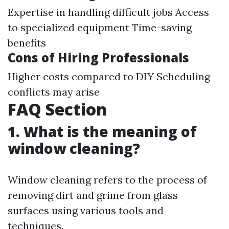
Expertise in handling difficult jobs Access
to specialized equipment Time-saving
benefits
Cons of Hiring Professionals
Higher costs compared to DIY Scheduling
conflicts may arise
FAQ Section
1. What is the meaning of
window cleaning?
Window cleaning refers to the process of
removing dirt and grime from glass
surfaces using various tools and
techniques.