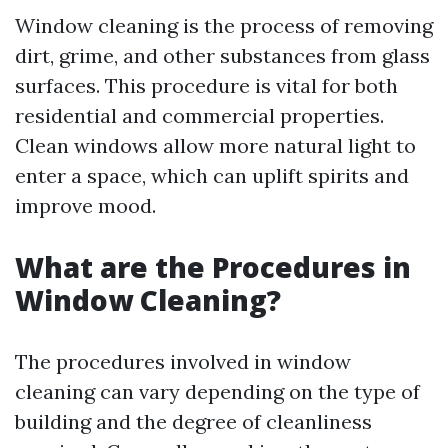
Window cleaning is the process of removing
dirt, grime, and other substances from glass
surfaces. This procedure is vital for both
residential and commercial properties.
Clean windows allow more natural light to
enter a space, which can uplift spirits and
improve mood.
What are the Procedures in
Window Cleaning?
The procedures involved in window
cleaning can vary depending on the type of
building and the degree of cleanliness