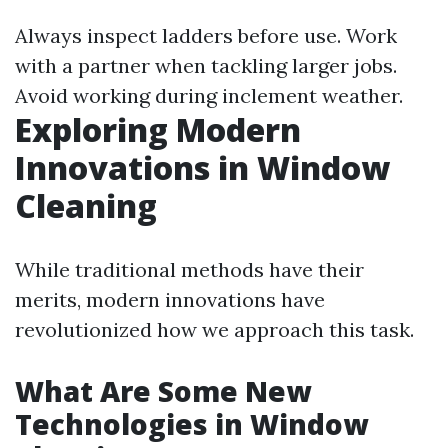
Always inspect ladders before use. Work
with a partner when tackling larger jobs.
Avoid working during inclement weather.
Exploring Modern
Innovations in Window
Cleaning
While traditional methods have their
merits, modern innovations have
revolutionized how we approach this task.
What Are Some New
Technologies in Window