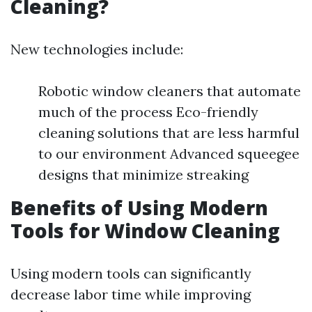
Cleaning?
New technologies include:
Robotic window cleaners that automate
much of the process Eco-friendly
cleaning solutions that are less harmful
to our environment Advanced squeegee
designs that minimize streaking
Benefits of Using Modern
Tools for Window Cleaning
Using modern tools can significantly
decrease labor time while improving