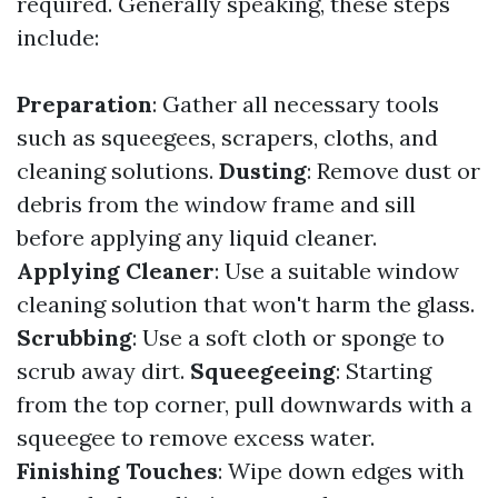
required. Generally speaking, these steps
include:
Preparation
: Gather all necessary tools
such as squeegees, scrapers, cloths, and
cleaning solutions.
Dusting
: Remove dust or
debris from the window frame and sill
before applying any liquid cleaner.
Applying Cleaner
: Use a suitable window
cleaning solution that won't harm the glass.
Scrubbing
: Use a soft cloth or sponge to
scrub away dirt.
Squeegeeing
: Starting
from the top corner, pull downwards with a
squeegee to remove excess water.
Finishing Touches
: Wipe down edges with