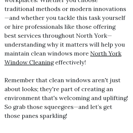
traditional methods or modern innovations
—and whether you tackle this task yourself
or hire professionals like those offering
best services throughout North York—
understanding why it matters will help you
maintain clean windows more
North York
Window Cleaning
effectively!
Remember that clean windows aren't just
about looks; they're part of creating an
environment that's welcoming and uplifting!
So grab those squeegees—and let’s get
those panes sparkling!