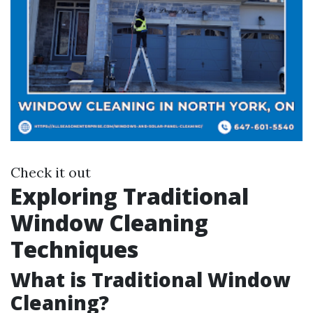
Check it out
Exploring Traditional
Window Cleaning
Techniques
What is Traditional Window
Cleaning?