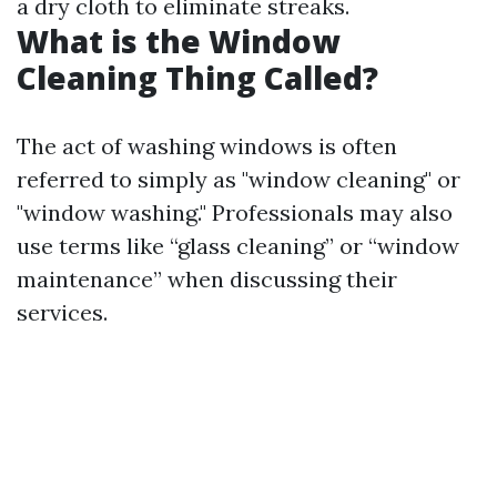
a dry cloth to eliminate streaks.
What is the Window
Cleaning Thing Called?
The act of washing windows is often
referred to simply as "window cleaning" or
"window washing." Professionals may also
use terms like “glass cleaning” or “window
maintenance” when discussing their
services.