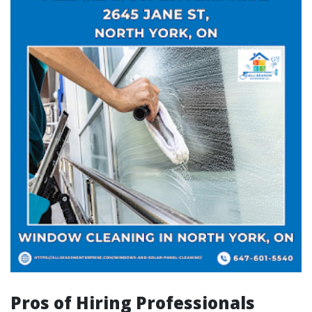
Pros of Hiring Professionals