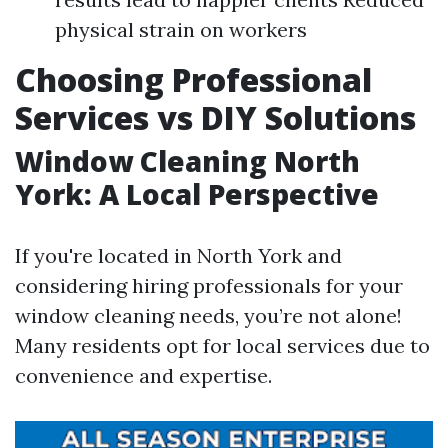
physical strain on workers
Choosing Professional
Services vs DIY Solutions
Window Cleaning North
York: A Local Perspective
If you're located in North York and
considering hiring professionals for your
window cleaning needs, you’re not alone!
Many residents opt for local services due to
convenience and expertise.