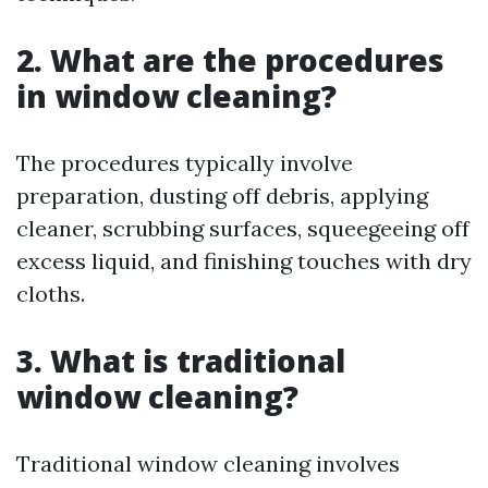
2. What are the procedures
in window cleaning?
The procedures typically involve
preparation, dusting off debris, applying
cleaner, scrubbing surfaces, squeegeeing off
excess liquid, and finishing touches with dry
cloths.
3. What is traditional
window cleaning?
Traditional window cleaning involves