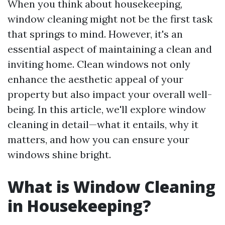
When you think about housekeeping,
window cleaning might not be the first task
that springs to mind. However, it's an
essential aspect of maintaining a clean and
inviting home. Clean windows not only
enhance the aesthetic appeal of your
property but also impact your overall well-
being. In this article, we'll explore window
cleaning in detail—what it entails, why it
matters, and how you can ensure your
windows shine bright.
What is Window Cleaning
in Housekeeping?