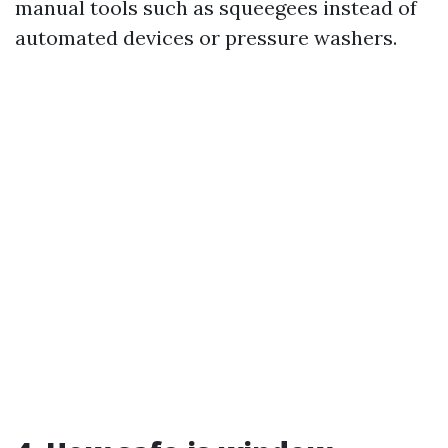
manual tools such as squeegees instead of
automated devices or pressure washers.