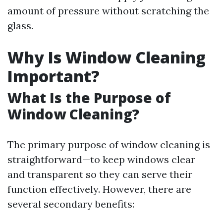
amount of pressure without scratching the
glass.
Why Is Window Cleaning
Important?
What Is the Purpose of
Window Cleaning?
The primary purpose of window cleaning is
straightforward—to keep windows clear
and transparent so they can serve their
function effectively. However, there are
several secondary benefits: