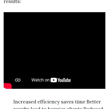
results:
Increased efficiency saves time Better
results lead to happier clients Reduced