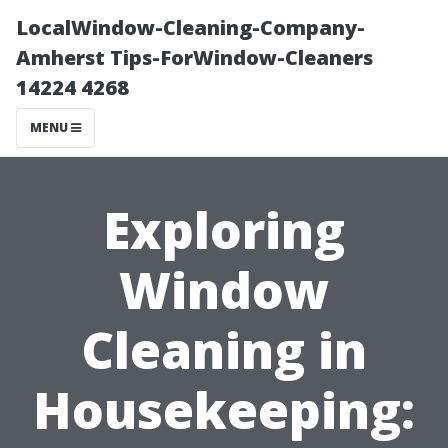
LocalWindow-Cleaning-Company-
Amherst Tips-ForWindow-Cleaners
14224 4268
MENU
Exploring
Window
Cleaning in
Housekeeping: