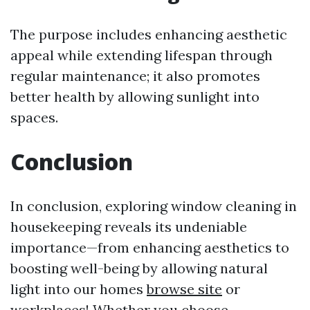
The purpose includes enhancing aesthetic
appeal while extending lifespan through
regular maintenance; it also promotes
better health by allowing sunlight into
spaces.
Conclusion
In conclusion, exploring window cleaning in
housekeeping reveals its undeniable
importance—from enhancing aesthetics to
boosting well-being by allowing natural
light into our homes
browse site
or
workplaces! Whether you choose