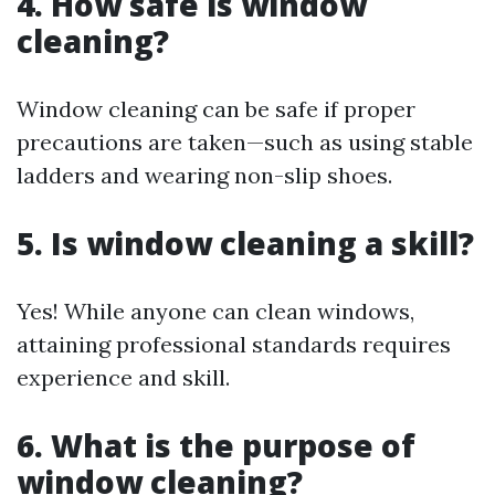
4. How safe is window
cleaning?
Window cleaning can be safe if proper
precautions are taken—such as using stable
ladders and wearing non-slip shoes.
5. Is window cleaning a skill?
Yes! While anyone can clean windows,
attaining professional standards requires
experience and skill.
6. What is the purpose of
window cleaning?