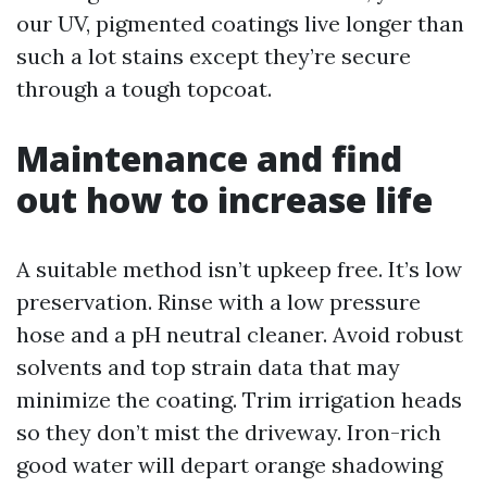
our UV, pigmented coatings live longer than
such a lot stains except they’re secure
through a tough topcoat.
Maintenance and find
out how to increase life
A suitable method isn’t upkeep free. It’s low
preservation. Rinse with a low pressure
hose and a pH neutral cleaner. Avoid robust
solvents and top strain data that may
minimize the coating. Trim irrigation heads
so they don’t mist the driveway. Iron-rich
good water will depart orange shadowing