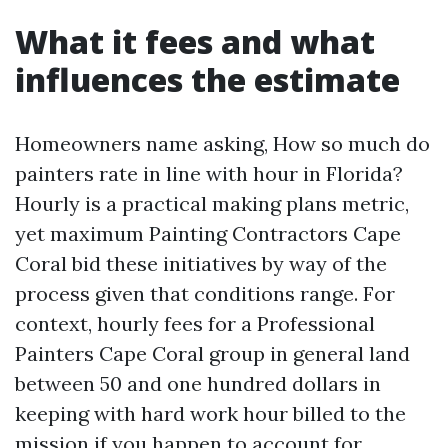
What it fees and what
influences the estimate
Homeowners name asking, How so much do
painters rate in line with hour in Florida?
Hourly is a practical making plans metric,
yet maximum Painting Contractors Cape
Coral bid these initiatives by way of the
process given that conditions range. For
context, hourly fees for a Professional
Painters Cape Coral group in general land
between 50 and one hundred dollars in
keeping with hard work hour billed to the
mission if you happen to account for