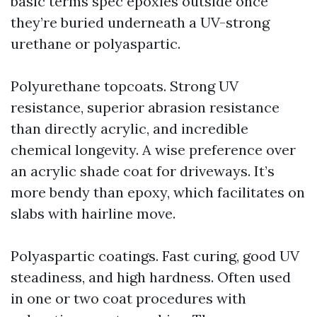
basic terms spec epoxies outside once
they’re buried underneath a UV-strong
urethane or polyaspartic.
Polyurethane topcoats. Strong UV
resistance, superior abrasion resistance
than directly acrylic, and incredible
chemical longevity. A wise preference over
an acrylic shade coat for driveways. It’s
more bendy than epoxy, which facilitates on
slabs with hairline move.
Polyaspartic coatings. Fast curing, good UV
steadiness, and high hardness. Often used
in one or two coat procedures with