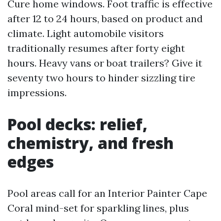
Cure home windows. Foot traffic is effective
after 12 to 24 hours, based on product and
climate. Light automobile visitors
traditionally resumes after forty eight
hours. Heavy vans or boat trailers? Give it
seventy two hours to hinder sizzling tire
impressions.
Pool decks: relief,
chemistry, and fresh
edges
Pool areas call for an Interior Painter Cape
Coral mind-set for sparkling lines, plus