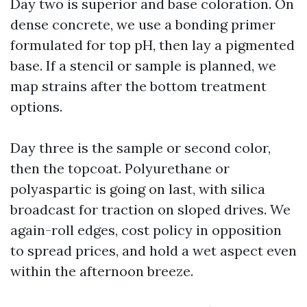
Day two is superior and base coloration. On
dense concrete, we use a bonding primer
formulated for top pH, then lay a pigmented
base. If a stencil or sample is planned, we
map strains after the bottom treatment
options.
Day three is the sample or second color,
then the topcoat. Polyurethane or
polyaspartic is going on last, with silica
broadcast for traction on sloped drives. We
again-roll edges, cost policy in opposition
to spread prices, and hold a wet aspect even
within the afternoon breeze.