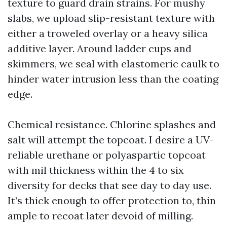
texture to guard drain strains. For mushy
slabs, we upload slip-resistant texture with
either a troweled overlay or a heavy silica
additive layer. Around ladder cups and
skimmers, we seal with elastomeric caulk to
hinder water intrusion less than the coating
edge.
Chemical resistance. Chlorine splashes and
salt will attempt the topcoat. I desire a UV-
reliable urethane or polyaspartic topcoat
with mil thickness within the 4 to six
diversity for decks that see day to day use.
It’s thick enough to offer protection to, thin
ample to recoat later devoid of milling.