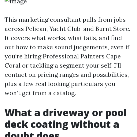
This marketing consultant pulls from jobs
across Pelican, Yacht Club, and Burnt Store.
It covers what works, what fails, and find
out how to make sound judgements, even if
you’re hiring Professional Painters Cape
Coral or tackling a segment your self. I’ll
contact on pricing ranges and possibilities,
plus a few real looking particulars you
won’t get from a catalog.
What a driveway or pool
deck coating without a
doubt does