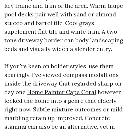
key frame and trim of the area. Warm taupe
pool decks pair well with sand or almond
stucco and barrel tile. Cool grays
supplement flat tile and white trim. A two
tone driveway border can body landscaping
beds and visually widen a slender entry.
If you're keen on bolder styles, use them
sparingly. I’ve viewed compass medallions
inside the driveway that regarded sharp on
day one
Home Painter Cape Coral
however
locked the home into a genre that elderly
right now. Subtle mixture outcomes or mild
marbling retain up improved. Concrete
staining can also be an alternative, yet in