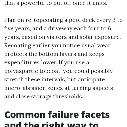
that’s powerful to put off once it units.
Plan on re-topcoating a pool deck every 3 to
five years, and a driveway each four to 6
years, based on visitors and solar exposure.
Recoating earlier you notice usual wear
protects the bottom layers and keeps
expenditures lower. If you use a
polyaspartic topcoat, you could possibly
stretch these intervals, but anticipate
micro-abrasion zones at turning aspects
and close storage thresholds.
Common failure facets
and the right way to