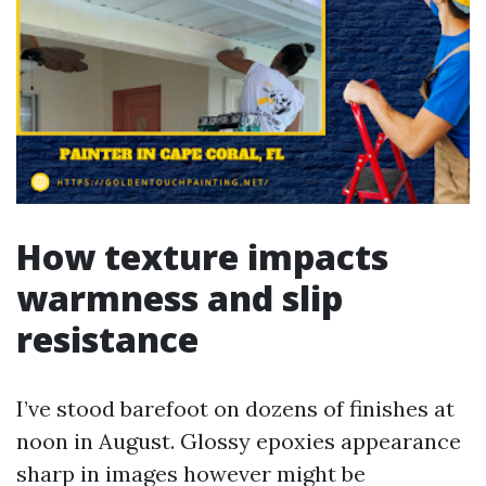
How texture impacts
warmness and slip
resistance
I’ve stood barefoot on dozens of finishes at
noon in August. Glossy epoxies appearance
sharp in images however might be