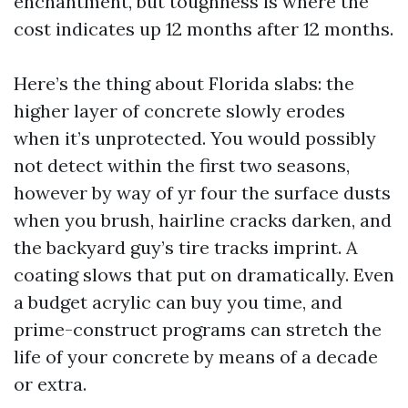
enchantment, but toughness is where the
cost indicates up 12 months after 12 months.
Here’s the thing about Florida slabs: the
higher layer of concrete slowly erodes
when it’s unprotected. You would possibly
not detect within the first two seasons,
however by way of yr four the surface dusts
when you brush, hairline cracks darken, and
the backyard guy’s tire tracks imprint. A
coating slows that put on dramatically. Even
a budget acrylic can buy you time, and
prime-construct programs can stretch the
life of your concrete by means of a decade
or extra.