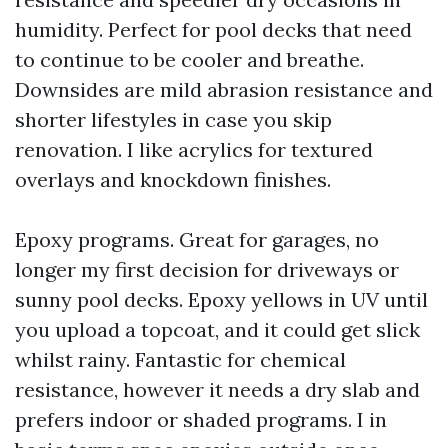
humidity. Perfect for pool decks that need
to continue to be cooler and breathe.
Downsides are mild abrasion resistance and
shorter lifestyles in case you skip
renovation. I like acrylics for textured
overlays and knockdown finishes.
Epoxy programs. Great for garages, no
longer my first decision for driveways or
sunny pool decks. Epoxy yellows in UV until
you upload a topcoat, and it could get slick
whilst rainy. Fantastic for chemical
resistance, however it needs a dry slab and
prefers indoor or shaded programs. I in