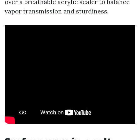
over a breathable acrylic sealer to balance
vapor transmission and sturdiness.