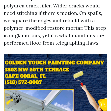
polyurea crack filler. Wider cracks would
need stitching if there’s motion. On spalls,
we square the edges and rebuild with a
polymer-modified restore mortar. This step
is unglamorous, yet it’s what maintains the
performed floor from telegraphing flaws.