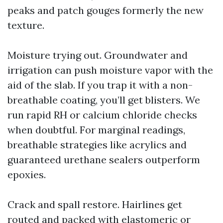
peaks and patch gouges formerly the new
texture.
Moisture trying out. Groundwater and
irrigation can push moisture vapor with the
aid of the slab. If you trap it with a non-
breathable coating, you’ll get blisters. We
run rapid RH or calcium chloride checks
when doubtful. For marginal readings,
breathable strategies like acrylics and
guaranteed urethane sealers outperform
epoxies.
Crack and spall restore. Hairlines get
routed and packed with elastomeric or