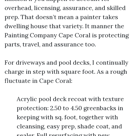
overhead, licensing, assurance, and skilled
prep. That doesn’t mean a painter takes
dwelling house that variety. It manner the
Painting Company Cape Coral is protecting
parts, travel, and assurance too.
For driveways and pool decks, I continually
charge in step with square foot. As a rough
fluctuate in Cape Coral:
Acrylic pool deck recoat with texture
protection: 2.50 to 4.50 greenbacks in
keeping with sq. foot, together with
cleansing, easy prep, shade coat, and
sealer. Full resurfacing with new