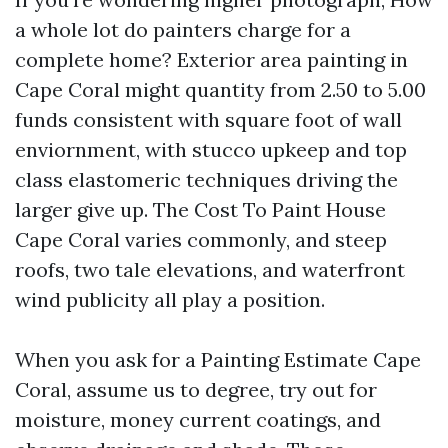
a whole lot do painters charge for a
complete home? Exterior area painting in
Cape Coral might quantity from 2.50 to 5.00
funds consistent with square foot of wall
enviornment, with stucco upkeep and top
class elastomeric techniques driving the
larger give up. The Cost To Paint House
Cape Coral varies commonly, and steep
roofs, two tale elevations, and waterfront
wind publicity all play a position.
When you ask for a Painting Estimate Cape
Coral, assume us to degree, try out for
moisture, money current coatings, and