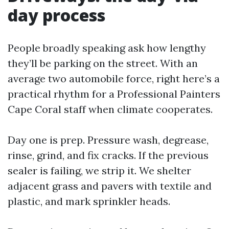
day process
People broadly speaking ask how lengthy
they’ll be parking on the street. With an
average two automobile force, right here’s a
practical rhythm for a Professional Painters
Cape Coral staff when climate cooperates.
Day one is prep. Pressure wash, degrease,
rinse, grind, and fix cracks. If the previous
sealer is failing, we strip it. We shelter
adjacent grass and pavers with textile and
plastic, and mark sprinkler heads.