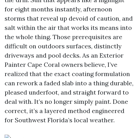
for eight months instantly, afternoon
storms that reveal up devoid of caution, and
salt within the air that works its means into
the whole thing. Those prerequisites are
difficult on outdoors surfaces, distinctly
driveways and pool decks. As an Exterior
Painter Cape Coral owners believe, I’ve
realized that the exact coating formulation
can rework a faded slab into a thing durable,
pleased underfoot, and straight forward to
deal with. It’s no longer simply paint. Done
correct, it’s a layered method engineered
for Southwest Florida’s local weather.