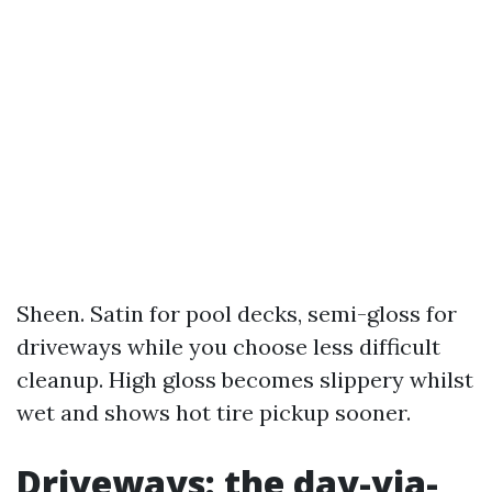
Sheen. Satin for pool decks, semi-gloss for
driveways while you choose less difficult
cleanup. High gloss becomes slippery whilst
wet and shows hot tire pickup sooner.
Driveways: the day-via-