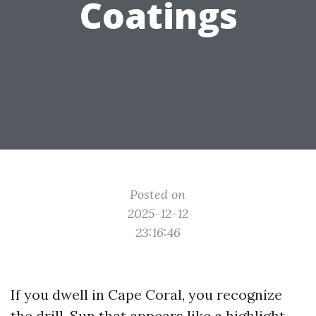
Coatings
Posted on
2025-12-12
23:16:46
If you dwell in Cape Coral, you recognize
the drill. Sun that appears like a highlight