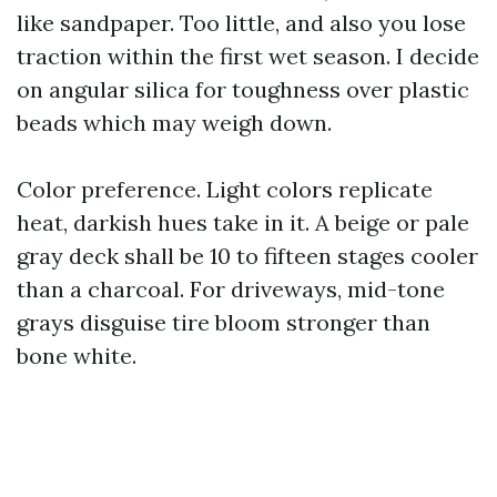
like sandpaper. Too little, and also you lose
traction within the first wet season. I decide
on angular silica for toughness over plastic
beads which may weigh down.
Color preference. Light colors replicate
heat, darkish hues take in it. A beige or pale
gray deck shall be 10 to fifteen stages cooler
than a charcoal. For driveways, mid-tone
grays disguise tire bloom stronger than
bone white.