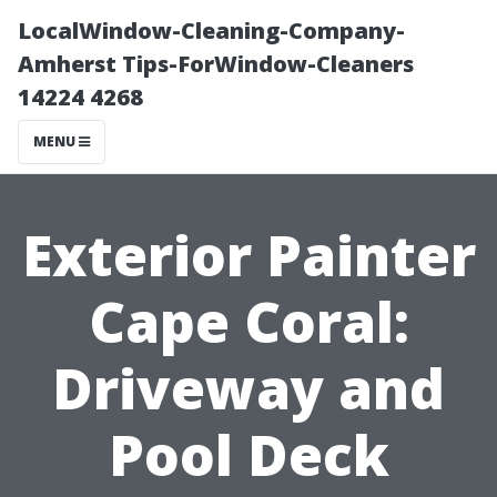
LocalWindow-Cleaning-Company-
Amherst Tips-ForWindow-Cleaners
14224 4268
MENU
Exterior Painter
Cape Coral:
Driveway and
Pool Deck