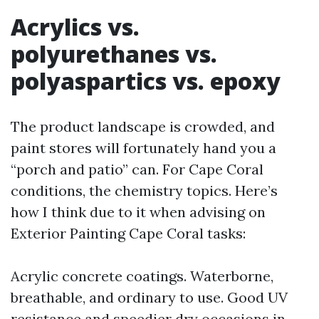
Acrylics vs.
polyurethanes vs.
polyaspartics vs. epoxy
The product landscape is crowded, and
paint stores will fortunately hand you a
“porch and patio” can. For Cape Coral
conditions, the chemistry topics. Here’s
how I think due to it when advising on
Exterior Painting Cape Coral tasks:
Acrylic concrete coatings. Waterborne,
breathable, and ordinary to use. Good UV
resistance and speedier dry occasions in