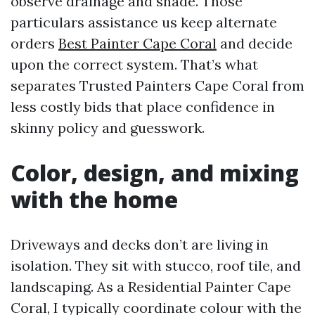
observe drainage and shade. Those
particulars assistance us keep alternate
orders
Best Painter Cape Coral
and decide
upon the correct system. That’s what
separates Trusted Painters Cape Coral from
less costly bids that place confidence in
skinny policy and guesswork.
Color, design, and mixing
with the home
Driveways and decks don’t are living in
isolation. They sit with stucco, roof tile, and
landscaping. As a Residential Painter Cape
Coral, I typically coordinate colour with the