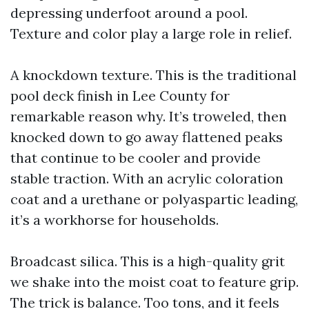
depressing underfoot around a pool.
Texture and color play a large role in relief.
A knockdown texture. This is the traditional
pool deck finish in Lee County for
remarkable reason why. It’s troweled, then
knocked down to go away flattened peaks
that continue to be cooler and provide
stable traction. With an acrylic coloration
coat and a urethane or polyaspartic leading,
it’s a workhorse for households.
Broadcast silica. This is a high-quality grit
we shake into the moist coat to feature grip.
The trick is balance. Too tons, and it feels