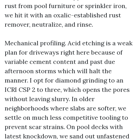
rust from pool furniture or sprinkler iron,
we hit it with an oxalic-established rust
remover, neutralize, and rinse.
Mechanical profiling. Acid etching is a weak
plan for driveways right here because of
variable cement content and past due
afternoon storms which will halt the
manner. I opt for diamond grinding to an
ICRI CSP 2 to three, which opens the pores
without leaving slurry. In older
neighborhoods where slabs are softer, we
settle on much less competitive tooling to
prevent scar strains. On pool decks with
latest knockdown, we sand out unfastened