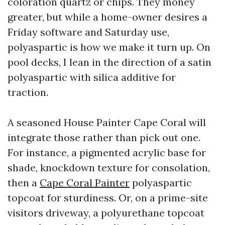
coloration quartz or chips. They money
greater, but while a home-owner desires a
Friday software and Saturday use,
polyaspartic is how we make it turn up. On
pool decks, I lean in the direction of a satin
polyaspartic with silica additive for
traction.
A seasoned House Painter Cape Coral will
integrate those rather than pick out one.
For instance, a pigmented acrylic base for
shade, knockdown texture for consolation,
then a
Cape Coral Painter
polyaspartic
topcoat for sturdiness. Or, on a prime-site
visitors driveway, a polyurethane topcoat