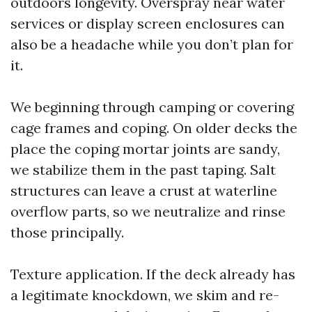
outdoors longevity. Overspray near water
services or display screen enclosures can
also be a headache while you don’t plan for
it.
We beginning through camping or covering
cage frames and coping. On older decks the
place the coping mortar joints are sandy,
we stabilize them in the past taping. Salt
structures can leave a crust at waterline
overflow parts, so we neutralize and rinse
those principally.
Texture application. If the deck already has
a legitimate knockdown, we skim and re-