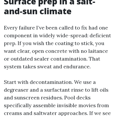
Surface prep in a salt-
and-sun climate
Every failure I’ve been called to fix had one
component in widely wide-spread: deficient
prep. If you wish the coating to stick, you
want clear, open concrete with no laitance
or outdated sealer contamination. That
system takes sweat and endurance.
Start with decontamination. We use a
degreaser and a surfactant rinse to lift oils
and sunscreen residues. Pool decks
specifically assemble invisible movies from
creams and saltwater approaches. If we see