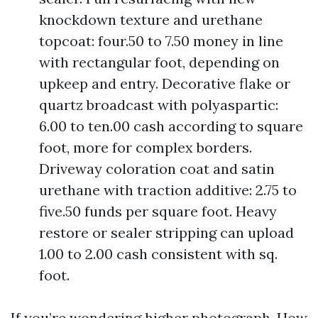
knockdown texture and urethane
topcoat: four.50 to 7.50 money in line
with rectangular foot, depending on
upkeep and entry. Decorative flake or
quartz broadcast with polyaspartic:
6.00 to ten.00 cash according to square
foot, more for complex borders.
Driveway coloration coat and satin
urethane with traction additive: 2.75 to
five.50 funds per square foot. Heavy
restore or sealer stripping can upload
1.00 to 2.00 cash consistent with sq.
foot.
If you’re wondering higher photograph, How