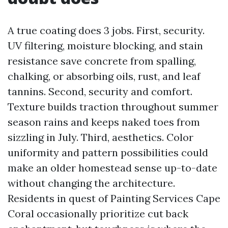
A true coating does 3 jobs. First, security.
UV filtering, moisture blocking, and stain
resistance save concrete from spalling,
chalking, or absorbing oils, rust, and leaf
tannins. Second, security and comfort.
Texture builds traction throughout summer
season rains and keeps naked toes from
sizzling in July. Third, aesthetics. Color
uniformity and pattern possibilities could
make an older homestead sense up-to-date
without changing the architecture.
Residents in quest of Painting Services Cape
Coral occasionally prioritize cut back