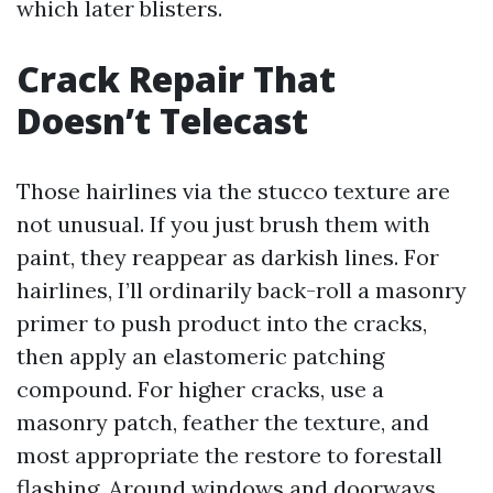
which later blisters.
Crack Repair That
Doesn’t Telecast
Those hairlines via the stucco texture are
not unusual. If you just brush them with
paint, they reappear as darkish lines. For
hairlines, I’ll ordinarily back-roll a masonry
primer to push product into the cracks,
then apply an elastomeric patching
compound. For higher cracks, use a
masonry patch, feather the texture, and
most appropriate the restore to forestall
flashing. Around windows and doorways,