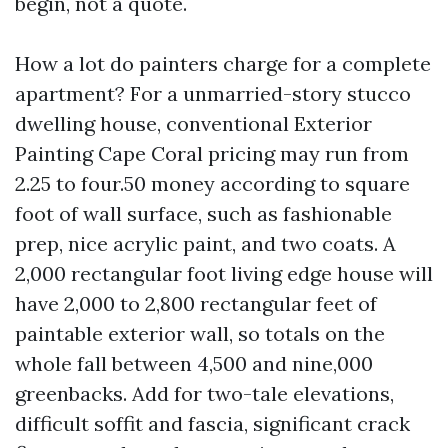
begin, not a quote.
How a lot do painters charge for a complete
apartment? For a unmarried-story stucco
dwelling house, conventional Exterior
Painting Cape Coral pricing may run from
2.25 to four.50 money according to square
foot of wall surface, such as fashionable
prep, nice acrylic paint, and two coats. A
2,000 rectangular foot living edge house will
have 2,000 to 2,800 rectangular feet of
paintable exterior wall, so totals on the
whole fall between 4,500 and nine,000
greenbacks. Add for two-tale elevations,
difficult soffit and fascia, significant crack