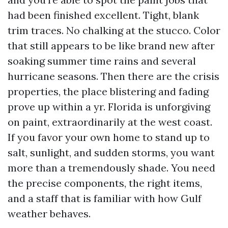
had been finished excellent. Tight, blank
trim traces. No chalking at the stucco. Color
that still appears to be like brand new after
soaking summer time rains and several
hurricane seasons. Then there are the crisis
properties, the place blistering and fading
prove up within a yr. Florida is unforgiving
on paint, extraordinarily at the west coast.
If you favor your own home to stand up to
salt, sunlight, and sudden storms, you want
more than a tremendously shade. You need
the precise components, the right items,
and a staff that is familiar with how Gulf
weather behaves.