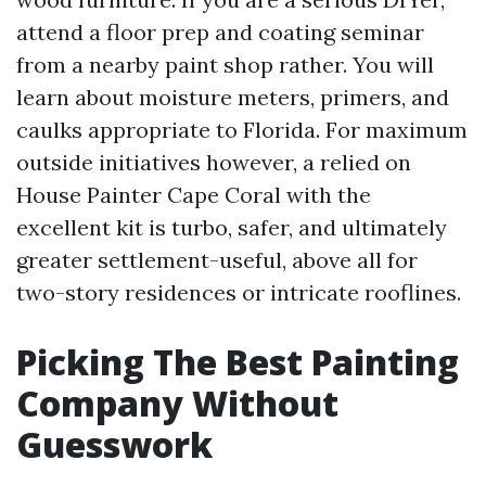
attend a floor prep and coating seminar
from a nearby paint shop rather. You will
learn about moisture meters, primers, and
caulks appropriate to Florida. For maximum
outside initiatives however, a relied on
House Painter Cape Coral with the
excellent kit is turbo, safer, and ultimately
greater settlement-useful, above all for
two-story residences or intricate rooflines.
Picking The Best Painting
Company Without
Guesswork