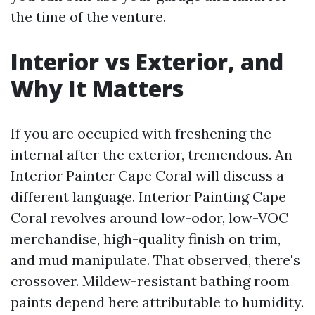
the time of the venture.
Interior vs Exterior, and
Why It Matters
If you are occupied with freshening the
internal after the exterior, tremendous. An
Interior Painter Cape Coral will discuss a
different language. Interior Painting Cape
Coral revolves around low-odor, low-VOC
merchandise, high-quality finish on trim,
and mud manipulate. That observed, there's
crossover. Mildew-resistant bathing room
paints depend here attributable to humidity.