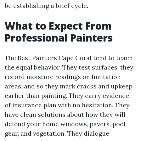
be establishing a brief cycle.
What to Expect From
Professional Painters
The Best Painters Cape Coral tend to teach
the equal behavior. They test surfaces, they
record moisture readings on limitation
areas, and so they mark cracks and upkeep
earlier than painting. They carry evidence
of insurance plan with no hesitation. They
have clean solutions about how they will
defend your home windows, pavers, pool
gear, and vegetation. They dialogue