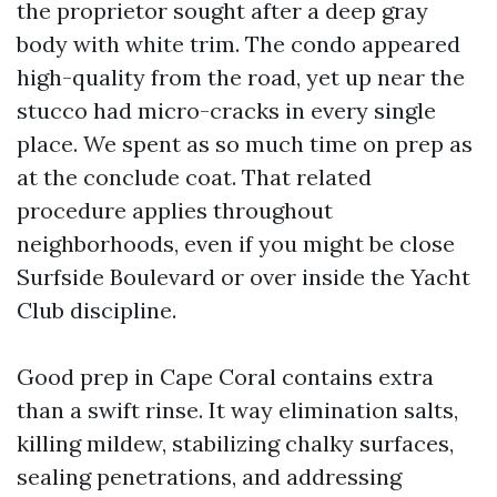
the proprietor sought after a deep gray
body with white trim. The condo appeared
high-quality from the road, yet up near the
stucco had micro-cracks in every single
place. We spent as so much time on prep as
at the conclude coat. That related
procedure applies throughout
neighborhoods, even if you might be close
Surfside Boulevard or over inside the Yacht
Club discipline.
Good prep in Cape Coral contains extra
than a swift rinse. It way elimination salts,
killing mildew, stabilizing chalky surfaces,
sealing penetrations, and addressing