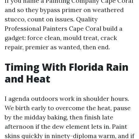
If you name a Painting Company Cape Coral
and so they bypass primer on weathered
stucco, count on issues. Quality
Professional Painters Cape Coral build a
gadget: force clean, mould treat, crack
repair, premier as wanted, then end.
Timing With Florida Rain
and Heat
I agenda outdoors work in shoulder hours.
We birth early to overcome the heat, pause
by the midday baking, then finish late
afternoon if the dew element lets in. Paint
skins quickly in ninety-diploma warm, and if