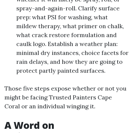
spray-and-again-roll. Clarify surface
prep: what PSI for washing, what
mildew therapy, what primer on chalk,
what crack restore formulation and
caulk logo. Establish a weather plan:
minimal dry instances, choice facets for
rain delays, and how they are going to
protect partly painted surfaces.
Those five steps expose whether or not you
might be facing Trusted Painters Cape
Coral or an individual winging it.
A Word on