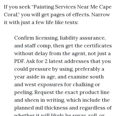
If you seek “Painting Services Near Me Cape
Coral,” you will get pages of effects. Narrow
it with just a few life like tests:
Confirm licensing, liability assurance,
and staff comp, then get the certificates
without delay from the agent, not just a
PDF. Ask for 2 latest addresses that you
could pressure by using, preferably a
year aside in age, and examine south
and west exposures for chalking or
peeling. Request the exact product line
and sheen in writing, which include the
planned mil thickness and regardless of
whether it will likely be spray, roll, or