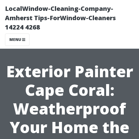
LocalWindow-Cleaning-Company-
Amherst Tips-ForWindow-Cleaners
14224 4268
MENU
Exterior Painter
Cape Coral:
Weatherproof
Your Home the