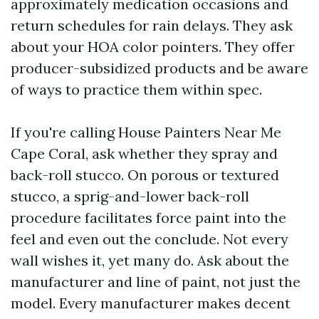
approximately medication occasions and
return schedules for rain delays. They ask
about your HOA color pointers. They offer
producer-subsidized products and be aware
of ways to practice them within spec.
If you're calling House Painters Near Me
Cape Coral, ask whether they spray and
back-roll stucco. On porous or textured
stucco, a sprig-and-lower back-roll
procedure facilitates force paint into the
feel and even out the conclude. Not every
wall wishes it, yet many do. Ask about the
manufacturer and line of paint, not just the
model. Every manufacturer makes decent