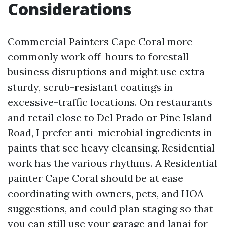
Considerations
Commercial Painters Cape Coral more
commonly work off-hours to forestall
business disruptions and might use extra
sturdy, scrub-resistant coatings in
excessive-traffic locations. On restaurants
and retail close to Del Prado or Pine Island
Road, I prefer anti-microbial ingredients in
paints that see heavy cleansing. Residential
work has the various rhythms. A Residential
painter Cape Coral should be at ease
coordinating with owners, pets, and HOA
suggestions, and could plan staging so that
you can still use your garage and lanai for