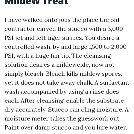
Mildew Treat
I have walked onto jobs the place the old
contractor carved the stucco with a 3,000
PSI jet and left tiger stripes. You desire a
controlled wash, by and large 1,500 to 2,000
PSI, with a huge fan tip. The cleansing
solution desires a mildewcide, now not
simply bleach. Bleach kills mildew spores,
yet it does not take away chalk. A surfactant
wash accompanied by using a rinse does
each. After cleansing, enable the substrate
dry accurately. Stucco can cling moisture. A
moisture meter takes the guesswork out.
Paint over damp stucco and you lure water,