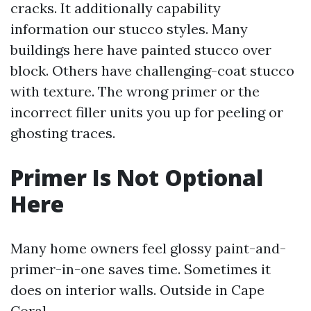
cracks. It additionally capability
information our stucco styles. Many
buildings here have painted stucco over
block. Others have challenging-coat stucco
with texture. The wrong primer or the
incorrect filler units you up for peeling or
ghosting traces.
Primer Is Not Optional
Here
Many home owners feel glossy paint-and-
primer-in-one saves time. Sometimes it
does on interior walls. Outside in Cape
Coral,