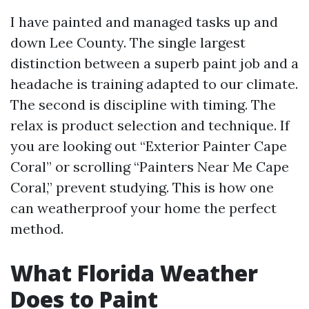
I have painted and managed tasks up and
down Lee County. The single largest
distinction between a superb paint job and a
headache is training adapted to our climate.
The second is discipline with timing. The
relax is product selection and technique. If
you are looking out “Exterior Painter Cape
Coral” or scrolling “Painters Near Me Cape
Coral,” prevent studying. This is how one
can weatherproof your home the perfect
method.
What Florida Weather
Does to Paint