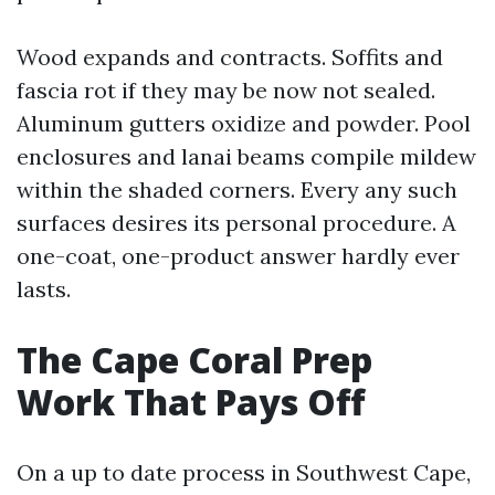
Wood expands and contracts. Soffits and
fascia rot if they may be now not sealed.
Aluminum gutters oxidize and powder. Pool
enclosures and lanai beams compile mildew
within the shaded corners. Every any such
surfaces desires its personal procedure. A
one-coat, one-product answer hardly ever
lasts.
The Cape Coral Prep
Work That Pays Off
On a up to date process in Southwest Cape,