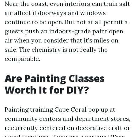
Near the coast, even interiors can train salt
air affect if doorways and windows
continue to be open. But not at all permit a
guests push an indoors-grade paint open
air when you consider that it's miles on
sale. The chemistry is not really the
comparable.
Are Painting Classes
Worth It for DIY?
Painting training Cape Coral pop up at
community centers and department stores,
recurrently centered on decorative craft or
wood furniture. If you are a serious DIYer,