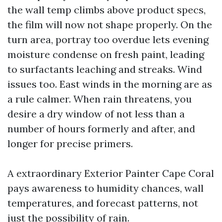
the wall temp climbs above product specs,
the film will now not shape properly. On the
turn area, portray too overdue lets evening
moisture condense on fresh paint, leading
to surfactants leaching and streaks. Wind
issues too. East winds in the morning are as
a rule calmer. When rain threatens, you
desire a dry window of not less than a
number of hours formerly and after, and
longer for precise primers.
A extraordinary Exterior Painter Cape Coral
pays awareness to humidity chances, wall
temperatures, and forecast patterns, not
just the possibility of rain.