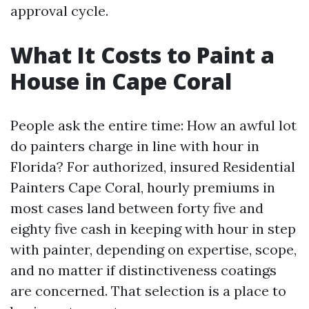
approval cycle.
What It Costs to Paint a
House in Cape Coral
People ask the entire time: How an awful lot
do painters charge in line with hour in
Florida? For authorized, insured Residential
Painters Cape Coral, hourly premiums in
most cases land between forty five and
eighty five cash in keeping with hour in step
with painter, depending on expertise, scope,
and no matter if distinctiveness coatings
are concerned. That selection is a place to