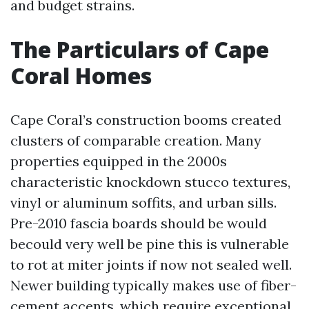
and budget strains.
The Particulars of Cape
Coral Homes
Cape Coral’s construction booms created
clusters of comparable creation. Many
properties equipped in the 2000s
characteristic knockdown stucco textures,
vinyl or aluminum soffits, and urban sills.
Pre-2010 fascia boards should be would
becould very well be pine this is vulnerable
to rot at miter joints if now not sealed well.
Newer building typically makes use of fiber-
cement accents, which require exceptional