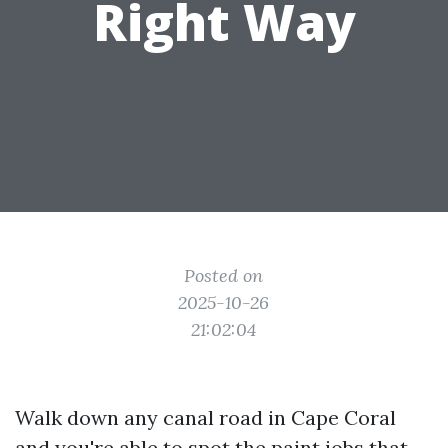
Right Way
Posted on
2025-10-26
21:02:04
Walk down any canal road in Cape Coral
and you're able to spot the paint jobs that