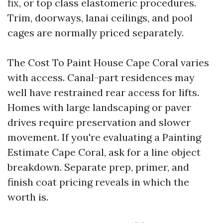
fix, or top class elastomeric procedures.
Trim, doorways, lanai ceilings, and pool
cages are normally priced separately.
The Cost To Paint House Cape Coral varies
with access. Canal-part residences may
well have restrained rear access for lifts.
Homes with large landscaping or paver
drives require preservation and slower
movement. If you're evaluating a Painting
Estimate Cape Coral, ask for a line object
breakdown. Separate prep, primer, and
finish coat pricing reveals in which the
worth is.