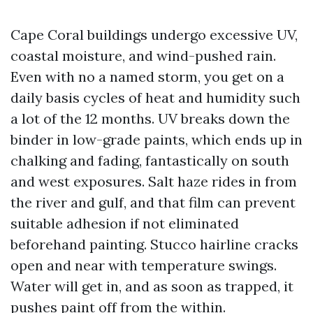
Cape Coral buildings undergo excessive UV,
coastal moisture, and wind-pushed rain.
Even with no a named storm, you get on a
daily basis cycles of heat and humidity such
a lot of the 12 months. UV breaks down the
binder in low-grade paints, which ends up in
chalking and fading, fantastically on south
and west exposures. Salt haze rides in from
the river and gulf, and that film can prevent
suitable adhesion if not eliminated
beforehand painting. Stucco hairline cracks
open and near with temperature swings.
Water will get in, and as soon as trapped, it
pushes paint off from the within.