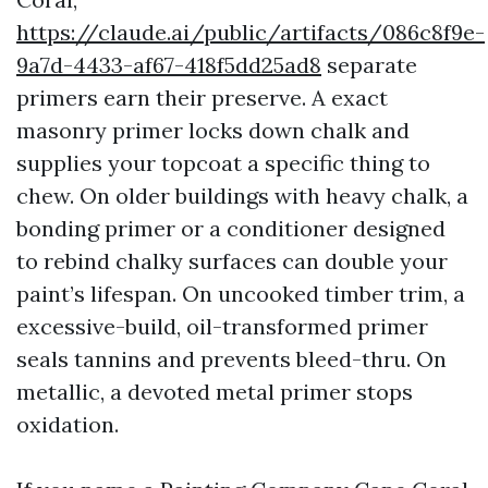
https://claude.ai/public/artifacts/086c8f9e-
9a7d-4433-af67-418f5dd25ad8
separate
primers earn their preserve. A exact
masonry primer locks down chalk and
supplies your topcoat a specific thing to
chew. On older buildings with heavy chalk, a
bonding primer or a conditioner designed
to rebind chalky surfaces can double your
paint’s lifespan. On uncooked timber trim, a
excessive-build, oil-transformed primer
seals tannins and prevents bleed-thru. On
metallic, a devoted metal primer stops
oxidation.