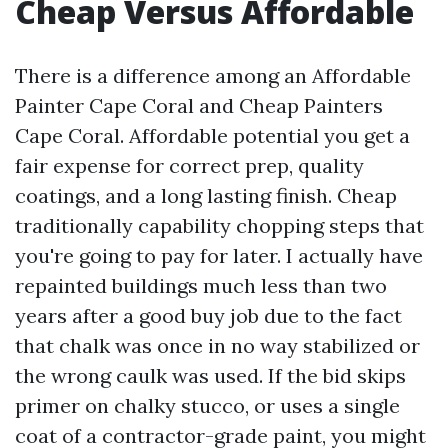
Cheap Versus Affordable
There is a difference among an Affordable
Painter Cape Coral and Cheap Painters
Cape Coral. Affordable potential you get a
fair expense for correct prep, quality
coatings, and a long lasting finish. Cheap
traditionally capability chopping steps that
you're going to pay for later. I actually have
repainted buildings much less than two
years after a good buy job due to the fact
that chalk was once in no way stabilized or
the wrong caulk was used. If the bid skips
primer on chalky stucco, or uses a single
coat of a contractor-grade paint, you might