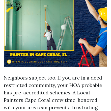
Neighbors subject too. If you are in a deed-
restricted community, your HOA probable
has pre-accredited schemes. A Local
Painters Cape Coral crew time-honored
with your area can prevent a frustrating