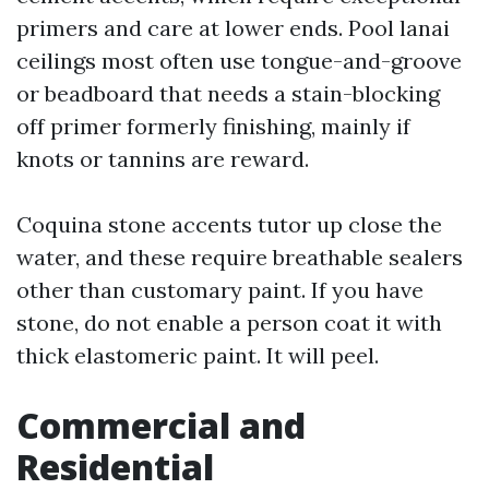
primers and care at lower ends. Pool lanai
ceilings most often use tongue-and-groove
or beadboard that needs a stain-blocking
off primer formerly finishing, mainly if
knots or tannins are reward.
Coquina stone accents tutor up close the
water, and these require breathable sealers
other than customary paint. If you have
stone, do not enable a person coat it with
thick elastomeric paint. It will peel.
Commercial and
Residential