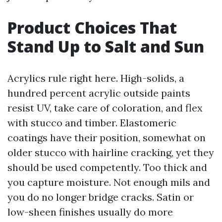
Product Choices That
Stand Up to Salt and Sun
Acrylics rule right here. High-solids, a
hundred percent acrylic outside paints
resist UV, take care of coloration, and flex
with stucco and timber. Elastomeric
coatings have their position, somewhat on
older stucco with hairline cracking, yet they
should be used competently. Too thick and
you capture moisture. Not enough mils and
you do no longer bridge cracks. Satin or
low-sheen finishes usually do more