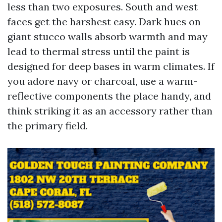
less than two exposures. South and west
faces get the harshest easy. Dark hues on
giant stucco walls absorb warmth and may
lead to thermal stress until the paint is
designed for deep bases in warm climates. If
you adore navy or charcoal, use a warm-
reflective components the place handy, and
think striking it as an accessory rather than
the primary field.