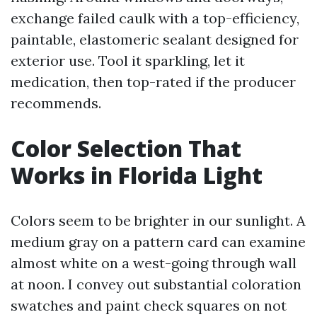
exchange failed caulk with a top-efficiency,
paintable, elastomeric sealant designed for
exterior use. Tool it sparkling, let it
medication, then top-rated if the producer
recommends.
Color Selection That
Works in Florida Light
Colors seem to be brighter in our sunlight. A
medium gray on a pattern card can examine
almost white on a west-going through wall
at noon. I convey out substantial coloration
swatches and paint check squares on not