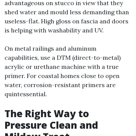
advantageous on stucco in view that they
shed water and mould less demanding than
useless-flat. High gloss on fascia and doors
is helping with washability and UV.
On metal railings and aluminum
capabilities, use a DTM (direct-to-metal)
acrylic or urethane machine with a true
primer. For coastal homes close to open
water, corrosion-resistant primers are
quintessential.
The Right Way to
Pressure Clean and