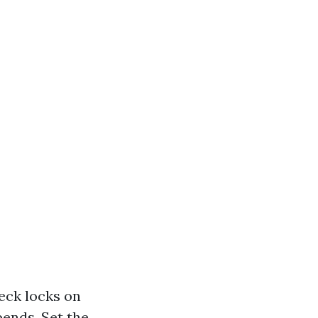
heck locks on
bends. Set the