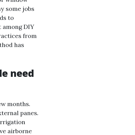
why some jobs
ds to
pt among DIY
practices from
ethod has
le need
few months.
xternal panes.
rrigation
ive airborne