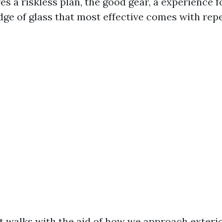
res a riskless plan, the good gear, a experience f
ge of glass that most effective comes with repe
t walks with the aid of how we approach exter