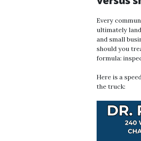
versus s
Every communi
ultimately land
and small busi
should you tre
formula: inspec
Here is a speed
the truck: