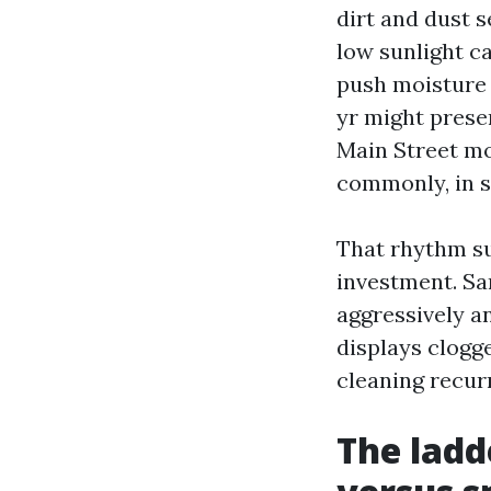
dirt and dust s
low sunlight c
push moisture 
yr might prese
Main Street mo
commonly, in s
That rhythm su
investment. Sa
aggressively a
displays clogge
cleaning recurr
The ladd