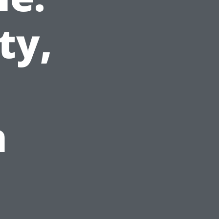
ty,
h