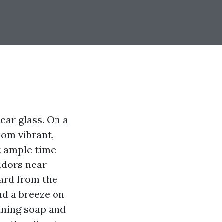
lear glass. On a
oom vibrant,
nt ample time
idors near
ward from the
and a breeze on
aning soap and