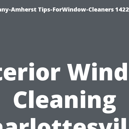
ny-Amherst Tips-ForWindow-Cleaners 1422
terior Win
Cleaning
arlottesvil