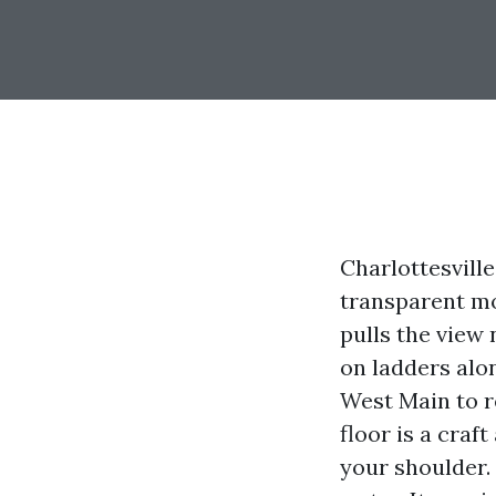
Charlottesville
transparent mo
pulls the view 
on ladders alo
West Main to r
floor is a craf
your shoulder.