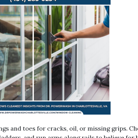
ngs and toes for cracks, oil, or missing grips. C
ladders, and run arms along rails to believe for 