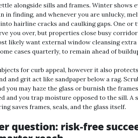
ettle alongside sills and frames. Winter shows e
an in finding, and whenever you are unlucky, mel
into hairline cracks and caulking gaps. One or 
rve you over, but properties close busy corridor
st likely want external window cleansing extr
ome cases quarterly, to remain ahead of buildu
bjects for curb appeal, however it also protect
nd and grit act like sandpaper below a rag. Scru
nd you may haze the glass or burnish the frames
d and you trap moisture opposed to the sill. A 
ing saves frames, seals, and the glass itself.
er question: risk-free succe