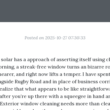
Posted on 2025-10-27 07:30:33
 solar has a approach of asserting itself using c
rning, a streak-free window turns an bizarre r
nearer, and right now lifts a temper. I have spe
ngside Rugby Road and in place of business corr
ealize that what appears to be like straightfor
t after you’re up there with a squeegee in hand 
 Exterior window cleaning needs more than cle