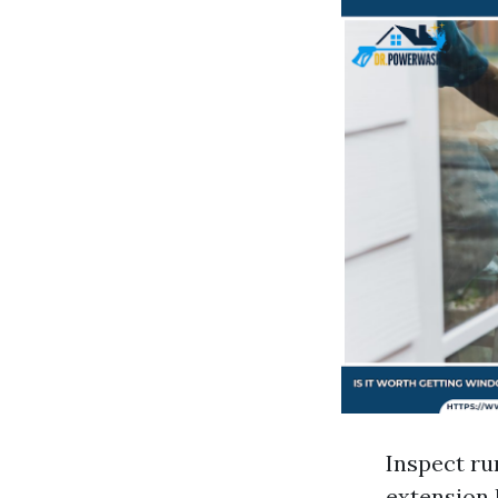
Inspect ru
extension 