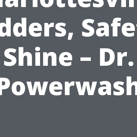
dders, Safe
Shine – Dr.
Powerwas