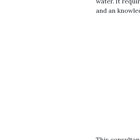
water. It requi
and an knowled
This consultan