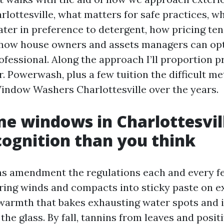
rlottesville, what matters for safe practices, 
ater in preference to detergent, how pricing ten
d how house owners and assets managers can o
ofessional. Along the approach I’ll proportion 
r. Powerwash, plus a few tuition the difficult m
ndow Washers Charlottesville over the years.
 windows in Charlottesvil
ognition than you think
ns amendment the regulations each and every 
pring winds and compacts into sticky paste on e
rmth that bakes exhausting water spots and i
the glass. By fall, tannins from leaves and posit