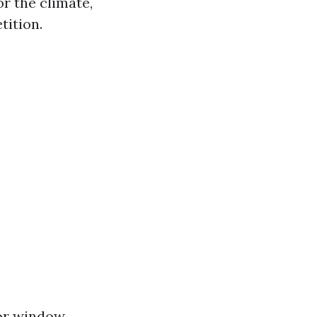
or the climate,
tition.
ior window