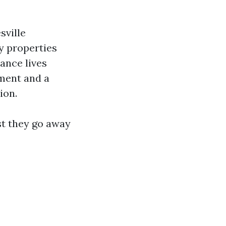
sville
ty properties
ance lives
ument and a
ion.
st they go away