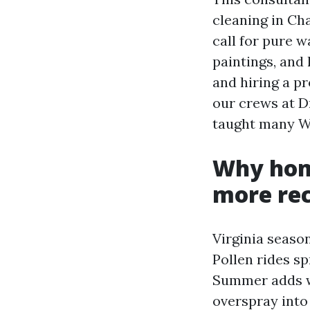
cleaning in Cha
call for pure w
paintings, an
and hiring a pr
our crews at D
taught many Wi
Why home
more rec
Virginia seaso
Pollen rides s
Summer adds wa
overspray into 