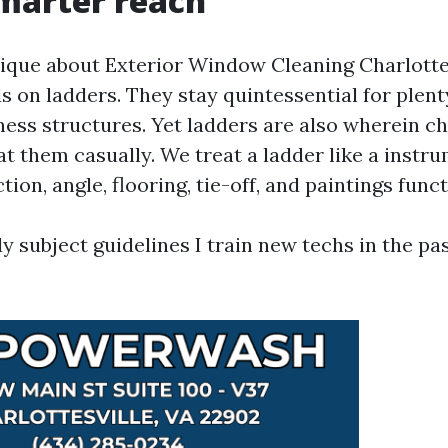
marter reach
que about Exterior Window Cleaning Charlotte
s on ladders. They stay quintessential for plen
ness structures. Yet ladders are also wherein ch
at them casually. We treat a ladder like a instr
tion, angle, flooring, tie-off, and paintings funct
y subject guidelines I train new techs in the pa