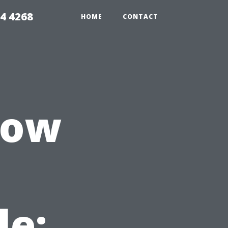
4 4268
HOME
CONTACT
dow
le: