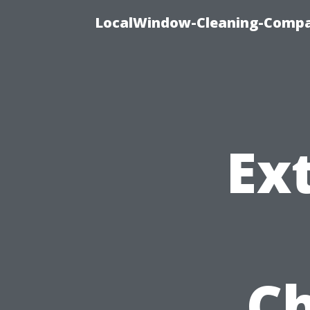
LocalWindow-Cleaning-Compa
Ex
Ch