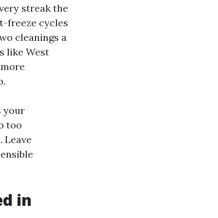
very streak the
t-freeze cycles
two cleanings a
s like West
a more
p.
s your
b too
. Leave
sensible
ed in