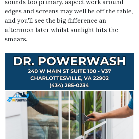
sounds too primary, aspect work around
edges and screens may well be off the table,
and you'll see the big difference an
afternoon later whilst sunlight hits the
smears.