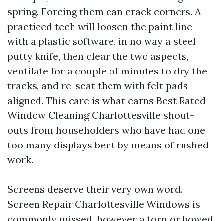
spring. Forcing them can crack corners. A
practiced tech will loosen the paint line
with a plastic software, in no way a steel
putty knife, then clear the two aspects,
ventilate for a couple of minutes to dry the
tracks, and re-seat them with felt pads
aligned. This care is what earns Best Rated
Window Cleaning Charlottesville shout-
outs from householders who have had one
too many displays bent by means of rushed
work.
Screens deserve their very own word.
Screen Repair Charlottesville Windows is
commonly missed, however a torn or bowed