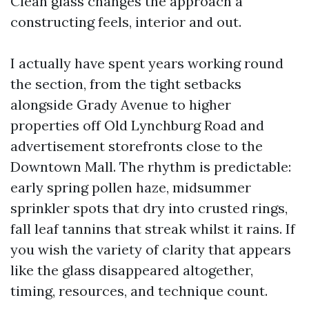
Clean glass changes the approach a
constructing feels, interior and out.
I actually have spent years working round
the section, from the tight setbacks
alongside Grady Avenue to higher
properties off Old Lynchburg Road and
advertisement storefronts close to the
Downtown Mall. The rhythm is predictable:
early spring pollen haze, midsummer
sprinkler spots that dry into crusted rings,
fall leaf tannins that streak whilst it rains. If
you wish the variety of clarity that appears
like the glass disappeared altogether,
timing, resources, and technique count.