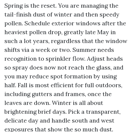
Spring is the reset. You are managing the
tail-finish dust of winter and then speedy
pollen. Schedule exterior windows after the
heaviest pollen drop, greatly late May in
such a lot years, regardless that the window
shifts via a week or two. Summer needs
recognition to sprinkler flow. Adjust heads
so spray does now not reach the glass, and
you may reduce spot formation by using
half. Fall is most efficient for full outdoors,
including gutters and frames, once the
leaves are down. Winter is all about
brightening brief days. Pick a transparent,
delicate day and handle south and west
exposures that show the so much dust.