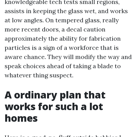
knowledgeable tech tests small regions,
assists in keeping the glass wet, and works
at low angles. On tempered glass, really
more recent doors, a decal caution
approximately the ability for fabrication
particles is a sign of a workforce that is
aware chance. They will modify the way and
speak choices ahead of taking a blade to
whatever thing suspect.
A ordinary plan that
works for such a lot
homes