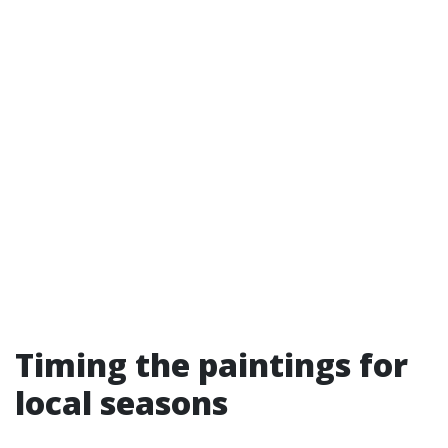
Timing the paintings for
local seasons