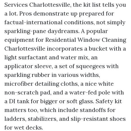
Services Charlottesville, the kit list tells you
a lot. Pros demonstrate up prepared for
factual-international conditions, not simply
sparkling-pane daydreams. A popular
equipment for Residential Window Cleaning
Charlottesville incorporates a bucket with a
light surfactant and water mix, an
applicator sleeve, a set of squeegees with
sparkling rubber in various widths,
microfiber detailing cloths, a nice white
non-scratch pad, and a water-fed pole with
a DI tank for bigger or soft glass. Safety kit
matters too, which include standoffs for
ladders, stabilizers, and slip-resistant shoes
for wet decks.