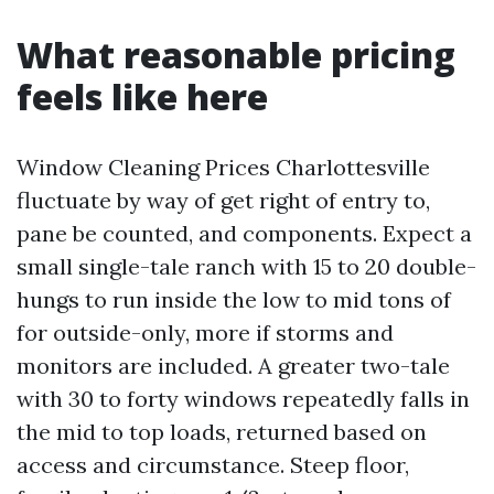
What reasonable pricing
feels like here
Window Cleaning Prices Charlottesville
fluctuate by way of get right of entry to,
pane be counted, and components. Expect a
small single-tale ranch with 15 to 20 double-
hungs to run inside the low to mid tons of
for outside-only, more if storms and
monitors are included. A greater two-tale
with 30 to forty windows repeatedly falls in
the mid to top loads, returned based on
access and circumstance. Steep floor,