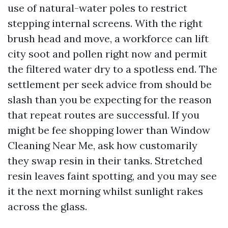
use of natural-water poles to restrict
stepping internal screens. With the right
brush head and move, a workforce can lift
city soot and pollen right now and permit
the filtered water dry to a spotless end. The
settlement per seek advice from should be
slash than you be expecting for the reason
that repeat routes are successful. If you
might be fee shopping lower than Window
Cleaning Near Me, ask how customarily
they swap resin in their tanks. Stretched
resin leaves faint spotting, and you may see
it the next morning whilst sunlight rakes
across the glass.