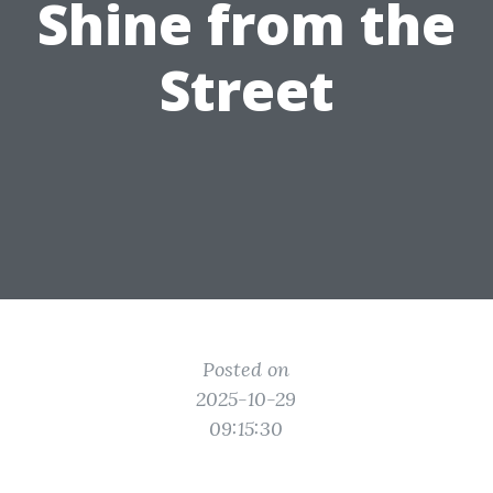
Shine from the
Street
Posted on
2025-10-29
09:15:30