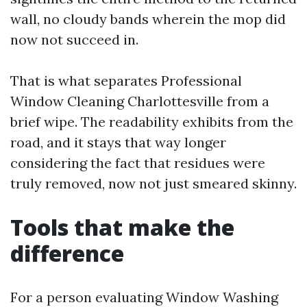
wall, no cloudy bands wherein the mop did
now not succeed in.
That is what separates Professional
Window Cleaning Charlottesville from a
brief wipe. The readability exhibits from the
road, and it stays that way longer
considering the fact that residues were
truly removed, now not just smeared skinny.
Tools that make the
difference
For a person evaluating Window Washing