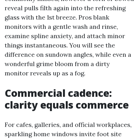
reveal pulls filth again into the refreshing
glass with the 1st breeze. Pros blank
monitors with a gentle wash and rinse,
examine spline anxiety, and attach minor
things instantaneous. You will see the
difference on sundown angles, while even a
wonderful grime bloom from a dirty
monitor reveals up as a fog.
Commercial cadence:
clarity equals commerce
For cafes, galleries, and official workplaces,
sparkling home windows invite foot site