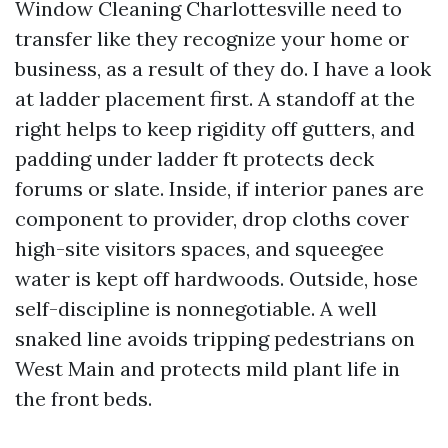
Window Cleaning Charlottesville need to
transfer like they recognize your home or
business, as a result of they do. I have a look
at ladder placement first. A standoff at the
right helps to keep rigidity off gutters, and
padding under ladder ft protects deck
forums or slate. Inside, if interior panes are
component to provider, drop cloths cover
high-site visitors spaces, and squeegee
water is kept off hardwoods. Outside, hose
self-discipline is nonnegotiable. A well
snaked line avoids tripping pedestrians on
West Main and protects mild plant life in
the front beds.