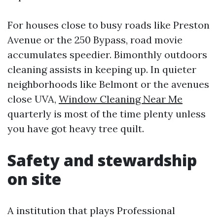
For houses close to busy roads like Preston
Avenue or the 250 Bypass, road movie
accumulates speedier. Bimonthly outdoors
cleaning assists in keeping up. In quieter
neighborhoods like Belmont or the avenues
close UVA,
Window Cleaning Near Me
quarterly is most of the time plenty unless
you have got heavy tree quilt.
Safety and stewardship
on site
A institution that plays Professional