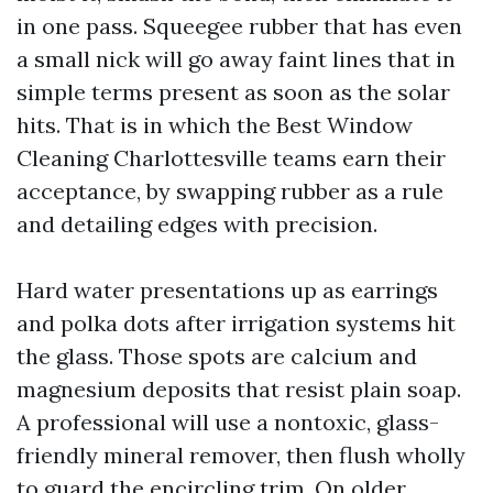
in one pass. Squeegee rubber that has even
a small nick will go away faint lines that in
simple terms present as soon as the solar
hits. That is in which the Best Window
Cleaning Charlottesville teams earn their
acceptance, by swapping rubber as a rule
and detailing edges with precision.
Hard water presentations up as earrings
and polka dots after irrigation systems hit
the glass. Those spots are calcium and
magnesium deposits that resist plain soap.
A professional will use a nontoxic, glass-
friendly mineral remover, then flush wholly
to guard the encircling trim. On older