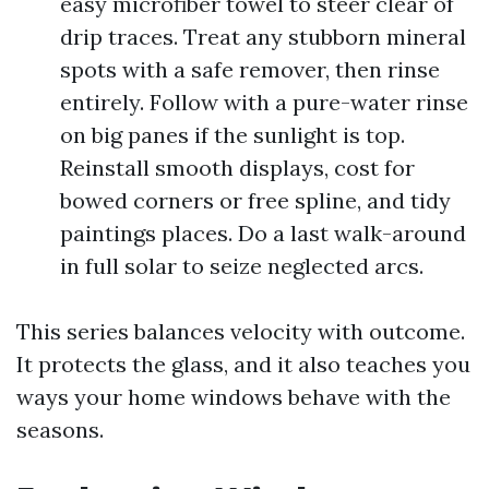
easy microfiber towel to steer clear of
drip traces. Treat any stubborn mineral
spots with a safe remover, then rinse
entirely. Follow with a pure-water rinse
on big panes if the sunlight is top.
Reinstall smooth displays, cost for
bowed corners or free spline, and tidy
paintings places. Do a last walk-around
in full solar to seize neglected arcs.
This series balances velocity with outcome.
It protects the glass, and it also teaches you
ways your home windows behave with the
seasons.