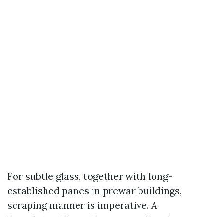
For subtle glass, together with long-
established panes in prewar buildings,
scraping manner is imperative. A