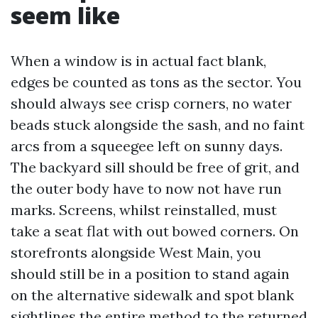
seem like
When a window is in actual fact blank,
edges be counted as tons as the sector. You
should always see crisp corners, no water
beads stuck alongside the sash, and no faint
arcs from a squeegee left on sunny days.
The backyard sill should be free of grit, and
the outer body have to now not have run
marks. Screens, whilst reinstalled, must
take a seat flat with out bowed corners. On
storefronts alongside West Main, you
should still be in a position to stand again
on the alternative sidewalk and spot blank
sightlines the entire method to the returned