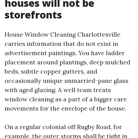
houses will not be
storefronts
House Window Cleaning Charlottesville
carries information that do not exist in
advertisement paintings. You have ladder
placement around plantings, deep mulched
beds, subtle copper gutters, and
occasionally unique unmarried-pane glass
with aged glazing. A well team treats
window cleaning as a part of a bigger care
movements for the envelope of the house.
On a regular colonial off Rugby Road, for
example, the outer storms shall be tight in