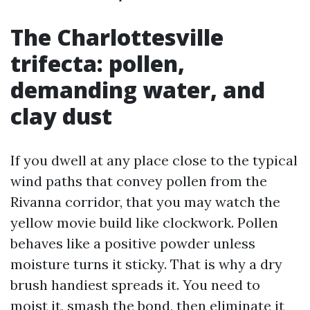
The Charlottesville
trifecta: pollen,
demanding water, and
clay dust
If you dwell at any place close to the typical
wind paths that convey pollen from the
Rivanna corridor, that you may watch the
yellow movie build like clockwork. Pollen
behaves like a positive powder unless
moisture turns it sticky. That is why a dry
brush handiest spreads it. You need to
moist it, smash the bond, then eliminate it