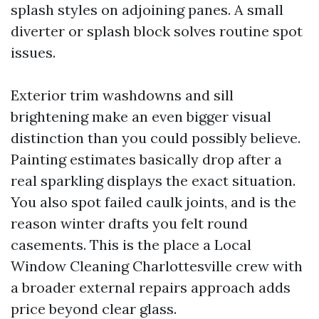
splash styles on adjoining panes. A small
diverter or splash block solves routine spot
issues.
Exterior trim washdowns and sill
brightening make an even bigger visual
distinction than you could possibly believe.
Painting estimates basically drop after a
real sparkling displays the exact situation.
You also spot failed caulk joints, and is the
reason winter drafts you felt round
casements. This is the place a Local
Window Cleaning Charlottesville crew with
a broader external repairs approach adds
price beyond clear glass.