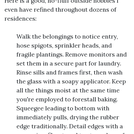
Here is a good, no-fluff outside hobbies I
even have refined throughout dozens of
residences:
Walk the belongings to notice entry,
hose spigots, sprinkler heads, and
fragile plantings. Remove monitors and
set them in a secure part for laundry.
Rinse sills and frames first, then wash
the glass with a soapy applicator. Keep
all the things moist at the same time
you're employed to forestall baking.
Squeegee leading to bottom with
immediately pulls, drying the rubber
edge traditionally. Detail edges with a