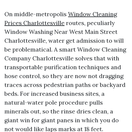
On middle-metropolis
Window Cleaning
Prices Charlottesville
routes, peculiarly
Window Washing Near West Main Street
Charlottesville, water get admission to will
be problematical. A smart Window Cleaning
Company Charlottesville solves that with
transportable purification techniques and
hose control, so they are now not dragging
traces across pedestrian paths or backyard
beds. For increased business sites, a
natural-water pole procedure pulls
minerals out, so the rinse dries clean, a
giant win for giant panes in which you do
not would like laps marks at 18 feet.