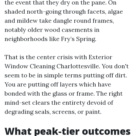
the event that they dry on the pane. On
shaded north-going through facets, algae
and mildew take dangle round frames,
notably older wood casements in
neighborhoods like Fry’s Spring.
That is the center crisis with Exterior
Window Cleaning Charlottesville. You don't
seem to be in simple terms putting off dirt.
You are putting off layers which have
bonded with the glass or frame. The right
mind-set clears the entirety devoid of
degrading seals, screens, or paint.
What peak-tier outcomes