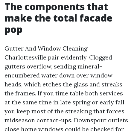
The components that
make the total facade
pop
Gutter And Window Cleaning
Charlottesville pair evidently. Clogged
gutters overflow, sending mineral-
encumbered water down over window
heads, which etches the glass and streaks
the frames. If you time table both services
at the same time in late spring or early fall,
you keep most of the streaking that forces
midseason contact-ups. Downspout outlets
close home windows could be checked for