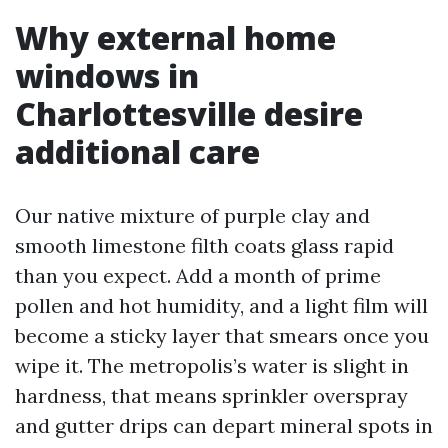
Why external home
windows in
Charlottesville desire
additional care
Our native mixture of purple clay and
smooth limestone filth coats glass rapid
than you expect. Add a month of prime
pollen and hot humidity, and a light film will
become a sticky layer that smears once you
wipe it. The metropolis’s water is slight in
hardness, that means sprinkler overspray
and gutter drips can depart mineral spots in