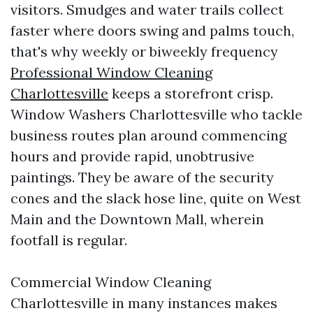
visitors. Smudges and water trails collect
faster where doors swing and palms touch,
that's why weekly or biweekly frequency
Professional Window Cleaning
Charlottesville
keeps a storefront crisp.
Window Washers Charlottesville who tackle
business routes plan around commencing
hours and provide rapid, unobtrusive
paintings. They be aware of the security
cones and the slack hose line, quite on West
Main and the Downtown Mall, wherein
footfall is regular.
Commercial Window Cleaning
Charlottesville in many instances makes