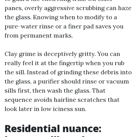
panes, overly aggressive scrubbing can haze
the glass. Knowing when to modify to a
pure-water rinse or a finer pad saves you
from permanent marks.
Clay grime is deceptively gritty. You can
really feel it at the fingertip when you rub
the sill. Instead of grinding these debris into
the glass, a purifier should rinse or vacuum
sills first, then wash the glass. That
sequence avoids hairline scratches that
look later in low iciness sun.
Residential nuance: