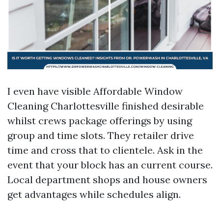
I even have visible Affordable Window
Cleaning Charlottesville finished desirable
whilst crews package offerings by using
group and time slots. They retailer drive
time and cross that to clientele. Ask in the
event that your block has an current course.
Local department shops and house owners
get advantages while schedules align.