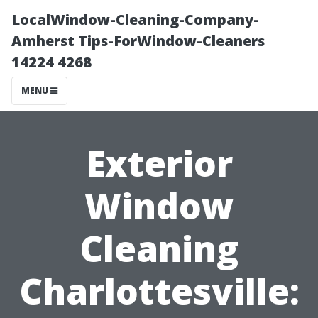
LocalWindow-Cleaning-Company-
Amherst Tips-ForWindow-Cleaners
14224 4268
MENU
Exterior
Window
Cleaning
Charlottesville: