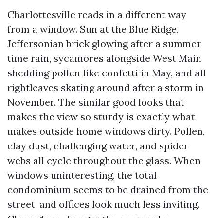
Charlottesville reads in a different way
from a window. Sun at the Blue Ridge,
Jeffersonian brick glowing after a summer
time rain, sycamores alongside West Main
shedding pollen like confetti in May, and all
rightleaves skating around after a storm in
November. The similar good looks that
makes the view so sturdy is exactly what
makes outside home windows dirty. Pollen,
clay dust, challenging water, and spider
webs all cycle throughout the glass. When
windows uninteresting, the total
condominium seems to be drained from the
street, and offices look much less inviting.