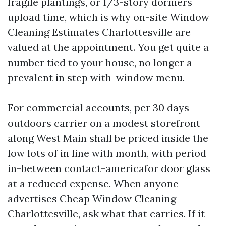
fragile plantings, or 1/3-story dormers
upload time, which is why on-site Window
Cleaning Estimates Charlottesville are
valued at the appointment. You get quite a
number tied to your house, no longer a
prevalent in step with-window menu.
For commercial accounts, per 30 days
outdoors carrier on a modest storefront
along West Main shall be priced inside the
low lots of in line with month, with period
in-between contact-americafor door glass
at a reduced expense. When anyone
advertises Cheap Window Cleaning
Charlottesville, ask what that carries. If it