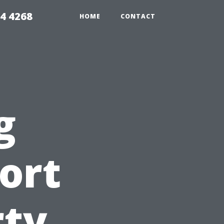
4 4268
HOME
CONTACT
g
ort
rty