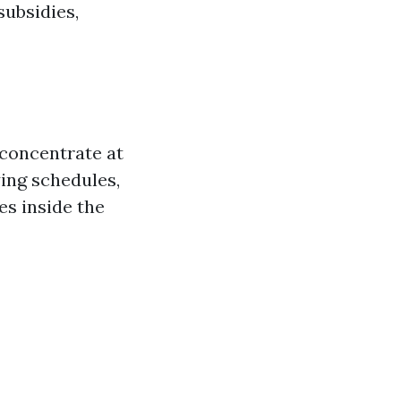
ubsidies,
 concentrate at
ying schedules,
es inside the