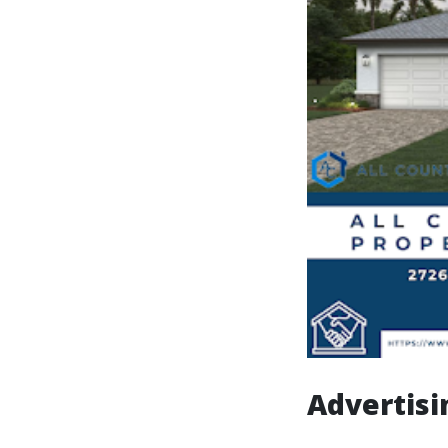
Advertisi