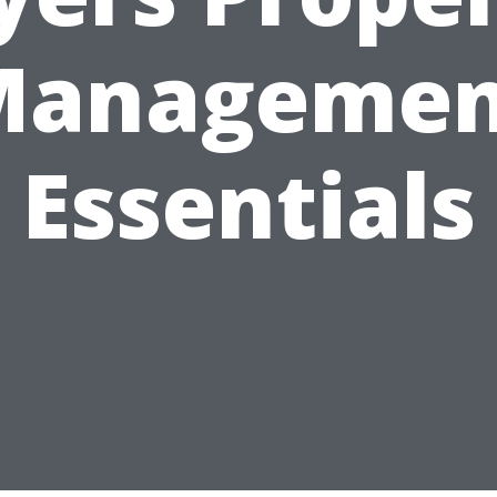
Managemen
Essentials