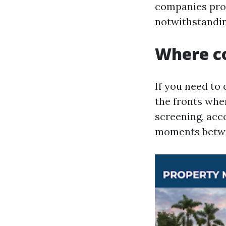
companies prof
notwithstanding
Where co
If you need to
the fronts whe
screening, acc
moments betwe