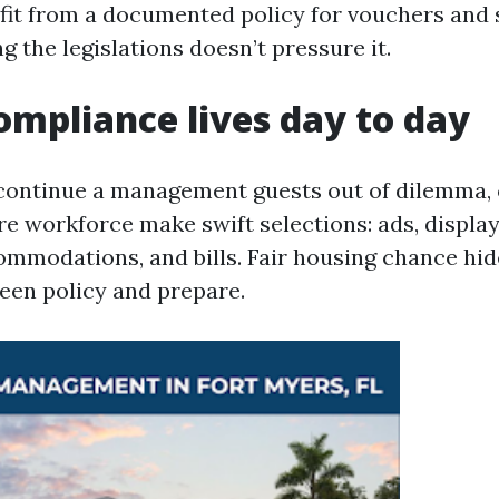
it from a documented policy for vouchers and s
 the legislations doesn’t pressure it.
mpliance lives day to day
 continue a management guests out of dilemma,
re workforce make swift selections: ads, displa
ommodations, and bills. Fair housing chance hid
en policy and prepare.