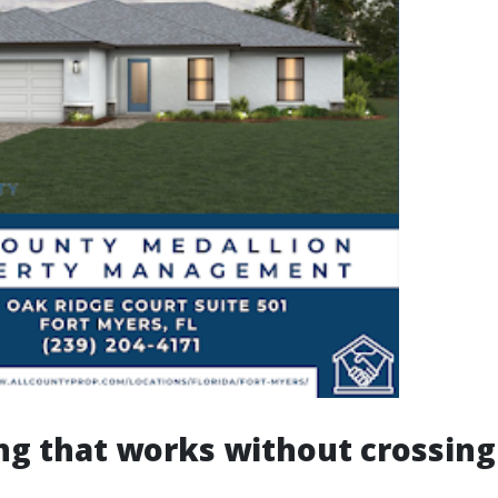
ng that works without crossing