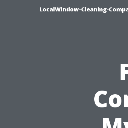
LocalWindow-Cleaning-Compa
Co
My