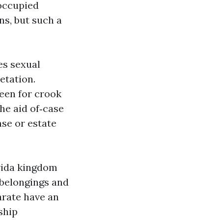
‑occupied
ns, but such a
es sexual
etation.
reen for crook
the aid of‑case
nse or estate
orida kingdom
e belongings and
arate have an
ship