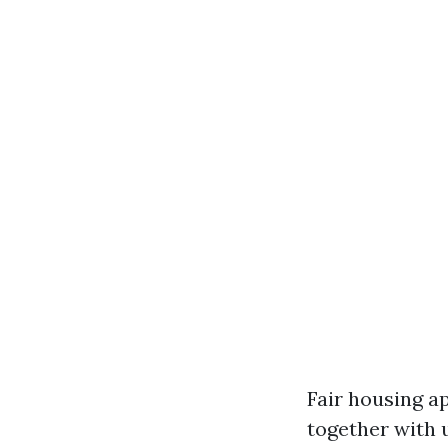
Fair housing a
together with 