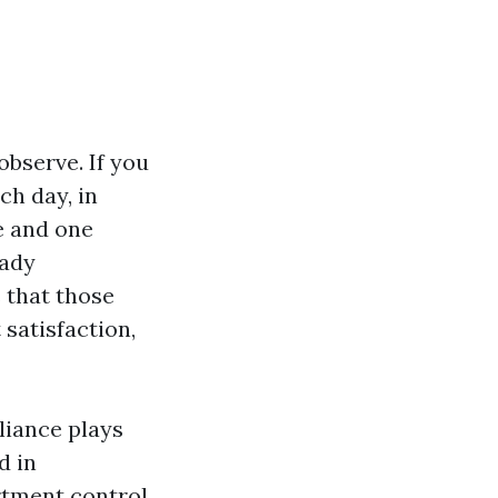
observe. If you
ch day, in
e and one
eady
 that those
satisfaction,
liance plays
d in
rtment control