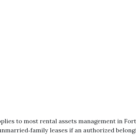
pplies to most rental assets management in For
unmarried‑family leases if an authorized belon