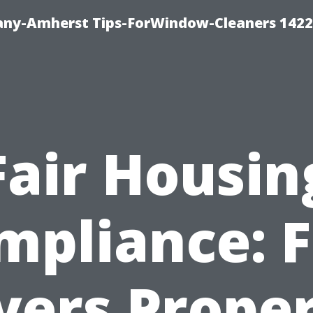
ny-Amherst Tips-ForWindow-Cleaners 1422
Fair Housin
mpliance: F
ers Prope