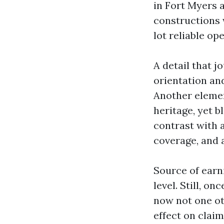
in Fort Myers 
constructions 
lot reliable op
A detail that j
orientation an
Another elemen
heritage, yet b
contrast with 
coverage, and a
Source of earn
level. Still, o
now not one ot
effect on clai