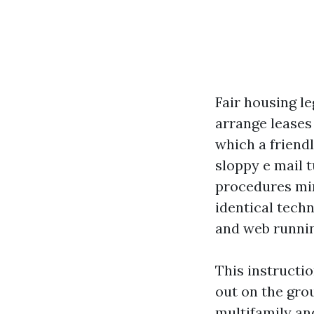
Fair housing le
arrange leases 
which a friend
sloppy e mail 
procedures min
identical tech
and web runnin
This instructi
out on the grou
multifamily an