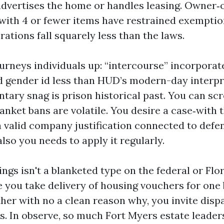
advertises the home or handles leasing. Owner
with 4 or fewer items have restrained exemptio
erations fall squarely less than the laws.
ourneys individuals up: “intercourse” incorporat
d gender id less than HUD’s modern-day interpr
tary snag is prison historical past. You can sc
lanket bans are volatile. You desire a case‑with 
a valid company justification connected to defe
lso you needs to apply it regularly.
ings isn't a blanketed type on the federal or Fl
nce you take delivery of housing vouchers for on
her with no a clean reason why, you invite disp
ms. In observe, so much Fort Myers estate leader