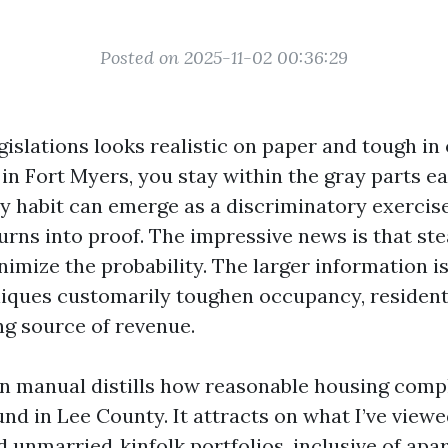
Posted on 2025-11-02 00:36:29
gislations looks realistic on paper and tough in 
in Fort Myers, you stay within the gray parts ea
ly habit can emerge as a discriminatory exercis
turns into proof. The impressive news is that st
imize the probability. The larger information is
niques customarily toughen occupancy, resident 
g source of revenue.
on manual distills how reasonable housing comp
nd in Lee County. It attracts on what I’ve viewe
d unmarried‑kinfolk portfolios, inclusive of apa