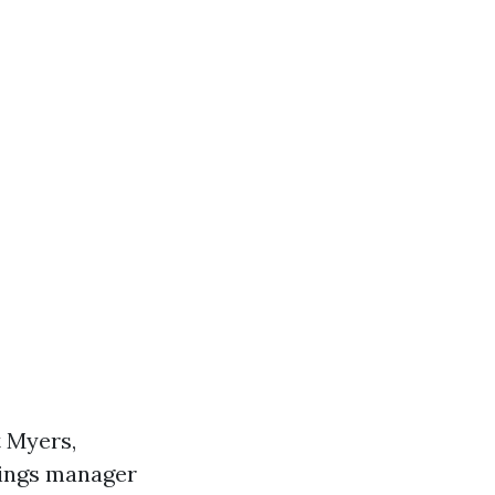
t Myers,
gings manager