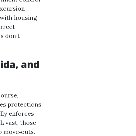
excursion
 with housing
orrect
s don’t
ida, and
course,
des protections
lly enforces
L vast, those
o move‑outs.