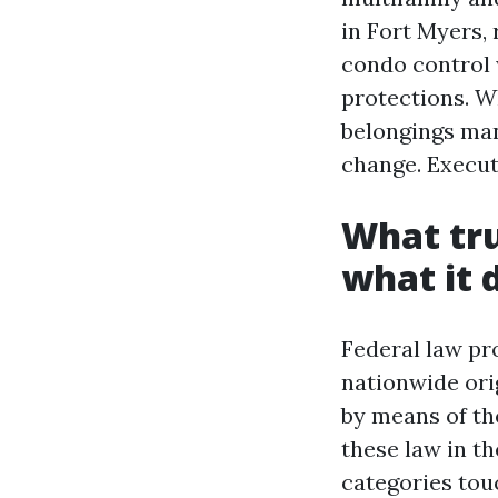
in Fort Myers,
condo control 
protections. W
belongings man
change. Execut
What tru
what it 
Federal law pro
nationwide orig
by means of th
these law in t
categories tou