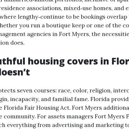
 residence associations, mixed‑use homes, and 
where lengthy‑continue to be bookings overlap
hether you run a boutique keep or one of the c
agement agencies in Fort Myers, the necessitie
ion does.
thful housing covers in Flor
doesn’t
tects seven courses: race, color, religion, inter
in, incapacity, and familial fame. Florida provi
e Florida Fair Housing Act. Fort Myers additiona
he community. For assets managers Fort Myers F
ch everything from advertising and marketing t