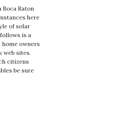
om Boca Raton
umstances here
yle of solar
follows is a
ch home owners
 web sites.
h citizens
ables be sure