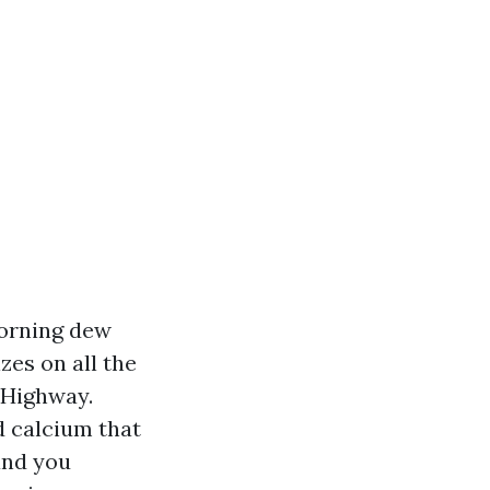
Morning dew
zes on all the
 Highway.
d calcium that
and you