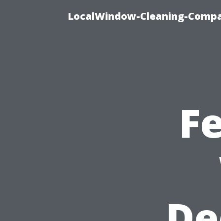
LocalWindow-Cleaning-Compa
F
De