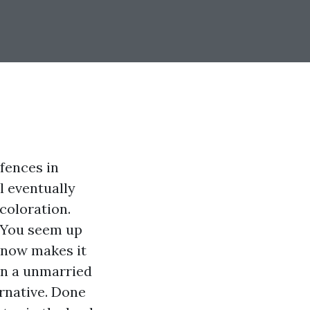
 fences in
l eventually
 coloration.
. You seem up
 now makes it
in a unmarried
ernative. Done