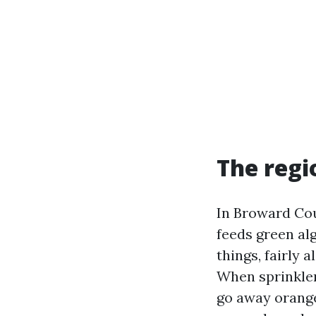
The regi
In Broward Cou
feeds green alg
things, fairly
When sprinkler
go away orange