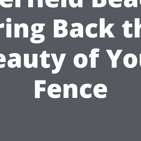
ring Back t
eauty of Yo
Fence