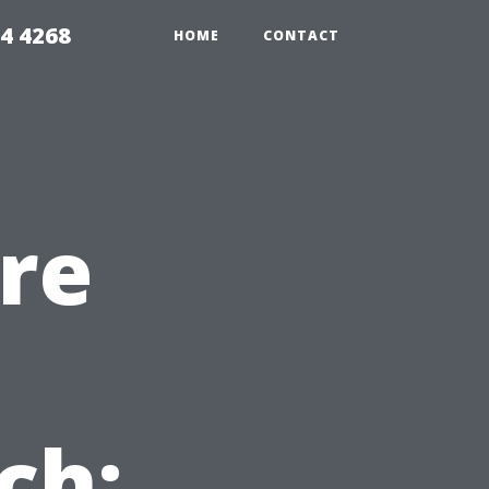
4 4268
HOME
CONTACT
re
n
ch: