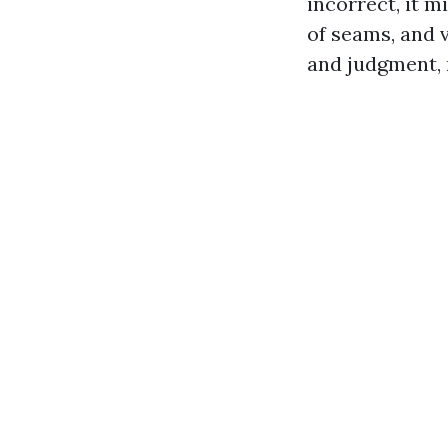
incorrect, it m
of seams, and v
and judgment, n