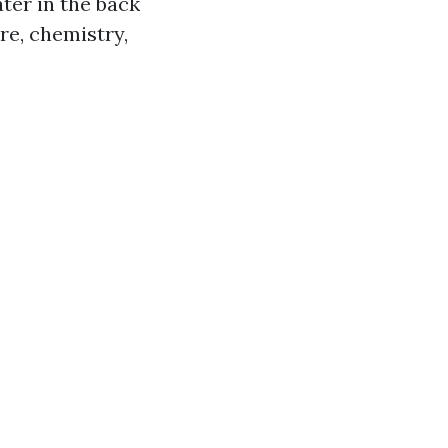
ater in the back
re, chemistry,