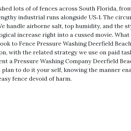
shed lots of of fences across South Florida, fr
engthy industrial runs alongside US‑1. The circ
We handle airborne salt, top humidity, and the st
ogical increase right into a cussed movie. What 
book to Fence Pressure Washing Deerfield Bea
n, with the related strategy we use on paid task
ent a Pressure Washing Company Deerfield Beac
 plan to do it your self, knowing the manner en
 easy fence devoid of harm.