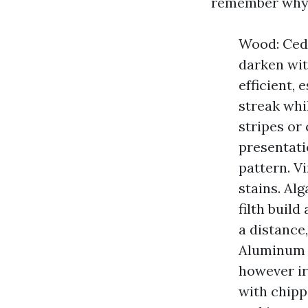
remember why 
Wood: Ceda
darken wit
efficient,
streak whi
stripes or
presentati
pattern. V
stains. Al
filth build
a distance
Aluminum a
however ir
with chipp