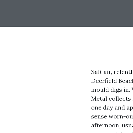
Salt air, relen
Deerfield Beac
mould digs in. 
Metal collects
one day and ap
sense worn-out
afternoon, usua