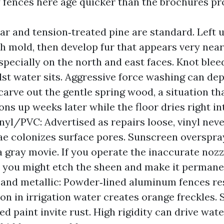
fences here age quicker than the brochures pr
r and tension‑treated pine are standard. Left 
h mold, then develop fur that appears very near
 especially on the north and east faces. Knot ble
lst water sits. Aggressive force washing can de
 carve out the gentle spring wood, a situation th
ons up weeks later while the floor dries right i
inyl/PVC: Advertised as repairs loose, vinyl nev
gae colonizes surface pores. Sunscreen overspr
 a gray movie. If you operate the inaccurate nozz
, you might etch the sheen and make it permane
nd metallic: Powder‑lined aluminum fences res
on in irrigation water creates orange freckles. 
ed paint invite rust. High rigidity can drive wat