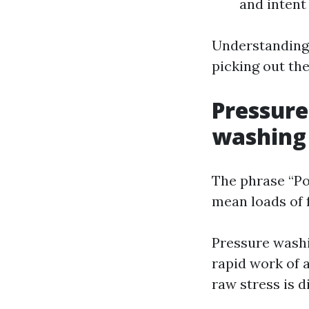
and intent
Understanding t
picking out the
Pressure
washing
The phrase “Po
mean loads of 
Pressure washi
rapid work of 
raw stress is d