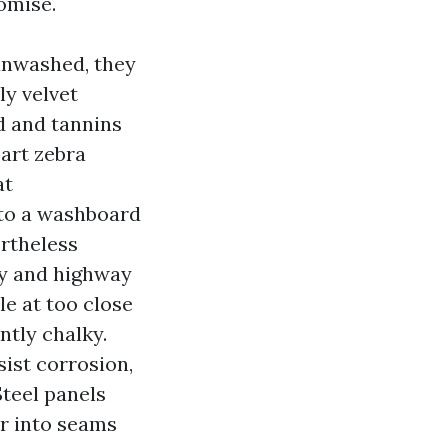
omise.
unwashed, they
ly velvet
ed and tannins
part zebra
at
nto a washboard
ertheless
ay and highway
le at too close
ntly chalky.
ist corrosion,
Steel panels
er into seams