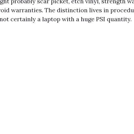
ight probably scar picket, etch vinyl, strength w
oid warranties. The distinction lives in procedu
ot certainly a laptop with a huge PSI quantity.