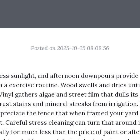
Posted on 2025-10-25 08:08:56
tless sunlight, and afternoon downpours provide
h a exercise routine. Wood swells and dries unti
Vinyl gathers algae and street film that dulls its
 rust stains and mineral streaks from irrigation
preciate the fence that when framed your yard
. Careful stress cleaning can turn that around 
lly for much less than the price of paint or alt