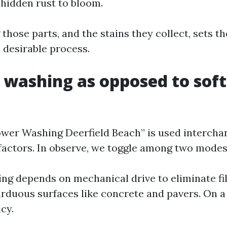
 hidden rust to bloom.
hose parts, and the stains they collect, sets th
 desirable process.
 washing as opposed to soft
wer Washing Deerfield Beach” is used intercha
factors. In observe, we toggle among two modes
ng depends on mechanical drive to eliminate fil
arduous surfaces like concrete and pavers. On a 
icy.