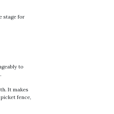
e stage for
ngeably to
.
th. It makes
picket fence,