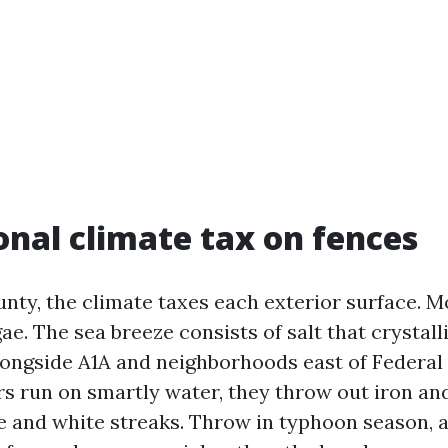
onal climate tax on fences
nty, the climate taxes each exterior surface. 
ae. The sea breeze consists of salt that crystalli
 alongside A1A and neighborhoods east of Federal
s run on smartly water, they throw out iron an
 and white streaks. Throw in typhoon season, 