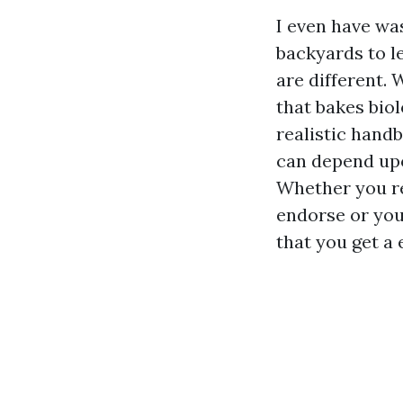
I even have wa
backyards to l
are different. 
that bakes biol
realistic hand
can depend upo
Whether you r
endorse or you
that you get a