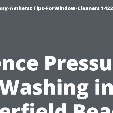
ny-Amherst Tips-ForWindow-Cleaners 1422
ence Pressu
Washing i
erfield Bea