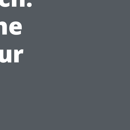
he
ur