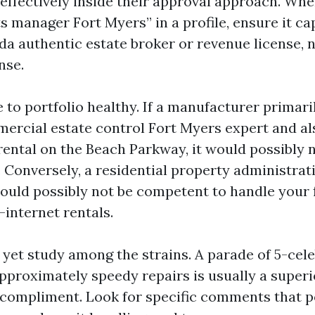
effectively inside their approval approach. Wh
s manager Fort Myers” in a profile, ensure it ca
da authentic estate broker or revenue license, n
nse.
 to portfolio healthy. If a manufacturer primar
mmercial estate control Fort Myers expert and al
rental on the Beach Parkway, it would possibly n
. Conversely, a residential property administra
ould possibly not be competent to handle your f
-internet rentals.
 yet study among the strains. A parade of 5-cele
pproximately speedy repairs is usually a superi
ompliment. Look for specific comments that p