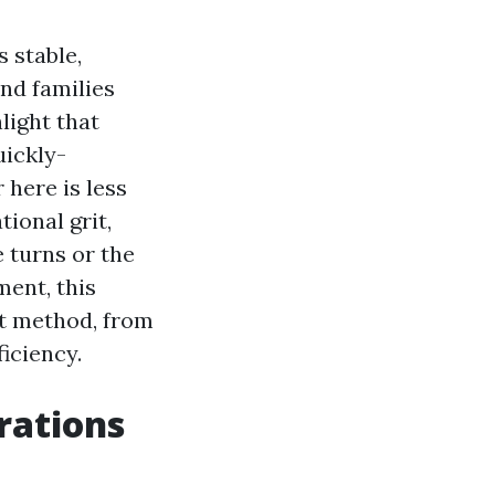
 stable,
and families
light that
uickly-
 here is less
ional grit,
 turns or the
ment, this
nct method, from
iciency.
rations