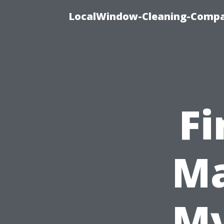
LocalWindow-Cleaning-Compa
Fi
Ma
My