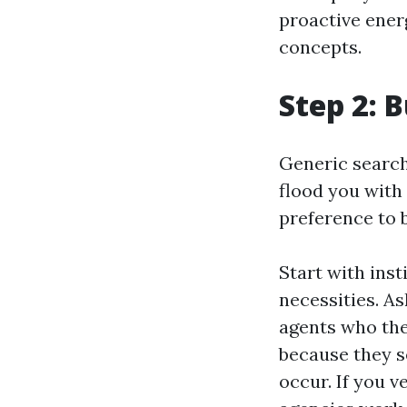
proactive ene
concepts.
Step 2: B
Generic search
flood you with 
preference to 
Start with ins
necessities. A
agents who the
because they s
occur. If you 