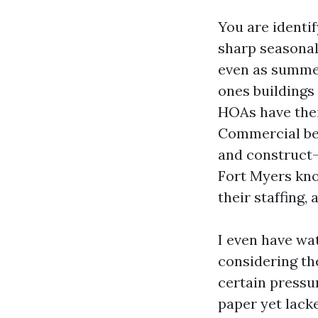
You are identif
sharp seasonal 
even as summer
ones buildings 
HOAs have thei
Commercial bel
and construct-
Fort Myers kno
their staffing,
I even have wa
considering th
certain pressu
paper yet lack