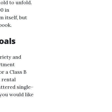
old to unfold.
0 in
 itself, but
book.
oals
riety and
rtment
or a Class B
 rental
ttered single-
you would like