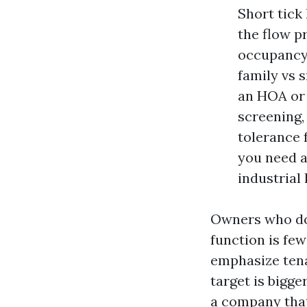
Short tick 
the flow p
occupancy.
family vs s
an HOA or 
screening,
tolerance 
you need a
industrial 
Owners who do t
function is fe
emphasize tena
target is bigge
a company tha