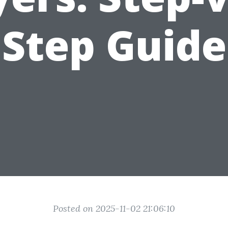
Step Guide
Posted on 2025-11-02 21:06:10