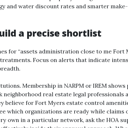
rgy and water discount rates and smarter make
uild a precise shortlist
es for “assets administration close to me Fort
treatments. Focus on alerts that indicate intens
breadth.
titutions. Membership in NARPM or IREM shows 
sk neighborhood real estate legal professionals
y believe for Fort Myers estate control ameniti
ee which organizations are ready while claims o
very own in a particular network, ask the HOA s