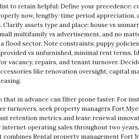
list to retain helpful: Define your precedence: c
roperly now, lengthy-time period appreciation, 
 Clarify assets type and place: house vs unma
mall multifamily vs advertisement, and no matter 
a flood sector. Note constraints: puppy policie
 provided vs unfurnished, minimal rent terms. I
for vacancy, repairs, and tenant turnover. Deci
ccessories like renovation oversight, capital ma
leasing.
hat in advance can filter prone faster. For inst
wer turnovers, seek property managers Fort My
nt retention metrics and lease renewal innovati
r internet operating sales throughout two years
t combines Rental property management Fort M