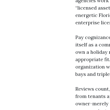
agencies work 
“licensed asset
energetic Flori
enterprise lice
Pay cognizance
itself as a co
own a holiday 
appropriate fit
organization w
bays and triple
Reviews count,
from tenants a
owner-merely c