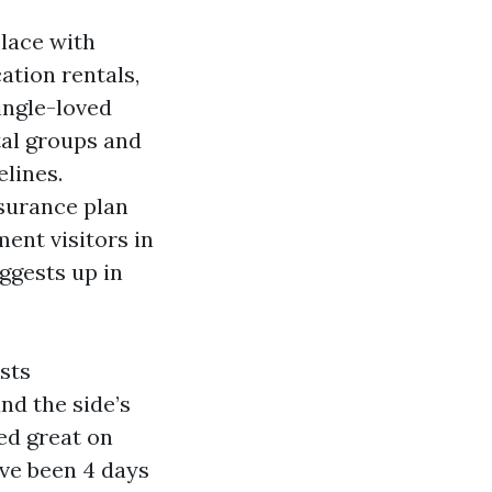
place with
ation rentals,
ingle-loved
tal groups and
lines.
surance plan
ent visitors in
ggests up in
sts
nd the side’s
ed great on
ave been 4 days