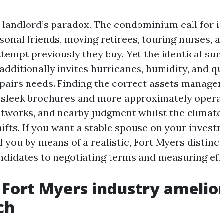
 landlord’s paradox. The condominium call for is
onal friends, moving retirees, touring nurses, 
tempt previously they buy. Yet the identical sun
additionally invites hurricanes, humidity, and q
pairs needs. Finding the correct assets manager
sleek brochures and more approximately operat
networks, and nearby judgment whilst the climate
fts. If you want a stable spouse on your invest
ll you by means of a realistic, Fort Myers disti
andidates to negotiating terms and measuring eff
Fort Myers industry amelio
ch