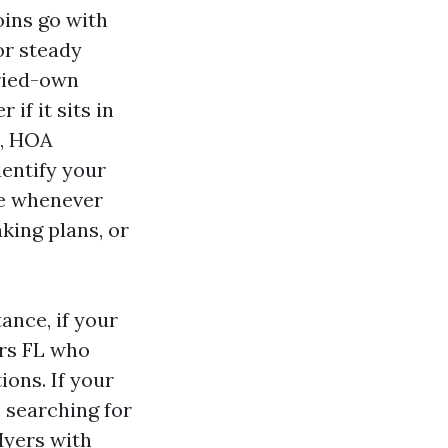
oins go with
or steady
rried-own
if it sits in
s, HOA
dentify your
de whenever
king plans, or
ance, if your
ers FL who
ons. If your
, searching for
yers with