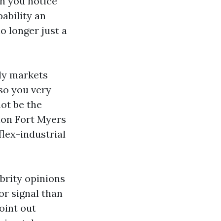
en you notice
pability an
o longer just a
ily markets
so you very
ot be the
tion Fort Myers
lex-industrial
brity opinions
or signal than
oint out