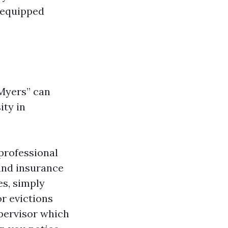
-equipped
 Myers” can
ity in
professional
 and insurance
es, simply
r evictions
upervisor which