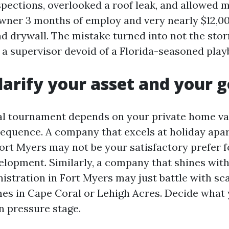
spections, overlooked a roof leak, and allowed m
owner 3 months of employ and very nearly $12,00
d drywall. The mistake turned into not the storm
f a supervisor devoid of a Florida-seasoned play
Clarify your asset and your g
l tournament depends on your private home va
equence. A company that excels at holiday apa
ort Myers may not be your satisfactory prefer f
lopment. Similarly, a company that shines with
istration in Fort Myers may just battle with sca
s in Cape Coral or Lehigh Acres. Decide what 
n pressure stage.