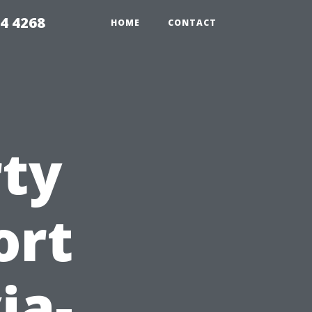
4 4268
HOME
CONTACT
rty
ort
ia-