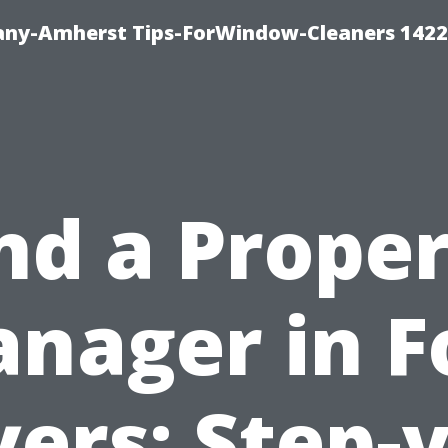
ny-Amherst Tips-ForWindow-Cleaners 1422
nd a Prope
nager in F
ers: Step-v