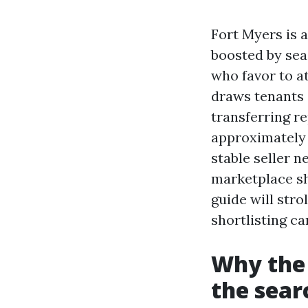
Fort Myers is a
boosted by seas
who favor to at
draws tenants 
transferring re
approximately 
stable seller 
marketplace shi
guide will stro
shortlisting c
Why the 
the sear