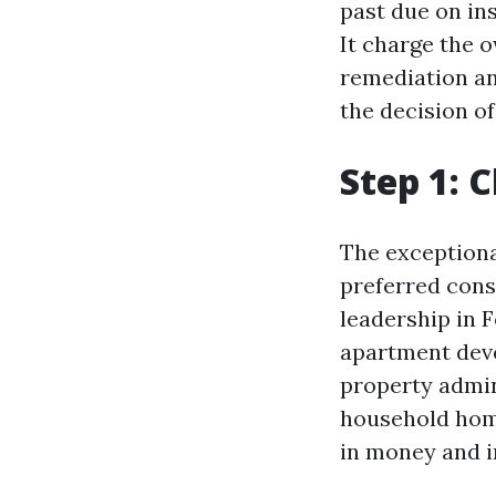
past due on in
It charge the 
remediation an
the decision o
Step 1: 
The exceptiona
preferred cons
leadership in F
apartment deve
property admin
household home
in money and i