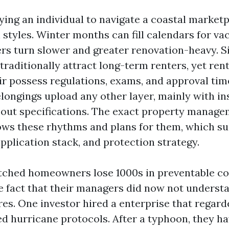
ying an individual to navigate a coastal market
styles. Winter months can fill calendars for vac
s turn slower and greater renovation-heavy. S
traditionally attract long-term renters, yet ren
r possess regulations, exams, and approval time
ongings upload any other layer, mainly with in
out specifications. The exact property managem
ws these rhythms and plans for them, which su
 application stack, and protection strategy.
tched homeowners lose 1000s in preventable co
e fact that their managers did now not understa
res. One investor hired a enterprise that regard
ed hurricane protocols. After a typhoon, they h