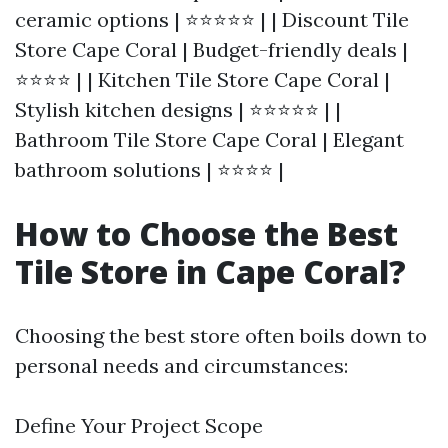
ceramic options | ⭐⭐⭐⭐⭐ | | Discount Tile
Store Cape Coral | Budget-friendly deals |
⭐⭐⭐⭐ | | Kitchen Tile Store Cape Coral |
Stylish kitchen designs | ⭐⭐⭐⭐⭐ | |
Bathroom Tile Store Cape Coral | Elegant
bathroom solutions | ⭐⭐⭐⭐ |
How to Choose the Best
Tile Store in Cape Coral?
Choosing the best store often boils down to
personal needs and circumstances:
Define Your Project Scope