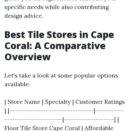
specific needs while also contributing
design advice.
Best Tile Stores in Cape
Coral: A Comparative
Overview
Let's take a look at some popular options
available:
| Store Name | Specialty | Customer Ratings
| |--------------------------------|-----------
----------------------|-------------------| |
Floor Tile Store Cape Coral | Affordable