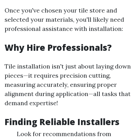
Once you've chosen your tile store and
selected your materials, you'll likely need
professional assistance with installation:
Why Hire Professionals?
Tile installation isn't just about laying down
pieces—it requires precision cutting,
measuring accurately, ensuring proper
alignment during application—all tasks that
demand expertise!
Finding Reliable Installers
Look for recommendations from