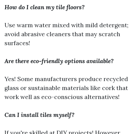
How do I clean my tile floors?
Use warm water mixed with mild detergent;
avoid abrasive cleaners that may scratch
surfaces!
Are there eco-friendly options available?
Yes! Some manufacturers produce recycled
glass or sustainable materials like cork that
work well as eco-conscious alternatives!
Can I install tiles myself?
If you're skilled at DIY projects! However,