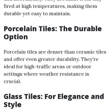
fired at high temperatures, making them
durable yet easy to maintain.
Porcelain Tiles: The Durable
Option
Porcelain tiles are denser than ceramic tiles
and offer even greater durability. They're
ideal for high-traffic areas or outdoor
settings where weather resistance is
crucial.
Glass Tiles: For Elegance and
Style