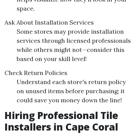
space.
Ask About Installation Services
Some stores may provide installation
services through licensed professionals
while others might not—consider this
based on your skill level!
Check Return Policies
Understand each store's return policy
on unused items before purchasing; it
could save you money down the line!
Hiring Professional Tile
Installers in Cape Coral