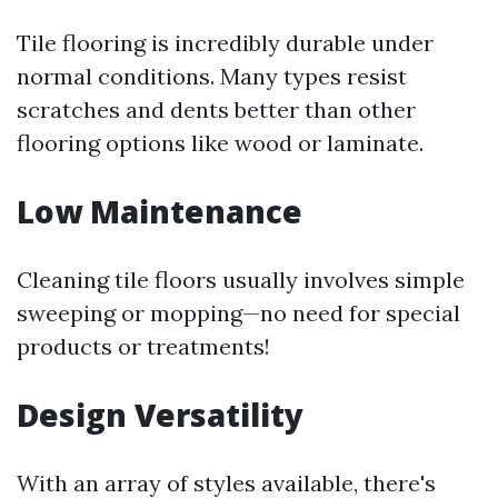
Tile flooring is incredibly durable under
normal conditions. Many types resist
scratches and dents better than other
flooring options like wood or laminate.
Low Maintenance
Cleaning tile floors usually involves simple
sweeping or mopping—no need for special
products or treatments!
Design Versatility
With an array of styles available, there's