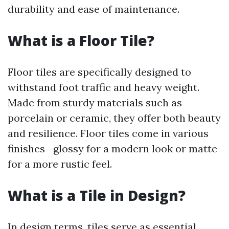
durability and ease of maintenance.
What is a Floor Tile?
Floor tiles are specifically designed to
withstand foot traffic and heavy weight.
Made from sturdy materials such as
porcelain or ceramic, they offer both beauty
and resilience. Floor tiles come in various
finishes—glossy for a modern look or matte
for a more rustic feel.
What is a Tile in Design?
In design terms, tiles serve as essential