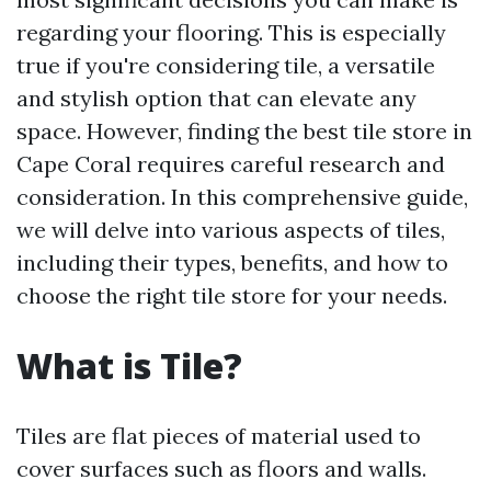
regarding your flooring. This is especially
true if you're considering tile, a versatile
and stylish option that can elevate any
space. However, finding the best tile store in
Cape Coral requires careful research and
consideration. In this comprehensive guide,
we will delve into various aspects of tiles,
including their types, benefits, and how to
choose the right tile store for your needs.
What is Tile?
Tiles are flat pieces of material used to
cover surfaces such as floors and walls.