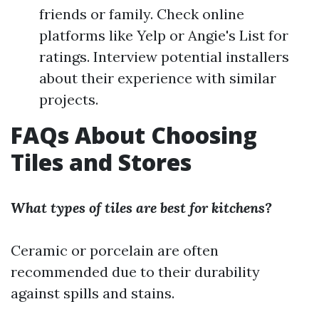
friends or family. Check online
platforms like Yelp or Angie's List for
ratings. Interview potential installers
about their experience with similar
projects.
FAQs About Choosing
Tiles and Stores
What types of tiles are best for kitchens?
Ceramic or porcelain are often
recommended due to their durability
against spills and stains.