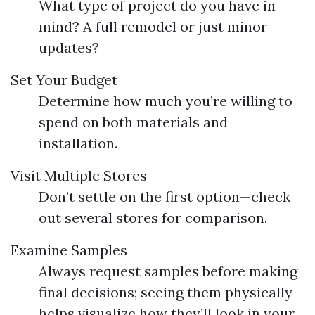
What type of project do you have in
mind? A full remodel or just minor
updates?
Set Your Budget
Determine how much you’re willing to
spend on both materials and
installation.
Visit Multiple Stores
Don’t settle on the first option—check
out several stores for comparison.
Examine Samples
Always request samples before making
final decisions; seeing them physically
helps visualize how they’ll look in your