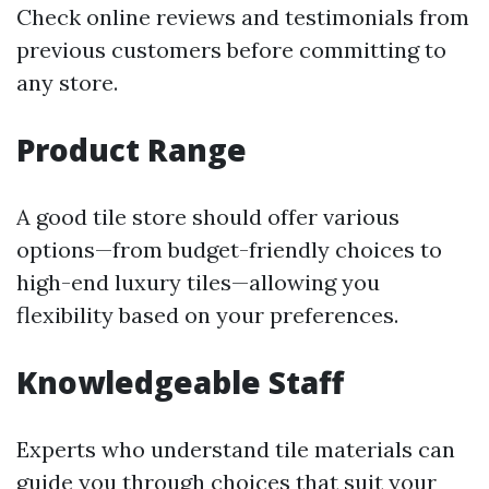
Check online reviews and testimonials from
previous customers before committing to
any store.
Product Range
A good tile store should offer various
options—from budget-friendly choices to
high-end luxury tiles—allowing you
flexibility based on your preferences.
Knowledgeable Staff
Experts who understand tile materials can
guide you through choices that suit your