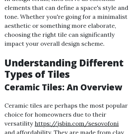
elements that can define a space's style and
tone. Whether you're going for a minimalist
aesthetic or something more elaborate,
choosing the right tile can significantly
impact your overall design scheme.
Understanding Different
Types of Tiles
Ceramic Tiles: An Overview
Ceramic tiles are perhaps the most popular
choice for homeowners due to their
versatility
https://jsbin.com/sesovofoni
and affordability. They are made from clay