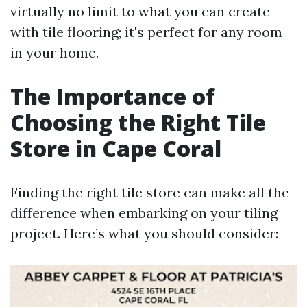
virtually no limit to what you can create
with tile flooring; it's perfect for any room
in your home.
The Importance of
Choosing the Right Tile
Store in Cape Coral
Finding the right tile store can make all the
difference when embarking on your tiling
project. Here’s what you should consider: