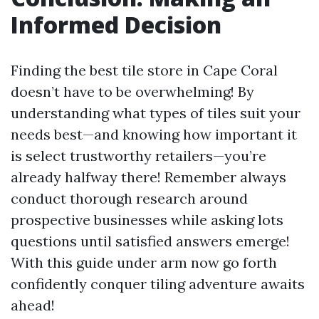
Informed Decision
Finding the best tile store in Cape Coral
doesn’t have to be overwhelming! By
understanding what types of tiles suit your
needs best—and knowing how important it
is select trustworthy retailers—you’re
already halfway there! Remember always
conduct thorough research around
prospective businesses while asking lots
questions until satisfied answers emerge!
With this guide under arm now go forth
confidently conquer tiling adventure awaits
ahead!