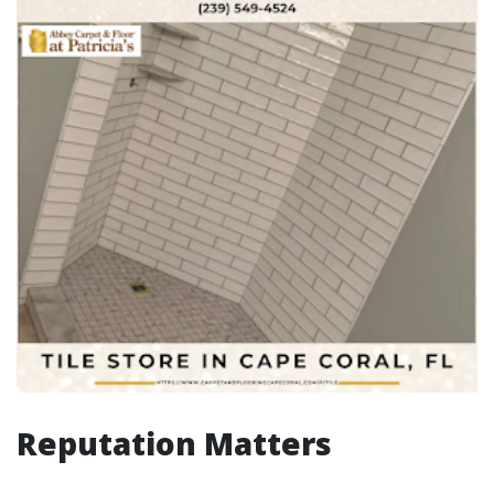
Reputation Matters