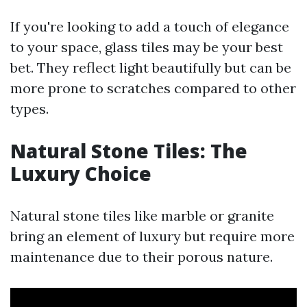
If you're looking to add a touch of elegance
to your space, glass tiles may be your best
bet. They reflect light beautifully but can be
more prone to scratches compared to other
types.
Natural Stone Tiles: The
Luxury Choice
Natural stone tiles like marble or granite
bring an element of luxury but require more
maintenance due to their porous nature.