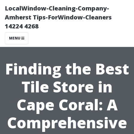
LocalWindow-Cleaning-Company-
Amherst Tips-ForWindow-Cleaners
14224 4268
MENU
Finding the Best
Tile Store in
Cape Coral: A
Comprehensive