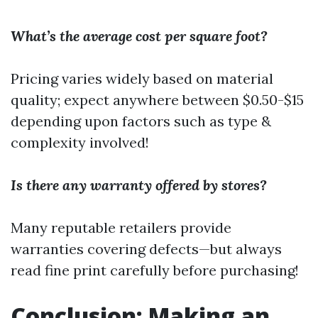
What’s the average cost per square foot?
Pricing varies widely based on material
quality; expect anywhere between $0.50-$15
depending upon factors such as type &
complexity involved!
Is there any warranty offered by stores?
Many reputable retailers provide
warranties covering defects—but always
read fine print carefully before purchasing!
Conclusion: Making an