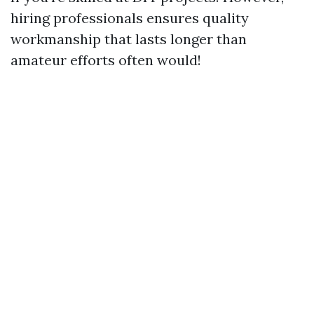
hiring professionals ensures quality
workmanship that lasts longer than
amateur efforts often would!