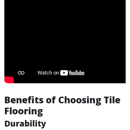
Benefits of Choosing Tile
Flooring
Durability