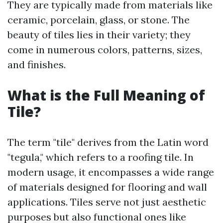
They are typically made from materials like
ceramic, porcelain, glass, or stone. The
beauty of tiles lies in their variety; they
come in numerous colors, patterns, sizes,
and finishes.
What is the Full Meaning of
Tile?
The term "tile" derives from the Latin word
"tegula," which refers to a roofing tile. In
modern usage, it encompasses a wide range
of materials designed for flooring and wall
applications. Tiles serve not just aesthetic
purposes but also functional ones like