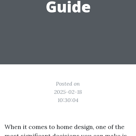
Guide
Posted on
2025-02-18
10:30:04
When it comes to home design, one of the
most significant decisions you can make is